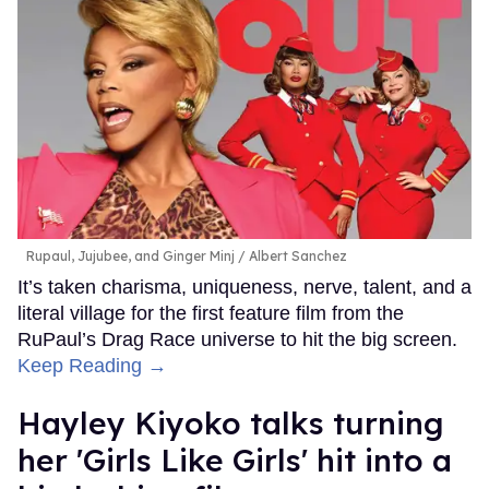
Rupaul, Jujubee, and Ginger Minj
Albert Sanchez
It’s taken charisma, uniqueness, nerve, talent, and a
literal village for the first feature film from the
RuPaul’s Drag Race universe to hit the big screen.
Keep Reading →
Hayley Kiyoko talks turning
her 'Girls Like Girls' hit into a