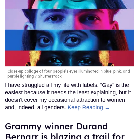
Close-up collage of four people’s eyes illuminated in blue, pink, and
purple lighting
Shutterstock
I have struggled all my life with labels. "Gay" is the
easiest because it needs the least explaining, but it
doesn't cover my occasional attraction to women
and, indeed, all genders.
Keep Reading →
Grammy winner Durand
Bernarr is blazing a trail for