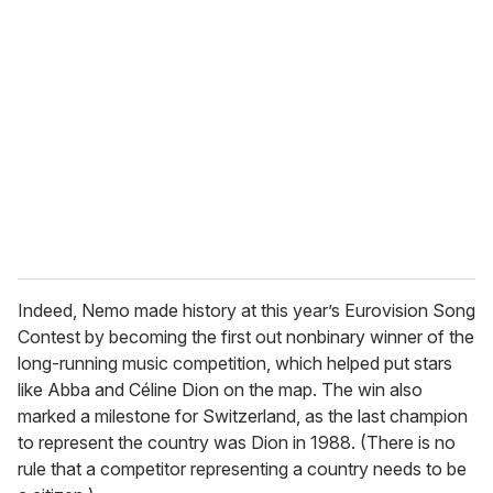
r
e
m
a
i
l
Indeed, Nemo made history at this year’s Eurovision Song
Contest by becoming the first out nonbinary winner of the
long-running music competition, which helped put stars
like Abba and Céline Dion on the map. The win also
marked a milestone for Switzerland, as the last champion
to represent the country was Dion in 1988. (There is no
rule that a competitor representing a country needs to be