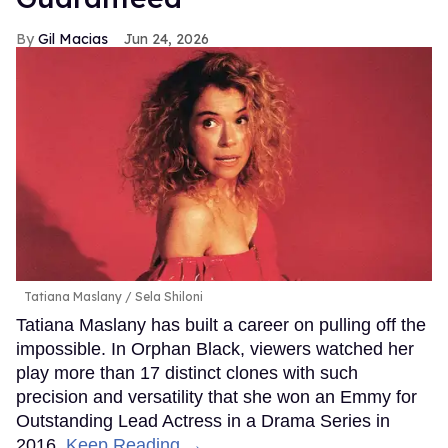
Gil Macias
Jun 24, 2026
Tatiana Maslany
Sela Shiloni
Tatiana Maslany has built a career on pulling off the
impossible. In Orphan Black, viewers watched her
play more than 17 distinct clones with such
precision and versatility that she won an Emmy for
Outstanding Lead Actress in a Drama Series in
2016.
Keep Reading →