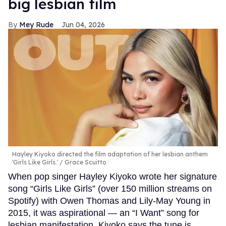
big lesbian film
Mey Rude
Jun 04, 2026
Hayley Kiyoko directed the film adaptation of her lesbian anthem
'Girls Like Girls.'
Grace Scuitto
When pop singer Hayley Kiyoko wrote her signature
song “Girls Like Girls” (over 150 million streams on
Spotify) with Owen Thomas and Lily-May Young in
2015, it was aspirational — an “I Want” song for
lesbian manifestation. Kiyoko says the tune is