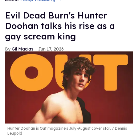
Evil Dead Burn's Hunter
Doohan talks his rise as a
gay scream king
Gil Macias
Jun 17, 2026
Hunter Doohan is Out magazine's July-August cover star.
Dennis
Leupold