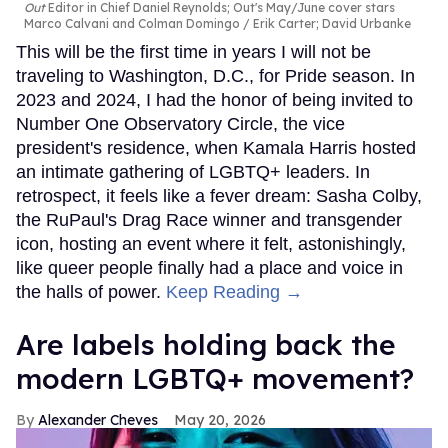
Out
Editor in Chief Daniel Reynolds; Out's May/June cover stars
Marco Calvani and Colman Domingo
Erik Carter; David Urbanke
This will be the first time in years I will not be
traveling to Washington, D.C., for Pride season. In
2023 and 2024, I had the honor of being invited to
Number One Observatory Circle, the vice
president's residence, when Kamala Harris hosted
an intimate gathering of LGBTQ+ leaders. In
retrospect, it feels like a fever dream: Sasha Colby,
the RuPaul's Drag Race winner and transgender
icon, hosting an event where it felt, astonishingly,
like queer people finally had a place and voice in
the halls of power.
Keep Reading →
Are labels holding back the
modern LGBTQ+ movement?
Alexander Cheves
May 20, 2026