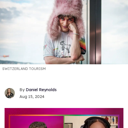
SWITZERLAND TOURISM
Daniel Reynolds
Aug 15, 2024