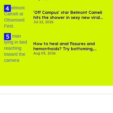
'Off Campus' star Belmont Cameli
hits the shower in sexy new viral
Jul 22, 2026
video
How to heal anal fissures and
hemorrhoids? Try bottoming,
Aug 05, 2026
experts say