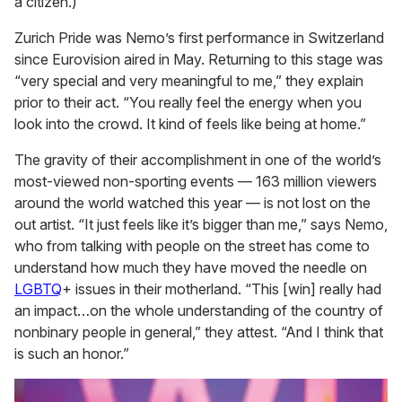
a citizen.)
Zurich Pride was Nemo’s first performance in Switzerland
since Eurovision aired in May. Returning to this stage was
“very special and very meaningful to me,” they explain
prior to their act. “You really feel the energy when you
look into the crowd. It kind of feels like being at home.”
The gravity of their accomplishment in one of the world’s
most-viewed non-sporting events — 163 million viewers
around the world watched this year — is not lost on the
out artist. “It just feels like it’s bigger than me,” says Nemo,
who from talking with people on the street has come to
understand how much they have moved the needle on
LGBTQ
+ issues in their motherland. “This [win] really had
an impact…on the whole understanding of the country of
nonbinary people in general,” they attest. “And I think that
is such an honor.”