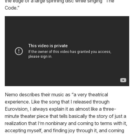
the edge of a large spinning disc while singing “The
Code.”
Nemo describes their music as “a very theatrical
experience. Like the song that I released through
Eurovision, I always explain it as almost like a three-
minute theater piece that tells basically the story of just a
realization that I’m nonbinary and coming to terms with it,
accepting myself, and finding joy through it, and coming