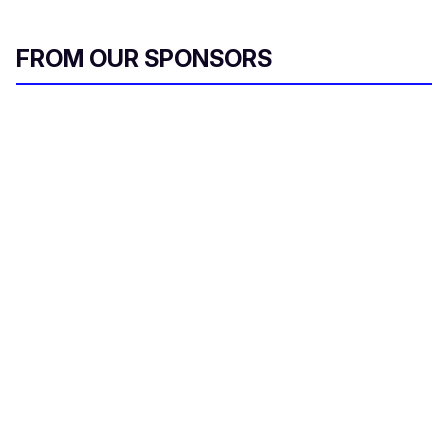
FROM OUR SPONSORS