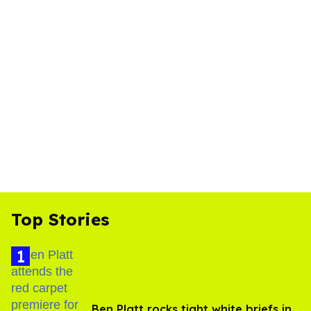
Top Stories
Ben Platt rocks tight white briefs in