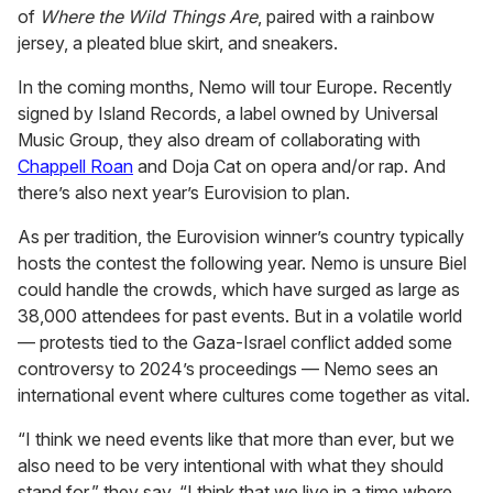
of
Where the Wild Things Are
, paired with a rainbow
jersey, a pleated blue skirt, and sneakers.
In the coming months, Nemo will tour Europe. Recently
signed by Island Records, a label owned by Universal
Music Group, they also dream of collaborating with
Chappell Roan
and Doja Cat on opera and/or rap. And
there’s also next year’s Eurovision to plan.
As per tradition, the Eurovision winner’s country typically
hosts the contest the following year. Nemo is unsure Biel
could handle the crowds, which have surged as large as
38,000 attendees for past events. But in a volatile world
— protests tied to the Gaza-Israel conflict added some
controversy to 2024’s proceedings — Nemo sees an
international event where cultures come together as vital.
“I think we need events like that more than ever, but we
also need to be very intentional with what they should
stand for,” they say. “I think that we live in a time where