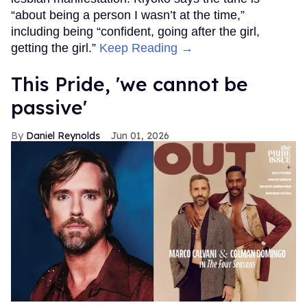
“about being a person I wasn’t at the time,”
including being “confident, going after the girl,
getting the girl.”
Keep Reading →
This Pride, 'we cannot be
passive'
Daniel Reynolds
Jun 01, 2026