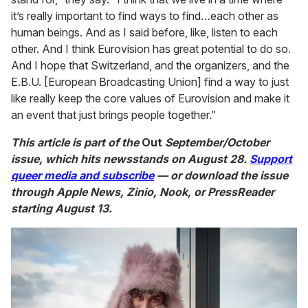
it’s really important to find ways to find…each other as
human beings. And as I said before, like, listen to each
other. And I think Eurovision has great potential to do so.
And I hope that Switzerland, and the organizers, and the
E.B.U. [European Broadcasting Union] find a way to just
like really keep the core values of Eurovision and make it
an event that just brings people together.”
This article is part of the
Out
September/October
issue, which hits newsstands on August 28.
Support
queer media and subscribe
— or download the issue
through Apple News, Zinio, Nook, or PressReader
starting August 13.