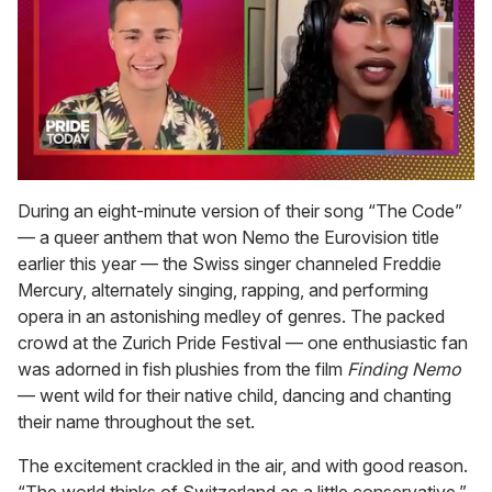
0
seconds
During an eight-minute version of their song “The Code”
of
— a queer anthem that won Nemo the Eurovision title
2
minutes,
earlier this year — the Swiss singer channeled Freddie
13
Mercury, alternately singing, rapping, and performing
seconds
opera in an astonishing medley of genres. The packed
crowd at the Zurich Pride Festival — one enthusiastic fan
was adorned in fish plushies from the film
Finding Nemo
— went wild for their native child, dancing and chanting
their name throughout the set.
The excitement crackled in the air, and with good reason.