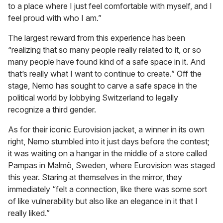
to a place where I just feel comfortable with myself, and I
feel proud with who I am.”
The largest reward from this experience has been
“realizing that so many people really related to it, or so
many people have found kind of a safe space in it. And
that’s really what I want to continue to create.” Off the
stage, Nemo has sought to carve a safe space in the
political world by lobbying Switzerland to legally
recognize a third gender.
As for their iconic Eurovision jacket, a winner in its own
right, Nemo stumbled into it just days before the contest;
it was waiting on a hangar in the middle of a store called
Pampas in Malmö, Sweden, where Eurovision was staged
this year. Staring at themselves in the mirror, they
immediately “felt a connection, like there was some sort
of like vulnerability but also like an elegance in it that I
really liked.”