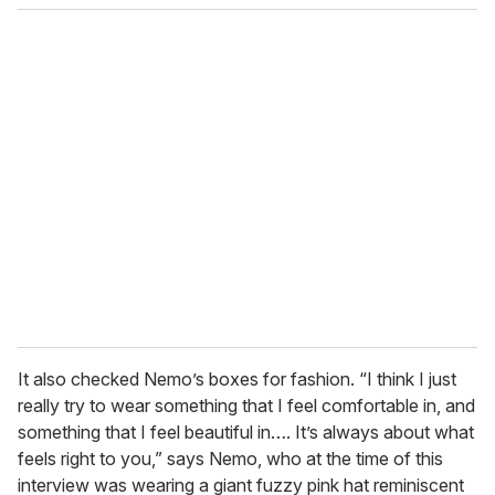
It also checked Nemo’s boxes for fashion. “I think I just
really try to wear something that I feel comfortable in, and
something that I feel beautiful in…. It’s always about what
feels right to you,” says Nemo, who at the time of this
interview was wearing a giant fuzzy pink hat reminiscent