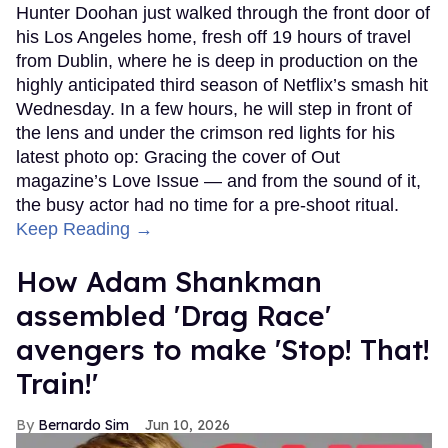
Hunter Doohan just walked through the front door of
his Los Angeles home, fresh off 19 hours of travel
from Dublin, where he is deep in production on the
highly anticipated third season of Netflix’s smash hit
Wednesday. In a few hours, he will step in front of
the lens and under the crimson red lights for his
latest photo op: Gracing the cover of Out
magazine’s Love Issue — and from the sound of it,
the busy actor had no time for a pre-shoot ritual.
Keep Reading →
How Adam Shankman
assembled 'Drag Race'
avengers to make 'Stop! That!
Train!'
Bernardo Sim
Jun 10, 2026