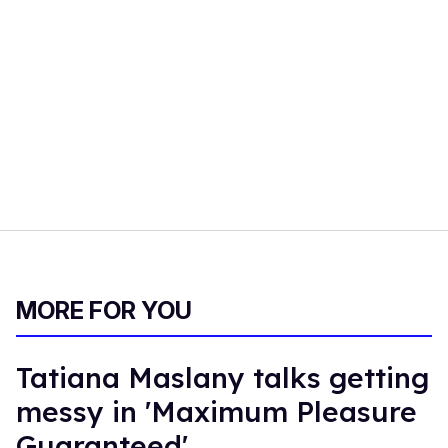
MORE FOR YOU
Tatiana Maslany talks getting
messy in 'Maximum Pleasure
Guaranteed'