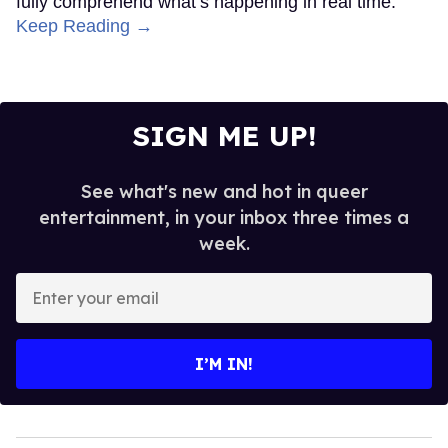
fully comprehend what’s happening in real time.
Keep Reading →
SIGN ME UP!
See what's new and hot in queer
entertainment, in your inbox three times a
week.
Enter
your
email
I’M IN!