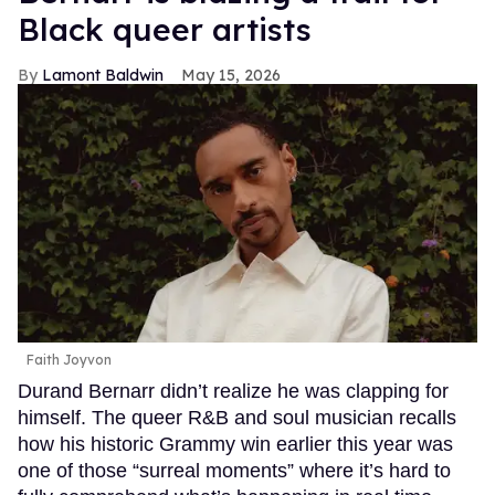
Black queer artists
Lamont Baldwin
May 15, 2026
Faith Joyvon
Durand Bernarr didn’t realize he was clapping for
himself. The queer R&B and soul musician recalls
how his historic Grammy win earlier this year was
one of those “surreal moments” where it’s hard to