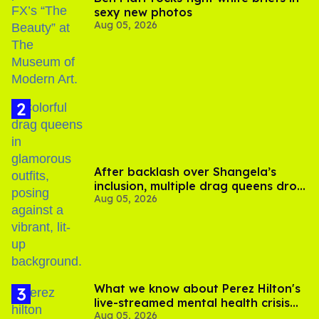
sexy new photos
Aug 05, 2026
After backlash over Shangela’s
inclusion, multiple drag queens drop
Aug 05, 2026
out of Kennedy Davenport’s
birthday
What we know about Perez Hilton's
live-streamed mental health crisis—
Aug 05, 2026
and TikTok's response