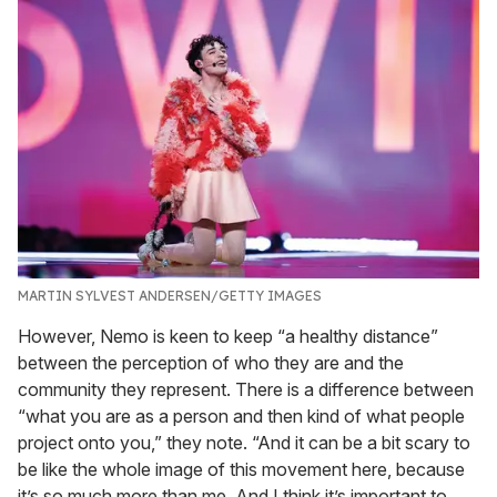
MARTIN SYLVEST ANDERSEN/GETTY IMAGES
However, Nemo is keen to keep “a healthy distance”
between the perception of who they are and the
community they represent. There is a difference between
“what you are as a person and then kind of what people
project onto you,” they note. “And it can be a bit scary to
be like the whole image of this movement here, because
it’s so much more than me. And I think it’s important to