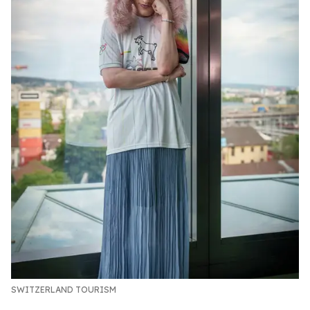
SWITZERLAND TOURISM