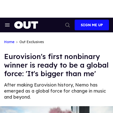
Skip
to
content
SIGN ME UP
Search
Open
&
Search
Section
Navigation
Home
Out Exclusives
Eurovision's first nonbinary
winner is ready to be a global
force: 'It's bigger than me'
After making Eurovision history, Nemo has
emerged as a global force for change in music
and beyond.