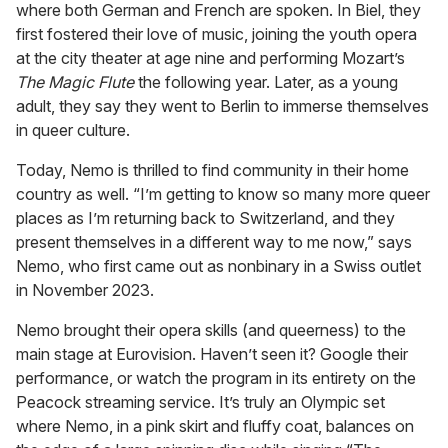
where both German and French are spoken. In Biel, they
first fostered their love of music, joining the youth opera
at the city theater at age nine and performing Mozart’s
The Magic Flute
the following year. Later, as a young
adult, they say they went to Berlin to immerse themselves
in queer culture.
Today, Nemo is thrilled to find community in their home
country as well. “I’m getting to know so many more queer
places as I’m returning back to Switzerland, and they
present themselves in a different way to me now,” says
Nemo, who first came out as nonbinary in a Swiss outlet
in November 2023.
Nemo brought their opera skills (and queerness) to the
main stage at Eurovision. Haven’t seen it? Google their
performance, or watch the program in its entirety on the
Peacock streaming service. It’s truly an Olympic set
where Nemo, in a pink skirt and fluffy coat, balances on