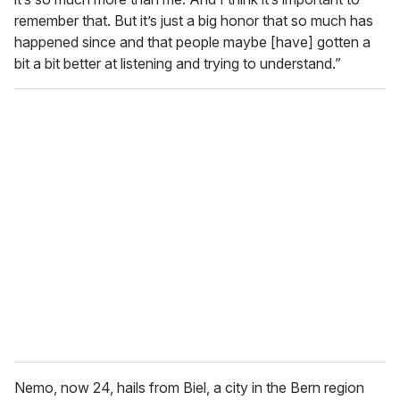
remember that. But it’s just a big honor that so much has
happened since and that people maybe [have] gotten a
bit a bit better at listening and trying to understand.”
Nemo, now 24, hails from Biel, a city in the Bern region