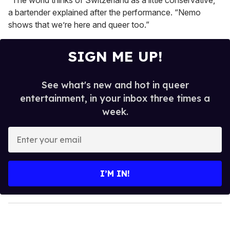
“The world thinks of Switzerland as a little conservative,”
a bartender explained after the performance. “Nemo
shows that we’re here and queer too.”
SIGN ME UP!
See what's new and hot in queer
entertainment, in your inbox three times a
week.
E
n
t
e
I’M IN!
r
y
o
u