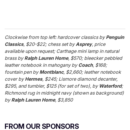
Clockwise from top left: hardcover classics by
Penguin
Classics
, $20-$22; chess set by
Asprey
, price
available upon request; Carthage mini lamp in natural
brass by
Ralph Lauren Home
, $570; bleecker pebbled
leather notebook in mahogany by
Coach
, $168;
fountain pen by
Montblanc
, $2,660; leather notebook
cover by
Hermes
, $245; Lismore diamond decanter,
$295, and tumbler, $125 (for set of two), by
Waterford
;
Richmond rug in midnight navy (shown as background)
by
Ralph Lauren Home
, $3,850
FROM OUR SPONSORS