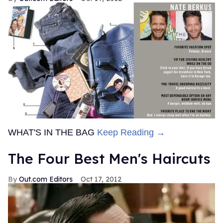
WHAT'S IN THE BAG
Keep Reading →
The Four Best Men's Haircuts
Out.com Editors
Oct 17, 2012