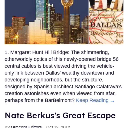
1. Margaret Hunt Hill Bridge: The shimmering,
otherworldly optics of this newly-opened bridge 56
central cables is best viewed driving the vehicle-
only link between Dallas' wealthy downtown and
developing neighborhods, but the structure,
designed by Spanish architect Santiago Calatrava's
creation astonishes even when viewed from afar,
perhaps from the BarBelmont?
Keep Reading →
Nate Berkus's Great Escape
Out.com Editors
Oct 19, 2012