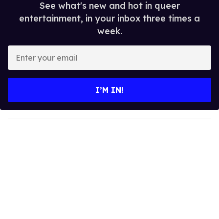
See what's new and hot in queer
entertainment, in your inbox three times a
week.
E
n
t
e
I’M IN!
r
y
o
u
r
e
m
a
i
l