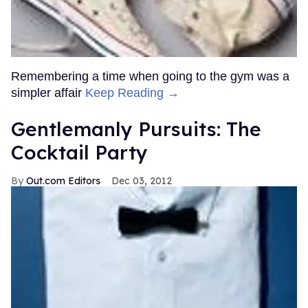
Remembering a time when going to the gym was a
simpler affair
Keep Reading →
Gentlemanly Pursuits: The
Cocktail Party
Out.com Editors
Dec 03, 2012