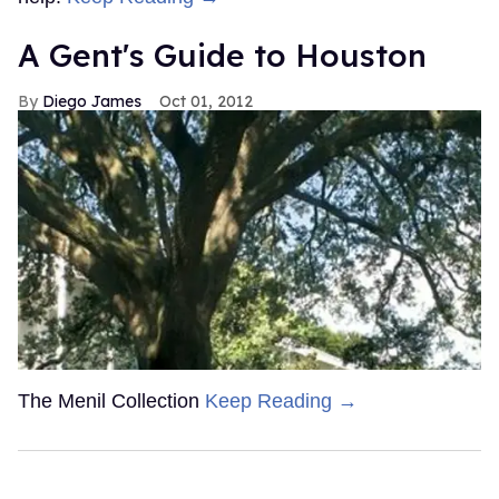
A Gent's Guide to Houston
Diego James
Oct 01, 2012
The Menil Collection
Keep Reading →