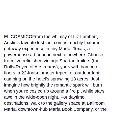
EL COSMICOFrom the whimsy of Liz Lambert,
Austin's favorite lesbian, comes a richly textured
getaway experience in tiny Marfa, Texas, a
powerhouse art beacon next to nowhere. Choose
from five refinished vintage Spartan trailers (the
Rolls-Royce of Airstreams), yurts with bamboo
floors, a 22-foot-diameter tepee, or outdoor tent
camping on the hotel's sprawling 18 acres. Just
imagine how brightly the romantic spark will burn
when you're cozied up around a fire pit while stars
awe in the wide-open night. For daytime
destinations, walk to the gallery space at Ballroom
Marfa, downtown-hub Marfa Book Company, or the