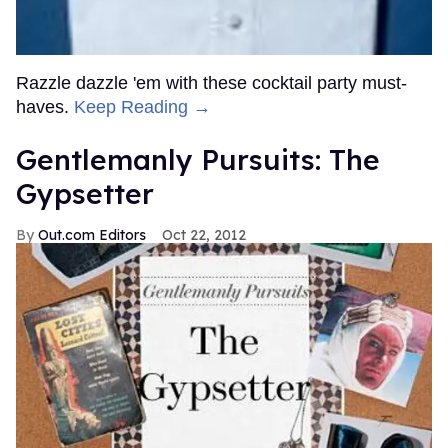
Razzle dazzle 'em with these cocktail party must-
haves.
Keep Reading →
Gentlemanly Pursuits: The
Gypsetter
Out.com Editors
Oct 22, 2012