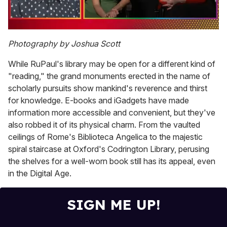
0
of
Photography by Joshua Scott
1
minute,
While RuPaul's library may be open for a different kind of
15
seconds
"reading," the grand monuments erected in the name of
scholarly pursuits show mankind's reverence and thirst
for knowledge. E-books and iGadgets have made
information more accessible and convenient, but they've
also robbed it of its physical charm. From the vaulted
ceilings of Rome's Biblioteca Angelica to the majestic
spiral staircase at Oxford's Codrington Library, perusing
the shelves for a well-worn book still has its appeal, even
in the Digital Age.
SIGN ME UP!