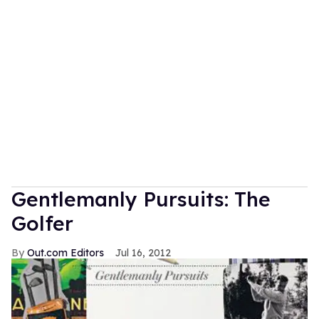
Gentlemanly Pursuits: The
Golfer
Out.com Editors
Jul 16, 2012