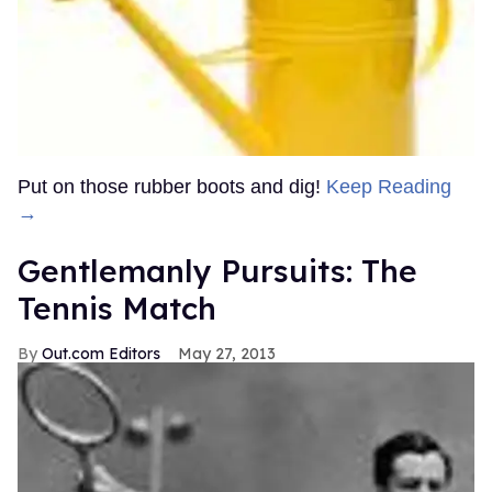
Put on those rubber boots and dig!
Keep Reading
→
Gentlemanly Pursuits: The
Tennis Match
Out.com Editors
May 27, 2013