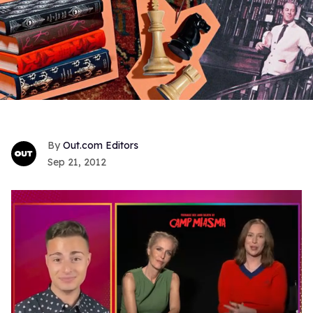
Out.com Editors
Sep 21, 2012