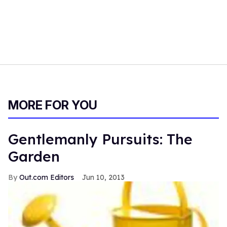
MORE FOR YOU
Gentlemanly Pursuits: The
Garden
Out.com Editors
Jun 10, 2013