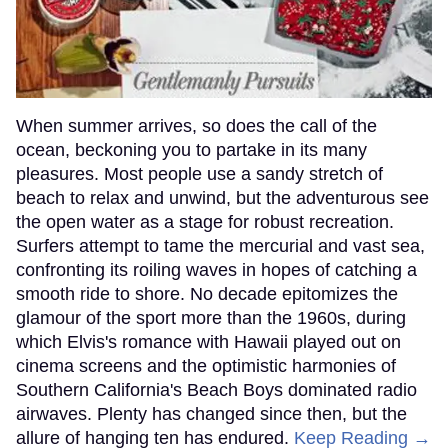
When summer arrives, so does the call of the
ocean, beckoning you to partake in its many
pleasures. Most people use a sandy stretch of
beach to relax and unwind, but the adventurous see
the open water as a stage for robust recreation.
Surfers attempt to tame the mercurial and vast sea,
confronting its roiling waves in hopes of catching a
smooth ride to shore. No decade epitomizes the
glamour of the sport more than the 1960s, during
which Elvis's romance with Hawaii played out on
cinema screens and the optimistic harmonies of
Southern California's Beach Boys dominated radio
airwaves. Plenty has changed since then, but the
allure of hanging ten has endured.
Keep Reading →