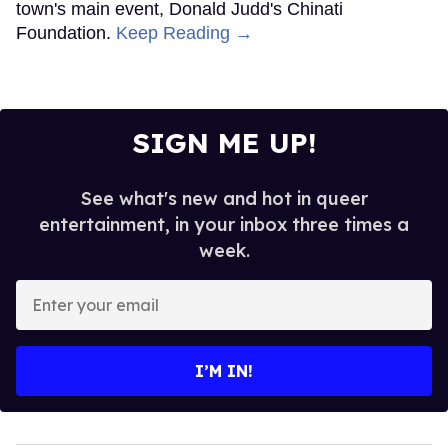
town's main event, Donald Judd's Chinati
Foundation.
Keep Reading →
SIGN ME UP!
See what's new and hot in queer
entertainment, in your inbox three times a
week.
Enter
your
email
I’M IN!