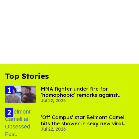
Top Stories
MMA fighter under fire for
'homophobic' remarks against
Jul 22, 2026
Salina EsTitties on 'Big Brother'
'Off Campus' star Belmont Cameli
hits the shower in sexy new viral
Jul 22, 2026
video