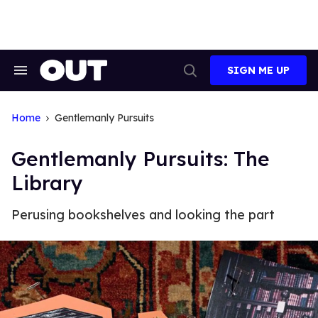
Skip
to
content
SIGN ME UP
Search
Open
&
Search
Section
Navigation
Home
Gentlemanly Pursuits
Gentlemanly Pursuits: The
Library
Perusing bookshelves and looking the part