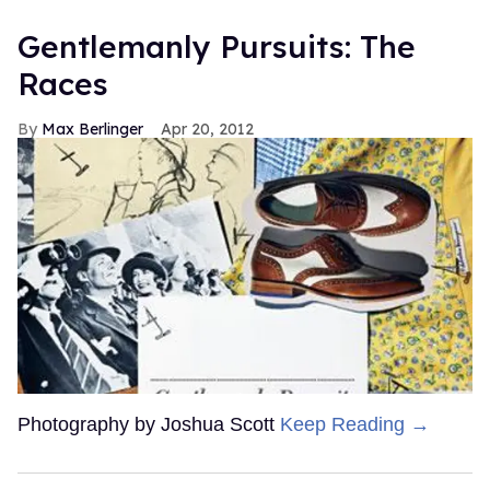
Gentlemanly Pursuits: The
Races
Max Berlinger
Apr 20, 2012
Photography by Joshua Scott
Keep Reading →