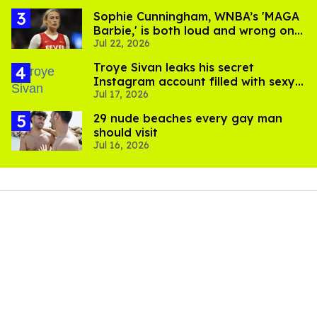
Sophie Cunningham, WNBA’s 'MAGA
Barbie,' is both loud and wrong on
Jul 22, 2026
trans women in sports
Troye Sivan leaks his secret
Instagram account filled with sexy
Jul 17, 2026
pics
29 nude beaches every gay man
should visit
Jul 16, 2026