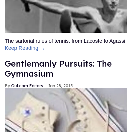
The sartorial rules of tennis, from Lacoste to Agassi
Keep Reading →
Gentlemanly Pursuits: The
Gymnasium
Out.com Editors
Jan 28, 2013