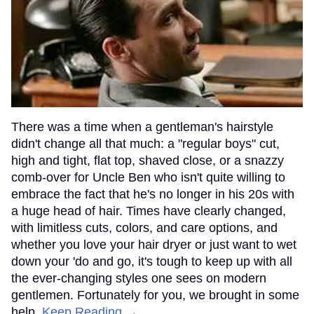
There was a time when a gentleman's hairstyle
didn't change all that much: a "regular boys" cut,
high and tight, flat top, shaved close, or a snazzy
comb-over for Uncle Ben who isn't quite willing to
embrace the fact that he's no longer in his 20s with
a huge head of hair. Times have clearly changed,
with limitless cuts, colors, and care options, and
whether you love your hair dryer or just want to wet
down your 'do and go, it's tough to keep up with all
the ever-changing styles one sees on modern
gentlemen. Fortunately for you, we brought in some
help.
Keep Reading →