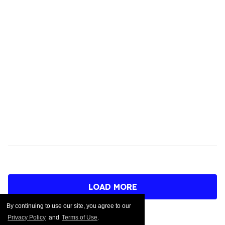
LOAD MORE
By continuing to use our site, you agree to our
Privacy Policy
and
Terms of Use
.