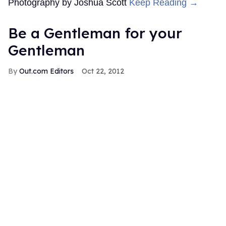
Photography by Joshua Scott
Keep Reading →
Be a Gentleman for your
Gentleman
Out.com Editors
Oct 22, 2012