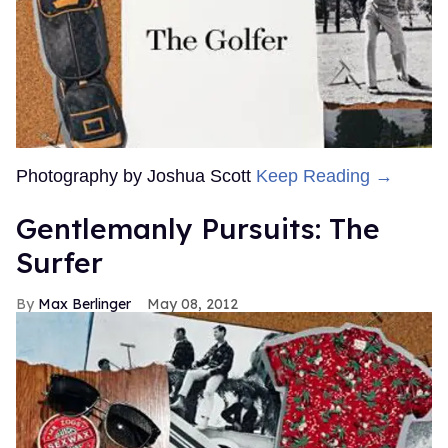
Photography by Joshua Scott
Keep Reading →
Gentlemanly Pursuits: The
Surfer
Max Berlinger
May 08, 2012