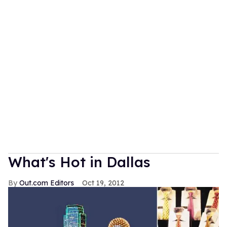
What's Hot in Dallas
Out.com Editors
Oct 19, 2012