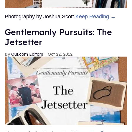
Photography by Joshua Scott
Keep Reading →
Gentlemanly Pursuits: The
Jetsetter
Out.com Editors
Oct 22, 2012