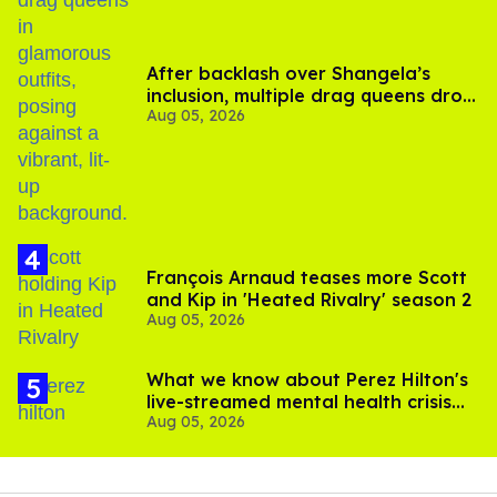
After backlash over Shangela’s
inclusion, multiple drag queens drop
Aug 05, 2026
out of Kennedy Davenport’s
birthday
François Arnaud teases more Scott
and Kip in 'Heated Rivalry' season 2
Aug 05, 2026
What we know about Perez Hilton's
live-streamed mental health crisis—
Aug 05, 2026
and TikTok's response