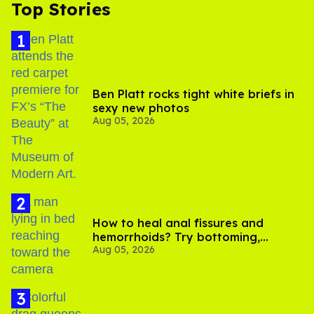
Top Stories
Ben Platt rocks tight white briefs in
sexy new photos
Aug 05, 2026
How to heal anal fissures and
hemorrhoids? Try bottoming,
Aug 05, 2026
experts say