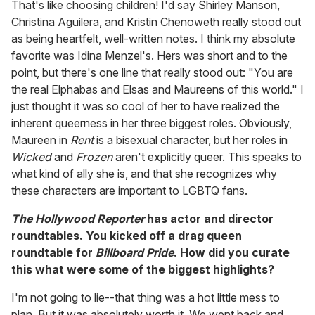
That's like choosing children! I'd say Shirley Manson,
Christina Aguilera, and Kristin Chenoweth really stood out
as being heartfelt, well-written notes. I think my absolute
favorite was Idina Menzel's. Hers was short and to the
point, but there's one line that really stood out: "You are
the real Elphabas and Elsas and Maureens of this world." I
just thought it was so cool of her to have realized the
inherent queerness in her three biggest roles. Obviously,
Maureen in
Rent
is a bisexual character, but her roles in
Wicked
and
Frozen
aren't explicitly queer. This speaks to
what kind of ally she is, and that she recognizes why
these characters are important to LGBTQ fans.
The Hollywood Reporter
has actor and director
roundtables. You kicked off a drag queen
roundtable for
Billboard Pride
. How did you curate
this what were some of the biggest highlights?
I'm not going to lie--that thing was a hot little mess to
plan. But it was absolutely worth it. We went back and