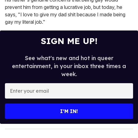
prevent him from getting a lucrative job, but today, he
says, "I love to give my dad shit because I made being
gay my literal job."
SIGN ME UP!
See what's new and hot in queer
entertainment, in your inbox three times a
week.
E
n
t
e
I’M IN!
r
y
o