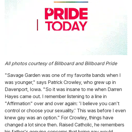
0
seconds
All photos courtesy of Billboard and Billboard Pride
of
1
"Savage Garden was one of my favorite bands when I
minute,
15
was younger," says Patrick Crowley, who grew up in
seconds
Davenport, Iowa. "So it was insane to me when Darren
Hayes came out. I remember listening to a line in
"Affirmation" over and over again: 'I believe you can't
control or choose your sexuality.' This was before I even
knew gay was an option." For Crowley, things have
changed a lot since then. Raised Catholic, he remembers
his father's genuine concerns that being gay would