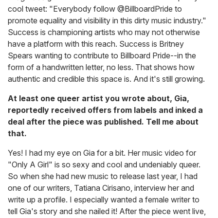
cool tweet: "Everybody follow @BillboardPride to
promote equality and visibility in this dirty music industry."
Success is championing artists who may not otherwise
have a platform with this reach. Success is Britney
Spears wanting to contribute to Billboard Pride--in the
form of a handwritten letter, no less. That shows how
authentic and credible this space is. And it's still growing.
At least one queer artist you wrote about, Gia,
reportedly received offers from labels and inked a
deal after the piece was published. Tell me about
that.
Yes! I had my eye on Gia for a bit. Her music video for
"Only A Girl" is so sexy and cool and undeniably queer.
So when she had new music to release last year, I had
one of our writers, Tatiana Cirisano, interview her and
write up a profile. I especially wanted a female writer to
tell Gia's story and she nailed it! After the piece went live,