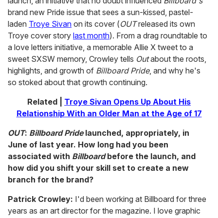
launch, an initiative that no doubt influenced
Billboard's
brand new Pride issue that sees a sun-kissed, pastel-
laden
Troye Sivan
on its cover (
OUT
released its own
Troye cover story
last month
). From a drag roundtable to
a love letters initiative, a memorable Allie X tweet to a
sweet SXSW memory, Crowley tells
Out
about the roots,
highlights, and growth of
Billboard Pride
, and why he's
so stoked about that growth continuing.
Related |
Troye Sivan Opens Up About His
Relationship With an Older Man at the Age of 17
OUT
:
Billboard Pride
launched, appropriately, in
June of last year. How long had you been
associated with
Billboard
before the launch, and
how did you shift your skill set to create a new
branch for the brand?
Patrick Crowley:
I'd been working at Billboard for three
years as an art director for the magazine. I love graphic