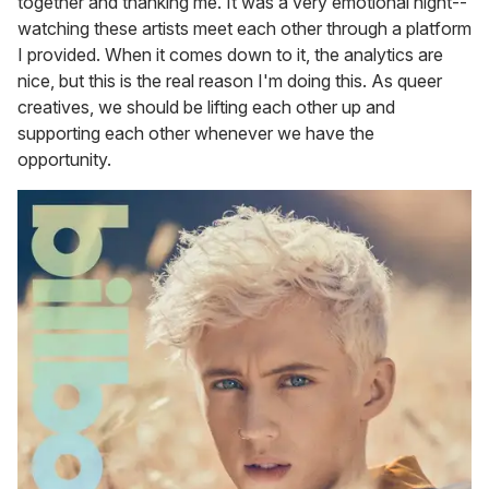
together and thanking me. It was a very emotional night--
watching these artists meet each other through a platform
I provided. When it comes down to it, the analytics are
nice, but this is the real reason I'm doing this. As queer
creatives, we should be lifting each other up and
supporting each other whenever we have the
opportunity.