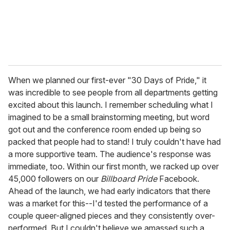
When we planned our first-ever "30 Days of Pride," it
was incredible to see people from all departments getting
excited about this launch. I remember scheduling what I
imagined to be a small brainstorming meeting, but word
got out and the conference room ended up being so
packed that people had to stand! I truly couldn't have had
a more supportive team. The audience's response was
immediate, too. Within our first month, we racked up over
45,000 followers on our
Billboard Pride
Facebook.
Ahead of the launch, we had early indicators that there
was a market for this--I'd tested the performance of a
couple queer-aligned pieces and they consistently over-
performed. But I couldn't believe we amassed such a