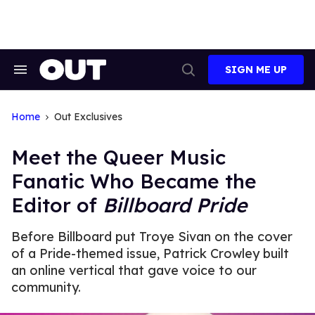
Skip
to
content
SIGN ME UP
Search
Open
&
Search
Section
Navigation
Home
Out Exclusives
Meet the Queer Music
Fanatic Who Became the
Editor of
Billboard Pride
Before Billboard put Troye Sivan on the cover
of a Pride-themed issue, Patrick Crowley built
an online vertical that gave voice to our
community.