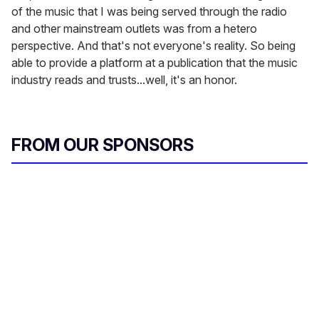
of the music that I was being served through the radio
and other mainstream outlets was from a hetero
perspective. And that's not everyone's reality. So being
able to provide a platform at a publication that the music
industry reads and trusts...well, it's an honor.
FROM OUR SPONSORS