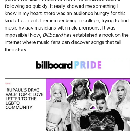
following so quickly. It really showed me something I
knew in my heart: there was an audience hungry for this
kind of content. I remember being in college, trying to find
music by gay musicians with male pronouns. It was
impossible! Now,
Billboard
has established a nook on the
internet where music fans can discover songs that tell
their story.