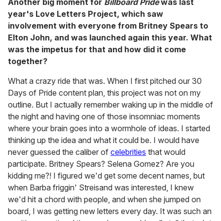
Another big moment for
Billboard Pride
was last
year's Love Letters Project, which saw
involvement with everyone from Britney Spears to
Elton John, and was launched again this year. What
was the impetus for that and how did it come
together?
What a crazy ride that was. When I first pitched our 30
Days of Pride content plan, this project was not on my
outline. But I actually remember waking up in the middle of
the night and having one of those insomniac moments
where your brain goes into a wormhole of ideas. I started
thinking up the idea and what it could be. I would have
never guessed the caliber of
celebrities
that would
participate. Britney Spears? Selena Gomez? Are you
kidding me?! I figured we'd get some decent names, but
when Barba friggin' Streisand was interested, I knew
we'd hit a chord with people, and when she jumped on
board, I was getting new letters every day. It was such an