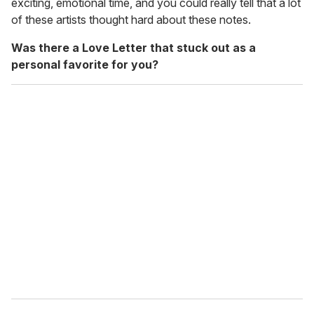
exciting, emotional time, and you could really tell that a lot
of these artists thought hard about these notes.
Was there a Love Letter that stuck out as a
personal favorite for you?