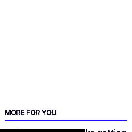
MORE FOR YOU