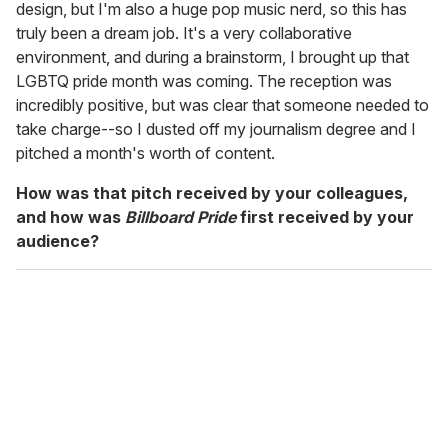
design, but I'm also a huge pop music nerd, so this has
truly been a dream job. It's a very collaborative
environment, and during a brainstorm, I brought up that
LGBTQ pride month was coming. The reception was
incredibly positive, but was clear that someone needed to
take charge--so I dusted off my journalism degree and I
pitched a month's worth of content.
How was that pitch received by your colleagues,
and how was
Billboard Pride
first received by your
audience?