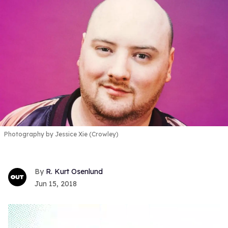
Photography by Jessice Xie (Crowley)
R. Kurt Osenlund
Jun 15, 2018