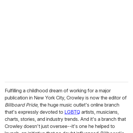
u
r
e
m
a
i
l
Fulfilling a childhood dream of working for a major
publication in New York City, Crowley is now the editor of
Billboard Pride
, the huge music outlet's online branch
that's expressly devoted to
LGBTQ
artists, musicians,
charts, stories, and industry trends. And it's a branch that
Crowley doesn't just oversee--it's one he helped to