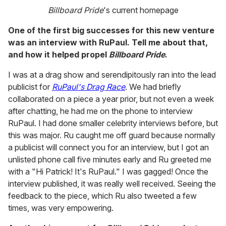
Billboard Pride
's current homepage
One of the first big successes for this new venture
was an interview with RuPaul. Tell me about that,
and how it helped propel
Billboard Pride
.
I was at a drag show and serendipitously ran into the lead
publicist for
RuPaul's Drag Race
. We had briefly
collaborated on a piece a year prior, but not even a week
after chatting, he had me on the phone to interview
RuPaul. I had done smaller celebrity interviews before, but
this was major. Ru caught me off guard because normally
a publicist will connect you for an interview, but I got an
unlisted phone call five minutes early and Ru greeted me
with a "Hi Patrick! It's RuPaul." I was gagged! Once the
interview published, it was really well received. Seeing the
feedback to the piece, which Ru also tweeted a few
times, was very empowering.