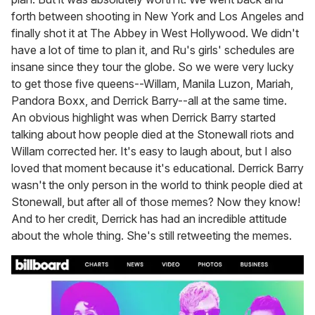
forth between shooting in New York and Los Angeles and
finally shot it at The Abbey in West Hollywood. We didn't
have a lot of time to plan it, and Ru's girls' schedules are
insane since they tour the globe. So we were very lucky
to get those five queens--Willam, Manila Luzon, Mariah,
Pandora Boxx, and Derrick Barry--all at the same time.
An obvious highlight was when Derrick Barry started
talking about how people died at the Stonewall riots and
Willam corrected her. It's easy to laugh about, but I also
loved that moment because it's educational. Derrick Barry
wasn't the only person in the world to think people died at
Stonewall, but after all of those memes? Now they know!
And to her credit, Derrick has had an incredible attitude
about the whole thing. She's still retweeting the memes.