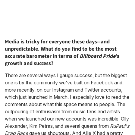
Media is tricky for everyone these days--and
unpredictable. What do you find to be the most
accurate barometer in terms of
Billboard Pride
's
growth and success?
There are several ways I gauge success, but the biggest
one is by the community we've built on Facebook and,
more recently, on our Instagram and Twitter accounts,
which just launched in March. I especially love to read the
comments about what this space means to people. The
outpouring of enthusiasm from music fans and artists
when we launched our new accounts was incredible. Olly
Alexander, Kim Petras, and several queens from
RuPaul's
Drag Race
gave us shoutouts. And Allie X had a pretty