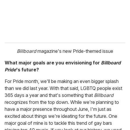
Billboard
magazine's new Pride-themed issue
What major goals are you envisioning for
Billboard
Pride
's future?
For Pride month, we'll be making an even bigger splash
than we did last year. With that said, LGBTQ people exist
365 days a year and that's something that
Billboard
recognizes from the top down. While we're planning to
have a major presence throughout June, I'm just as
excited about things we're ideating for the future. One
major goal of mine is to tackle this trend of gay bars
playing top 40 music. If you look at our history, we used