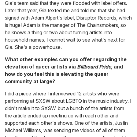
Gia's team said that they were flooded with label offers.
Later that year, Gia texted me and told me that she had
signed with Adam Alpert's label, Disruptor Records, which
is huge! Adam is the manager of The Chainsmokers, so
he knows a thing or two about turning artists into
household names. I cannot wait to see what's next for
Gia. She's a powerhouse.
What other examples can you offer regarding the
elevation of queer artists via
Billboard Pride
, and
how do you feel this is elevating the queer
community at large?
I did a piece where I interviewed 12 artists who were
performing at SXSW about LGBTQ in the music industry. I
didn't make it to SXSW, but a bunch of the artists from
the article ended up meeting up with each other and
supported each other's shows. One of the artists, Justin
Michael Williams, was sending me videos of all of them