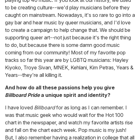
to be creating culture--we'd play musicians before they
caught on mainstream. Nowadays, it's so rare to go into a
gay bar and hear music by queer musicians, and I'd love
to create a campaign to help change that. We should be
supporting queer art--not just because it's the right thing
to do, but because there is some damn good music
coming from our community! Most of my favorite pop
tracks so far this year are by LGBTQ musicians: Hayley
Kiyoko, Troye Sivan, MNEK, Kehlani, Kim Petras, Years &
Years--they're all killing it.
And how do all these passions help you give
Billboard Pride
a unique spirit and identity?
I have loved
Billboard
for as long as I can remember. I
was that music geek who would wait for the Hot 100
chart in the newspaper, and watch my favorite artists rise
and fall on the chart each week. Pop music is my jush!
But, I also remember having a realization in college that all