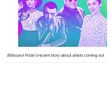
Billboard Pride's
recent story about artists coming out