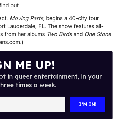
ind out.
act,
Moving Parts,
begins a 40-city tour
rt Lauderdale, FL. The show features all-
s from her albums
Two Birds
and
One Stone
fans.com.)
GN ME UP!
t in queer entertainment, in your
three times a week.
I’M IN!