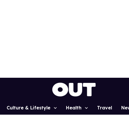
Culture & Lifestyle
Health
Travel
Ne