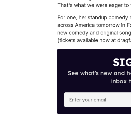
That's what we were eager to f
For one, her standup comedy 
across America tomorrow in Fo
new comedy and original song
(tickets available now at drag
SI
See what's new and ho
inbox 
E
n
t
e
r