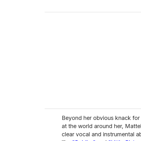
y
o
u
r
e
m
a
i
l
Beyond her obvious knack for 
at the world around her, Mattel
clear vocal and instrumental abi