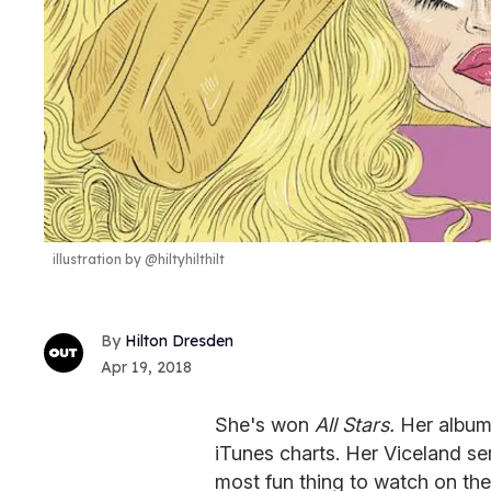
illustration by @hiltyhilthilt
Hilton Dresden
Apr 19, 2018
She's won
All Stars.
Her albu
iTunes charts. Her Viceland se
most fun thing to watch on the