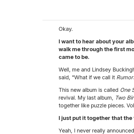
Okay.
I want to hear about your al
walk me through the first mo
came to be.
Well, me and Lindsey Bucking
said, "What if we call it
Rumor
This new album is called
One 
revival. My last album,
Two Bir
together like puzzle pieces. V
I just put it together that th
Yeah, I never really announced 