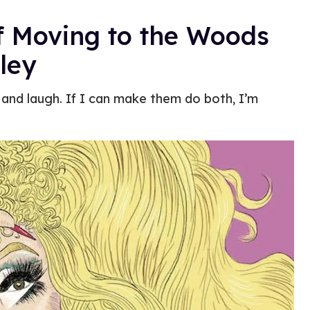
f Moving to the Woods
ley
 and laugh. If I can make them do both, I’m