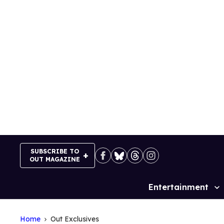
Skip
to
content
SUBSCRIBE TO
OUT MAGAZINE
Entertainment
Site
Navigation
Home
Out Exclusives