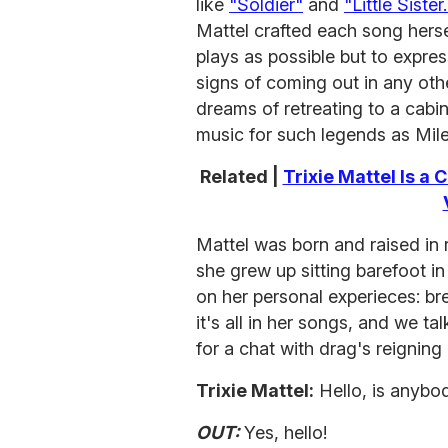
like
"Soldier"
and
"Little Sister.
Mattel crafted each song herse
plays as possible but to expr
signs of coming out in any ot
dreams of retreating to a cabin
music for such legends as Mil
Related |
Trixie Mattel Is a
Mattel was born and raised in r
she grew up sitting barefoot i
on her personal experieces: bre
it's all in her songs, and we 
for a chat with drag's reignin
Trixie Mattel:
Hello, is anybo
OUT:
Yes, hello!