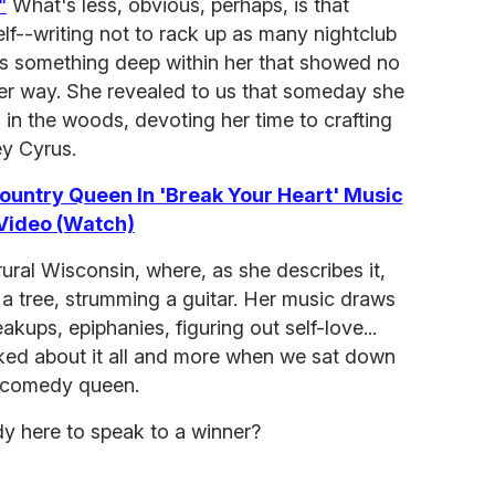
"
What's less, obvious, perhaps, is that
lf--writing not to rack up as many nightclub
ess something deep within her that showed no
her way. She revealed to us that someday she
 in the woods, devoting her time to crafting
ey Cyrus.
 Country Queen In 'Break Your Heart' Music
Video (Watch)
ural Wisconsin, where, as she describes it,
n a tree, strumming a guitar. Her music draws
akups, epiphanies, figuring out self-love...
talked about it all and more when we sat down
g comedy queen.
dy here to speak to a winner?