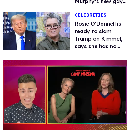
Murphy’s new gay
thriller
CELEBRITIES
Rosie O'Donnell is
ready to slam
Trump on Kimmel,
says she has no
fear of FCC
0
seconds