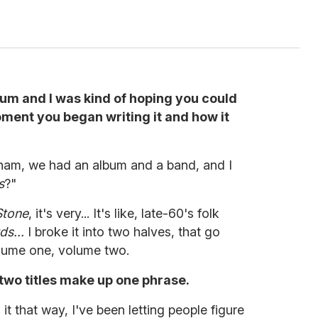
bum and I was kind of hoping you could
ment you began writing it and how it
ham, we had an album and a band, and I
s
?"
Stone
, it's very... It's like, late-60's folk
ds...
I broke it into two halves, that go
olume one, volume two.
e two titles make up one phrase.
it that way, I've been letting people figure