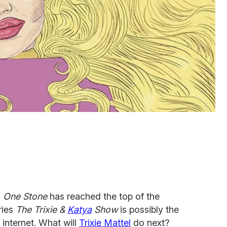
m
One Stone
has reached the top of the
ries
The Trixie &
Katya
Show
is possibly the
 internet. What will
Trixie Mattel
do next?