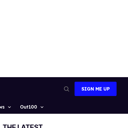
SIGN ME UP
Open
Search
ws
Out100
THE LATEST