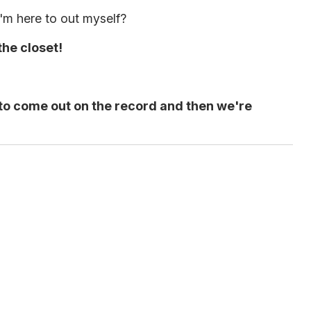
I'm here to out myself?
the closet!
ou to come out on the record and then we're