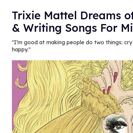
Trixie Mattel Dreams o
& Writing Songs For Mi
"I’m good at making people do two things: cry
happy."