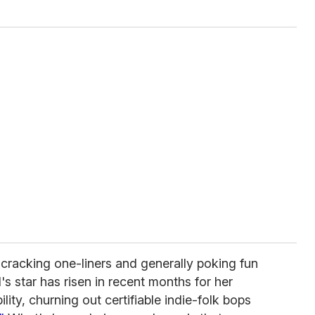
cracking one-liners and generally poking fun
's star has risen in recent months for her
lity, churning out certifiable indie-folk bops