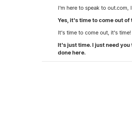
I'm here to speak to out.com, 
Yes, it's time to come out of 
It's time to come out, it's time!
It's just time. I just need y
done here.