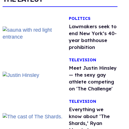
POLITICS
Lawmakers seek to
end New York’s 40-
year bathhouse
prohibition
TELEVISION
Meet Justin Hinsley
— the sexy gay
athlete competing
on 'The Challenge'
TELEVISION
Everything we
know about ‘The
Shards,’ Ryan