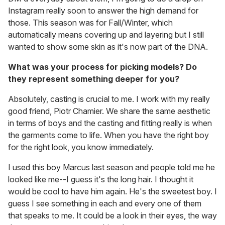
Instagram really soon to answer the high demand for
those. This season was for Fall/Winter, which
automatically means covering up and layering but I still
wanted to show some skin as it's now part of the DNA.
What was your process for picking models? Do
they represent something deeper for you?
Absolutely, casting is crucial to me. I work with my really
good friend, Piotr Chamier. We share the same aesthetic
in terms of boys and the casting and fitting really is when
the garments come to life. When you have the right boy
for the right look, you know immediately.
I used this boy Marcus last season and people told me he
looked like me--I guess it's the long hair. I thought it
would be cool to have him again. He's the sweetest boy. I
guess I see something in each and every one of them
that speaks to me. It could be a look in their eyes, the way