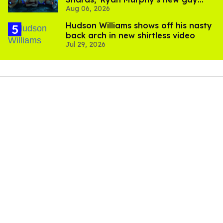
Aug 06, 2026
thriller
Hudson Williams shows off his nasty
back arch in new shirtless video
Jul 29, 2026