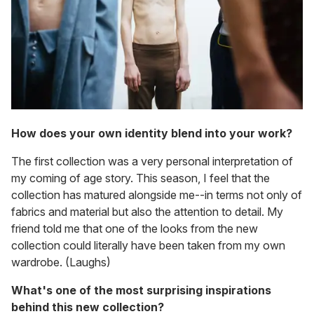
How does your own identity blend into your work?
The first collection was a very personal interpretation of
my coming of age story. This season, I feel that the
collection has matured alongside me--in terms not only of
fabrics and material but also the attention to detail. My
friend told me that one of the looks from the new
collection could literally have been taken from my own
wardrobe. (Laughs)
What's one of the most surprising inspirations
behind this new collection?