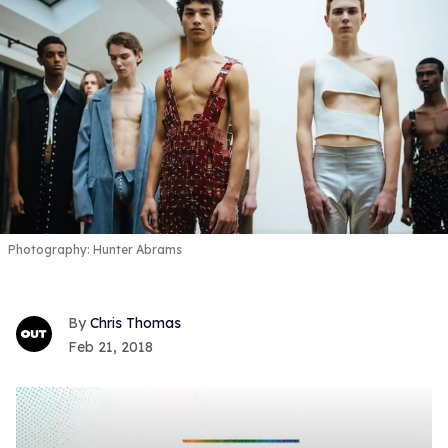
Photography: Hunter Abrams
Chris Thomas
Feb 21, 2018