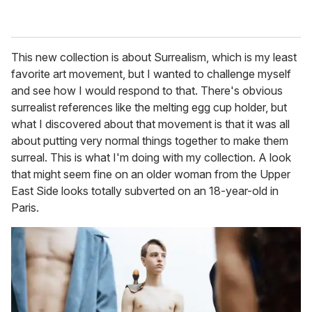
This new collection is about Surrealism, which is my least
favorite art movement, but I wanted to challenge myself
and see how I would respond to that. There's obvious
surrealist references like the melting egg cup holder, but
what I discovered about that movement is that it was all
about putting very normal things together to make them
surreal. This is what I'm doing with my collection. A look
that might seem fine on an older woman from the Upper
East Side looks totally subverted on an 18-year-old in
Paris.