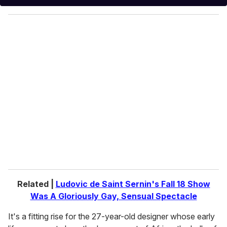
y
o
u
r
e
m
a
i
l
Related |
Ludovic de Saint Sernin's Fall 18 Show
Was A Gloriously Gay, Sensual Spectacle
It's a fitting rise for the 27-year-old designer whose early