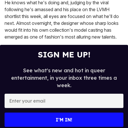
He knows what he's doing and, judging by the viral
following he's amassed and his place on the LVMH
shortlist this week, all eyes are focused on what he'll do
next. Almost overnight, the designer whose sharp looks
would fit into his own collection's model casting has
emerged as one of fashion's most alluring new talents.
SIGN ME UP!
See what's new and hot in queer
entertainment, in your inbox three times a
week.
E
n
t
e
I’M IN!
r