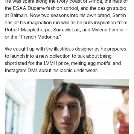
life was spent along the Ivory coast of Africa, the halls of
the ESAA Duperre fashion school, and the design studio
at Balmain. Now two seasons into his own brand, Sernin
has let his imagination run wild as he pulls inspiration from
Robert Mapplethorpe, Surrealist art, and Mylene Farmer--
or the "French Madonna."
We caught up with the illustrious designer as he prepares
to launch into a new collection to talk about being
shortlisted for the LVMH prize, melting egg motifs, and
Instagram DMs about his iconic underwear.