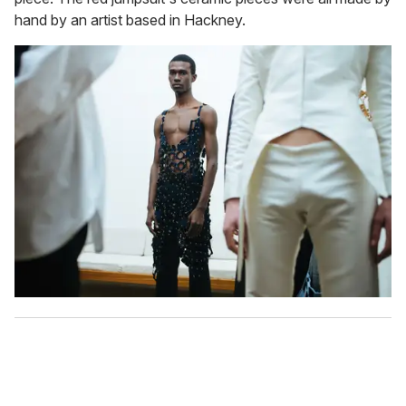
hand by an artist based in Hackney.