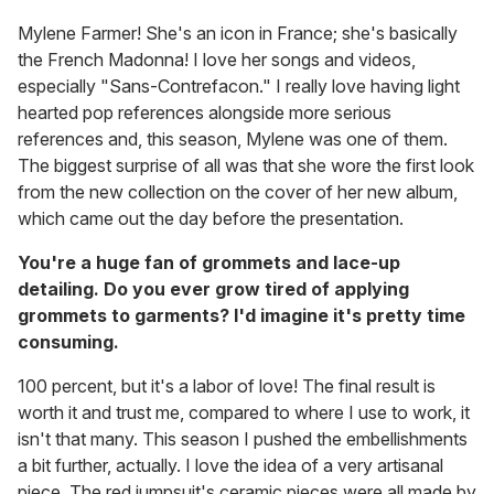
Mylene Farmer! She's an icon in France; she's basically
the French Madonna! I love her songs and videos,
especially "Sans-Contrefacon." I really love having light
hearted pop references alongside more serious
references and, this season, Mylene was one of them.
The biggest surprise of all was that she wore the first look
from the new collection on the cover of her new album,
which came out the day before the presentation.
You're a huge fan of grommets and lace-up
detailing. Do you ever grow tired of applying
grommets to garments? I'd imagine it's pretty time
consuming.
100 percent, but it's a labor of love! The final result is
worth it and trust me, compared to where I use to work, it
isn't that many. This season I pushed the embellishments
a bit further, actually. I love the idea of a very artisanal
piece. The red jumpsuit's ceramic pieces were all made by