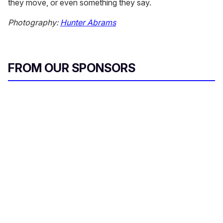
they move, or even something they say.
Photography:
Hunter Abrams
FROM OUR SPONSORS