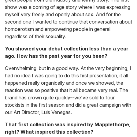
show was a coming of age story where I was expressing
myself very freely and openly about sex. And for the
second one I wanted to continue that conversation about
homoerotism and empowering people in general
regardless of their sexuality.
You showed your debut collection less than a year
ago. How has the past year for you been?
Overwhelming, but in a good way. At the very beginning, I
had no idea I was going to do this first presentation, it all
happened really organically and once we showed, the
reaction was so positive that it all became very real. The
brand has grown quite quickly--we've sold to four
stockists in the first season and did a great campaign with
our Art Director, Luis Venegas.
That first collection was inspired by Mapplethorpe,
right? What inspired this collection?