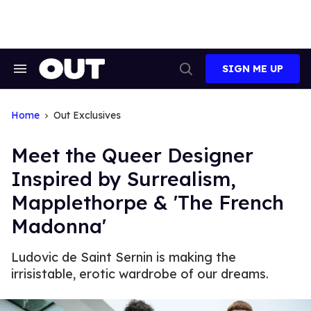
Skip
to
content
SIGN ME UP
Search
Open
&
Search
Section
Navigation
Home
Out Exclusives
Meet the Queer Designer
Inspired by Surrealism,
Mapplethorpe & 'The French
Madonna'
Ludovic de Saint Sernin is making the
irrisistable, erotic wardrobe of our dreams.