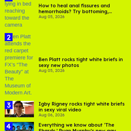
How to heal anal fissures and
hemorrhoids? Try bottoming,
Aug 05, 2026
experts say
Ben Platt rocks tight white briefs in
sexy new photos
Aug 05, 2026
​Igby Rigney rocks tight white briefs
in sexy viral video
Aug 06, 2026
Everything we know about ‘The
Shards,’ Ryan Murphy’s new gay