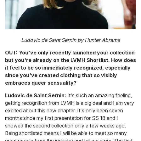
Ludovic de Saint Sernin by Hunter Abrams
OUT: You've only recently launched your collection
but you're already on the LVMH Shortlist. How does
it feel to be so immediately recognized, especially
since you've created clothing that so visibly
embraces queer sensuality?
Ludovic de Saint Sernin:
It's such an amazing feeling,
getting recognition from LVMH is a big deal and I am very
excited about this new chapter. It's only been seven
months since my first presentation for SS 18 and I
showed the second collection only a few weeks ago.
Being shortlisted means I will be able to meet so many
great people from the industry and tell my story. The first