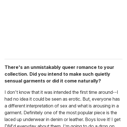
There's an unmistakably queer romance to your
collection. Did you intend to make such quietly
sensual garments or did it come naturally?
I don't know that it was intended the first time around--I
had no idea it could be seen as erotic. But, everyone has
a different interpretation of sex and what is arousing in a
garment. Definitely one of the most popular piece is the
laced up underwear in denim or leather. Boys love it! I get
DM'd everyday about them, I'm going to do a drop on