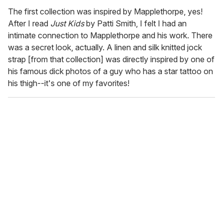
The first collection was inspired by Mapplethorpe, yes!
After I read
Just Kids
by Patti Smith, I felt I had an
intimate connection to Mapplethorpe and his work. There
was a secret look, actually. A linen and silk knitted jock
strap [from that collection] was directly inspired by one of
his famous dick photos of a guy who has a star tattoo on
his thigh--it's one of my favorites!