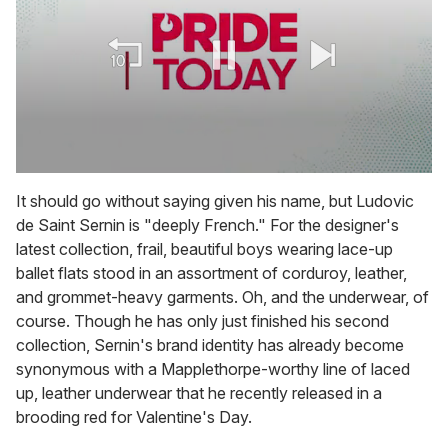
0
seconds
It should go without saying given his name, but Ludovic
of
de Saint Sernin is "deeply French." For the designer's
1
minute,
latest collection, frail, beautiful boys wearing lace-up
15
ballet flats stood in an assortment of corduroy, leather,
seconds
and grommet-heavy garments. Oh, and the underwear, of
course. Though he has only just finished his second
collection, Sernin's brand identity has already become
synonymous with a Mapplethorpe-worthy line of laced
up, leather underwear that he recently released in a
brooding red for Valentine's Day.