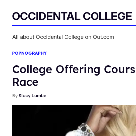
OCCIDENTAL COLLEGE
All about Occidental College on Out.com
POPNOGRAPHY
College Offering Cour
Race
Stacy Lambe