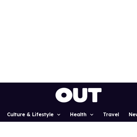
Culture & Lifestyle
Health
Travel
Ne