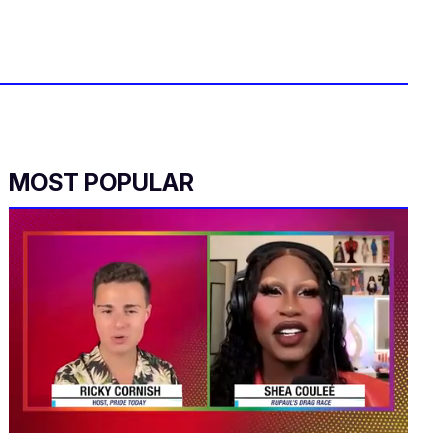
MOST POPULAR
0