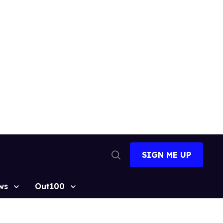
SIGN ME UP
Open
Search
ws
Out100