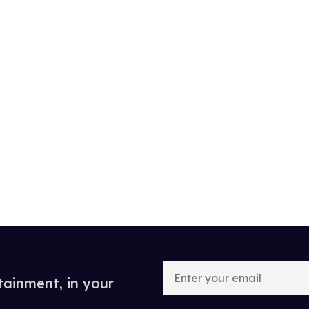
Enter
your
tainment, in your
email