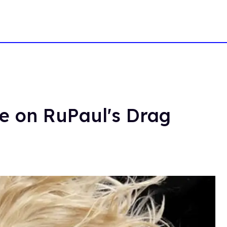
se on RuPaul's Drag