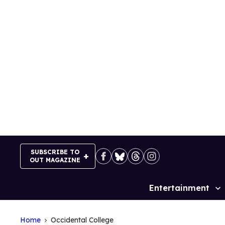
Skip
to
content
SUBSCRIBE TO
OUT MAGAZINE
Entertainment
Site
Navigation
Home
Occidental College