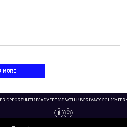
D MORE
ER OPPORTUNITIES
ADVERTISE WITH US
PRIVACY POLICY
TER
@2026 PUBLISHING INC