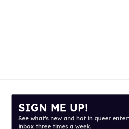
SIGN ME UP!
See what's new and hot in queer enter
inbox three times a week.