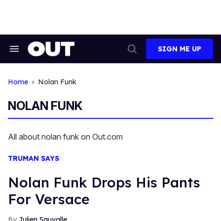
Skip
to
content
SIGN ME UP
Search
Open
&
Search
Section
Navigation
Home
Nolan Funk
NOLAN FUNK
All about nolan funk on Out.com
TRUMAN SAYS
Nolan Funk Drops His Pants
For Versace
Julien Sauvalle