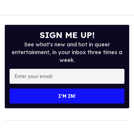
SIGN ME UP!
See what's new and hot in queer
entertainment, in your inbox three times a
week.
Enter
your
email
I’M IN!