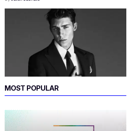
MOST POPULAR