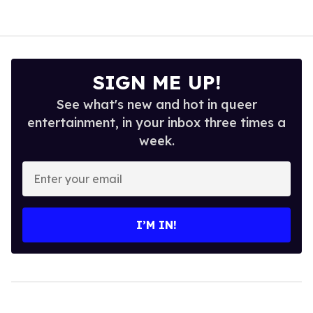
SIGN ME UP!
See what's new and hot in queer
entertainment, in your inbox three times a
week.
Enter
your
email
I’M IN!