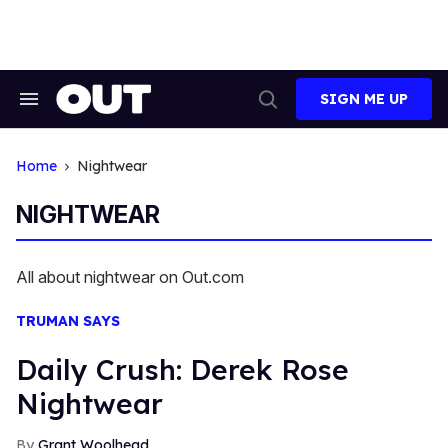
Skip
to
content
SIGN ME UP
Search
Open
&
Search
Section
Navigation
Home
Nightwear
NIGHTWEAR
All about nightwear on Out.com
TRUMAN SAYS
Daily Crush: Derek Rose
Nightwear
Grant Woolhead