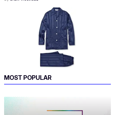
MOST POPULAR