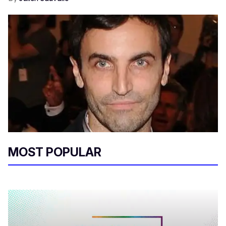
MOST POPULAR