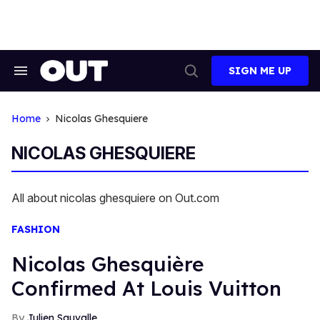
Skip
to
content
SIGN ME UP
Search
Open
&
Search
Section
Navigation
Home
Nicolas Ghesquiere
NICOLAS GHESQUIERE
All about nicolas ghesquiere on Out.com
FASHION
Nicolas Ghesquière
Confirmed At Louis Vuitton
Julien Sauvalle