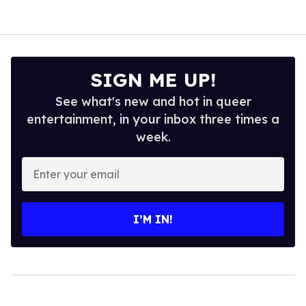
SIGN ME UP!
See what's new and hot in queer
entertainment, in your inbox three times a
week.
Enter
your
email
I’M IN!