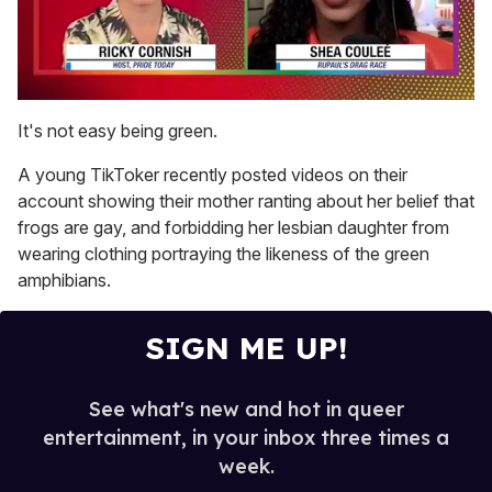
0
seconds
It's not easy being green.
of
2
A young TikToker recently posted videos on their
minutes,
13
account showing their mother ranting about her belief that
seconds
frogs are gay, and forbidding her lesbian daughter from
wearing clothing portraying the likeness of the green
amphibians.
SIGN ME UP!
See what's new and hot in queer
entertainment, in your inbox three times a
week.