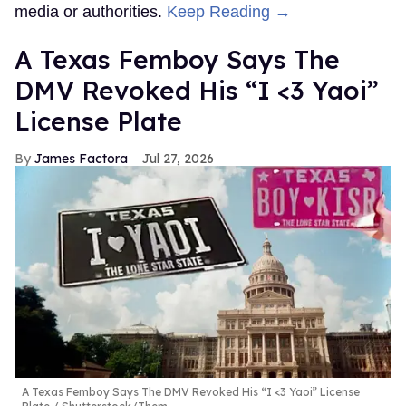
media or authorities.
Keep Reading →
A Texas Femboy Says The
DMV Revoked His “I <3 Yaoi”
License Plate
James Factora
Jul 27, 2026
A Texas Femboy Says The DMV Revoked His “I <3 Yaoi” License