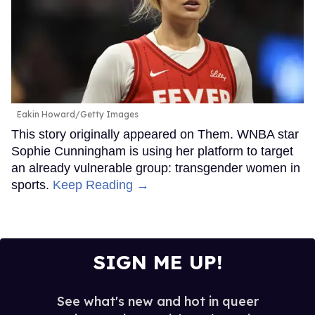
Eakin Howard/Getty Images
This story originally appeared on Them. WNBA star
Sophie Cunningham is using her platform to target
an already vulnerable group: transgender women in
sports.
Keep Reading →
SIGN ME UP!
See what's new and hot in queer