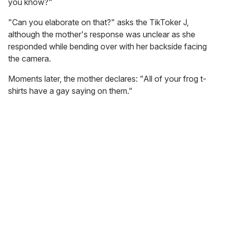
you know?"
"Can you elaborate on that?" asks the TikToker J,
although the mother's response was unclear as she
responded while bending over with her backside facing
the camera.
Moments later, the mother declares: "All of your frog t-
shirts have a gay saying on them."