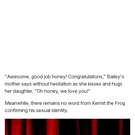
"Awesome, good job honey! Congratulations," Bailey's
mother says without hesitation as she kisses and hugs
her daughter. "Oh honey, we love you!"
Meanwhile, there remains no word from Kermit the Frog
confirming his sexual identity.