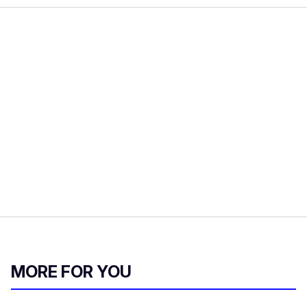
MORE FOR YOU