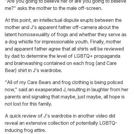
"Are you going to believe her or are you going to believe
me?" asks the mother to the male off-screen.
At this point, an intellectual dispute erupts between the
mother and J's apparent father off-camera about the
latent homosexuality of frogs and whether they serve as
a dog whistle for impressionable youth. Finally, mother
and apparent father agree that all shirts will be reviewed
by dad to determine the level of LGBTQ+ propaganda
and brainwashing contained on each frog (and Care
Bear) shirt in J's wardrobe.
"All of my Care Bears and frog clothing is being policed
now," said an exasperated J, resulting in laughter from her
parents and signaling that maybe, just maybe, all hope is
not lost for this family.
A quick review of J's wardrobe in another video did
reveal an extensive collection of potentially LGBTQ-
inducing frog attire.