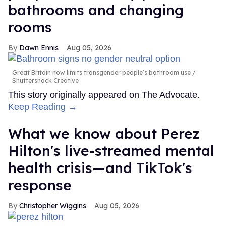
bathrooms and changing
rooms
Dawn Ennis
Aug 05, 2026
Great Britain now limits transgender people’s bathroom use
Shuttershock Creative
This story originally appeared on The Advocate.
Keep Reading →
What we know about Perez
Hilton's live-streamed mental
health crisis—and TikTok's
response
Christopher Wiggins
Aug 05, 2026