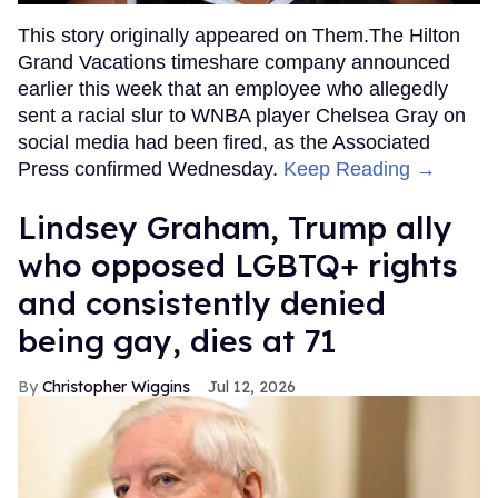
This story originally appeared on Them.The Hilton
Grand Vacations timeshare company announced
earlier this week that an employee who allegedly
sent a racial slur to WNBA player Chelsea Gray on
social media had been fired, as the Associated
Press confirmed Wednesday.
Keep Reading →
Lindsey Graham, Trump ally
who opposed LGBTQ+ rights
and consistently denied
being gay, dies at 71
Christopher Wiggins
Jul 12, 2026