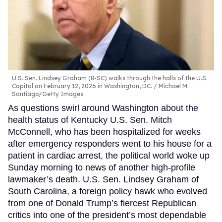
U.S. Sen. Lindsey Graham (R-SC) walks through the halls of the U.S.
Capitol on February 12, 2026 in Washington, DC.
Michael M.
Santiago/Getty Images
As questions swirl around Washington about the
health status of Kentucky U.S. Sen. Mitch
McConnell, who has been hospitalized for weeks
after emergency responders went to his house for a
patient in cardiac arrest, the political world woke up
Sunday morning to news of another high-profile
lawmaker’s death. U.S. Sen. Lindsey Graham of
South Carolina, a foreign policy hawk who evolved
from one of Donald Trump’s fiercest Republican
critics into one of the president’s most dependable