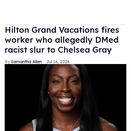
Hilton Grand Vacations fires
worker who allegedly DMed
racist slur to Chelsea Gray
Samantha Allen
Jul 16, 2026