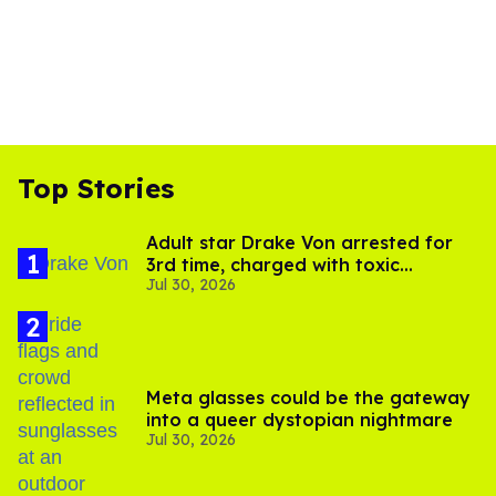
Top Stories
Adult star Drake Von arrested for
3rd time, charged with toxic
Jul 30, 2026
substance in LA
Meta glasses could be the gateway
into a queer dystopian nightmare
Jul 30, 2026