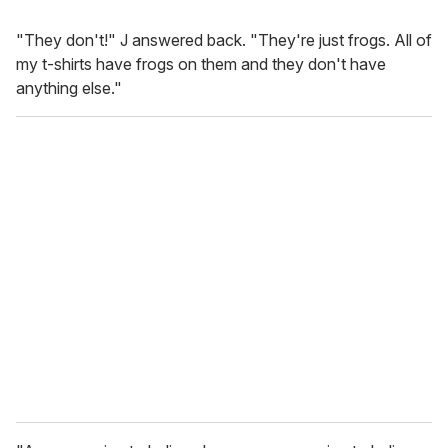
"They don't!" J answered back. "They're just frogs. All of
my t-shirts have frogs on them and they don't have
anything else."