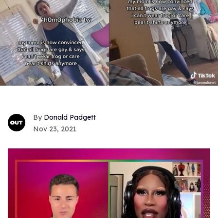
Donald Padgett
Nov 23, 2021