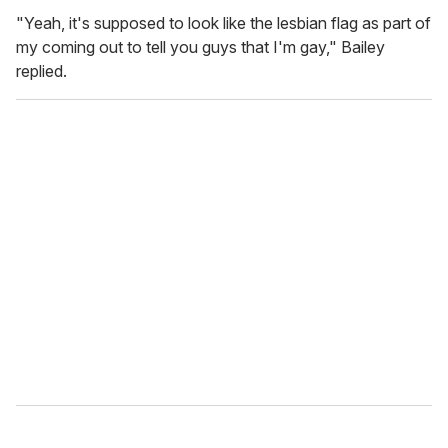
"Yeah, it's supposed to look like the lesbian flag as part of
my coming out to tell you guys that I'm gay," Bailey
replied.