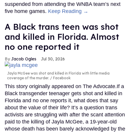
suspended from attending the WNBA team’s next
five home games.
Keep Reading →
A Black trans teen was shot
and killed in Florida. Almost
no one reported it
Jacob Ogles
Jul 30, 2026
Jayla McGee was shot and killed in Florida with little media
coverage of the murder.
Facebook
This story originally appeared on The Advocate.If a
Black transgender teenager gets shot and killed in
Florida and no one reports it, what does that say
about the value of their life? It’s a question trans
activists are struggling with after the scant attention
paid to the killing of Jayla McGee, a 19-year-old
whose death has been barely acknowledged by the