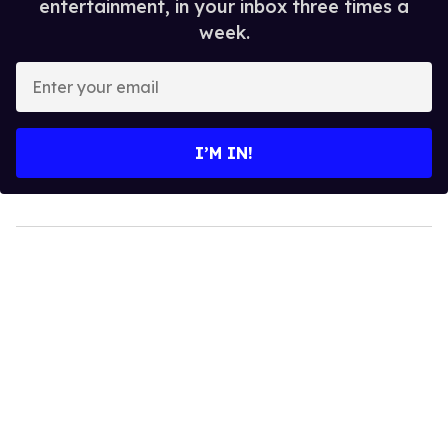
entertainment, in your inbox three times a
week.
Enter
your
email
I’M IN!