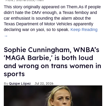
Plate
Shutterstock/Them
This story originally appeared on Them.As if people
didn’t hate the DMV enough, a Texas femboy and
car enthusiast is sounding the alarm about the
Texas Department of Motor Vehicles apparently
declaring war on yaoi, so to speak.
Keep Reading
→
Sophie Cunningham, WNBA’s
'MAGA Barbie,' is both loud
and wrong on trans women in
sports
Quispe López
Jul 22, 2026