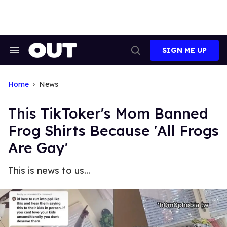
Skip
to
content
SIGN ME UP
Search
Open
&
Search
Section
Navigation
Home
News
This TikToker's Mom Banned
Frog Shirts Because 'All Frogs
Are Gay'
This is news to us...