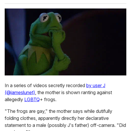
In a series of videos secretly recorded
by user J
(@jameslunet)
, the mother is shown ranting against
allegedly
LGBTQ
+ frogs.
"The frogs are gay," the mother says while dutifully
folding clothes, apparently directly her declarative
statement to a male (possibly J's father) off-camera. "Did