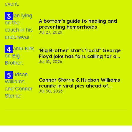
A bottom’s guide to healing and
preventing hemorrhoids
Jul 27, 2026
'Big Brother' star's 'racist' George
Floyd joke has fans calling for a
Jul 31, 2026
boycott
Connor Storrie & Hudson Williams
reunite in viral pics ahead of
Jul 30, 2026
'Heated Rivalry' season 2