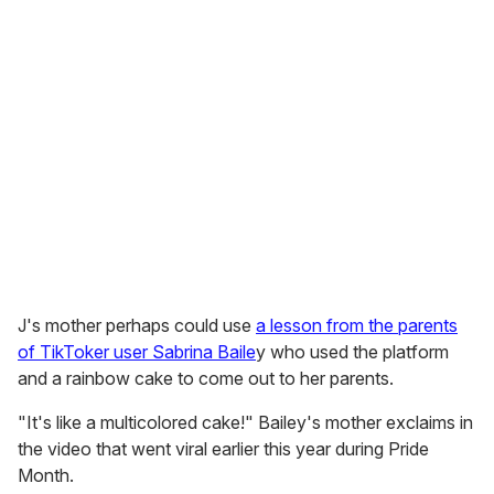
J's mother perhaps could use
a lesson from the parents
of TikToker user Sabrina Baile
y who used the platform
and a rainbow cake to come out to her parents.
"It's like a multicolored cake!" Bailey's mother exclaims in
the video that went viral earlier this year during Pride
Month.