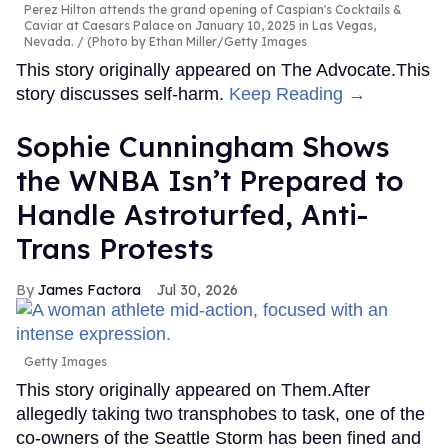
Perez Hilton attends the grand opening of Caspian's Cocktails &
Caviar at Caesars Palace on January 10, 2025 in Las Vegas,
Nevada.
(Photo by Ethan Miller/Getty Images
This story originally appeared on The Advocate.This
story discusses self-harm.
Keep Reading →
Sophie Cunningham Shows
the WNBA Isn’t Prepared to
Handle Astroturfed, Anti-
Trans Protests
James Factora
Jul 30, 2026
Getty Images
This story originally appeared on Them.After
allegedly taking two transphobes to task, one of the
co-owners of the Seattle Storm has been fined and