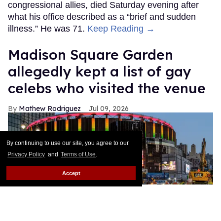
congressional allies, died Saturday evening after
what his office described as a “brief and sudden
illness.” He was 71.
Keep Reading →
Madison Square Garden
allegedly kept a list of gay
celebs who visited the venue
Mathew Rodriguez
Jul 09, 2026
By continuing to use our site, you agree to our
Privacy Policy
and
Terms of Use
.
Accept