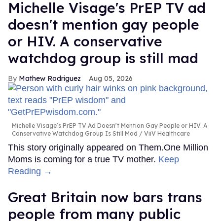
Michelle Visage's PrEP TV ad
doesn't mention gay people
or HIV. A conservative
watchdog group is still mad
Mathew Rodriguez
Aug 05, 2026
Michelle Visage’s PrEP TV Ad Doesn’t Mention Gay People or HIV. A
Conservative Watchdog Group Is Still Mad
ViiV Healthcare
This story originally appeared on Them.One Million
Moms is coming for a true TV mother.
Keep
Reading →
Great Britain now bars trans
people from many public