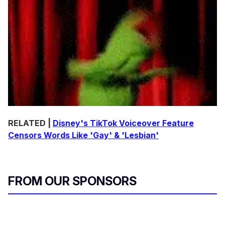
RELATED |
Disney's TikTok Voiceover Feature
Censors Words Like 'Gay' & 'Lesbian'
FROM OUR SPONSORS