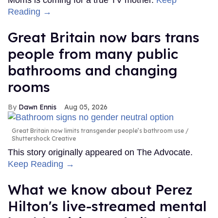
Moms is coming for a true TV mother.
Keep
Reading →
Great Britain now bars trans
people from many public
bathrooms and changing
rooms
Dawn Ennis
Aug 05, 2026
Great Britain now limits transgender people’s bathroom use
Shuttershock Creative
This story originally appeared on The Advocate.
Keep Reading →
What we know about Perez
Hilton's live-streamed mental