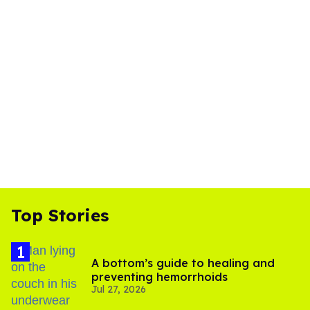
Top Stories
A bottom’s guide to healing and
preventing hemorrhoids
Jul 27, 2026