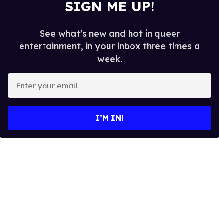
SIGN ME UP!
See what's new and hot in queer
entertainment, in your inbox three times a
week.
E
n
t
e
I’M IN!
r
y
o
u
r
e
m
a