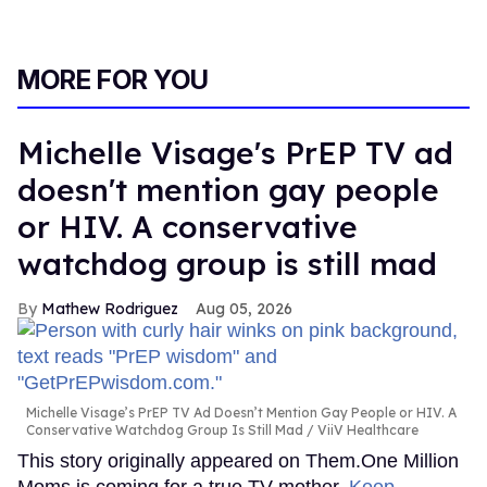
MORE FOR YOU
Michelle Visage's PrEP TV ad
doesn't mention gay people
or HIV. A conservative
watchdog group is still mad
Mathew Rodriguez
Aug 05, 2026
Michelle Visage’s PrEP TV Ad Doesn’t Mention Gay People or HIV. A
Conservative Watchdog Group Is Still Mad
ViiV Healthcare
This story originally appeared on Them.One Million