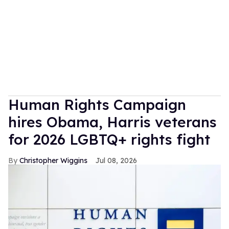
Human Rights Campaign
hires Obama, Harris veterans
for 2026 LGBTQ+ rights fight
Christopher Wiggins
Jul 08, 2026