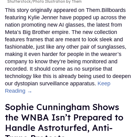
Shutterstock/Photo Illustration by Them
This story originally appeared on Them.Billboards
featuring Kylie Jenner have popped up across the
nation promoting new AI glasses, the latest from
Meta’s Big Brother empire. The new collection
features frames that are meant to look sleek and
fashionable, just like any other pair of sunglasses,
making it even harder for people in the wearer’s
company to know they’re being monitored and
recorded. It should come as no surprise that
technology like this is already being used to deepen
our dystopian surveillance apparatus.
Keep
Reading →
Sophie Cunningham Shows
the WNBA Isn’t Prepared to
Handle Astroturfed, Anti-