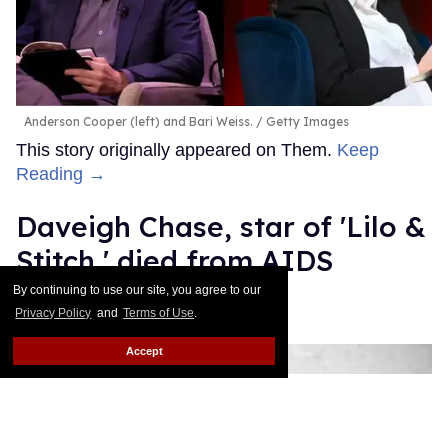
Anderson Cooper (left) and Bari Weiss.
Getty Images
This story originally appeared on Them.
Keep
Reading →
Daveigh Chase, star of 'Lilo &
Stitch,' died from AIDS
complications
By continuing to use our site, you agree to our
Privacy Policy
and
Terms of Use
.
Mathew Rodriguez
Jun 30, 2026
Accept