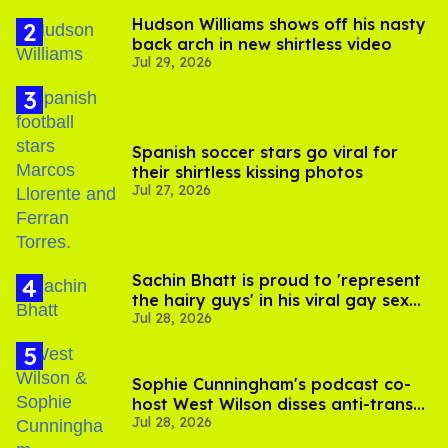
Hudson Williams shows off his nasty
back arch in new shirtless video
Jul 29, 2026
Spanish soccer stars go viral for
their shirtless kissing photos
Jul 27, 2026
Sachin Bhatt is proud to 'represent
the hairy guys' in his viral gay sex
Jul 28, 2026
scenes
Sophie Cunningham's podcast co-
host West Wilson disses anti-trans
Jul 28, 2026
rants as 'dumb'