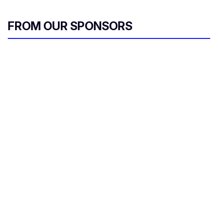
FROM OUR SPONSORS