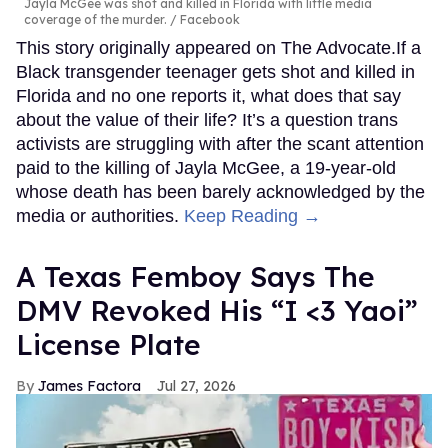
Jayla McGee was shot and killed in Florida with little media
coverage of the murder.
Facebook
This story originally appeared on The Advocate.If a
Black transgender teenager gets shot and killed in
Florida and no one reports it, what does that say
about the value of their life? It’s a question trans
activists are struggling with after the scant attention
paid to the killing of Jayla McGee, a 19-year-old
whose death has been barely acknowledged by the
media or authorities.
Keep Reading →
A Texas Femboy Says The
DMV Revoked His “I <3 Yaoi”
License Plate
James Factora
Jul 27, 2026