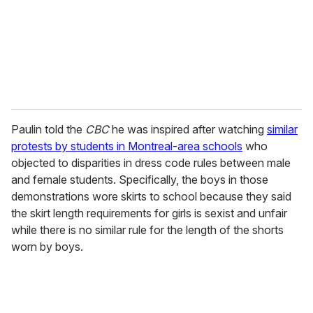
i
l
Paulin told the
CBC
he was inspired after watching
similar
protests by students in Montreal-area schools
who
objected to disparities in dress code rules between male
and female students. Specifically, the boys in those
demonstrations wore skirts to school because they said
the skirt length requirements for girls is sexist and unfair
while there is no similar rule for the length of the shorts
worn by boys.