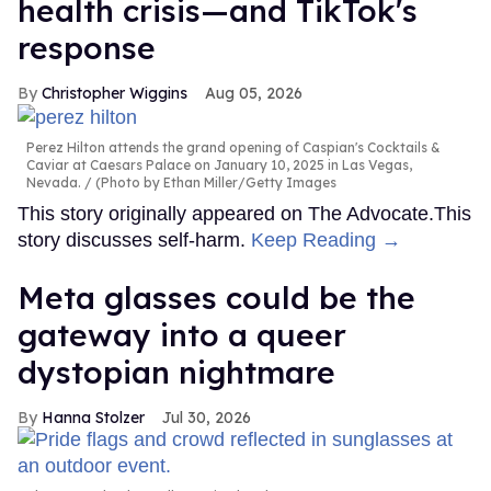
health crisis—and TikTok's
response
Christopher Wiggins
Aug 05, 2026
Perez Hilton attends the grand opening of Caspian's Cocktails &
Caviar at Caesars Palace on January 10, 2025 in Las Vegas,
Nevada.
(Photo by Ethan Miller/Getty Images
This story originally appeared on The Advocate.This
story discusses self-harm.
Keep Reading →
Meta glasses could be the
gateway into a queer
dystopian nightmare
Hanna Stolzer
Jul 30, 2026