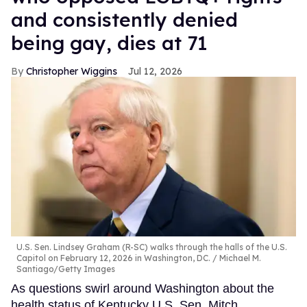
and consistently denied
being gay, dies at 71
Christopher Wiggins
Jul 12, 2026
U.S. Sen. Lindsey Graham (R-SC) walks through the halls of the U.S.
Capitol on February 12, 2026 in Washington, DC.
Michael M.
Santiago/Getty Images
As questions swirl around Washington about the
health status of Kentucky U.S. Sen. Mitch