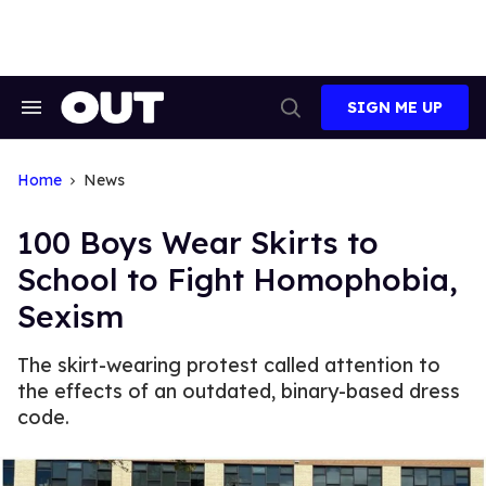
Skip
to
content
SIGN ME UP
Search
Open
&
Search
Section
Navigation
Home
News
100 Boys Wear Skirts to
School to Fight Homophobia,
Sexism
The skirt-wearing protest called attention to
the effects of an outdated, binary-based dress
code.