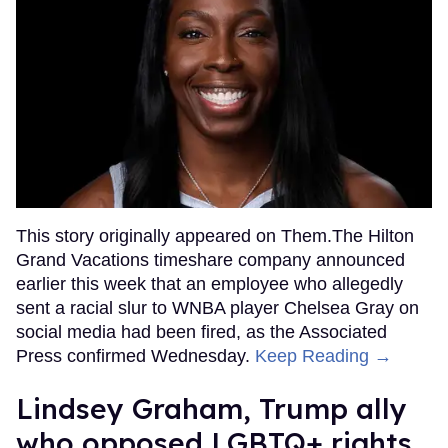
This story originally appeared on Them.The Hilton
Grand Vacations timeshare company announced
earlier this week that an employee who allegedly
sent a racial slur to WNBA player Chelsea Gray on
social media had been fired, as the Associated
Press confirmed Wednesday.
Keep Reading →
Lindsey Graham, Trump ally
who opposed LGBTQ+ rights