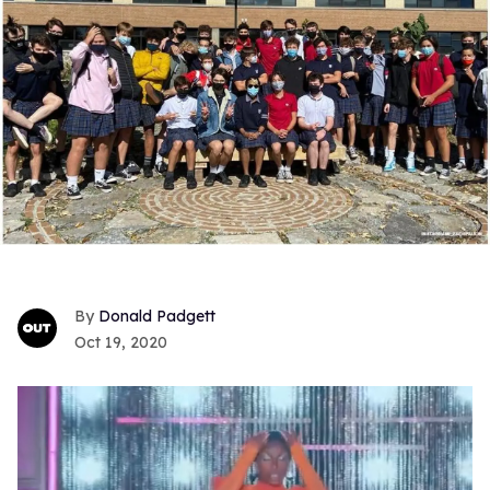
Donald Padgett
Oct 19, 2020