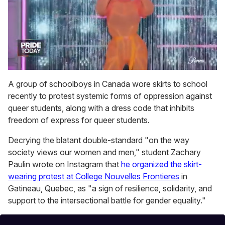
0
of
A group of schoolboys in Canada wore skirts to school
2
recently to protest systemic forms of oppression against
minutes,
13
queer students, along with a dress code that inhibits
seconds
freedom of express for queer students.
Decrying the blatant double-standard "on the way
society views our women and men," student Zachary
Paulin wrote on Instagram that
he organized the skirt-
wearing protest at College Nouvelles Frontieres
in
Gatineau, Quebec, as "a sign of resilience, solidarity, and
support to the intersectional battle for gender equality."