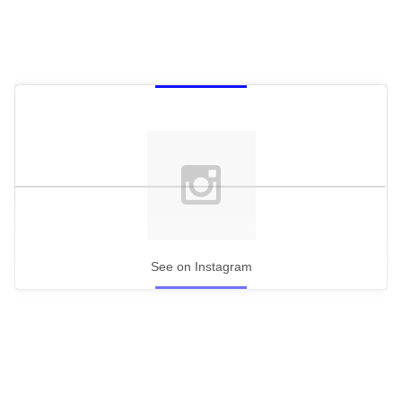
See on Instagram