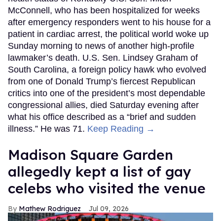
McConnell, who has been hospitalized for weeks
after emergency responders went to his house for a
patient in cardiac arrest, the political world woke up
Sunday morning to news of another high-profile
lawmaker’s death. U.S. Sen. Lindsey Graham of
South Carolina, a foreign policy hawk who evolved
from one of Donald Trump’s fiercest Republican
critics into one of the president’s most dependable
congressional allies, died Saturday evening after
what his office described as a “brief and sudden
illness.” He was 71.
Keep Reading →
Madison Square Garden
allegedly kept a list of gay
celebs who visited the venue
Mathew Rodriguez
Jul 09, 2026