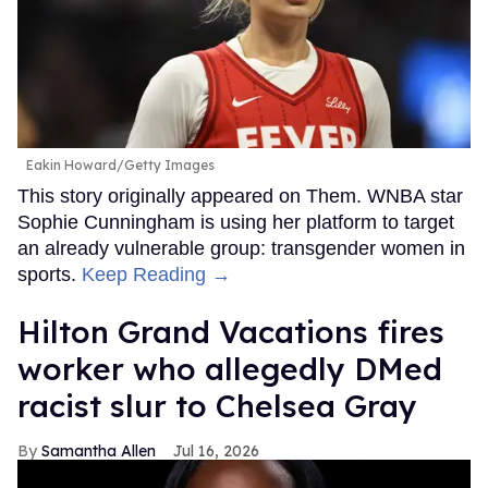
Eakin Howard/Getty Images
This story originally appeared on Them. WNBA star
Sophie Cunningham is using her platform to target
an already vulnerable group: transgender women in
sports.
Keep Reading →
Hilton Grand Vacations fires
worker who allegedly DMed
racist slur to Chelsea Gray
Samantha Allen
Jul 16, 2026