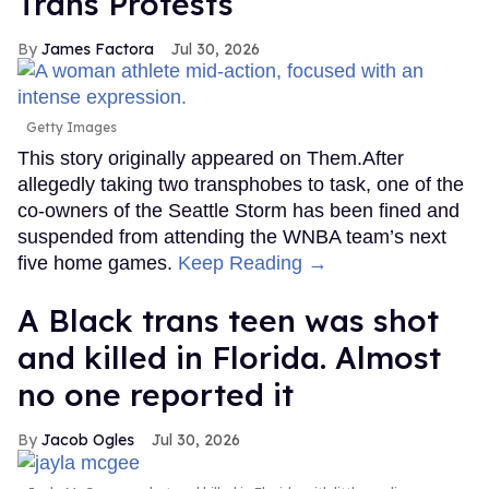
Trans Protests
James Factora
Jul 30, 2026
Getty Images
This story originally appeared on Them.After
allegedly taking two transphobes to task, one of the
co-owners of the Seattle Storm has been fined and
suspended from attending the WNBA team’s next
five home games.
Keep Reading →
A Black trans teen was shot
and killed in Florida. Almost
no one reported it
Jacob Ogles
Jul 30, 2026