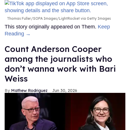
Thomas Fuller/SOPA Images/LightRocket via Getty Images
This story originally appeared on Them.
Keep
Reading →
Count Anderson Cooper
among the journalists who
don’t wanna work with Bari
Weiss
Mathew Rodriguez
Jun 30, 2026