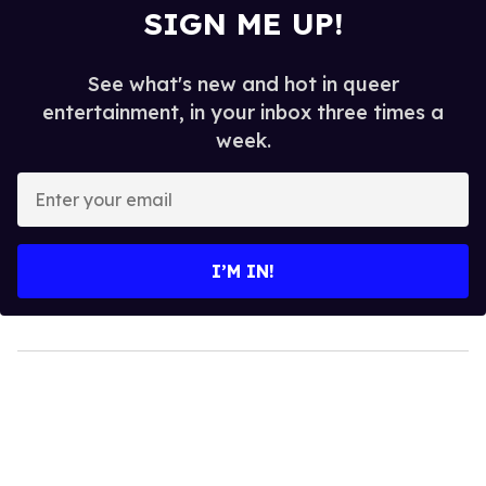
SIGN ME UP!
See what's new and hot in queer
entertainment, in your inbox three times a
week.
Enter
your
email
I’M IN!