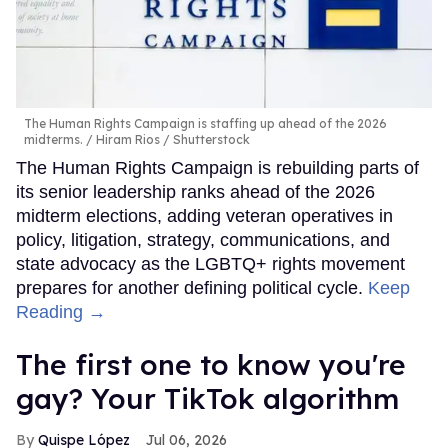
The Human Rights Campaign is staffing up ahead of the 2026
midterms.
Hiram Rios / Shutterstock
The Human Rights Campaign is rebuilding parts of
its senior leadership ranks ahead of the 2026
midterm elections, adding veteran operatives in
policy, litigation, strategy, communications, and
state advocacy as the LGBTQ+ rights movement
prepares for another defining political cycle.
Keep
Reading →
The first one to know you're
gay? Your TikTok algorithm
Quispe López
Jul 06, 2026