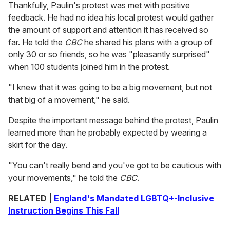
Thankfully, Paulin's protest was met with positive
feedback. He had no idea his local protest would gather
the amount of support and attention it has received so
far. He told the
CBC
he shared his plans with a group of
only 30 or so friends, so he was "pleasantly surprised"
when 100 students joined him in the protest.
"I knew that it was going to be a big movement, but not
that big of a movement," he said.
Despite the important message behind the protest, Paulin
learned more than he probably expected by wearing a
skirt for the day.
"You can't really bend and you've got to be cautious with
your movements," he told the
CBC
.
RELATED |
England's Mandated LGBTQ+-Inclusive
Instruction Begins This Fall