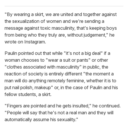
"By wearing a skirt, we are united and together against
the sexualization of women and we're sending a
message against toxic masculinity, that's keeping boys
from being who they truly are, without judgement," he
wrote on Instagram.
Paulin pointed out that while "it's not a big deal" if a
woman chooses to "wear a suit or pants" or other
"clothes associated with masculinity" in public, the
reaction of society is entirely different "the moment a
man will do anything remotely feminine, whether it is to
put nail polish, makeup" or, in the case of Paulin and his
fellow students, a skirt.
"Fingers are pointed and he gets insulted," he continued.
"People will say that he's not a real man and they will
automatically assume his sexuality."