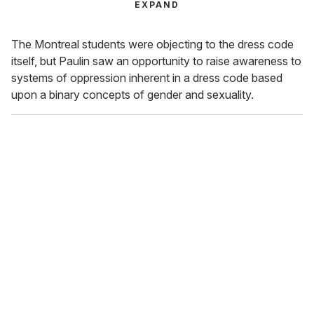
EXPAND
The Montreal students were objecting to the dress code
itself, but Paulin saw an opportunity to raise awareness to
systems of oppression inherent in a dress code based
upon a binary concepts of gender and sexuality.