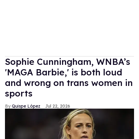
Sophie Cunningham, WNBA’s
'MAGA Barbie,' is both loud
and wrong on trans women in
sports
Quispe López
Jul 22, 2026