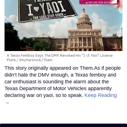
A Texas Femboy Says The DMV Revoked His “I <3 Yaoi” License
Plate
Shutterstock/Them
This story originally appeared on Them.As if people
didn’t hate the DMV enough, a Texas femboy and
car enthusiast is sounding the alarm about the
Texas Department of Motor Vehicles apparently
declaring war on yaoi, so to speak.
Keep Reading
→