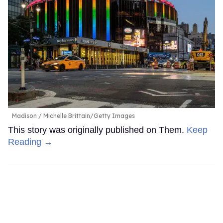
Madison
Michelle Brittain/Getty Images
This story was originally published on Them.
Keep
Reading →