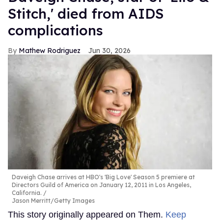
Stitch,' died from AIDS
complications
Mathew Rodriguez
Jun 30, 2026
Daveigh Chase arrives at HBO's 'Big Love' Season 5 premiere at
Directors Guild of America on January 12, 2011 in Los Angeles,
California.
Jason Merritt/Getty Images
This story originally appeared on Them.
Keep