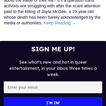
about the value of their life? It’s a question trans
activists are struggling with after the scant attention
paid to the killing of Jayla McGee, a 19-year-old
whose death has been barely acknowledged by the
media or authorities.
Keep Reading →
SIGN ME UP!
See what's new and hot in queer
entertainment, in your inbox three times a
week.
Enter
your
email
I’M IN!