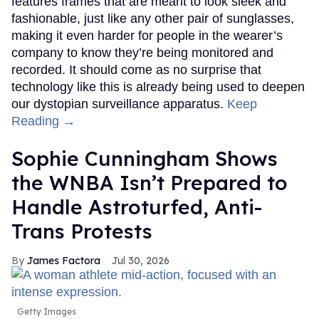
features frames that are meant to look sleek and
fashionable, just like any other pair of sunglasses,
making it even harder for people in the wearer’s
company to know they’re being monitored and
recorded. It should come as no surprise that
technology like this is already being used to deepen
our dystopian surveillance apparatus.
Keep
Reading →
Sophie Cunningham Shows
the WNBA Isn’t Prepared to
Handle Astroturfed, Anti-
Trans Protests
James Factora
Jul 30, 2026
Getty Images