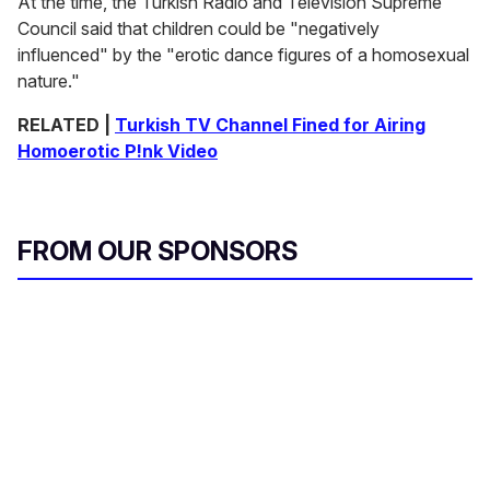
At the time, the Turkish Radio and Television Supreme
Council said that children could be "negatively
influenced" by the "erotic dance figures of a homosexual
nature."
RELATED |
Turkish TV Channel Fined for Airing
Homoerotic P!nk Video
FROM OUR SPONSORS