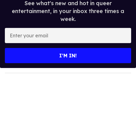
See what's new and hot in queer
entertainment, in your inbox three times a
week.
E
n
t
e
I’M IN!
r
y
o
u
r
e
m
a
i
l