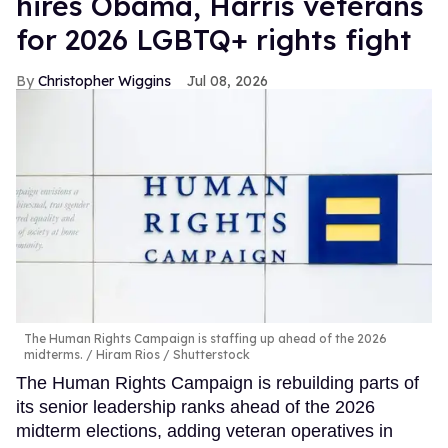
hires Obama, Harris veterans
for 2026 LGBTQ+ rights fight
Christopher Wiggins
Jul 08, 2026
The Human Rights Campaign is staffing up ahead of the 2026
midterms.
Hiram Rios / Shutterstock
The Human Rights Campaign is rebuilding parts of
its senior leadership ranks ahead of the 2026
midterm elections, adding veteran operatives in