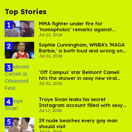
Top Stories
MMA fighter under fire for
'homophobic' remarks against
Jul 22, 2026
Salina EsTitties on 'Big Brother'
Sophie Cunningham, WNBA’s 'MAGA
Barbie,' is both loud and wrong on
Jul 22, 2026
trans women in sports
'Off Campus' star Belmont Cameli
hits the shower in sexy new viral
Jul 22, 2026
video
Troye Sivan leaks his secret
Instagram account filled with sexy
Jul 17, 2026
pics
29 nude beaches every gay man
should visit
Jul 16, 2026