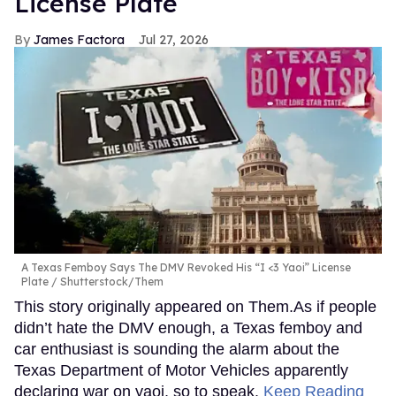
License Plate
James Factora
Jul 27, 2026
A Texas Femboy Says The DMV Revoked His “I <3 Yaoi” License
Plate
Shutterstock/Them
This story originally appeared on Them.As if people
didn’t hate the DMV enough, a Texas femboy and
car enthusiast is sounding the alarm about the
Texas Department of Motor Vehicles apparently
declaring war on yaoi, so to speak.
Keep Reading