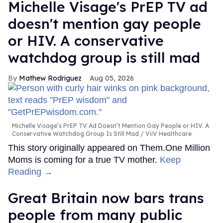
Michelle Visage's PrEP TV ad
doesn't mention gay people
or HIV. A conservative
watchdog group is still mad
Mathew Rodriguez
Aug 05, 2026
Michelle Visage’s PrEP TV Ad Doesn’t Mention Gay People or HIV. A
Conservative Watchdog Group Is Still Mad
ViiV Healthcare
This story originally appeared on Them.One Million
Moms is coming for a true TV mother.
Keep
Reading →
Great Britain now bars trans
people from many public