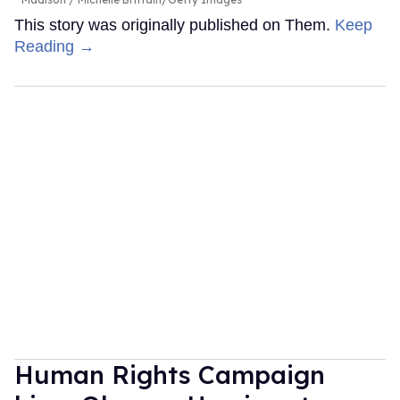
This story was originally published on Them.
Keep
Reading →
Human Rights Campaign