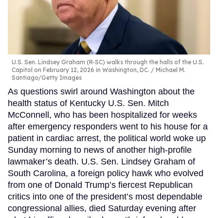
U.S. Sen. Lindsey Graham (R-SC) walks through the halls of the U.S.
Capitol on February 12, 2026 in Washington, DC.
Michael M.
Santiago/Getty Images
As questions swirl around Washington about the
health status of Kentucky U.S. Sen. Mitch
McConnell, who has been hospitalized for weeks
after emergency responders went to his house for a
patient in cardiac arrest, the political world woke up
Sunday morning to news of another high-profile
lawmaker’s death. U.S. Sen. Lindsey Graham of
South Carolina, a foreign policy hawk who evolved
from one of Donald Trump’s fiercest Republican
critics into one of the president’s most dependable
congressional allies, died Saturday evening after