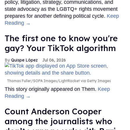
policy, litigation, strategy, communications, and
state advocacy as the LGBTQ+ rights movement
prepares for another defining political cycle.
Keep
Reading →
The first one to know you're
gay? Your TikTok algorithm
Quispe López
Jul 06, 2026
Thomas Fuller/SOPA Images/LightRocket via Getty Images
This story originally appeared on Them.
Keep
Reading →
Count Anderson Cooper
among the journalists who