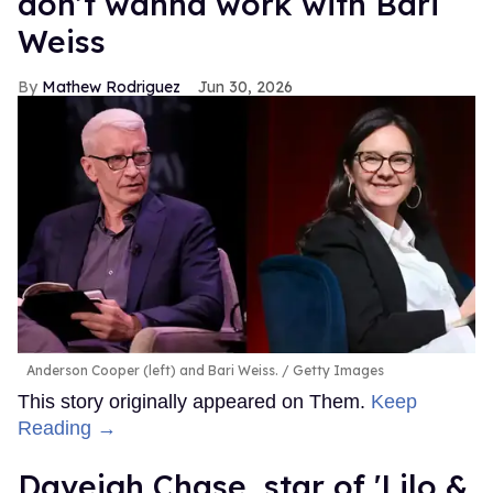
don’t wanna work with Bari
Weiss
Mathew Rodriguez
Jun 30, 2026
Anderson Cooper (left) and Bari Weiss.
Getty Images
This story originally appeared on Them.
Keep
Reading →
Daveigh Chase, star of 'Lilo &