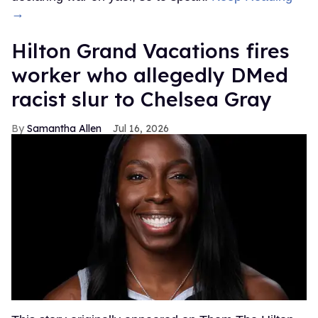
→
Hilton Grand Vacations fires
worker who allegedly DMed
racist slur to Chelsea Gray
Samantha Allen
Jul 16, 2026