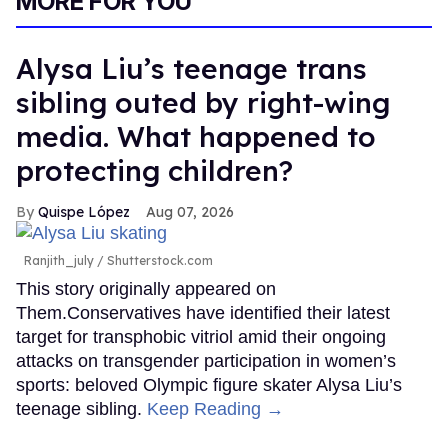
MORE FOR YOU
Alysa Liu’s teenage trans
sibling outed by right-wing
media. What happened to
protecting children?
Quispe López
Aug 07, 2026
Ranjith_july / Shutterstock.com
This story originally appeared on
Them.Conservatives have identified their latest
target for transphobic vitriol amid their ongoing
attacks on transgender participation in women’s
sports: beloved Olympic figure skater Alysa Liu’s
teenage sibling.
Keep Reading →