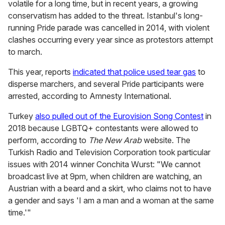
volatile for a long time, but in recent years, a growing
conservatism has added to the threat. Istanbul's long-
running Pride parade was cancelled in 2014, with violent
clashes occurring every year since as protestors attempt
to march.
This year, reports
indicated that police used tear gas
to
disperse marchers, and several Pride participants were
arrested,
according to Amnesty International.
Turkey
also pulled out of the Eurovision Song Contest
in
2018 because LGBTQ+ contestants were allowed to
perform,
according to
The New Arab
website. The
Turkish Radio and Television Corporation took particular
issues with 2014 winner Conchita Wurst: "We cannot
broadcast live at 9pm, when children are watching, an
Austrian with a beard and a skirt, who claims not to have
a gender and says 'I am a man and a woman at the same
time.'"