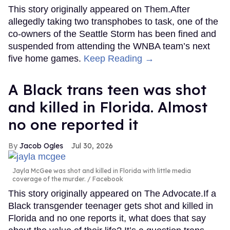
This story originally appeared on Them.After
allegedly taking two transphobes to task, one of the
co-owners of the Seattle Storm has been fined and
suspended from attending the WNBA team’s next
five home games.
Keep Reading →
A Black trans teen was shot
and killed in Florida. Almost
no one reported it
Jacob Ogles
Jul 30, 2026
Jayla McGee was shot and killed in Florida with little media
coverage of the murder.
Facebook
This story originally appeared on The Advocate.If a
Black transgender teenager gets shot and killed in
Florida and no one reports it, what does that say