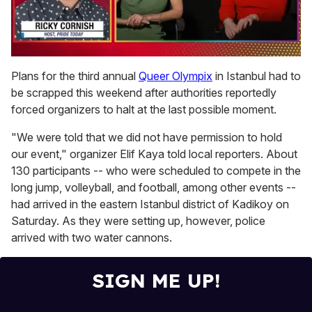
0
of
Plans for the third annual
Queer Olympix
in Istanbul had to
1
be scrapped this weekend after authorities reportedly
minute,
15
forced organizers to halt at the last possible moment.
seconds
"We were told that we did not have permission to hold
our event," organizer Elif Kaya told local reporters. About
130 participants -- who were scheduled to compete in the
long jump, volleyball, and football, among other events --
had arrived in the eastern Istanbul district of Kadikoy on
Saturday. As they were setting up, however, police
arrived with two water cannons.
SIGN ME UP!