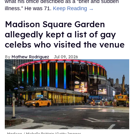
what his office described as a “brief and sudden
illness.” He was 71.
Keep Reading →
Madison Square Garden
allegedly kept a list of gay
celebs who visited the venue
Mathew Rodriguez
Jul 09, 2026
Madison
Michelle Brittain/Getty Images