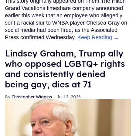
This story originally appeared on Them.The Hilton
Grand Vacations timeshare company announced
earlier this week that an employee who allegedly
sent a racial slur to WNBA player Chelsea Gray on
social media had been fired, as the Associated
Press confirmed Wednesday.
Keep Reading →
Lindsey Graham, Trump ally
who opposed LGBTQ+ rights
and consistently denied
being gay, dies at 71
Christopher Wiggins
Jul 12, 2026