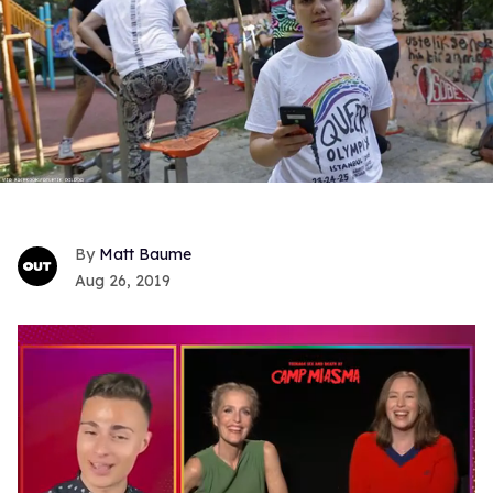
Matt Baume
Aug 26, 2019