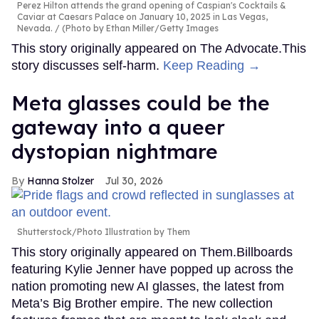
Perez Hilton attends the grand opening of Caspian's Cocktails &
Caviar at Caesars Palace on January 10, 2025 in Las Vegas,
Nevada.
(Photo by Ethan Miller/Getty Images
This story originally appeared on The Advocate.This
story discusses self-harm.
Keep Reading →
Meta glasses could be the
gateway into a queer
dystopian nightmare
Hanna Stolzer
Jul 30, 2026
Shutterstock/Photo Illustration by Them
This story originally appeared on Them.Billboards
featuring Kylie Jenner have popped up across the
nation promoting new AI glasses, the latest from
Meta’s Big Brother empire. The new collection