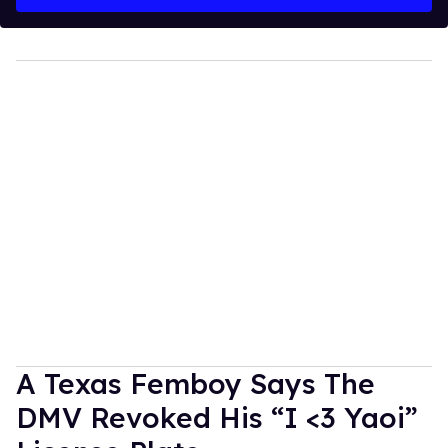
A Texas Femboy Says The
DMV Revoked His “I <3 Yaoi”