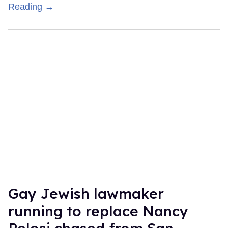
Reading →
Gay Jewish lawmaker
running to replace Nancy