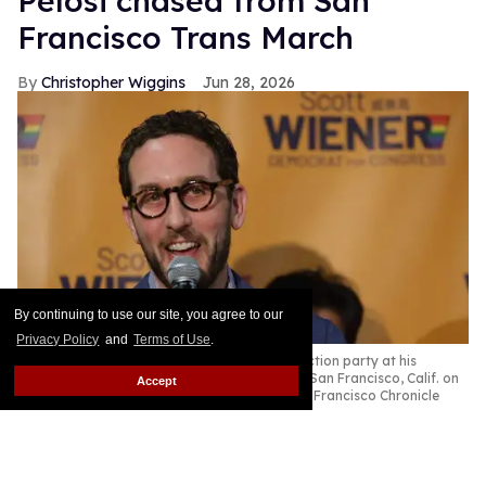
Pelosi chased from San
Francisco Trans March
Christopher Wiggins
Jun 28, 2026
By continuing to use our site, you agree to our
Privacy Policy
and
Terms of Use
.
People gather at Senator Scott Wiener's election party at his
campaign headquarters on election night in San Francisco, Calif. on
Accept
Tuesday, June 2, 2026.
Gabrielle Lurie/San Francisco Chronicle
via Getty Images
This story originally appeared on The Advocate.
Keep Reading →