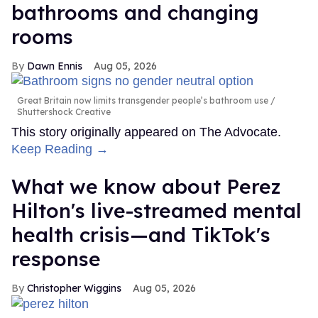
bathrooms and changing
rooms
Dawn Ennis
Aug 05, 2026
Great Britain now limits transgender people’s bathroom use
Shuttershock Creative
This story originally appeared on The Advocate.
Keep Reading →
What we know about Perez
Hilton's live-streamed mental
health crisis—and TikTok's
response
Christopher Wiggins
Aug 05, 2026