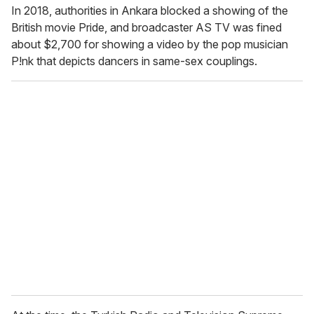
In 2018, authorities in Ankara blocked a showing of the
British movie
Pride, and broadcaster AS TV was fined
about $2,700 for showing a video by the pop musician
P!nk that depicts dancers in same-sex couplings.