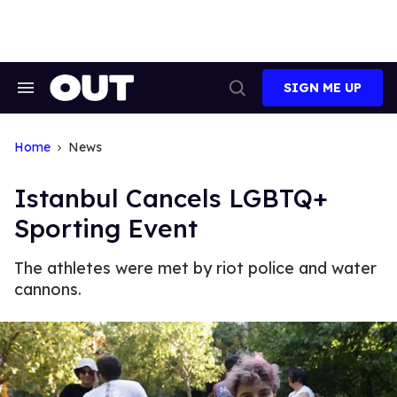
Skip
to
content
SIGN ME UP
Search
Open
&
Search
Section
Navigation
Home
News
Istanbul Cancels LGBTQ+
Sporting Event
The athletes were met by riot police and water
cannons.