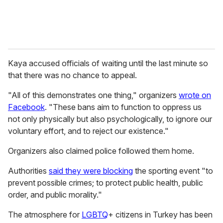
Kaya accused officials of waiting until the last minute so
that there was no chance to appeal.
"All of this demonstrates one thing," organizers
wrote on
Facebook
. "These bans aim to function to oppress us
not only physically but also psychologically, to ignore our
voluntary effort, and to reject our existence."
Organizers also claimed police followed them home.
Authorities
said they were blocking
the sporting event "to
prevent possible crimes; to protect public health, public
order, and public morality."
The atmosphere for
LGBTQ
+ citizens in Turkey has been