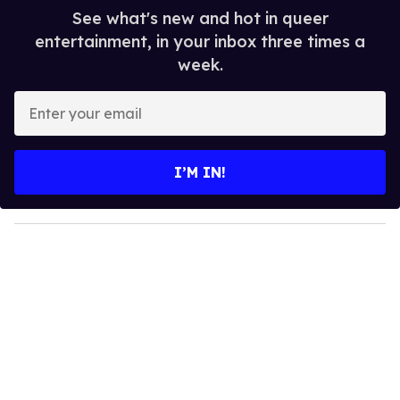
See what's new and hot in queer
entertainment, in your inbox three times a
week.
E
n
t
e
I’M IN!
r
y
o
u
r
e
m
a
i
l