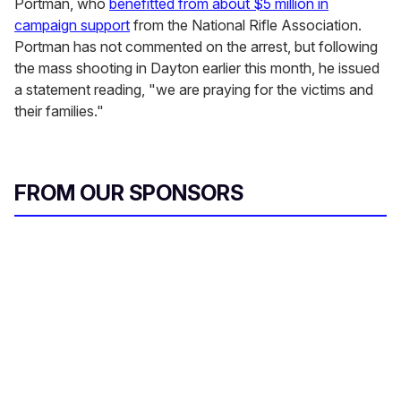
Portman, who
benefitted from about $5 million in
campaign support
from the National Rifle Association.
Portman has not commented on the arrest, but following
the mass shooting in Dayton earlier this month, he issued
a statement reading, "we are praying for the victims and
their families."
FROM OUR SPONSORS