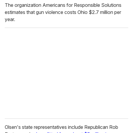
The organization Americans for Responsible Solutions
estimates that gun violence costs Ohio $2.7 million per
year.
Olsen's state representatives include Republican Rob