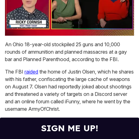
0
of
An Ohio 18-year-old stockpiled 25 guns and 10,000
1
rounds of ammunition and planned massacres at a gay
minute,
15
bar and Planned Parenthood, according to the FBI.
seconds
The FBI
raided
the home of Justin Olsen, which he shares
with his father, confiscating the large cache of weapons
on August 7. Olsen had reportedly joked about shootings
and threatened a variety of targets on a Discord server
and an online forum called iFunny, where he went by the
username ArmyOfChrist.
SIGN ME UP!