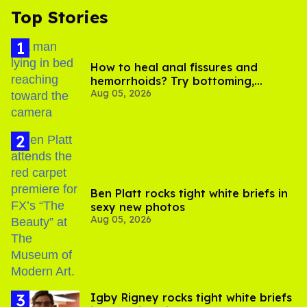
Top Stories
How to heal anal fissures and
hemorrhoids? Try bottoming,
Aug 05, 2026
experts say
Ben Platt rocks tight white briefs in
sexy new photos
Aug 05, 2026
​Igby Rigney rocks tight white briefs