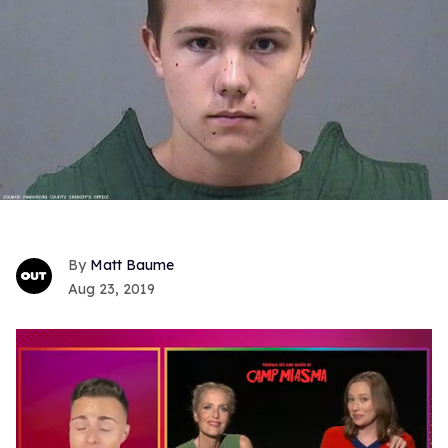
Matt Baume
Aug 23, 2019