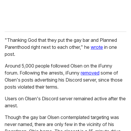
"Thanking God that they put the gay bar and Planned
Parenthood right next to each other," he
wrote
in one
post.
Around 5,000 people followed Olsen on the iFunny
forum. Following the arrests, iFunny
removed
some of
Olsen's posts advertising his Discord server, since those
posts violated their terms.
Users on Olsen's Discord server remained active after the
arrest.
Though the gay bar Olsen contemplated targeting was
never named, there are only few in the vicinity of his