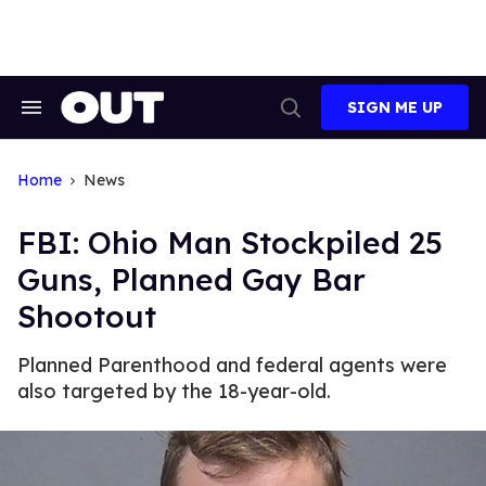
Skip
to
content
SIGN ME UP
Search
Open
&
Search
Section
Navigation
Home
News
FBI: Ohio Man Stockpiled 25
Guns, Planned Gay Bar
Shootout
Planned Parenthood and federal agents were
also targeted by the 18-year-old.