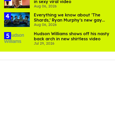
in sexy viral video
Aug 06, 2026
Everything we know about ‘The
Shards,’ Ryan Murphy’s new gay
Aug 06, 2026
thriller
Hudson Williams shows off his nasty
back arch in new shirtless video
Jul 29, 2026