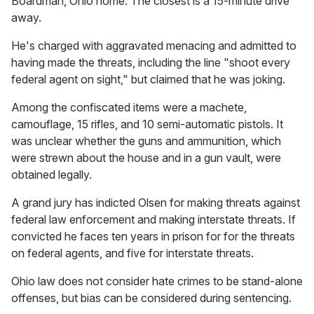
Boardman, Ohio home. The closest is a 15-minute drive
away.
He's charged with aggravated menacing and admitted to
having made the threats, including the line "shoot every
federal agent on sight," but claimed that he was joking.
Among the confiscated items were a machete,
camouflage, 15 rifles, and 10 semi-automatic pistols. It
was unclear whether the guns and ammunition, which
were strewn about the house and in a gun vault, were
obtained legally.
A grand jury has indicted Olsen for making threats against
federal law enforcement and making interstate threats. If
convicted he faces ten years in prison for for the threats
on federal agents, and five for interstate threats.
Ohio law does not consider hate crimes to be stand-alone
offenses, but bias can be considered during sentencing.