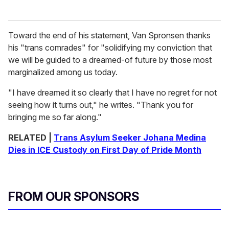
Toward the end of his statement, Van Spronsen thanks
his "trans comrades" for "solidifying my conviction that
we will be guided to a dreamed-of future by those most
marginalized among us today.
"I have dreamed it so clearly that I have no regret for not
seeing how it turns out," he writes. "Thank you for
bringing me so far along."
RELATED |
Trans Asylum Seeker Johana Medina
Dies in ICE Custody on First Day of Pride Month
FROM OUR SPONSORS