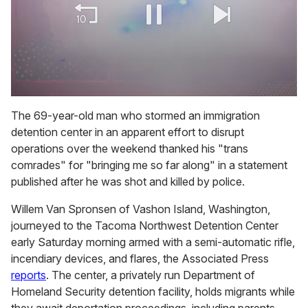
0
of
The 69-year-old man who stormed an immigration
1
detention center in an apparent effort to disrupt
minute,
15
operations over the weekend thanked his "trans
seconds
comrades" for "bringing me so far along" in a statement
published after he was shot and killed by police.
Willem Van Spronsen of Vashon Island, Washington,
journeyed to the Tacoma Northwest Detention Center
early Saturday morning armed with a semi-automatic rifle,
incendiary devices, and flares, the Associated Press
reports
. The center, a privately run Department of
Homeland Security detention facility, holds migrants while
they await deportation proceedings, including parents