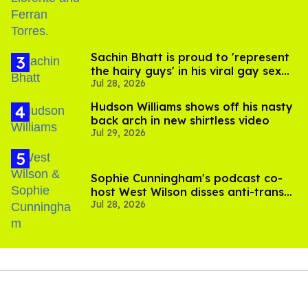
Sachin Bhatt is proud to 'represent
the hairy guys' in his viral gay sex
Jul 28, 2026
scenes
Hudson Williams shows off his nasty
back arch in new shirtless video
Jul 29, 2026
Sophie Cunningham's podcast co-
host West Wilson disses anti-trans
Jul 28, 2026
rants as 'dumb'