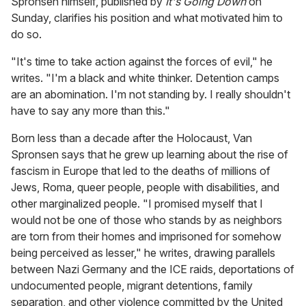
Spronsen himself, published by
It's Going Down
on
Sunday, clarifies his position and what motivated him to
do so.
"It's time to take action against the forces of evil," he
writes. "I'm a black and white thinker. Detention camps
are an abomination. I'm not standing by. I really shouldn't
have to say any more than this."
Born less than a decade after the Holocaust, Van
Spronsen says that he grew up learning about the rise of
fascism in Europe that led to the deaths of millions of
Jews, Roma, queer people, people with disabilities, and
other marginalized people. "I promised myself that I
would not be one of those who stands by as neighbors
are torn from their homes and imprisoned for somehow
being perceived as lesser," he writes, drawing parallels
between Nazi Germany and the ICE raids, deportations of
undocumented people, migrant detentions, family
separation, and other violence committed by the United