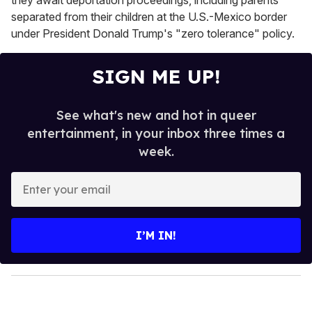
separated from their children at the U.S.-Mexico border
under President Donald Trump's "zero tolerance" policy.
SIGN ME UP!
See what's new and hot in queer
entertainment, in your inbox three times a
week.
E
n
t
e
I’M IN!
r
y
o
u