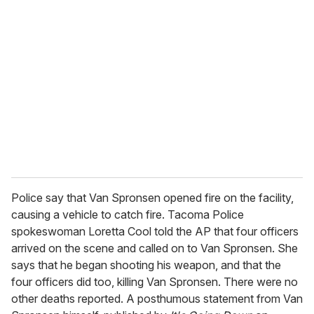
r
e
m
a
i
l
Police say that Van Spronsen opened fire on the facility,
causing a vehicle to catch fire. Tacoma Police
spokeswoman Loretta Cool told the AP that four officers
arrived on the scene and called on to Van Spronsen. She
says that he began shooting his weapon, and that the
four officers did too, killing Van Spronsen. There were no
other deaths reported. A posthumous statement from Van