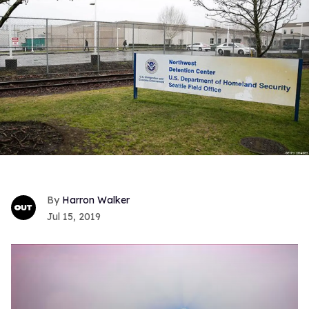
Harron Walker
Jul 15, 2019