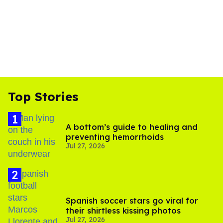
Top Stories
A bottom’s guide to healing and
preventing hemorrhoids
Jul 27, 2026
Spanish soccer stars go viral for
their shirtless kissing photos
Jul 27, 2026