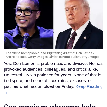
The racist, homophobic, and frightening arrest of Don Lemon
Arturo Holmes/Getty Images; Dimitrios Kambouris/Getty Images
Yes, Don Lemon is problematic and divisive. He has
provoked audiences, colleagues, and critics alike.
He tested CNN’s patience for years. None of that is
in dispute, and none of it explains, excuses, or
justifies what has unfolded on Friday.
Keep Reading
→
Can magic mushrooms help