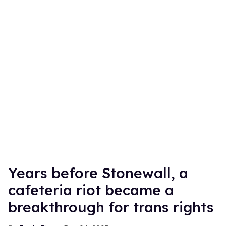
Years before Stonewall, a
cafeteria riot became a
breakthrough for trans rights