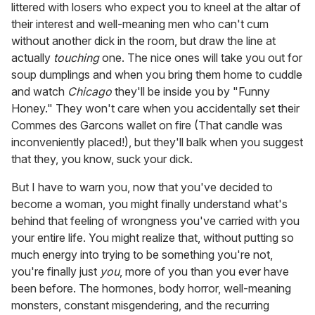
littered with losers who expect you to kneel at the altar of
their interest and well-meaning men who can't cum
without another dick in the room, but draw the line at
actually
touching
one. The nice ones will take you out for
soup dumplings and when you bring them home to cuddle
and watch
Chicago
they'll be inside you by "Funny
Honey." They won't care when you accidentally set their
Commes des Garcons wallet on fire (That candle was
inconveniently placed!), but they'll balk when you suggest
that they, you know, suck your dick.
But I have to warn you, now that you've decided to
become a woman, you might finally understand what's
behind that feeling of wrongness you've carried with you
your entire life. You might realize that, without putting so
much energy into trying to be something you're not,
you're finally just
you
, more of you than you ever have
been before. The hormones, body horror, well-meaning
monsters, constant misgendering, and the recurring