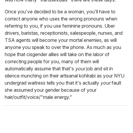
Once you've decided to be a woman, you'll have to
correct anyone who uses the wrong pronouns when
referring to you, if you use feminine pronouns. Uber
drivers, baristas, receptionists, salespeople, nurses, and
TSA agents will become your mortal enemies, as will
anyone you speak to over the phone. As much as you
hope that cisgender allies will take on the labor of
correcting people for you, many of them will
automatically assume that that's
your
job and sit in
silence munching on their artisanal kohlrabi as your NYU
undergrad waitress tells you that it's actually
your
fault
she assumed your gender because of your
hair/outfit/voice/"male energy."