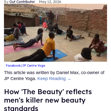
Out Contributor
May 12, 2026
Facebook/JP Centre Yoga
This article was written by Daniel Max, co-owner of
JP Centre Yoga.
Keep Reading →
How 'The Beauty' reflects
men's killer new beauty
standards