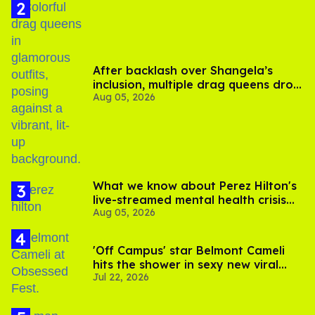
After backlash over Shangela’s
inclusion, multiple drag queens drop
Aug 05, 2026
out of Kennedy Davenport’s
birthday
What we know about Perez Hilton's
live-streamed mental health crisis—
Aug 05, 2026
and TikTok's response
'Off Campus' star Belmont Cameli
hits the shower in sexy new viral
Jul 22, 2026
video