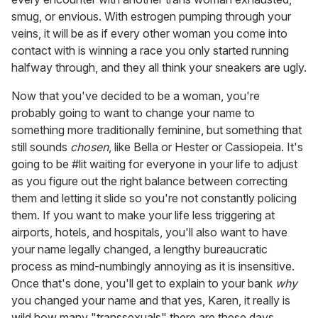
smug, or envious. With estrogen pumping through your
veins, it will be as if every other woman you come into
contact with is winning a race you only started running
halfway through, and they all think your sneakers are ugly.
Now that you've decided to be a woman, you're
probably going to want to change your name to
something more traditionally feminine, but something that
still sounds
chosen
, like Bella or Hester or Cassiopeia. It's
going to be #lit waiting for everyone in your life to adjust
as you figure out the right balance between correcting
them and letting it slide so you're not constantly policing
them. If you want to make your life less triggering at
airports, hotels, and hospitals, you'll also want to have
your name legally changed, a lengthy bureaucratic
process as mind-numbingly annoying as it is insensitive.
Once that's done, you'll get to explain to your bank
why
you changed your name and that yes, Karen, it really is
wild how many "transsexuals" there are these days.