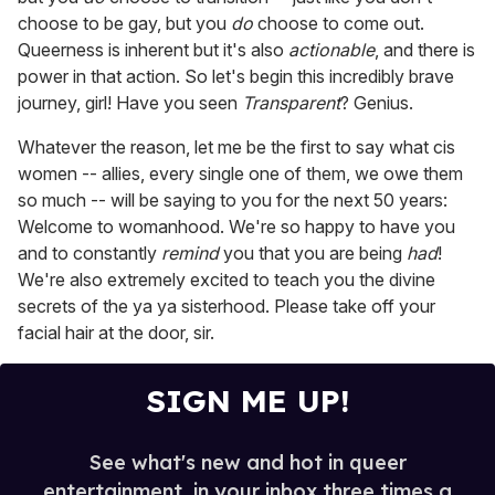
choose to be gay, but you
do
choose to come out.
Queerness is inherent but it's also
actionable
, and there is
power in that action. So let's begin this incredibly brave
journey, girl! Have you seen
Transparent
? Genius.
Whatever the reason, let me be the first to say what cis
women -- allies, every single one of them, we owe them
so much -- will be saying to you for the next 50 years:
Welcome to womanhood. We're so happy to have you
and to constantly
remind
you that you are being
had
!
We're also extremely excited to teach you the divine
secrets of the ya ya sisterhood. Please take off your
facial hair at the door, sir.
SIGN ME UP!
See what's new and hot in queer
entertainment, in your inbox three times a