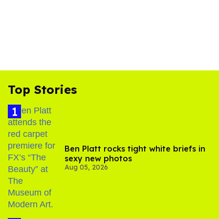
Top Stories
Ben Platt rocks tight white briefs in
sexy new photos
Aug 05, 2026