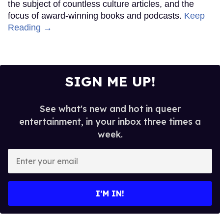
the subject of countless culture articles, and the
focus of award-winning books and podcasts.
Keep
Reading →
SIGN ME UP!
See what's new and hot in queer
entertainment, in your inbox three times a
week.
Enter
your
email
I’M IN!