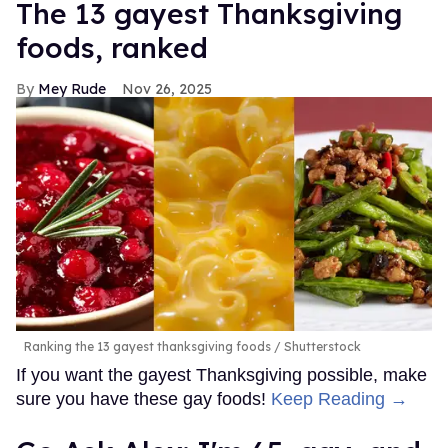
The 13 gayest Thanksgiving
foods, ranked
Mey Rude
Nov 26, 2025
Ranking the 13 gayest thanksgiving foods
Shutterstock
If you want the gayest Thanksgiving possible, make
sure you have these gay foods!
Keep Reading →