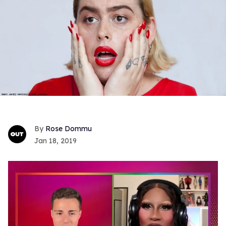
Rose Dommu
Jan 18, 2019