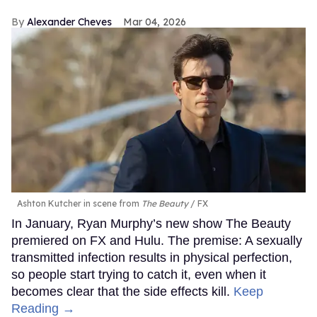
Alexander Cheves
Mar 04, 2026
Ashton Kutcher in scene from
The Beauty
FX
In January, Ryan Murphy’s new show The Beauty
premiered on FX and Hulu. The premise: A sexually
transmitted infection results in physical perfection,
so people start trying to catch it, even when it
becomes clear that the side effects kill.
Keep
Reading →