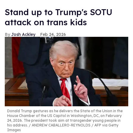
Stand up to Trump's SOTU
attack on trans kids
Josh Ackley
Feb 24, 2026
Donald Trump gestures as he delivers the State of the Union in the
House Chamber of the US Capitol in Washington, DC, on February
24, 2026. The president took aim at transgender young people in
his address.
ANDREW CABALLERO-REYNOLDS / AFP via Getty
Images