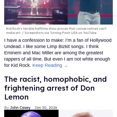
Kid Rock's terrible halftime show proves that conservatives can't
make art.
Screenshots via Turning Point USA on YouTube
I have a confession to make: I’m a fan of Hollywood
Undead. I like some Limp Bizkit songs. I think
Eminem and Mac Miller are among the greatest
rappers of all time. But even I am not white enough
for Kid Rock.
Keep Reading →
The racist, homophobic, and
frightening arrest of Don
Lemon
John Casey
Jan 30, 2026