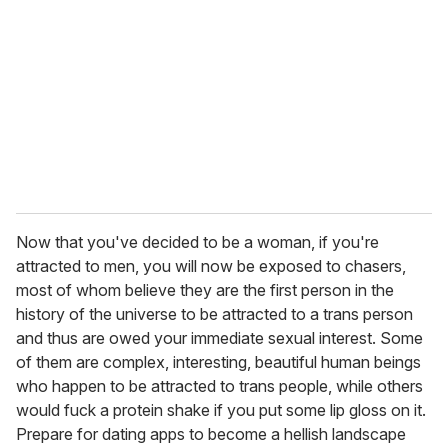
Now that you've decided to be a woman, if you're
attracted to men, you will now be exposed to chasers,
most of whom believe they are the first person in the
history of the universe to be attracted to a trans person
and thus are owed your immediate sexual interest. Some
of them are complex, interesting, beautiful human beings
who happen to be attracted to trans people, while others
would fuck a protein shake if you put some lip gloss on it.
Prepare for dating apps to become a hellish landscape