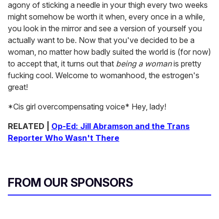
agony of sticking a needle in your thigh every two weeks
might somehow be worth it when, every once in a while,
you look in the mirror and see a version of yourself you
actually want to be. Now that you've decided to be a
woman, no matter how badly suited the world is (for now)
to accept that, it turns out that
being a woman
is pretty
fucking cool. Welcome to womanhood, the estrogen's
great!
*Cis girl overcompensating voice* Hey, lady!
RELATED |
Op-Ed: Jill Abramson and the Trans
Reporter Who Wasn't There
FROM OUR SPONSORS