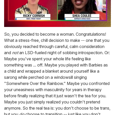
0
of
So, you decided to become a woman. Congratulations!
2
What a stress-free, chill decision to make -- one that you
minutes,
13
obviously reached through careful, calm consideration
seconds
and
not
an LSD-fueled night of sobbing introspection. Or:
Maybe you've spent your whole life feeling like
something was ... off. Maybe you played with Barbies as
a child and wrapped a blanket around yourself like a
sarong while perched on a windowsill singing
"Somewhere Over the Rainbow." Maybe you confronted
your uneasiness with masculinity for years in therapy
before finally realizing that it just wasn't the tea for you.
Maybe you just simply realized you couldn't pretend
anymore. So the real tea is: you don't choose to be trans,
but you
do
choose to transition -- just like you don't