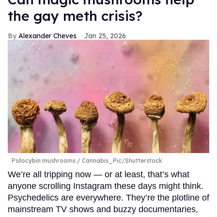
the gay meth crisis?
Alexander Cheves
Jan 25, 2026
Psilocybin mushrooms
Cannabis_Pic/Shutterstock
We’re all tripping now — or at least, that’s what
anyone scrolling Instagram these days might think.
Psychedelics are everywhere. They’re the plotline of
mainstream TV shows and buzzy documentaries,