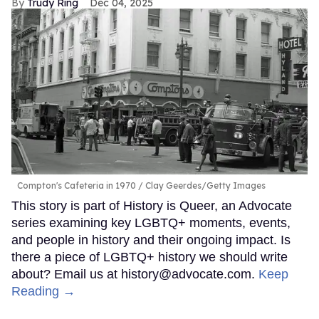
Trudy Ring
Dec 04, 2025
Compton's Cafeteria in 1970
Clay Geerdes/Getty Images
This story is part of History is Queer, an Advocate
series examining key LGBTQ+ moments, events,
and people in history and their ongoing impact. Is
there a piece of LGBTQ+ history we should write
about? Email us at history@advocate.com.
Keep
Reading →