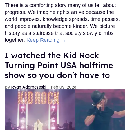
There is a comforting story many of us tell about
progress. We imagine rights arrive because the
world improves, knowledge spreads, time passes,
and people naturally become kinder. We picture
history as a staircase that society slowly climbs
together.
Keep Reading →
I watched the Kid Rock
Turning Point USA halftime
show so you don't have to
Ryan Adamczeski
Feb 09, 2026