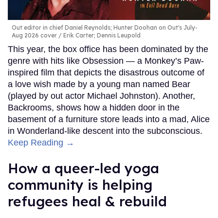
Out editor in chief Daniel Reynolds; Hunter Doohan on Out's July-
Aug 2026 cover
Erik Carter; Dennis Leupold
This year, the box office has been dominated by the
genre with hits like Obsession — a Monkey’s Paw-
inspired film that depicts the disastrous outcome of
a love wish made by a young man named Bear
(played by out actor Michael Johnston). Another,
Backrooms, shows how a hidden door in the
basement of a furniture store leads into a mad, Alice
in Wonderland-like descent into the subconscious.
Keep Reading →
How a queer-led yoga
community is helping
refugees heal & rebuild