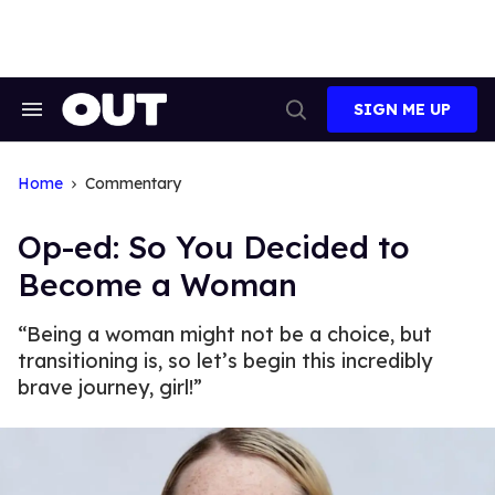
Skip
to
content
SIGN ME UP
Search
Open
&
Search
Section
Navigation
Home
Commentary
Op-ed: So You Decided to
Become a Woman
“Being a woman might not be a choice, but
transitioning is, so let’s begin this incredibly
brave journey, girl!”