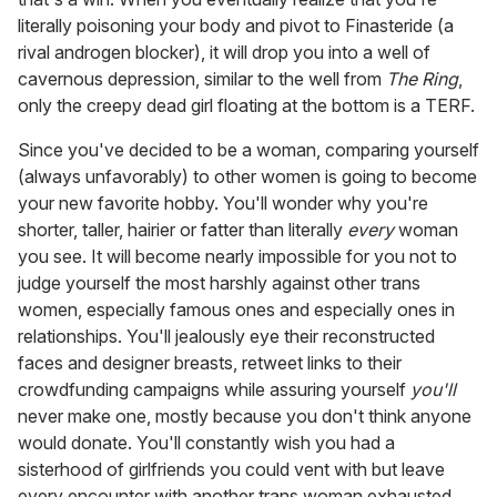
literally poisoning your body and pivot to Finasteride (a
rival androgen blocker), it will drop you into a well of
cavernous depression, similar to the well from
The Ring
,
only the creepy dead girl floating at the bottom is a TERF.
Since you've decided to be a woman, comparing yourself
(always unfavorably) to other women is going to become
your new favorite hobby. You'll wonder why you're
shorter, taller, hairier or fatter than literally
every
woman
you see. It will become nearly impossible for you not to
judge yourself the most harshly against other trans
women, especially famous ones and especially ones in
relationships. You'll jealously eye their reconstructed
faces and designer breasts, retweet links to their
crowdfunding campaigns while assuring yourself
you'll
never make one, mostly because you don't think anyone
would donate. You'll constantly wish you had a
sisterhood of girlfriends you could vent with but leave
every encounter with another trans woman exhausted,