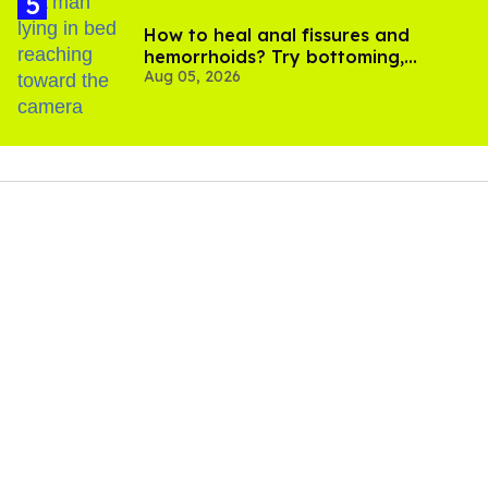
How to heal anal fissures and
hemorrhoids? Try bottoming,
Aug 05, 2026
experts say