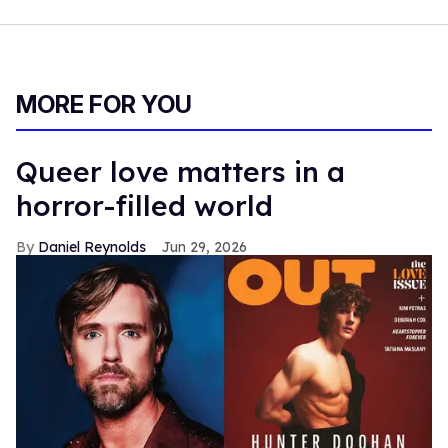
MORE FOR YOU
Queer love matters in a
horror-filled world
Daniel Reynolds
Jun 29, 2026