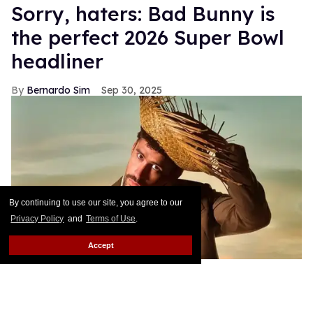
Sorry, haters: Bad Bunny is
the perfect 2026 Super Bowl
headliner
Bernardo Sim
Sep 30, 2025
By continuing to use our site, you agree to our
Privacy Policy
and
Terms of Use
.
Accept
Bad Bunny announced as the 2026 Super Bowl Halftime Show
headliner in a video from the NFL, Apple Music, and Roc Nation.
YouTube (
@NFL
)
Since being announced as the 2026 Super Bowl