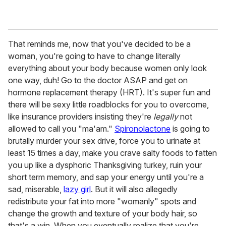
That reminds me, now that you've decided to be a
woman, you're going to have to change literally
everything about your body because women only look
one way, duh! Go to the doctor ASAP and get on
hormone replacement therapy (HRT). It's super fun and
there will be sexy little roadblocks for you to overcome,
like insurance providers insisting they're
legally
not
allowed to call you "ma'am."
Spironolactone
is going to
brutally murder your sex drive, force you to urinate at
least 15 times a day, make you crave salty foods to fatten
you up like a dysphoric Thanksgiving turkey, ruin your
short term memory, and sap your energy until you're a
sad, miserable,
lazy girl
. But it will also allegedly
redistribute your fat into more "womanly" spots and
change the growth and texture of your body hair, so
that's a win. When you eventually realize that you're