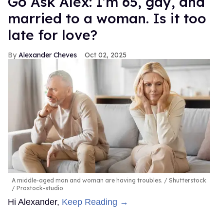
Go Ask Alex: I'm 65, gay, and
married to a woman. Is it too
late for love?
Alexander Cheves
Oct 02, 2025
A middle-aged man and woman are having troubles.
Shutterstock
/ Prostock-studio
Hi Alexander,
Keep Reading →