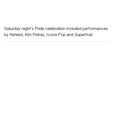
Saturday night's Pride celebration included performances
by Kehlani, Kim Petras, Icona Pop and Superfruit.