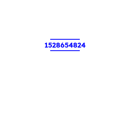
1528654824