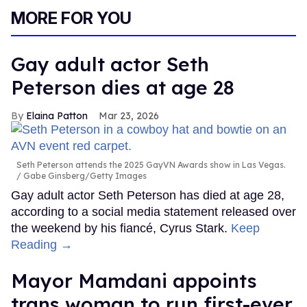
MORE FOR YOU
Gay adult actor Seth
Peterson dies at age 28
Elaina Patton
Mar 23, 2026
Seth Peterson attends the 2025 GayVN Awards show in Las Vegas.
Gabe Ginsberg/Getty Images
Gay adult actor Seth Peterson has died at age 28,
according to a social media statement released over
the weekend by his fiancé, Cyrus Stark.
Keep
Reading →
Mayor Mamdani appoints
trans woman to run first-ever