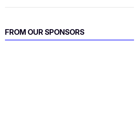
FROM OUR SPONSORS