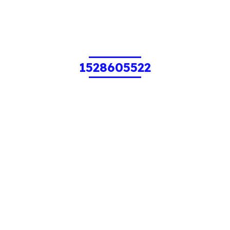
1528605522