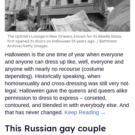
The UpStairs Lounge in New Orleans, known for its deadly blaze,
first opened its doors on Halloween 55 years ago.
Bettmann
Archive/Getty Images
Halloween is the one time of year when everyone
and anyone can dress up like, well, everyone and
anyone with nearly no recourse (costume
depending). Historically speaking, when
homosexuality and cross-dressing was still very not-
legal, Halloween gave the queens and queers alike
permission to dress to express – corseted,
contoured, and blended in with everybody else. And
that has never changed.
Keep Reading →
This Russian gay couple