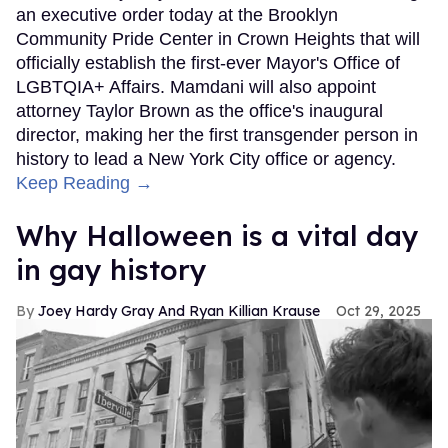
an executive order today at the Brooklyn
Community Pride Center in Crown Heights that will
officially establish the first-ever Mayor's Office of
LGBTQIA+ Affairs. Mamdani will also appoint
attorney Taylor Brown as the office's inaugural
director, making her the first transgender person in
history to lead a New York City office or agency.
Keep Reading →
Why Halloween is a vital day
in gay history
Joey Hardy Gray And Ryan Killian Krause
Oct 29, 2025