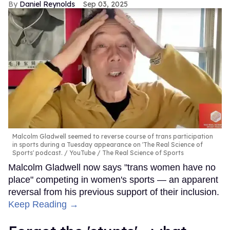
Daniel Reynolds
Sep 03, 2025
Malcolm Gladwell seemed to reverse course of trans participation
in sports during a Tuesday appearance on 'The Real Science of
Sports' podcast.
YouTube / The Real Science of Sports
Malcolm Gladwell now says "trans women have no
place" competing in women's sports — an apparent
reversal from his previous support of their inclusion.
Keep Reading →