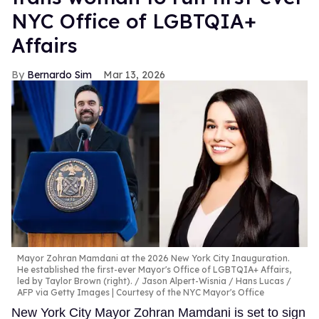
NYC Office of LGBTQIA+
Affairs
Bernardo Sim
Mar 13, 2026
Mayor Zohran Mamdani at the 2026 New York City Inauguration.
He established the first-ever Mayor's Office of LGBTQIA+ Affairs,
led by Taylor Brown (right).
Jason Alpert-Wisnia / Hans Lucas /
AFP via Getty Images | Courtesy of the NYC Mayor's Office
New York City Mayor Zohran Mamdani is set to sign