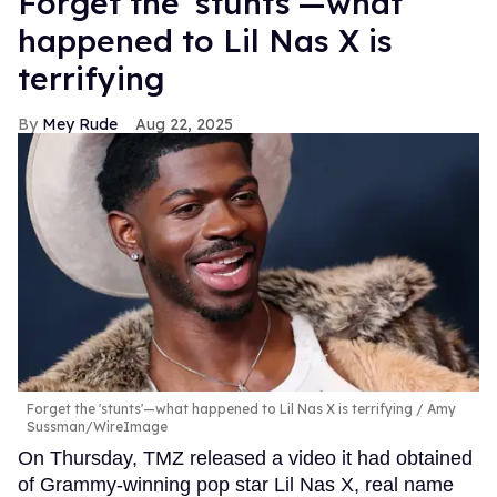
Forget the 'stunts'—what
happened to Lil Nas X is
terrifying
Mey Rude
Aug 22, 2025
Forget the 'stunts'—what happened to Lil Nas X is terrifying
Amy
Sussman/WireImage
On Thursday, TMZ released a video it had obtained
of Grammy-winning pop star Lil Nas X, real name