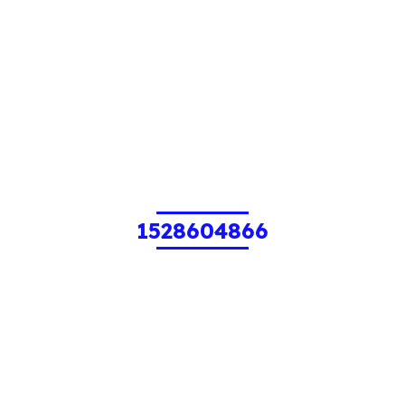
1528604866