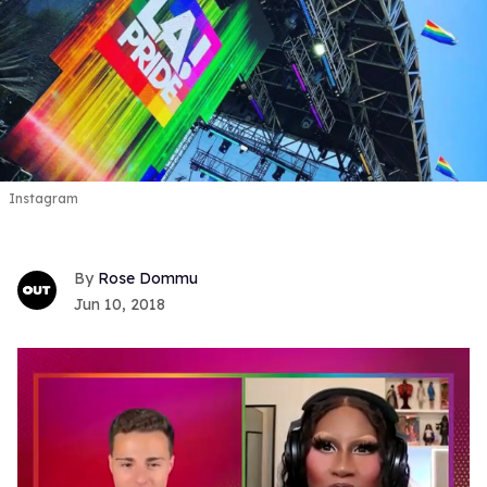
Instagram
Rose Dommu
Jun 10, 2018