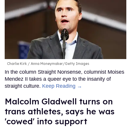
Charlie Kirk
Anna Moneymaker/Getty Images
In the column Straight Nonsense, columnist Moises
Mendez II takes a queer eye to the insanity of
straight culture.
Keep Reading →
Malcolm Gladwell turns on
trans athletes, says he was
'cowed' into support