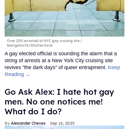
Over 200 arrested at NYC gay cruising site
NavigatorIX/Shutterstock
A gay elected official is sounding the alarm that a
string of arrests at a New York City cruising site
revives "the dark days" of queer entrapment.
Keep
Reading →
Go Ask Alex: I hate hot gay
men. No one notices me!
What do I do?
Alexander Cheves
Sep 16, 2025