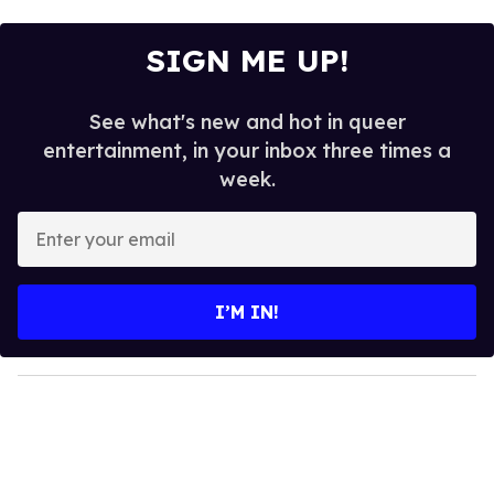
SIGN ME UP!
See what's new and hot in queer
entertainment, in your inbox three times a
week.
E
n
t
e
I’M IN!
r
y
o
u
r
e
m