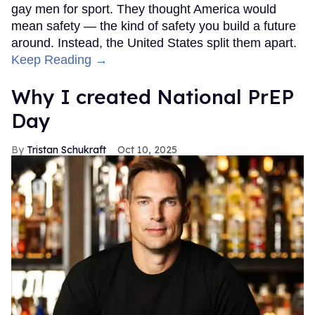
gay men for sport. They thought America would
mean safety — the kind of safety you build a future
around. Instead, the United States split them apart.
Keep Reading →
Why I created National PrEP
Day
Tristan Schukraft
Oct 10, 2025