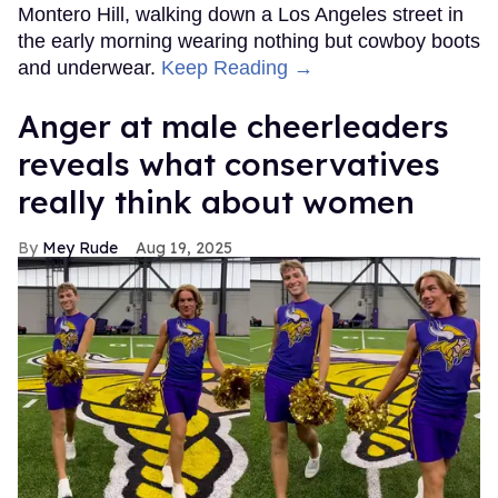
Montero Hill, walking down a Los Angeles street in
the early morning wearing nothing but cowboy boots
and underwear.
Keep Reading →
Anger at male cheerleaders
reveals what conservatives
really think about women
Mey Rude
Aug 19, 2025