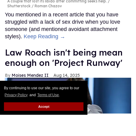
A couple that lost its libido after committing seeks help.
Shutterstock / Roman Chazov
You mentioned in a recent article that you have
struggled with a lack of sex drive when you love
someone (and mentioned avoidant attachment
styles).
Keep Reading →
Law Roach isn't being mean
enough on 'Project Runway'
Moises Mendez II
Aug 14, 2025
By continuing to use our site, you agree to our
Privacy Policy
and
Terms of Use
.
Accept