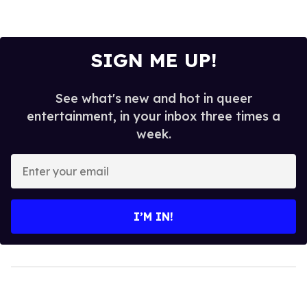
SIGN ME UP!
See what's new and hot in queer
entertainment, in your inbox three times a
week.
Enter
your
email
I’M IN!