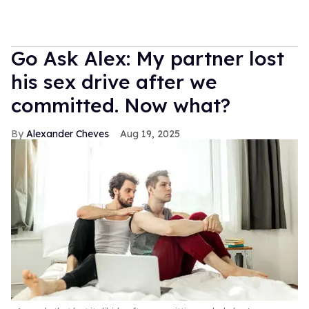
Go Ask Alex: My partner lost
his sex drive after we
committed. Now what?
Alexander Cheves
Aug 19, 2025