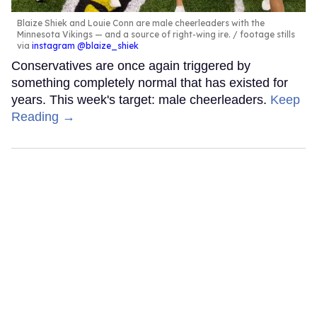
Blaize Shiek and Louie Conn are male cheerleaders with the
Minnesota Vikings — and a source of right-wing ire.
footage stills
via
instagram @blaize_shiek
Conservatives are once again triggered by
something completely normal that has existed for
years. This week's target: male cheerleaders.
Keep
Reading →