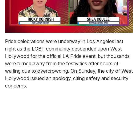
0
seconds
Pride celebrations were underway in Los Angeles last
of
night as the LGBT community descended upon West
2
minutes,
Hollywood for the official LA Pride event, but thousands
13
were turned away from the festivities after hours of
seconds
waiting due to overcrowding. On Sunday, the city of West
Hollywood issued an apology, citing safety and security
concerns.