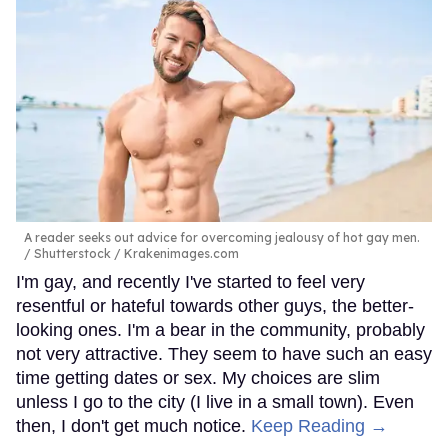
A reader seeks out advice for overcoming jealousy of hot gay men.
Shutterstock / Krakenimages.com
I'm gay, and recently I've started to feel very
resentful or hateful towards other guys, the better-
looking ones. I'm a bear in the community, probably
not very attractive. They seem to have such an easy
time getting dates or sex. My choices are slim
unless I go to the city (I live in a small town). Even
then, I don't get much notice.
Keep Reading →