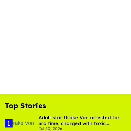
Top Stories
Adult star Drake Von arrested for
3rd time, charged with toxic
Jul 30, 2026
substance in LA