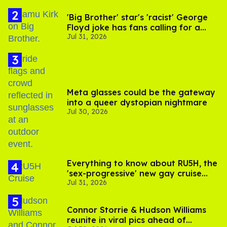
'Big Brother' star's 'racist' George
Floyd joke has fans calling for a
Jul 31, 2026
boycott
Meta glasses could be the gateway
into a queer dystopian nightmare
Jul 30, 2026
Everything to know about RU5H, the
'sex-progressive' new gay cruise
Jul 31, 2026
setting sail this year
Connor Storrie & Hudson Williams
reunite in viral pics ahead of