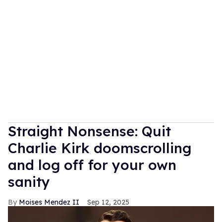
Straight Nonsense: Quit
Charlie Kirk doomscrolling
and log off for your own
sanity
Moises Mendez II
Sep 12, 2025