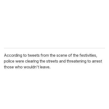
a
i
l
According to tweets from the scene of the festivities,
police were clearing the streets and threatening to arrest
those who wouldn't leave.