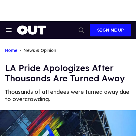
Skip
to
content
SIGN ME UP
Search
Open
&
Search
Section
Navigation
Home
News & Opinion
LA Pride Apologizes After
Thousands Are Turned Away
Thousands of attendees were turned away due
to overcrowding.