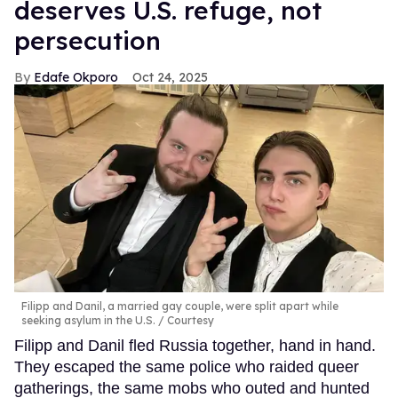
deserves U.S. refuge, not
persecution
Edafe Okporo
Oct 24, 2025
Filipp and Danil, a married gay couple, were split apart while
seeking asylum in the U.S.
Courtesy
Filipp and Danil fled Russia together, hand in hand.
They escaped the same police who raided queer
gatherings, the same mobs who outed and hunted