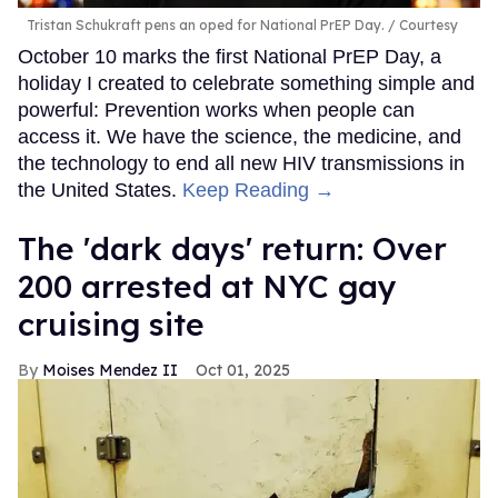
Tristan Schukraft pens an oped for National PrEP Day.
Courtesy
October 10 marks the first National PrEP Day, a
holiday I created to celebrate something simple and
powerful: Prevention works when people can
access it. We have the science, the medicine, and
the technology to end all new HIV transmissions in
the United States.
Keep Reading →
​The 'dark days' return: Over
200 arrested at NYC gay
cruising site
Moises Mendez II
Oct 01, 2025