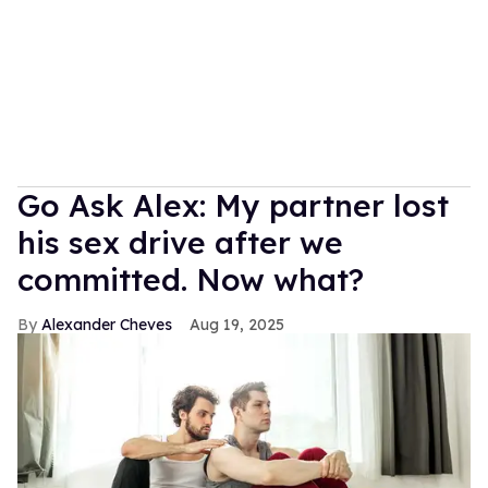
Go Ask Alex: My partner lost
his sex drive after we
committed. Now what?
Alexander Cheves
Aug 19, 2025