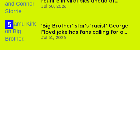
reunite in viral pics ahead of
Jul 30, 2026
'Heated Rivalry' season 2
'Big Brother' star's 'racist' George
Floyd joke has fans calling for a
Jul 31, 2026
boycott