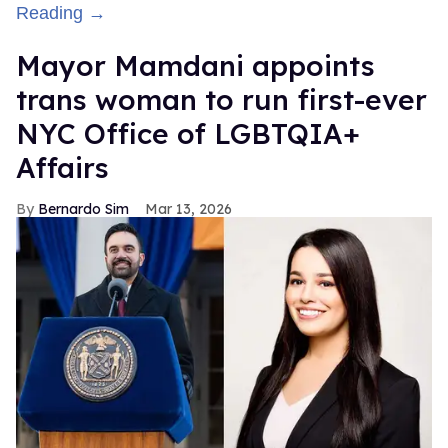
Reading →
Mayor Mamdani appoints
trans woman to run first-ever
NYC Office of LGBTQIA+
Affairs
Bernardo Sim
Mar 13, 2026