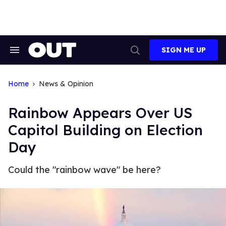
Skip
to
content
SIGN ME UP
Search
Open
&
Search
Section
Navigation
Home
News & Opinion
Rainbow Appears Over US
Capitol Building on Election
Day
Could the "rainbow wave" be here?