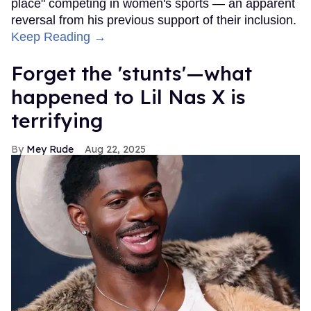
place" competing in women's sports — an apparent
reversal from his previous support of their inclusion.
Keep Reading →
Forget the 'stunts'—what
happened to Lil Nas X is
terrifying
Mey Rude
Aug 22, 2025