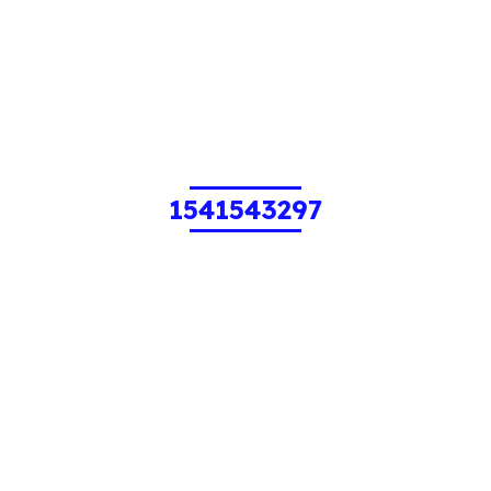
1541543297