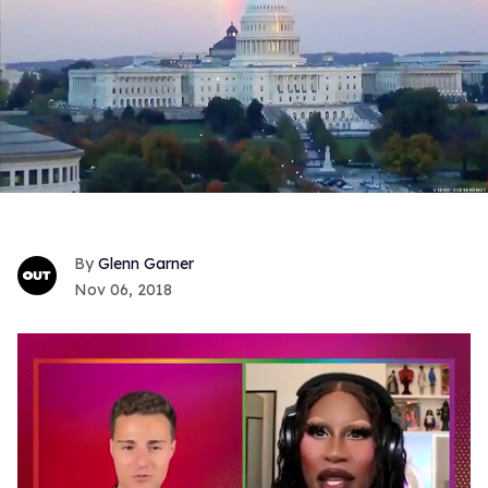
Glenn Garner
Nov 06, 2018