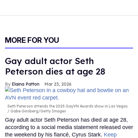
MORE FOR YOU
Gay adult actor Seth
Peterson dies at age 28
Elaina Patton
Mar 23, 2026
Seth Peterson attends the 2025 GayVN Awards show in Las Vegas.
Gabe Ginsberg/Getty Images
Gay adult actor Seth Peterson has died at age 28,
according to a social media statement released over
the weekend by his fiancé, Cyrus Stark.
Keep