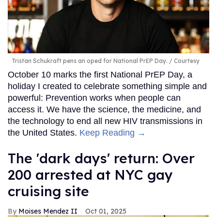
Tristan Schukraft pens an oped for National PrEP Day.
Courtesy
October 10 marks the first National PrEP Day, a
holiday I created to celebrate something simple and
powerful: Prevention works when people can
access it. We have the science, the medicine, and
the technology to end all new HIV transmissions in
the United States.
Keep Reading →
​The 'dark days' return: Over
200 arrested at NYC gay
cruising site
Moises Mendez II
Oct 01, 2025