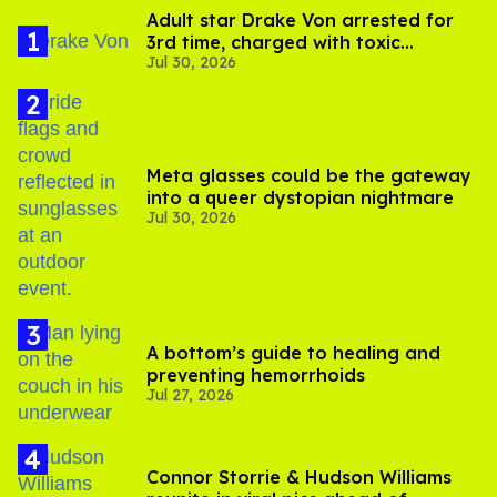
Adult star Drake Von arrested for
3rd time, charged with toxic
Jul 30, 2026
substance in LA
Meta glasses could be the gateway
into a queer dystopian nightmare
Jul 30, 2026
A bottom’s guide to healing and
preventing hemorrhoids
Jul 27, 2026
Connor Storrie & Hudson Williams