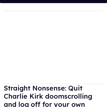
Straight Nonsense: Quit
Charlie Kirk doomscrolling
and log off for your own