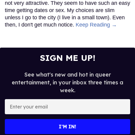
not very attractive. They seem to have such an easy
time getting dates or sex. My choices are slim
unless I go to the city (I live in a small town). Even
then, I don't get much notice.
Keep Reading →
SIGN ME UP!
See what's new and hot in queer
entertainment, in your inbox three times a
week.
Enter
your
email
I’M IN!