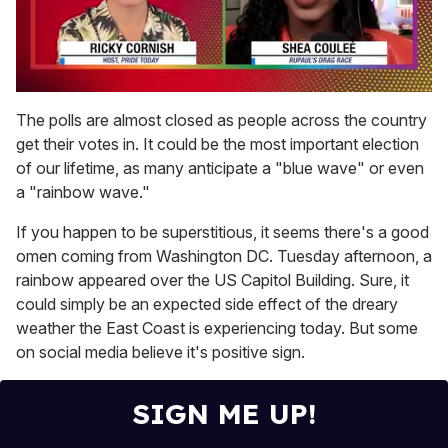
0
of
The polls are almost closed as people across the country
2
get their votes in. It could be the most important election
minutes,
13
of our lifetime, as many anticipate a "blue wave" or even
seconds
a "rainbow wave."
If you happen to be superstitious, it seems there's a good
omen coming from Washington DC. Tuesday afternoon, a
rainbow appeared over the US Capitol Building. Sure, it
could simply be an expected side effect of the dreary
weather the East Coast is experiencing today. But some
on social media believe it's positive sign.
SIGN ME UP!