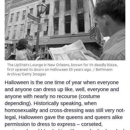
The UpStairs Lounge in New Orleans, known for its deadly blaze,
first opened its doors on Halloween 55 years ago.
Bettmann
Archive/Getty Images
Halloween is the one time of year when everyone
and anyone can dress up like, well, everyone and
anyone with nearly no recourse (costume
depending). Historically speaking, when
homosexuality and cross-dressing was still very not-
legal, Halloween gave the queens and queers alike
permission to dress to express – corseted,