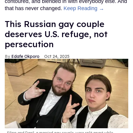
contoured, and blended in with everybody else. And
that has never changed.
Keep Reading →
This Russian gay couple
deserves U.S. refuge, not
persecution
Edafe Okporo
Oct 24, 2025
Filipp and Danil, a married gay couple, were split apart while