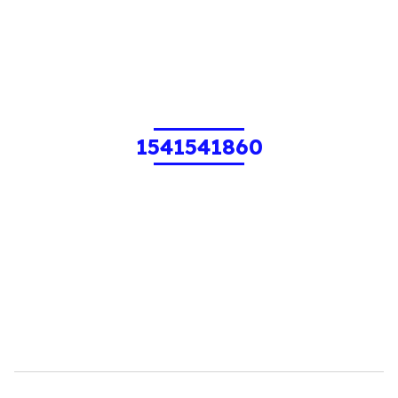
1541541860