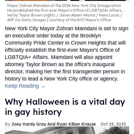
Mayor Zohran Mamdani at the 2026 New York City Inauguration.
He established the first-ever Mayor's Office of LGBTQIA+ Affairs,
led by Taylor Brown (right).
Jason Alpert-Wisnia / Hans Lucas /
AFP via Getty Images | Courtesy of the NYC Mayor's Office
New York City Mayor Zohran Mamdani is set to sign
an executive order today at the Brooklyn
Community Pride Center in Crown Heights that will
officially establish the first-ever Mayor's Office of
LGBTQIA+ Affairs. Mamdani will also appoint
attorney Taylor Brown as the office's inaugural
director, making her the first transgender person in
history to lead a New York City office or agency.
Keep Reading →
Why Halloween is a vital day
in gay history
Joey Hardy Gray And Ryan Killian Krause
Oct 29, 2025