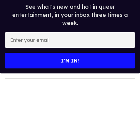
See what's new and hot in queer
entertainment, in your inbox three times a
week.
E
n
t
e
I’M IN!
r
y
o
u
r
e
m
a
i
l