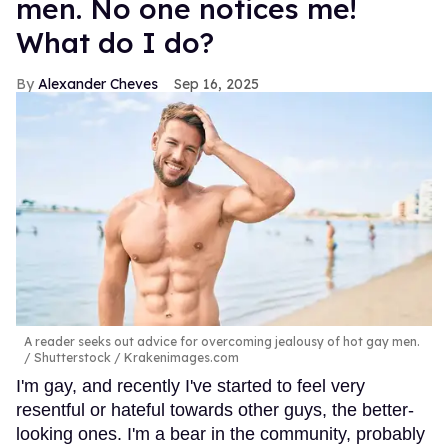
men. No one notices me!
What do I do?
Alexander Cheves
Sep 16, 2025
A reader seeks out advice for overcoming jealousy of hot gay men.
Shutterstock / Krakenimages.com
I'm gay, and recently I've started to feel very
resentful or hateful towards other guys, the better-
looking ones. I'm a bear in the community, probably