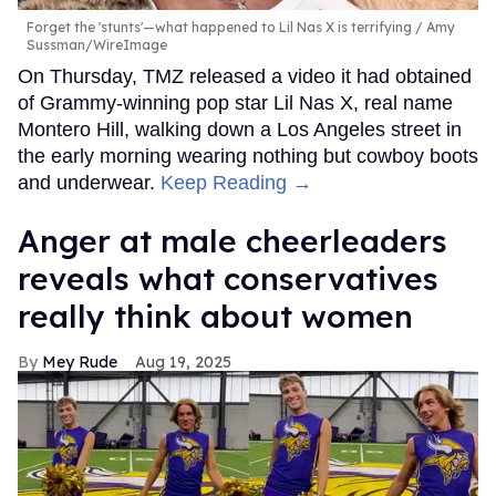
Forget the 'stunts'—what happened to Lil Nas X is terrifying
Amy
Sussman/WireImage
On Thursday, TMZ released a video it had obtained
of Grammy-winning pop star Lil Nas X, real name
Montero Hill, walking down a Los Angeles street in
the early morning wearing nothing but cowboy boots
and underwear.
Keep Reading →
Anger at male cheerleaders
reveals what conservatives
really think about women
Mey Rude
Aug 19, 2025