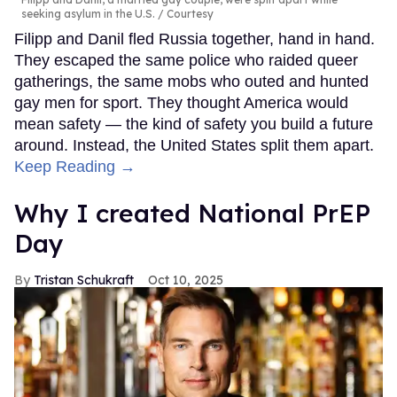
seeking asylum in the U.S.
Courtesy
Filipp and Danil fled Russia together, hand in hand.
They escaped the same police who raided queer
gatherings, the same mobs who outed and hunted
gay men for sport. They thought America would
mean safety — the kind of safety you build a future
around. Instead, the United States split them apart.
Keep Reading →
Why I created National PrEP
Day
Tristan Schukraft
Oct 10, 2025