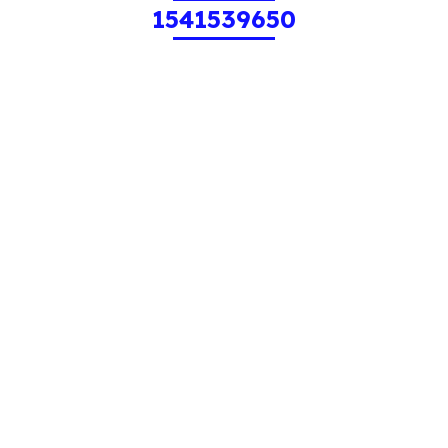
1541539650