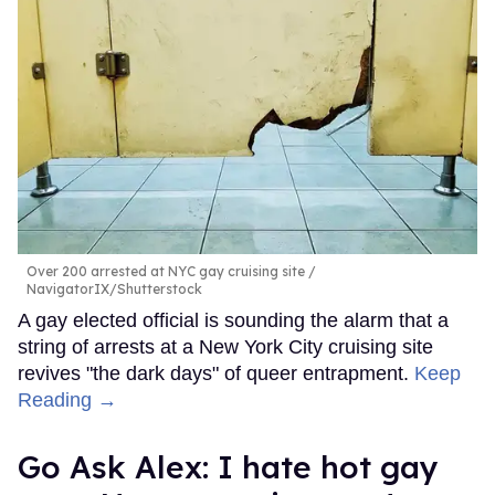
Over 200 arrested at NYC gay cruising site
NavigatorIX/Shutterstock
A gay elected official is sounding the alarm that a
string of arrests at a New York City cruising site
revives "the dark days" of queer entrapment.
Keep
Reading →
Go Ask Alex: I hate hot gay