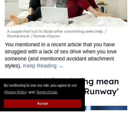
A couple that lost its libido after committing seeks help.
Shutterstock / Roman Chazov
You mentioned in a recent article that you have
struggled with a lack of sex drive when you love
someone (and mentioned avoidant attachment
styles).
Keep Reading →
Law Roach isn't being mean
By continuing to use our site, you agree to our
enough on 'Project Runway'
Privacy Policy
and
Terms of Use
.
Moises Mendez II
Aug 14, 2025
Accept