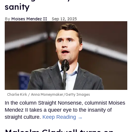
sanity
Moises Mendez II
Sep 12, 2025
Charlie Kirk
Anna Moneymaker/Getty Images
In the column Straight Nonsense, columnist Moises
Mendez II takes a queer eye to the insanity of
straight culture.
Keep Reading →