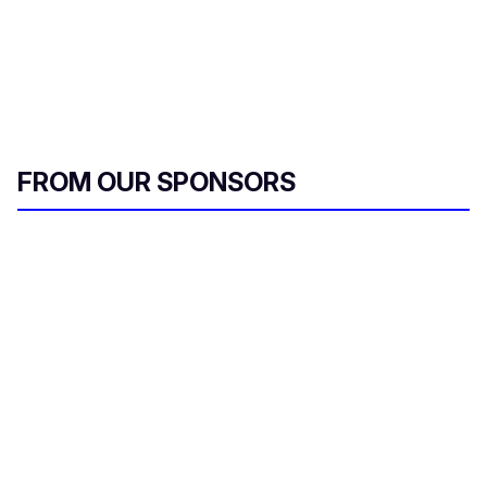
FROM OUR SPONSORS