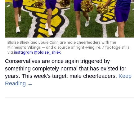
Blaize Shiek and Louie Conn are male cheerleaders with the
Minnesota Vikings — and a source of right-wing ire.
footage stills
via
instagram @blaize_shiek
Conservatives are once again triggered by
something completely normal that has existed for
years. This week's target: male cheerleaders.
Keep
Reading →