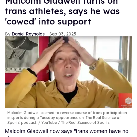
Malcolm Gladwell turns on
trans athletes, says he was
'cowed' into support
Daniel Reynolds
Sep 03, 2025
Malcolm Gladwell seemed to reverse course of trans participation
in sports during a Tuesday appearance on 'The Real Science of
Sports' podcast.
YouTube / The Real Science of Sports
Malcolm Gladwell now says "trans women have no