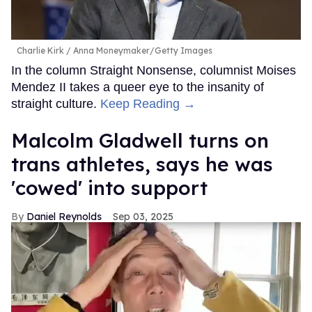
Charlie Kirk
Anna Moneymaker/Getty Images
In the column Straight Nonsense, columnist Moises
Mendez II takes a queer eye to the insanity of
straight culture.
Keep Reading →
Malcolm Gladwell turns on
trans athletes, says he was
'cowed' into support
Daniel Reynolds
Sep 03, 2025