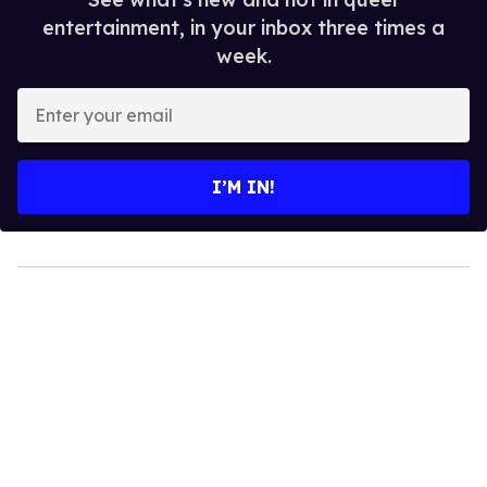
entertainment, in your inbox three times a
week.
Enter
your
email
I’M IN!