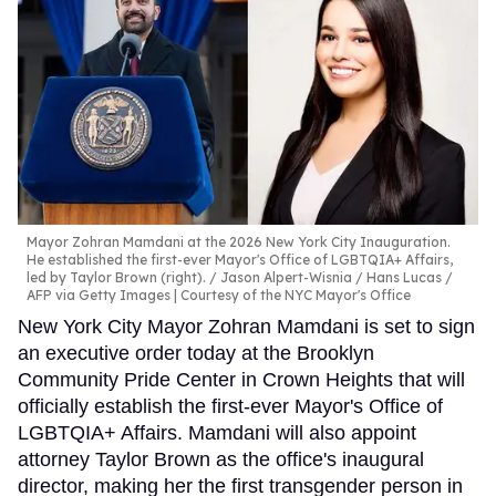
Mayor Zohran Mamdani at the 2026 New York City Inauguration.
He established the first-ever Mayor's Office of LGBTQIA+ Affairs,
led by Taylor Brown (right).
Jason Alpert-Wisnia / Hans Lucas /
AFP via Getty Images | Courtesy of the NYC Mayor's Office
New York City Mayor Zohran Mamdani is set to sign
an executive order today at the Brooklyn
Community Pride Center in Crown Heights that will
officially establish the first-ever Mayor's Office of
LGBTQIA+ Affairs. Mamdani will also appoint
attorney Taylor Brown as the office's inaugural
director, making her the first transgender person in