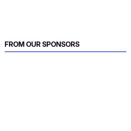
FROM OUR SPONSORS