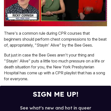
0
seconds
There's a common rule during CPR courses that
of
beginners should perform chest compressions to the beat
1
minute,
of, appropriately, "Stayin' Alive" by the Bee Gees.
15
seconds
But just in case the Bee Gees aren't your thing and
"Stayin' Alive" puts a little too much pressure on a life or
death situation for you, the New York Presbyterian
Hospital has come up with a CPR playlist that has a song
for everyone.
SIGN ME UP!
See what's new and hot in queer