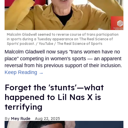
Malcolm Gladwell seemed to reverse course of trans participation
in sports during a Tuesday appearance on 'The Real Science of
Sports' podcast.
YouTube / The Real Science of Sports
Malcolm Gladwell now says "trans women have no
place" competing in women's sports — an apparent
reversal from his previous support of their inclusion.
Keep Reading →
Forget the 'stunts'—what
happened to Lil Nas X is
terrifying
Mey Rude
Aug 22, 2025