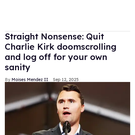
Straight Nonsense: Quit
Charlie Kirk doomscrolling
and log off for your own
sanity
Moises Mendez II
Sep 12, 2025