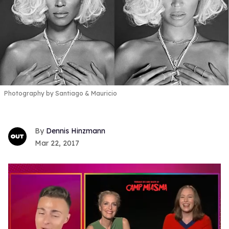
Photography by Santiago & Mauricio
Dennis Hinzmann
Mar 22, 2017