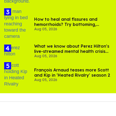
How to heal anal fissures and
hemorrhoids? Try bottoming,
Aug 05, 2026
experts say
What we know about Perez Hilton's
live-streamed mental health crisis—
Aug 05, 2026
and TikTok's response
François Arnaud teases more Scott
and Kip in 'Heated Rivalry' season 2
Aug 05, 2026