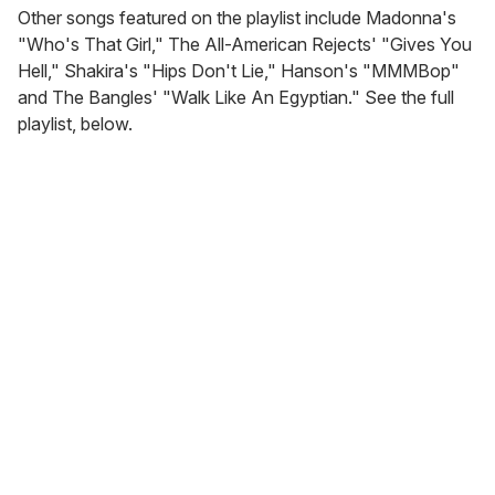
Other songs featured on the playlist include Madonna's
"Who's That Girl," The All-American Rejects' "Gives You
Hell," Shakira's "Hips Don't Lie," Hanson's "MMMBop"
and The Bangles' "Walk Like An Egyptian." See the full
playlist, below.