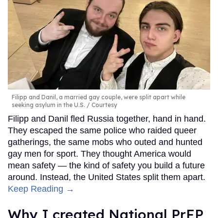
Filipp and Danil, a married gay couple, were split apart while
seeking asylum in the U.S.
Courtesy
Filipp and Danil fled Russia together, hand in hand.
They escaped the same police who raided queer
gatherings, the same mobs who outed and hunted
gay men for sport. They thought America would
mean safety — the kind of safety you build a future
around. Instead, the United States split them apart.
Keep Reading →
Why I created National PrEP