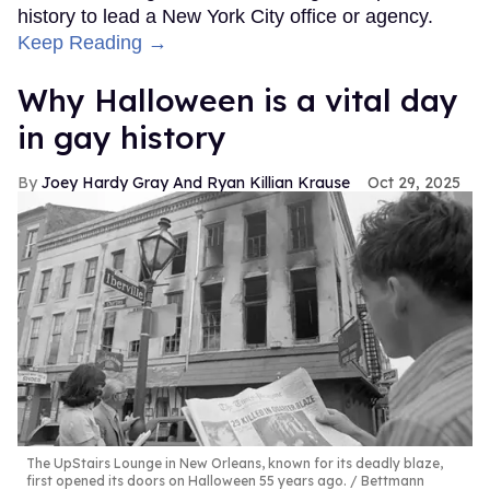
history to lead a New York City office or agency.
Keep Reading →
Why Halloween is a vital day
in gay history
Joey Hardy Gray And Ryan Killian Krause
Oct 29, 2025
The UpStairs Lounge in New Orleans, known for its deadly blaze,
first opened its doors on Halloween 55 years ago.
Bettmann