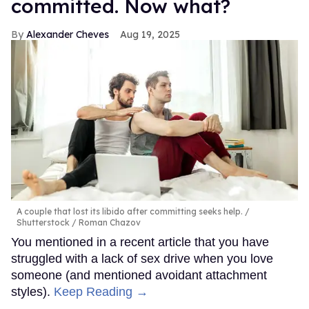
committed. Now what?
Alexander Cheves
Aug 19, 2025
A couple that lost its libido after committing seeks help.
Shutterstock / Roman Chazov
You mentioned in a recent article that you have
struggled with a lack of sex drive when you love
someone (and mentioned avoidant attachment
styles).
Keep Reading →