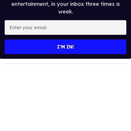
entertainment, in your inbox three times a
week.
E
n
t
e
I’M IN!
r
y
o
u
r
e
m
a
i
l