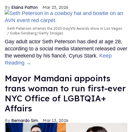
Elaina Patton
Mar 23, 2026
Seth Peterson attends the 2025 GayVN Awards show in Las Vegas.
Gabe Ginsberg/Getty Images
Gay adult actor Seth Peterson has died at age 28,
according to a social media statement released over
the weekend by his fiancé, Cyrus Stark.
Keep
Reading →
Mayor Mamdani appoints
trans woman to run first-ever
NYC Office of LGBTQIA+
Affairs
Bernardo Sim
Mar 13, 2026