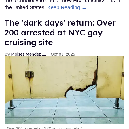
the technology to end all new HIV transmissions in
the United States.
Keep Reading →
​The 'dark days' return: Over
200 arrested at NYC gay
cruising site
Moises Mendez II
Oct 01, 2025
Over 200 arrested at NYC gay cruising site