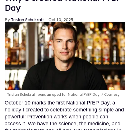
Day
Tristan Schukraft
Oct 10, 2025
Tristan Schukraft pens an oped for National PrEP Day.
Courtesy
October 10 marks the first National PrEP Day, a
holiday I created to celebrate something simple and
powerful: Prevention works when people can
access it. We have the science, the medicine, and