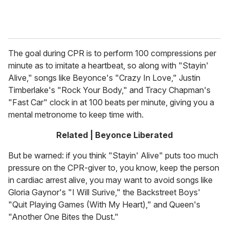
The goal during CPR is to perform 100 compressions per
minute as to imitate a heartbeat, so along with "Stayin'
Alive," songs like Beyonce's "Crazy In Love," Justin
Timberlake's "Rock Your Body," and Tracy Chapman's
"Fast Car" clock in at 100 beats per minute, giving you a
mental metronome to keep time with.
Related | Beyonce Liberated
But be warned: if you think "Stayin' Alive" puts too much
pressure on the CPR-giver to, you know, keep the person
in cardiac arrest alive, you may want to avoid songs like
Gloria Gaynor's "I Will Surive," the Backstreet Boys'
"Quit Playing Games (With My Heart)," and Queen's
"Another One Bites the Dust."