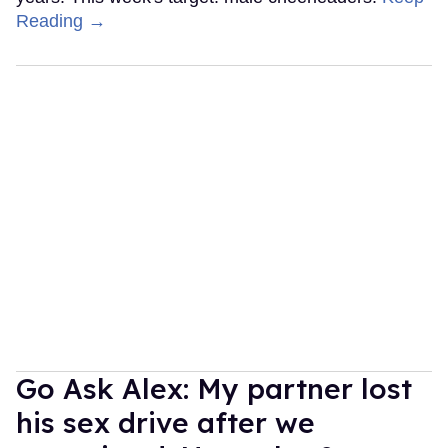
Reading →
Go Ask Alex: My partner lost
his sex drive after we