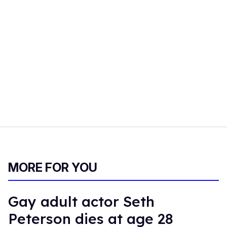
MORE FOR YOU
Gay adult actor Seth
Peterson dies at age 28