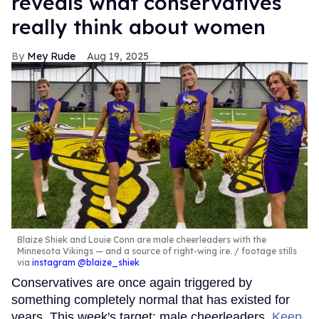
reveals what conservatives
really think about women
Mey Rude
Aug 19, 2025
Blaize Shiek and Louie Conn are male cheerleaders with the
Minnesota Vikings — and a source of right-wing ire.
footage stills
via
instagram @blaize_shiek
Conservatives are once again triggered by
something completely normal that has existed for
years. This week's target: male cheerleaders.
Keep