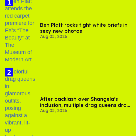
Ben Platt rocks tight white briefs in
sexy new photos
Aug 05, 2026
After backlash over Shangela’s
inclusion, multiple drag queens drop
Aug 05, 2026
out of Kennedy Davenport’s
birthday