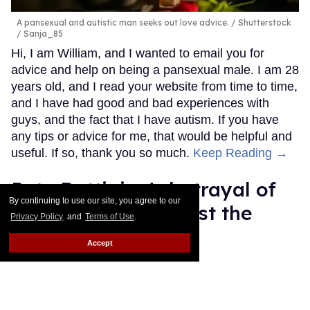
A pansexual and autistic man seeks out love advice.
Shutterstock
/ Sanja_85
Hi, I am William, and I wanted to email you for
advice and help on being a pansexual male. I am 28
years old, and I read your website from time to time,
and I have had good and bad experiences with
guys, and the fact that I have autism. If you have
any tips or advice for me, that would be helpful and
useful. If so, thank you so much.
Keep Reading →
Pete Buttigieg's betrayal of
By continuing to use our site, you agree to our
trans people will cost the
Privacy Policy
and
Terms of Use
.
Democratic Party
Accept
Mey Rude
Aug 07, 2025