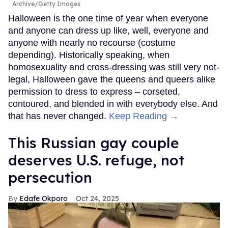
Archive/Getty Images
Halloween is the one time of year when everyone
and anyone can dress up like, well, everyone and
anyone with nearly no recourse (costume
depending). Historically speaking, when
homosexuality and cross-dressing was still very not-
legal, Halloween gave the queens and queers alike
permission to dress to express – corseted,
contoured, and blended in with everybody else. And
that has never changed.
Keep Reading →
This Russian gay couple
deserves U.S. refuge, not
persecution
Edafe Okporo
Oct 24, 2025