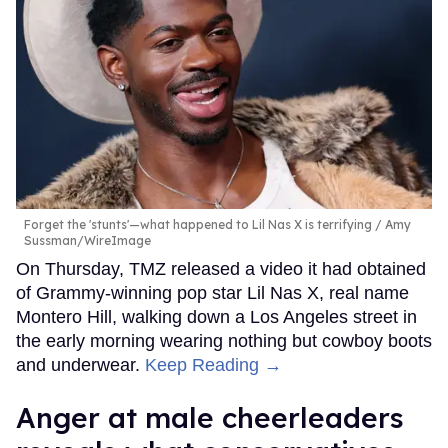
Forget the 'stunts'—what happened to Lil Nas X is terrifying
Amy
Sussman/WireImage
On Thursday, TMZ released a video it had obtained
of Grammy-winning pop star Lil Nas X, real name
Montero Hill, walking down a Los Angeles street in
the early morning wearing nothing but cowboy boots
and underwear.
Keep Reading →
Anger at male cheerleaders