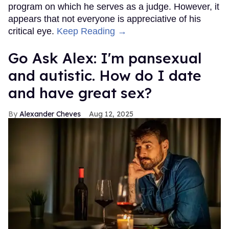
program on which he serves as a judge. However, it
appears that not everyone is appreciative of his
critical eye.
Keep Reading →
Go Ask Alex: I'm pansexual
and autistic. How do I date
and have great sex?
Alexander Cheves
Aug 12, 2025