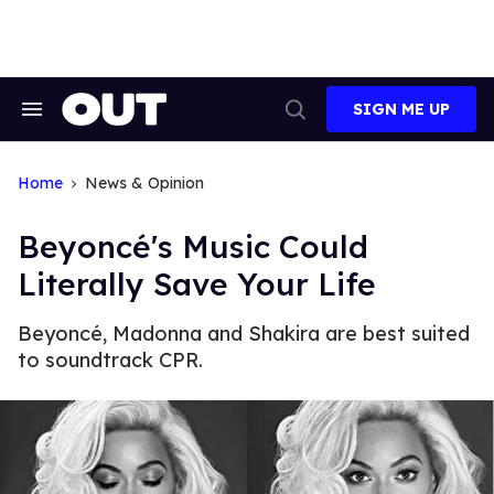
Skip
to
content
SIGN ME UP
Search
Open
&
Search
Section
Navigation
Home
News & Opinion
Beyoncé's Music Could
Literally Save Your Life
Beyoncé, Madonna and Shakira are best suited
to soundtrack CPR.