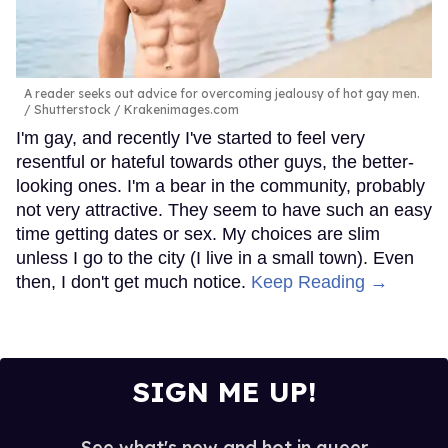
A reader seeks out advice for overcoming jealousy of hot gay men.
Shutterstock / Krakenimages.com
I'm gay, and recently I've started to feel very
resentful or hateful towards other guys, the better-
looking ones. I'm a bear in the community, probably
not very attractive. They seem to have such an easy
time getting dates or sex. My choices are slim
unless I go to the city (I live in a small town). Even
then, I don't get much notice.
Keep Reading →
SIGN ME UP!
See what's new and hot in queer