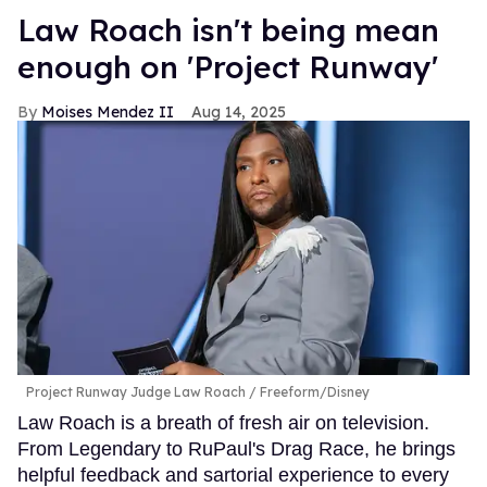
Law Roach isn't being mean
enough on 'Project Runway'
Moises Mendez II
Aug 14, 2025
Project Runway Judge Law Roach
Freeform/Disney
Law Roach is a breath of fresh air on television.
From Legendary to RuPaul's Drag Race, he brings
helpful feedback and sartorial experience to every