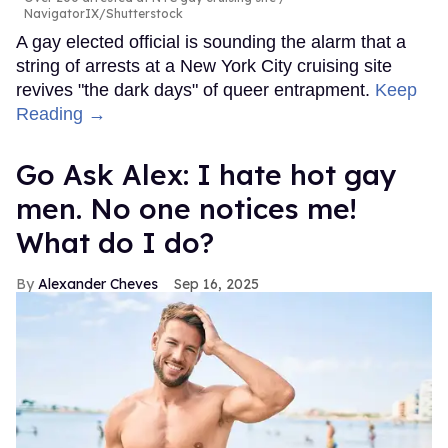
NavigatorIX/Shutterstock
A gay elected official is sounding the alarm that a
string of arrests at a New York City cruising site
revives "the dark days" of queer entrapment.
Keep
Reading →
Go Ask Alex: I hate hot gay
men. No one notices me!
What do I do?
Alexander Cheves
Sep 16, 2025