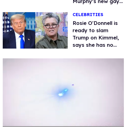
Murphy’s new gay
thriller
CELEBRITIES
Rosie O'Donnell is
ready to slam
Trump on Kimmel,
says she has no
fear of FCC
0
of