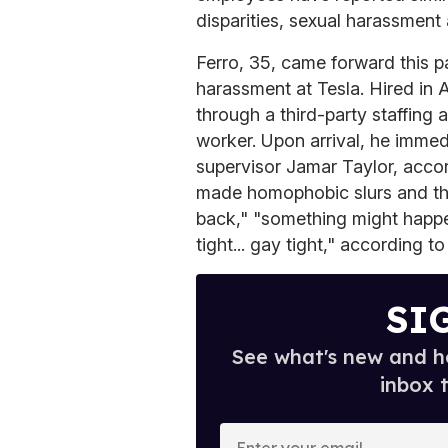
disparities, sexual harassment a
Ferro, 35, came forward this p
harassment at Tesla. Hired in 
through a third-party staffing
worker. Upon arrival, he imme
supervisor Jamar Taylor, accor
made homophobic slurs and thr
back," "something might happen
tight... gay tight," according t
SI
See what's new and ho
inbox 
E