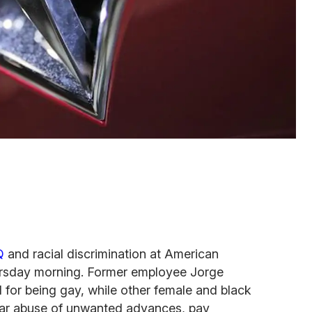
Q
and racial discrimination at American
rsday morning. Former employee Jorge
for being gay, while other female and black
lar abuse of unwanted advances, pay