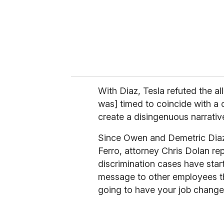
With Diaz, Tesla refuted the al
was] timed to coincide with a c
create a disingenuous narrative
Since Owen and Demetric Diaz 
Ferro, attorney Chris Dolan re
discrimination cases have start
message to other employees th
going to have your job change