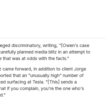
leged discriminatory, writing, "[Owen's case
arefully planned media blitz in an attempt to
 that was at odds with the facts."
came forward, in addition to client Jorge
ported that an "unusually high" number of
ed surfacing at Tesla. "[This] sends a
at if you complain, you're the one who's
d."