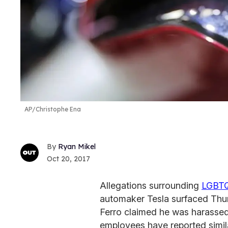
AP/Christophe Ena
Ryan Mikel
Oct 20, 2017
Allegations surrounding
LGBT
automaker Tesla surfaced Thu
Ferro claimed he was harassed 
employees have reported simi