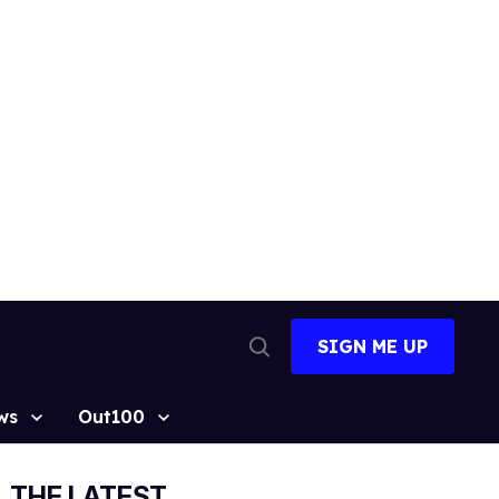
SIGN ME UP
Open
Search
ws
Out100
THE LATEST