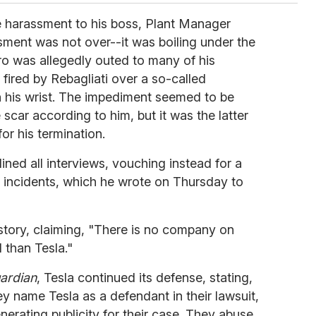
e harassment to his boss, Plant Manager
sment was not over--it was boiling under the
rro was allegedly outed to many of his
fired by Rebagliati over a so-called
n his wrist. The impediment seemed to be
 scar according to him, but it was the latter
r his termination.
lined all interviews, vouching instead for a
e incidents, which he wrote on Thursday to
tory, claiming, "
There is no company on
d than Tesla."
ardian
, Tesla continued its defense, stating,
ey name Tesla as a defendant in their lawsuit,
nerating publicity for their case. They abuse