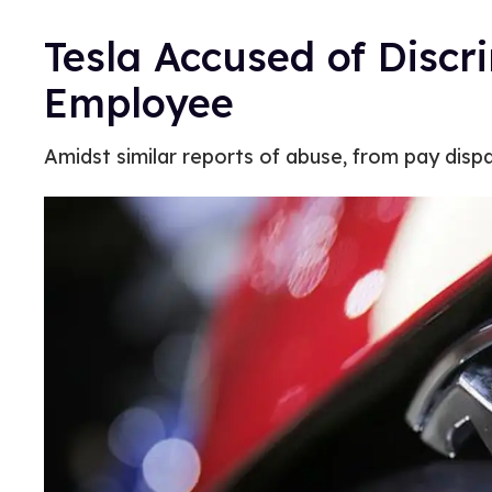
Tesla Accused of Discr
Employee
Amidst similar reports of abuse, from pay dispar