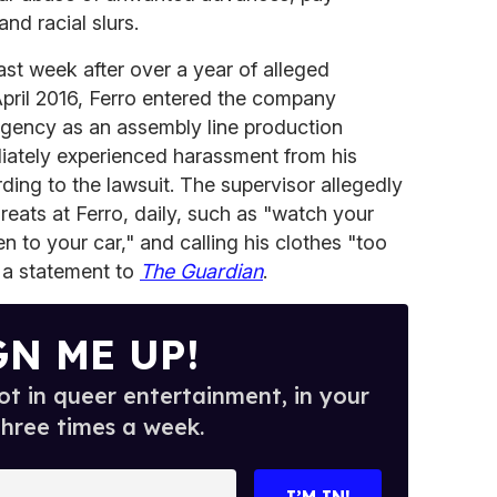
nd racial slurs.
ast week after over a year of alleged
April 2016, Ferro entered the company
 agency as an assembly line production
diately experienced harassment from his
ding to the lawsuit. The supervisor allegedly
eats at Ferro, daily, such as "watch your
 to your car," and calling his clothes "too
o a statement to
The Guardian
.
GN ME UP!
t in queer entertainment, in your
three times a week.