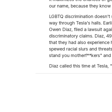
our name, because they know it 
LGBTQ discrimination doesn't 
way through Tesla's halls. Earl
Owen Diaz, filed a lawsuit aga
discriminatory claims. Diaz, 4
that they had also experience 
spewed racial slurs and threats
stand you motherf**kers" and 
Diaz called this time at Tesla, "