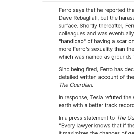
Ferro says that he reported th
Dave Rebagliati, but the haras
surface.
Shortly thereafter, Fe
colleagues and was eventually 
"handicap" of having a scar o
more Ferro's sexuality than the
which was named as grounds fo
Sinc being fired, Ferro has dec
detailed written account of th
The Guardian
.
In response, Tesla refuted the s
earth with a better track recor
In a press statement to
The Gu
"Every lawyer knows that if th
it maximizes the chances of ge