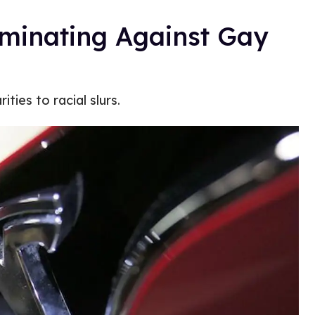
iminating Against Gay
ities to racial slurs.