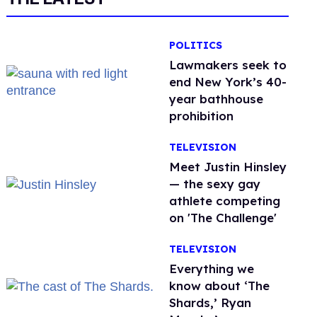
POLITICS
Lawmakers seek to
end New York’s 40-
year bathhouse
prohibition
TELEVISION
Meet Justin Hinsley
— the sexy gay
athlete competing
on 'The Challenge'
TELEVISION
Everything we
know about ‘The
Shards,’ Ryan