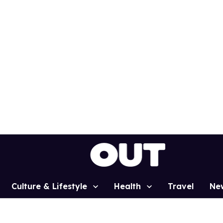
Culture & Lifestyle
Health
Travel
Ne