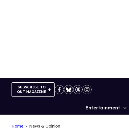
Skip
to
content
SUBSCRIBE TO
OUT MAGAZINE
Entertainment
Site
Navigation
Home
News & Opinion