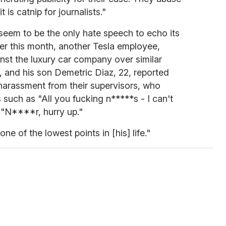
is catnip for journalists."
seem to be the only hate speech to echo its
ier this month, another Tesla employee,
inst the luxury car company over similar
9, and his son Demetric Diaz, 22, reported
harassment from their supervisors, who
 such as "All you fucking n*****s - I can't
"N****r, hurry up."
one of the lowest points in [his] life."