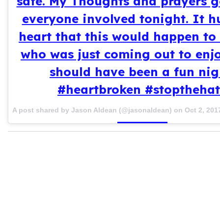
safe. My Thoughts and prayers g
everyone involved tonight. It h
heart that this would happen t
who was just coming out to enj
should have been a fun nig
#heartbroken #stoptheha
A post shared by Jason Aldean (@jasonaldean) on
Oct 2, 201