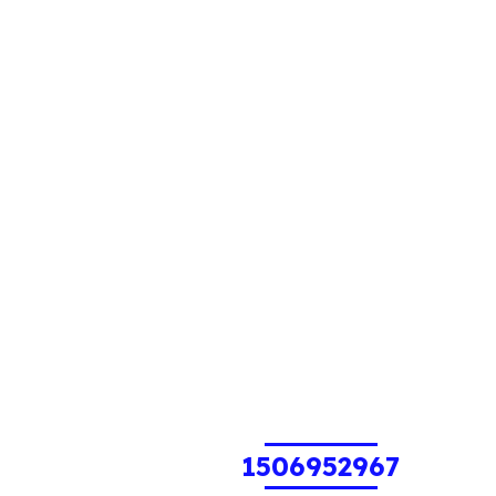
1506952967