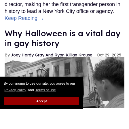
director, making her the first transgender person in
history to lead a New York City office or agency.
Keep Reading →
Why Halloween is a vital day
in gay history
Joey Hardy Gray And Ryan Killian Krause
Oct 29, 2025
By continuing to use our site, you agree to our
Privacy Policy
and
Terms of Use
.
Accept
The UpStairs Lounge in New Orleans, known for its deadly blaze,