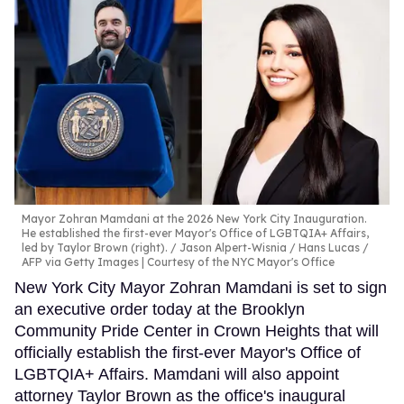
Mayor Zohran Mamdani at the 2026 New York City Inauguration.
He established the first-ever Mayor's Office of LGBTQIA+ Affairs,
led by Taylor Brown (right).
Jason Alpert-Wisnia / Hans Lucas /
AFP via Getty Images | Courtesy of the NYC Mayor's Office
New York City Mayor Zohran Mamdani is set to sign
an executive order today at the Brooklyn
Community Pride Center in Crown Heights that will
officially establish the first-ever Mayor's Office of
LGBTQIA+ Affairs. Mamdani will also appoint
attorney Taylor Brown as the office's inaugural