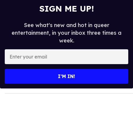
SIGN ME UP!
See what's new and hot in queer
entertainment, in your inbox three times a
week.
E
n
t
e
I’M IN!
r
y
o
u
r
e
m
a