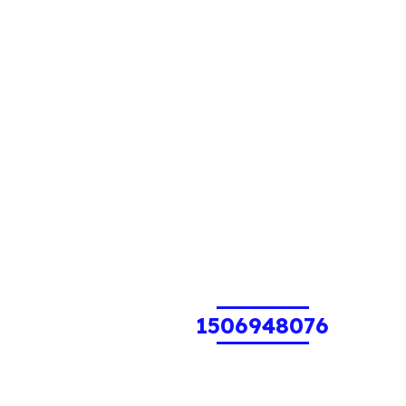
1506948076