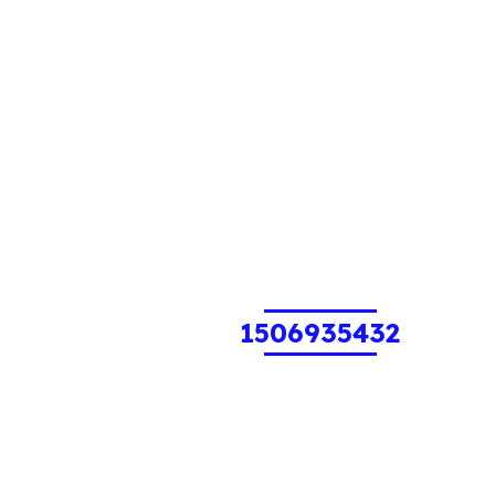
1506935432