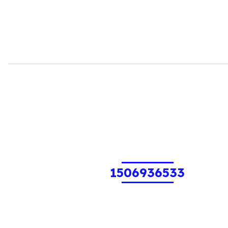
1506936533