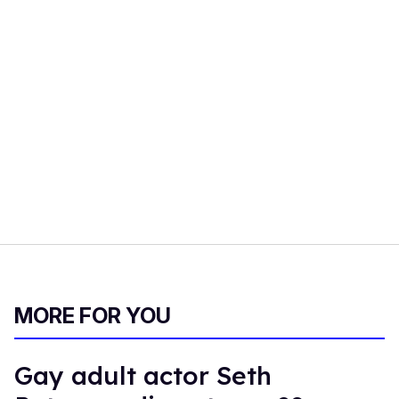
MORE FOR YOU
Gay adult actor Seth