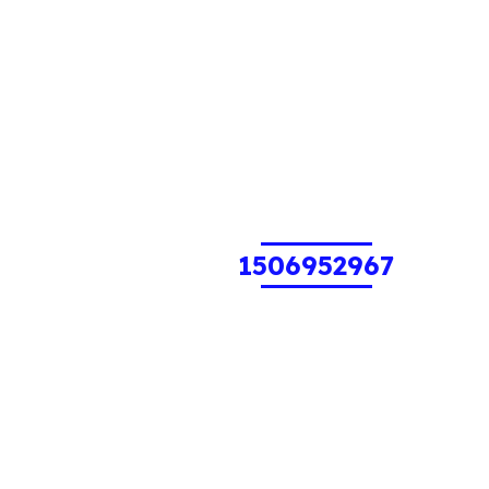
1506952967