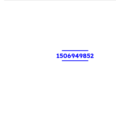
1506949852