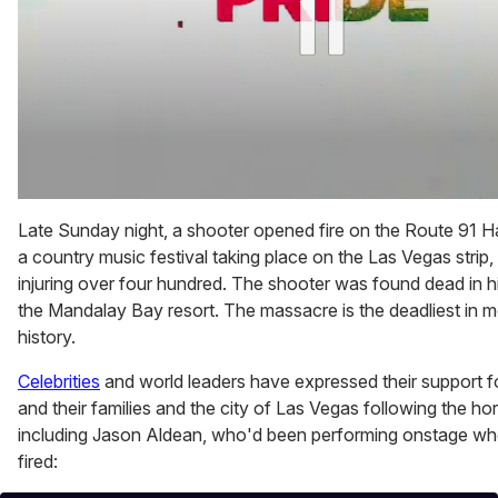
0
of
Late Sunday night, a shooter opened fire on the Route 91 Ha
1
a country music festival taking place on the Las Vegas strip, 
minute,
15
injuring over four hundred. The shooter was found dead in hi
seconds
the Mandalay Bay resort. The massacre is the deadliest in
history.
Celebrities
and world leaders have expressed their support fo
and their families and the city of Las Vegas following the horr
including Jason Aldean, who'd been performing onstage w
fired: