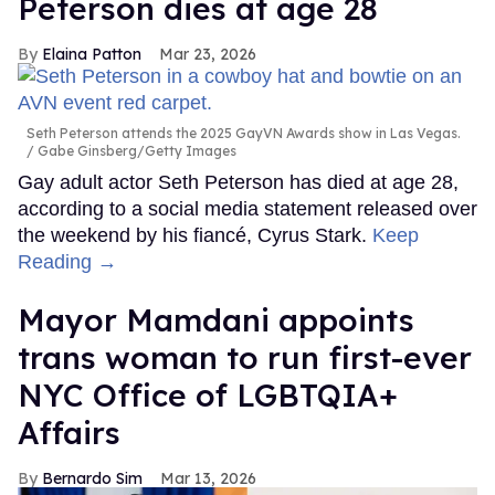
Peterson dies at age 28
Elaina Patton
Mar 23, 2026
Seth Peterson attends the 2025 GayVN Awards show in Las Vegas.
Gabe Ginsberg/Getty Images
Gay adult actor Seth Peterson has died at age 28,
according to a social media statement released over
the weekend by his fiancé, Cyrus Stark.
Keep
Reading →
Mayor Mamdani appoints
trans woman to run first-ever
NYC Office of LGBTQIA+
Affairs
Bernardo Sim
Mar 13, 2026