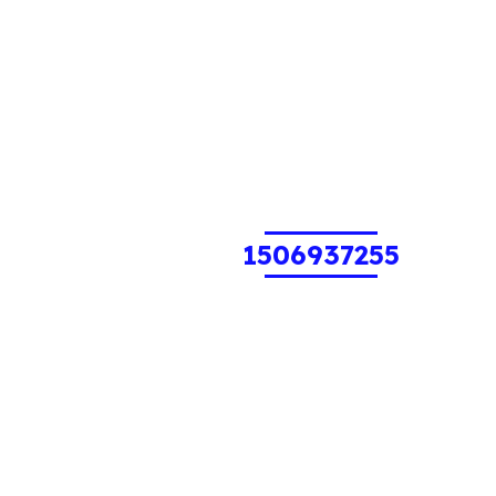
1506937255