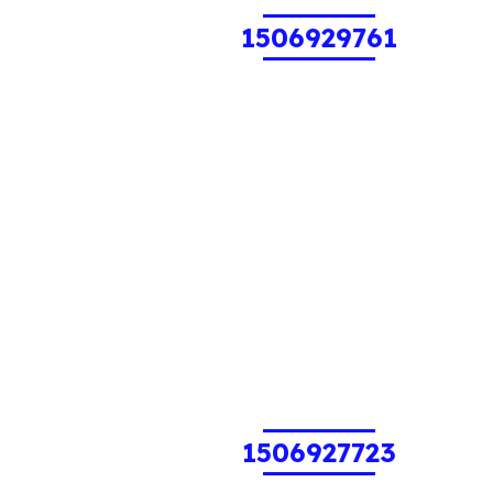
1506929761
1506927723