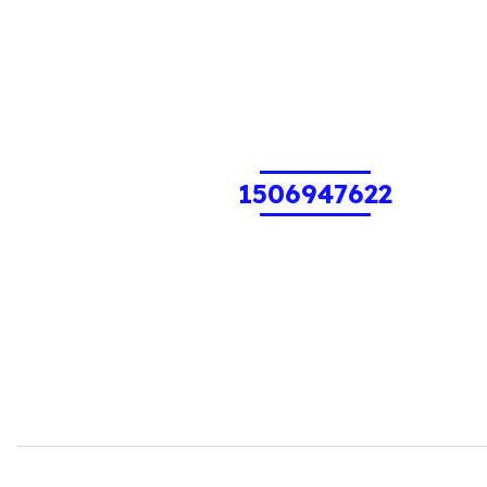
1506947622