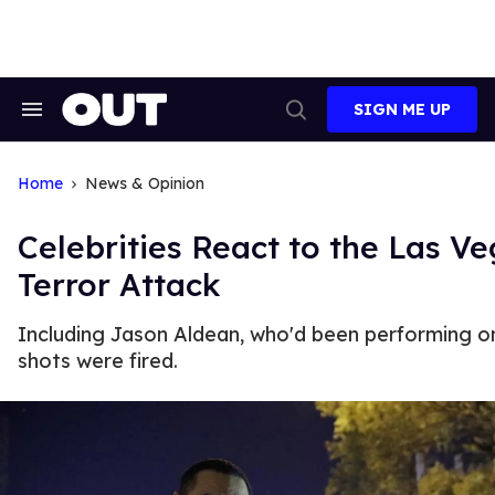
Skip
to
content
SIGN ME UP
Search
Open
&
Search
Section
Navigation
Home
News & Opinion
Celebrities React to the Las V
Terror Attack
Including Jason Aldean, who'd been performing 
shots were fired.