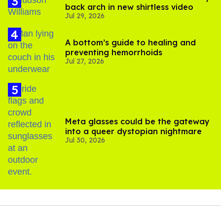
back arch in new shirtless video
Jul 29, 2026
A bottom’s guide to healing and
preventing hemorrhoids
Jul 27, 2026
Meta glasses could be the gateway
into a queer dystopian nightmare
Jul 30, 2026