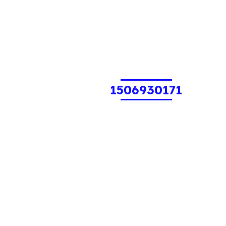
1506930171