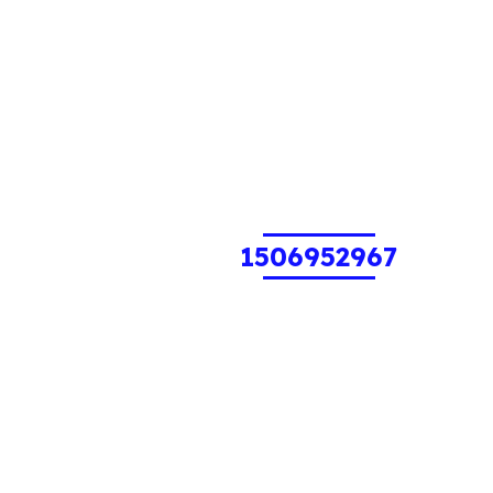
1506952967