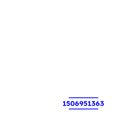
1506951363