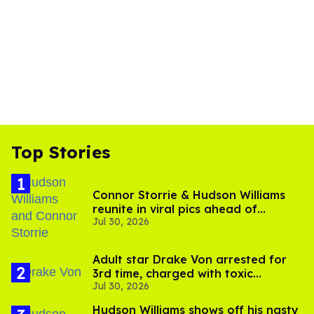
Top Stories
Connor Storrie & Hudson Williams
reunite in viral pics ahead of
Jul 30, 2026
'Heated Rivalry' season 2
Adult star Drake Von arrested for
3rd time, charged with toxic
Jul 30, 2026
substance in LA
Hudson Williams shows off his nasty