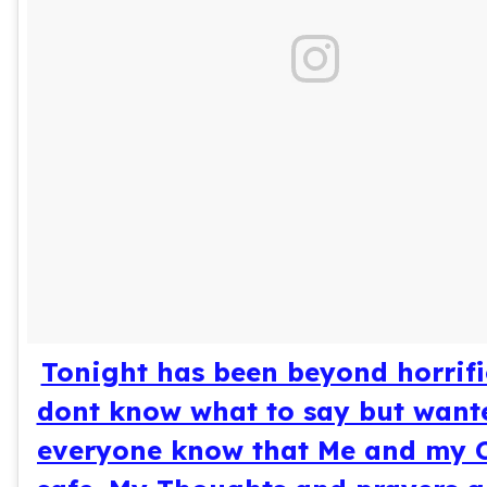
Tonight has been beyond horrific.
dont know what to say but wante
everyone know that Me and my 