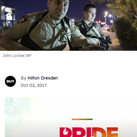
John Locher/AP
Hilton Dresden
Oct 02, 2017