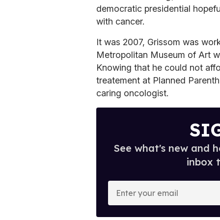
democratic presidential hopeful
with cancer.
It was 2007, Grissom was worki
Metropolitan Museum of Art w
Knowing that he could not affo
treatement at Planned Parenth
caring oncologist.
SI
See what's new and ho
inbox 
E
n
t