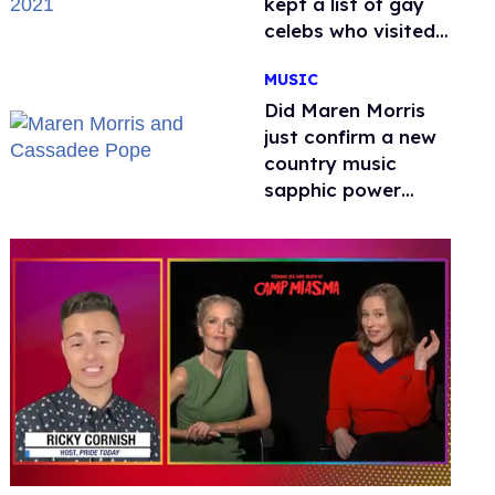
kept a list of gay
celebs who visited
the venue
MUSIC
Did Maren Morris
just confirm a new
country music
sapphic power
couple with a kiss?
0