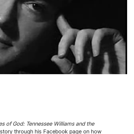
ies of God: Tennessee Williams and the
s story through his Facebook page on how