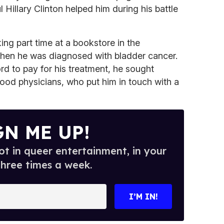
 Hillary Clinton helped him during his battle
ng part time at a bookstore in the
hen he was diagnosed with bladder cancer.
rd to pay for his treatment, he sought
ood physicians, who put him in touch with a
GN ME UP!
t in queer entertainment, in your
three times a week.
I’M IN!