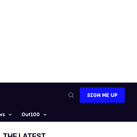
SIGN ME UP
Open
Search
ws
Out100
THE LATEST