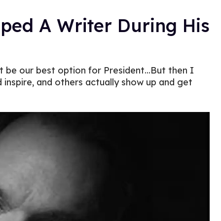
lped A Writer During His
 be our best option for President...But then I
inspire, and others actually show up and get