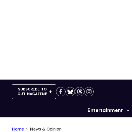
Skip
to
content
SUBSCRIBE TO
OUT MAGAZINE
Entertainment
Site
Navigation
Home
News & Opinion