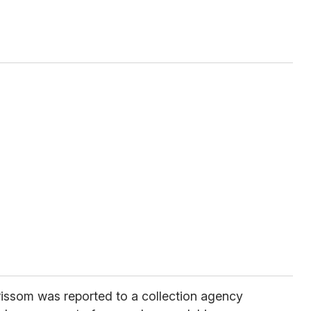
rissom was reported to a collection agency