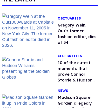
OBITUARIES
Gregory Wein,
Out's former
fashion editor, dies
at 54
CELEBRITIES
10 of the cutest
moments that
prove Connor
Storrie & Hudson
Williams are besties
NEWS
Madison Square
Garden allegedly