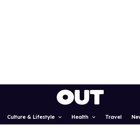
Culture & Lifestyle
Health
Travel
Ne