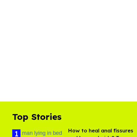
Top Stories
How to heal anal fissures