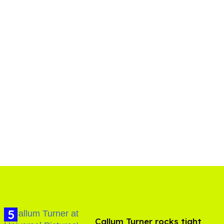
Callum Turner rocks tight