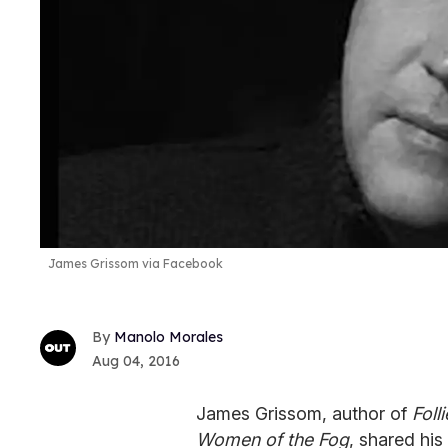
James Grissom via Facebook
Manolo Morales
Aug 04, 2016
James Grissom, author of
Foll
Women of the Fog
, shared hi