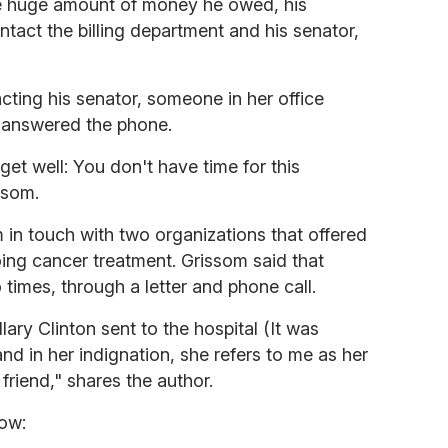
he huge amount of money he owed, his
act the billing department and his senator,
cting his senator, someone in her office
o answered the phone.
et well: You don't have time for this
ssom.
m in touch with two organizations that offered
oing cancer treatment. Grissom said that
times, through a letter and phone call.
illary Clinton sent to the hospital (It was
nd in her indignation, she refers to me as her
 friend," shares the author.
ow: