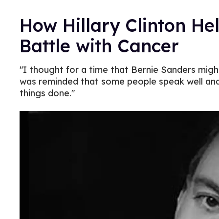
How Hillary Clinton He
Battle with Cancer
"I thought for a time that Bernie Sanders might
was reminded that some people speak well and 
things done."