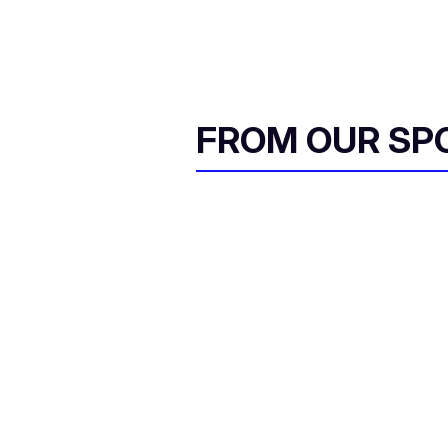
FROM OUR SP