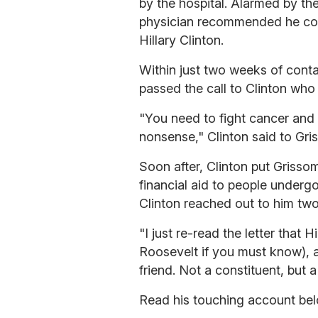
by the hospital. Alarmed by t
physician recommended he cont
Hillary Clinton.
Within just two weeks of conta
passed the call to Clinton wh
"You need to fight cancer and g
nonsense," Clinton said to Gri
Soon after, Clinton put Grisso
financial aid to people underg
Clinton reached out to him two 
"I just re-read the letter that H
Roosevelt if you must know), a
friend. Not a constituent, but a
Read his touching account bel