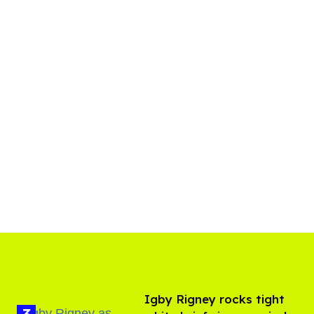
​Igby Rigney rocks tight