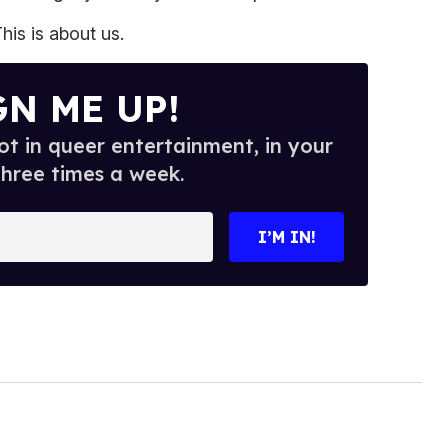
his is about us.
GN ME UP!
t in queer entertainment, in your
three times a week.
I’M IN!