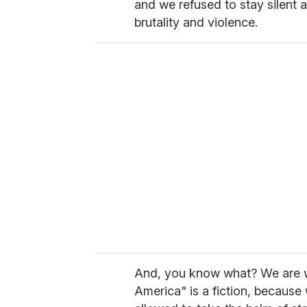
and we refused to stay silent 
brutality and violence.
And, you know what? We are wi
America" is a fiction, because w