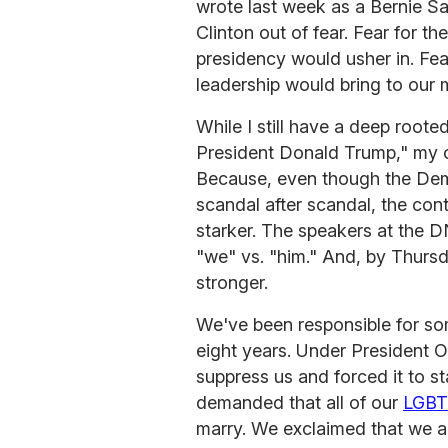
wrote last week as a Bernie San
Clinton out of fear. Fear for t
presidency would usher in. Fea
leadership would bring to our 
While I still have a deep rooted
President Donald Trump," my op
Because, even though the Demo
scandal after scandal, the co
starker. The speakers at the DNC
"we" vs. "him." And, by Thurs
stronger.
We've been responsible for som
eight years. Under President O
suppress us and forced it to st
demanded that all of our
LGB
marry. We exclaimed that we al