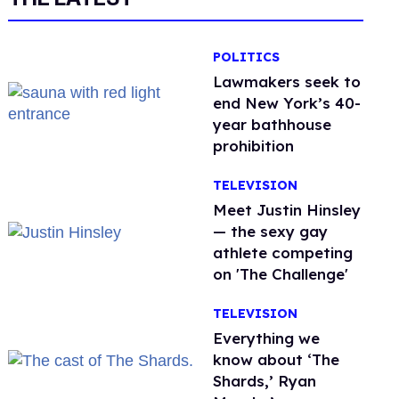
POLITICS
Lawmakers seek to
end New York’s 40-
year bathhouse
prohibition
TELEVISION
Meet Justin Hinsley
— the sexy gay
athlete competing
on 'The Challenge'
TELEVISION
Everything we
know about ‘The
Shards,’ Ryan