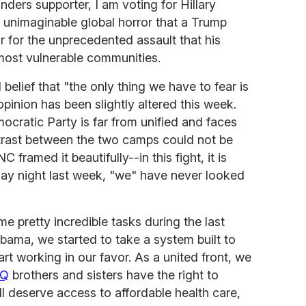
ders supporter, I am voting for Hillary
he unimaginable global horror that a Trump
r for the unprecedented assault that his
most vulnerable communities.
 belief that "the only thing we have to fear is
inion has been slightly altered this week.
cratic Party is far from unified and faces
ntrast between the two camps could not be
 framed it beautifully--in this fight, it is
day night last week, "we" have never looked
e pretty incredible tasks during the last
bama, we started to take a system built to
art working in our favor. As a united front, we
TQ
brothers and sisters have the right to
l deserve access to affordable health care,