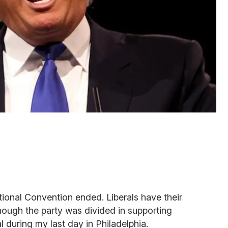
ional Convention ended. Liberals have their
though the party was divided in supporting
l during my last day in Philadelphia.