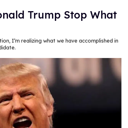
Donald Trump Stop What
ion, I’m realizing what we have accomplished in
didate.