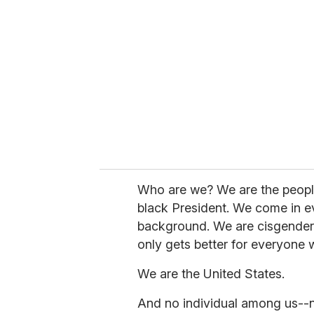
e
m
a
i
l
Who are we? We are the peopl
black President. We come in ev
background. We are cisgender,
only gets better for everyone w
We are the United States.
And no individual among us--no