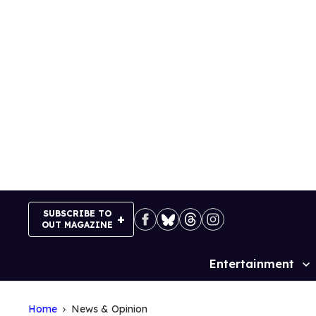
Skip
to
content
SUBSCRIBE TO
OUT MAGAZINE
Entertainment
Site
Navigation
Home
News & Opinion