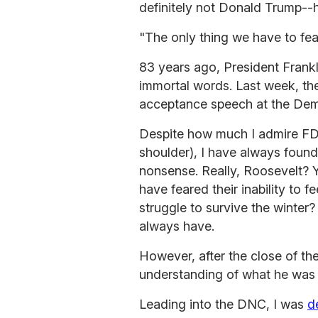
definitely not Donald Trump--ha
"The only thing we have to fear 
83 years ago, President Frank
immortal words. Last week, they
acceptance speech at the Dem
Despite how much I admire FD
shoulder), I have always foun
nonsense. Really, Roosevelt? 
have feared their inability to fee
struggle to survive the winter
always have.
However, after the close of the
understanding of what he was t
Leading into the DNC, I was
d