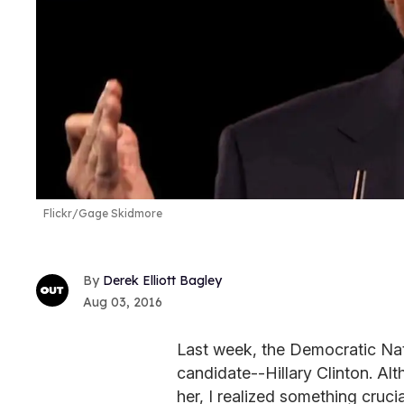
Flickr/Gage Skidmore
Derek Elliott Bagley
Aug 03, 2016
Last week, the Democratic Nat
candidate--Hillary Clinton. Al
her, I realized something crucia