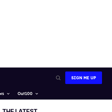
SIGN ME UP
Open
Search
ws
Out100
THE LATEST