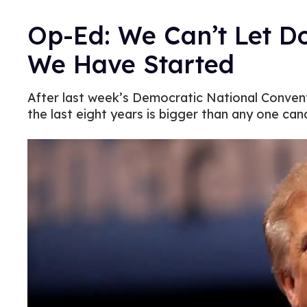
Op-Ed: We Can’t Let 
We Have Started
After last week’s Democratic National Convent
the last eight years is bigger than any one can