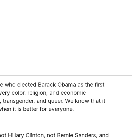
e who elected Barack Obama as the first
ery color, religion, and economic
 transgender, and queer. We know that it
hen it is better for everyone.
t Hillary Clinton, not Bernie Sanders, and