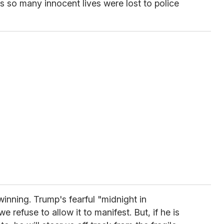
as so many innocent lives were lost to police
nning. Trump's fearful "midnight in
e refuse to allow it to manifest. But, if he is