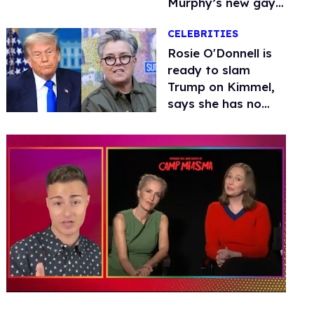
Murphy’s new gay
thriller
CELEBRITIES
Rosie O'Donnell is
ready to slam
Trump on Kimmel,
says she has no
fear of FCC
0
of