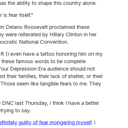
s the ability to shape this country alone.
is fear itself."
lin Delano Roosevelt proclaimed these
 were reiterated by Hillary Clinton in her
ocratic National Convention.
R (I even have a tattoo honoring him on my
d these famous words to be complete
Your Depression Era audience should not
d their families, their lack of shelter, or their
? Those seem like tangible fears to me. They
 DNC last Thursday, I think I have a better
rying to say.
efinitely guilty of fear mongering myself
. I