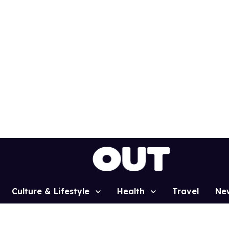
Culture & Lifestyle
Health
Travel
Ne