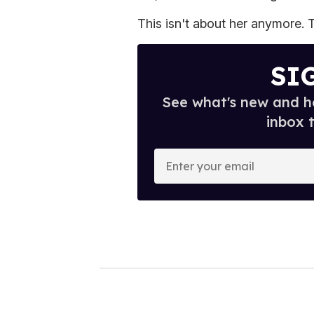
This isn't about her anymore. T
SI
See what's new and ho
inbox 
E
n
t
e
r
y
o
u
r