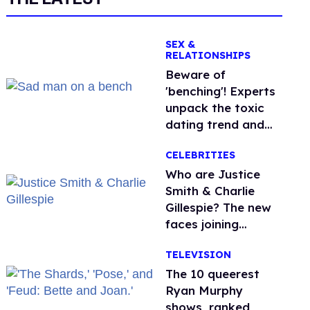
SEX &
RELATIONSHIPS
Beware of
'benching'! Experts
unpack the toxic
dating trend and
its LGBTQ+ impact
CELEBRITIES
Who are Justice
Smith & Charlie
Gillespie? The new
faces joining
'Heated Rivalry'
TELEVISION
season 2
The 10 queerest
Ryan Murphy
shows, ranked