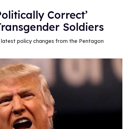
litically Correct’
 Transgender Soldiers
e latest policy changes from the Pentagon