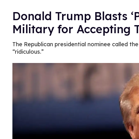
Donald Trump Blasts ‘Po
Military for Accepting
The Republican presidential nominee called th
“ridiculous.”