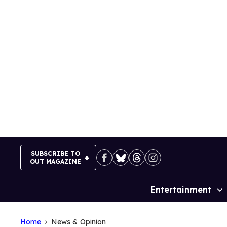
Skip
to
content
SUBSCRIBE TO
OUT MAGAZINE
Entertainment
Site
Navigation
Home
News & Opinion