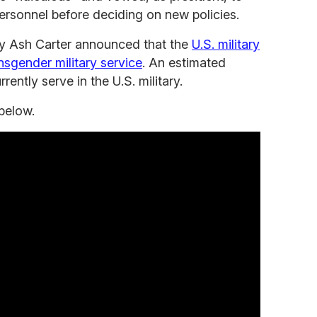
personnel before deciding on new policies.
y Ash Carter announced that the
U.S. military
nsgender military service
. An estimated
ently serve in the U.S. military.
below.