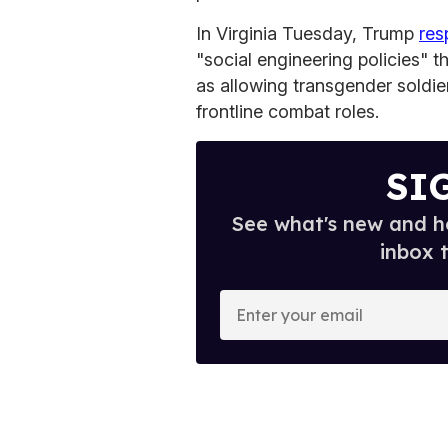
In Virginia Tuesday, Trump
re
"social engineering policies" t
as allowing transgender soldie
frontline combat roles.
SI
See what's new and ho
inbox 
E
n
t
e
r
y