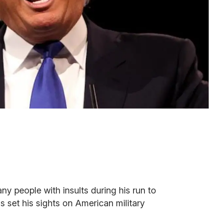
 people with insults during his run to
 set his sights on American military