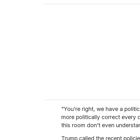
o
u
r
e
m
a
i
l
"You're right, we have a politic
more politically correct every d
this room don't even understan
Trump called the recent polici