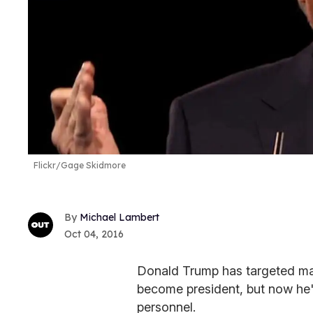
Flickr/Gage Skidmore
Michael Lambert
Oct 04, 2016
Donald Trump has targeted many
become president, but now he's
personnel.