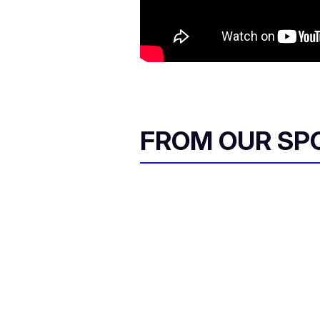
FROM OUR SP