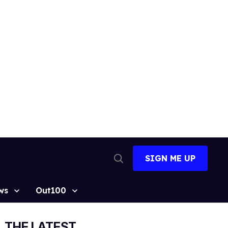
SIGN ME UP
Open
Search
ws
Out100
THE LATEST