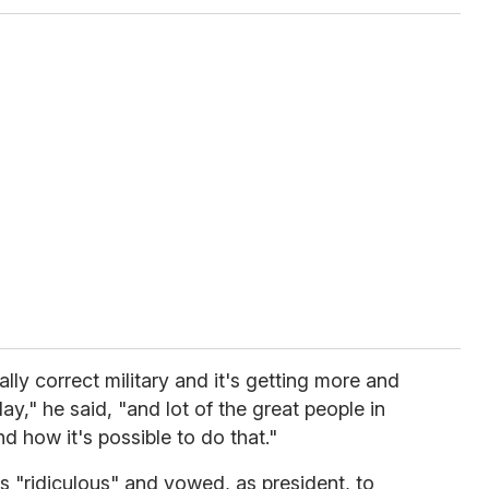
ally correct military and it's getting more and
ay," he said, "and lot of the great people in
d how it's possible to do that."
es "ridiculous" and vowed, as president, to