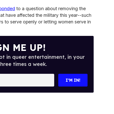
sponded
to a question about removing the
hat have affected the military this year--such
rs to serve openly or letting women serve in
GN ME UP!
t in queer entertainment, in your
three times a week.
I’M IN!