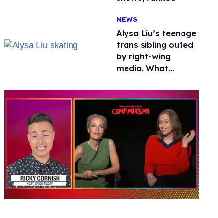
NEWS
Alysa Liu’s teenage
trans sibling outed
by right-wing
media. What
happened to
protecting
children?
0
seconds
of