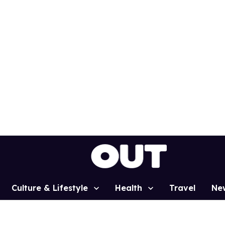
Culture & Lifestyle
Health
Travel
Ne