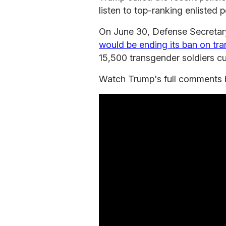
listen to top-ranking enlisted 
On June 30, Defense Secretar
would be ending its ban on tra
15,500 transgender soldiers curr
Watch Trump's full comments 