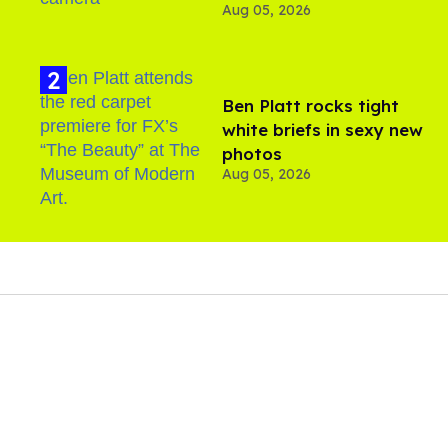
Aug 05, 2026
Ben Platt rocks tight
white briefs in sexy new
photos
Aug 05, 2026