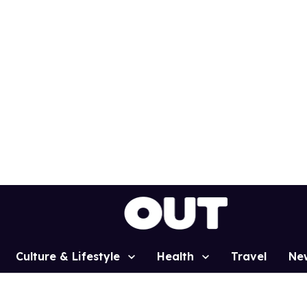
Culture & Lifestyle
Health
Travel
Ne