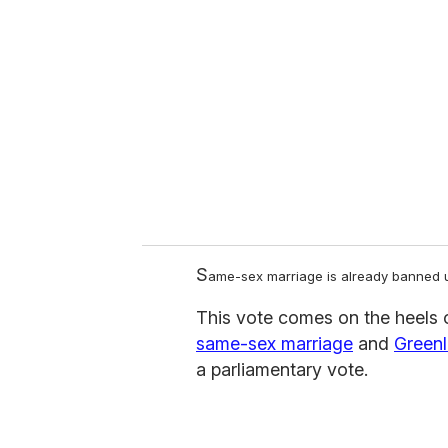
e
m
a
i
l
S
ame-sex marriage is already banned und
This vote comes on the heels 
same-sex marriage
and
Greenl
a parliamentary vote.