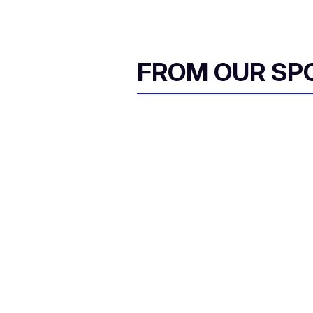
FROM OUR SP