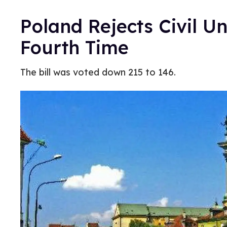
Poland Rejects Civil Un
Fourth Time
The bill was voted down 215 to 146.