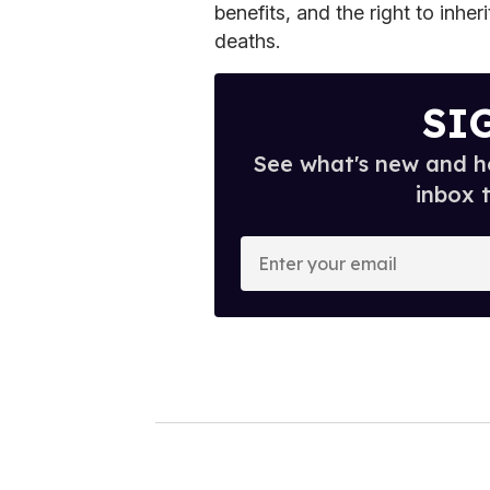
benefits, and the right to inher
deaths.
SI
See what's new and ho
inbox 
E
n
t
e
r
y
o
u
r