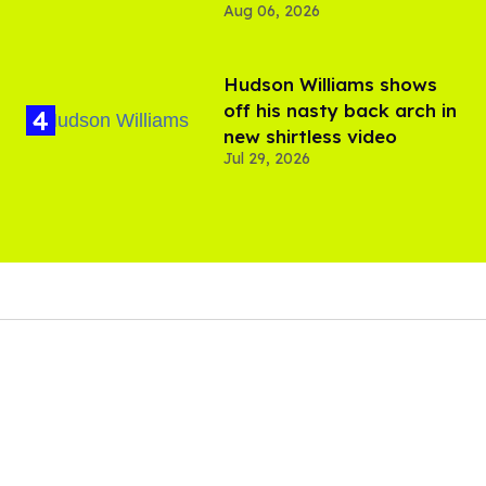
Aug 06, 2026
Hudson Williams shows
off his nasty back arch in
new shirtless video
Jul 29, 2026