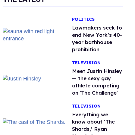
POLITICS
Lawmakers seek to
end New York’s 40-
year bathhouse
prohibition
TELEVISION
Meet Justin Hinsley
— the sexy gay
athlete competing
on 'The Challenge'
TELEVISION
Everything we
know about ‘The
Shards,’ Ryan