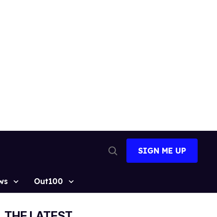
SIGN ME UP
Open
Search
ws
Out100
THE LATEST