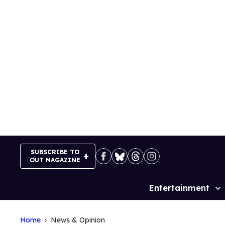
Skip
to
content
SUBSCRIBE TO
OUT MAGAZINE
Entertainment
Site
Navigation
Home
News & Opinion