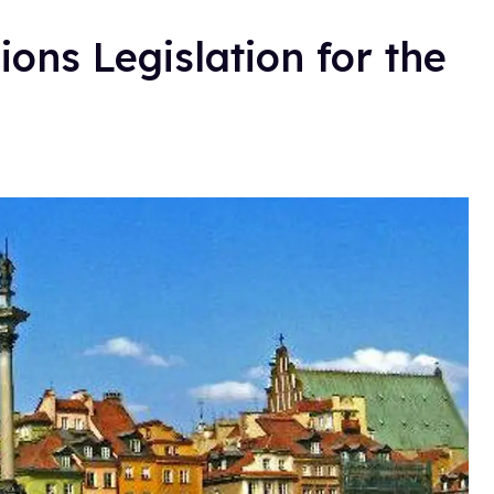
ions Legislation for the