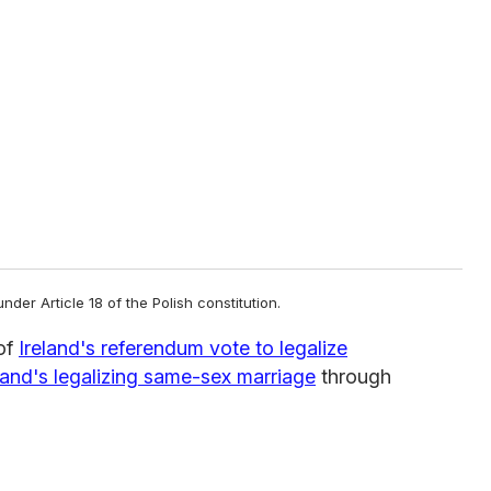
er Article 18 of the Polish constitution.
of
Ireland's referendum vote to legalize
and's legalizing same-sex marriage
through