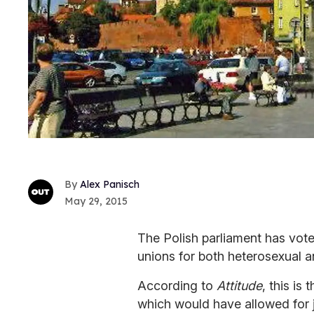
Alex Panisch
May 29, 2015
The Polish parliament has vote
unions for both heterosexual 
According to
Attitude
, this is
which would have allowed for j