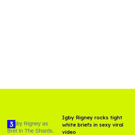
​Igby Rigney rocks tight
white briefs in sexy viral
video