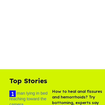
Top Stories
How to heal anal fissures
and hemorrhoids? Try
bottoming, experts say