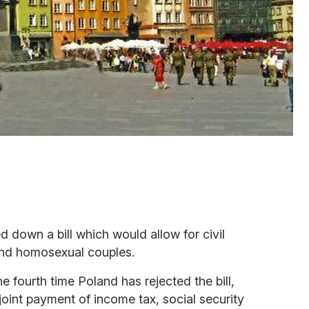
d down a bill which would allow for civil
and homosexual couples.
 the fourth time Poland has rejected the bill,
oint payment of income tax, social security