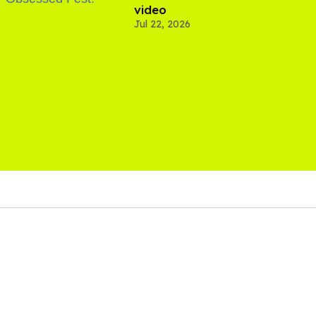
video
Jul 22, 2026