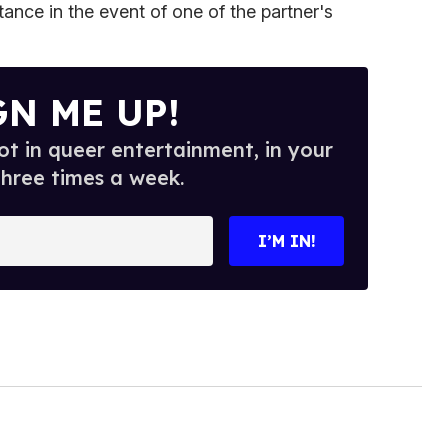
itance in the event of one of the partner's
GN ME UP!
t in queer entertainment, in your
three times a week.
I’M IN!