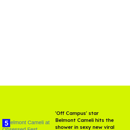
'Off Campus' star
Belmont Cameli hits the
shower in sexy new viral