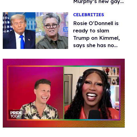
Murphy’s new gay
thriller
CELEBRITIES
Rosie O'Donnell is
ready to slam
Trump on Kimmel,
says she has no
fear of FCC
0
of