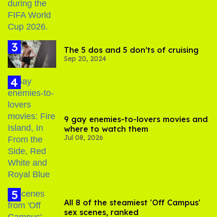
The 5 dos and 5 don’ts of cruising
Sep 20, 2024
9 gay enemies-to-lovers movies and
where to watch them
Jul 08, 2026
All 8 of the steamiest 'Off Campus'
sex scenes, ranked