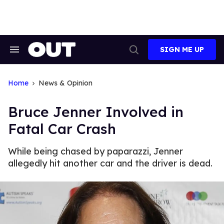
Skip
to
content
SIGN ME UP
Search
Open
&
Search
Section
Navigation
Home
News & Opinion
Bruce Jenner Involved in
Fatal Car Crash
While being chased by paparazzi, Jenner
allegedly hit another car and the driver is dead.