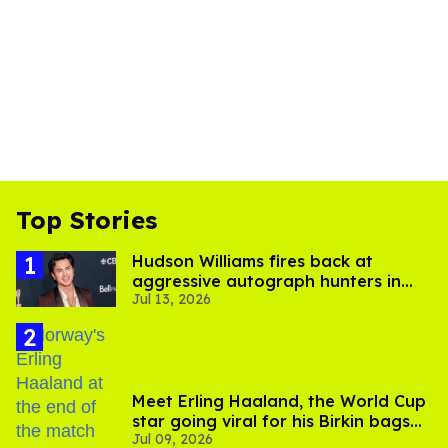
Top Stories
Hudson Williams fires back at
aggressive autograph hunters in
Jul 13, 2026
viral video
Meet Erling Haaland, the World Cup
star going viral for his Birkin bags
Jul 09, 2026
and Viking hammer