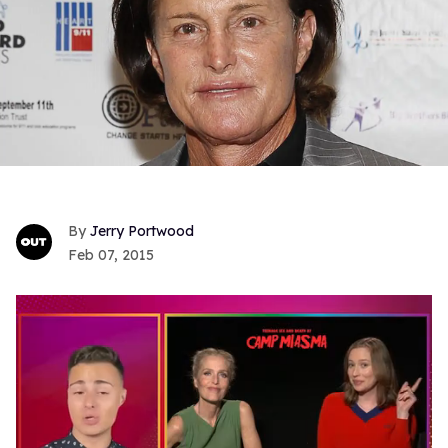
Jerry Portwood
Feb 07, 2015