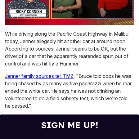
0
of
While driving along the Pacific Coast Highway in Malibu
1
today, Jenner allegedly hit another car at around noon.
minute,
15
According to sources, Jenner seems to be OK, but the
seconds
driver of a car that he apparently rearended spun out of
control and was hit by a Hummer.
Jenner family sources tell TMZ
, "Bruce told cops he was
being chased by as many as five paparazzi when he rear
ended the white car. He says he was not drinking an
volunteered to do a field sobriety test, which we're told
he passed."
SIGN ME UP!