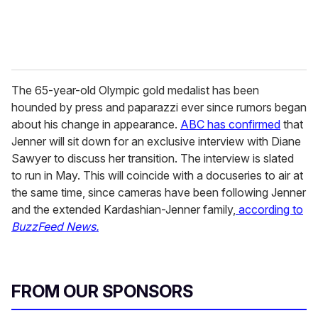
The 65-year-old Olympic gold medalist has been
hounded by press and paparazzi ever since rumors began
about his change in appearance.
ABC has confirmed
that
Jenner will sit down for an exclusive interview with Diane
Sawyer to discuss her transition. The interview is slated
to run in May. This will coincide with a docuseries to air at
the same time, since cameras have been following Jenner
and the extended Kardashian-Jenner family,
according to
BuzzFeed News.
FROM OUR SPONSORS