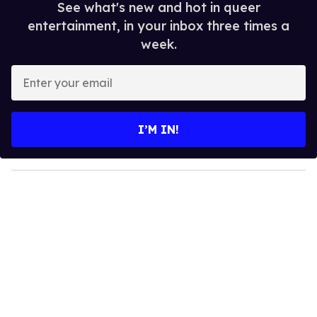
See what's new and hot in queer
entertainment, in your inbox three times a
week.
E
n
t
e
I’M IN!
r
y
o
u
r
e
m
a
i
l