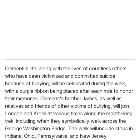
a
i
l
Clementi's life, along with the lives of countless others
who have been victimized and committed suicide
because of bullying, will be celebrated during the walk,
with a purple ribbon being placed after each mile to honor
their memories. Clementi's brother James, as well as
relatives and friends of other victims of bullying, will join
London and Kroell at various times along the month-long
trek, including when they symbolically walk across the
George Washington Bridge. The walk will include stops in
Indiana, Ohio, Pennsylvania, and New Jersey.