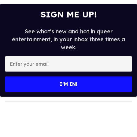
SIGN ME UP!
See what's new and hot in queer
entertainment, in your inbox three times a
week.
E
n
t
e
I’M IN!
r
y
o
u
r
e
m