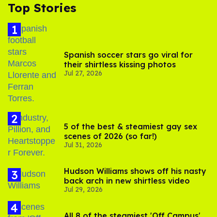
Top Stories
Spanish soccer stars go viral for
their shirtless kissing photos
Jul 27, 2026
5 of the best & steamiest gay sex
scenes of 2026 (so far!)
Jul 31, 2026
Hudson Williams shows off his nasty
back arch in new shirtless video
Jul 29, 2026
All 8 of the steamiest 'Off Campus'