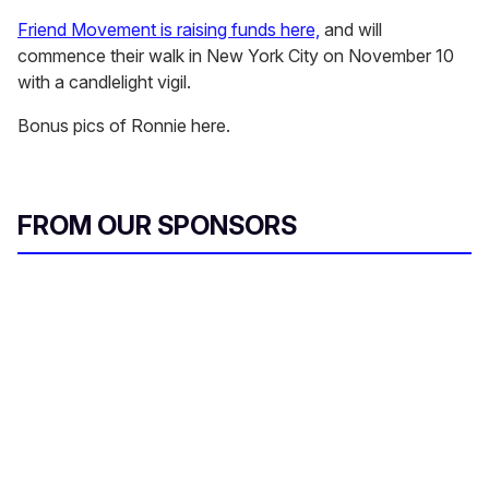
Friend Movement is raising funds here,
and will
commence their walk in New York City on November 10
with a candlelight vigil.
Bonus pics of Ronnie here.
FROM OUR SPONSORS