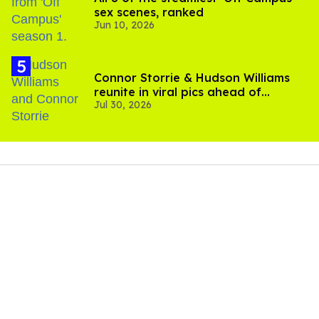
sex scenes, ranked
Jun 10, 2026
Connor Storrie & Hudson Williams
reunite in viral pics ahead of
Jul 30, 2026
'Heated Rivalry' season 2