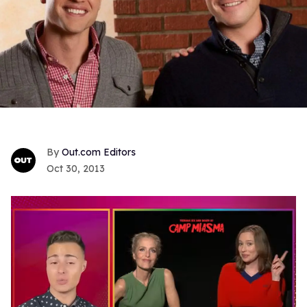
Out.com Editors
Oct 30, 2013