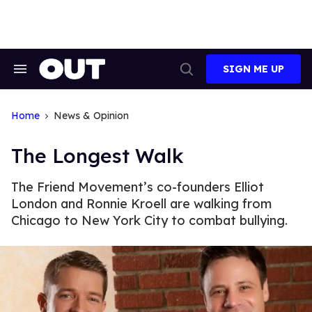
Skip
to
content
SIGN ME UP
Search
Open
&
Search
Section
Navigation
Home
News & Opinion
The Longest Walk
The Friend Movement’s co-founders Elliot
London and Ronnie Kroell are walking from
Chicago to New York City to combat bullying.