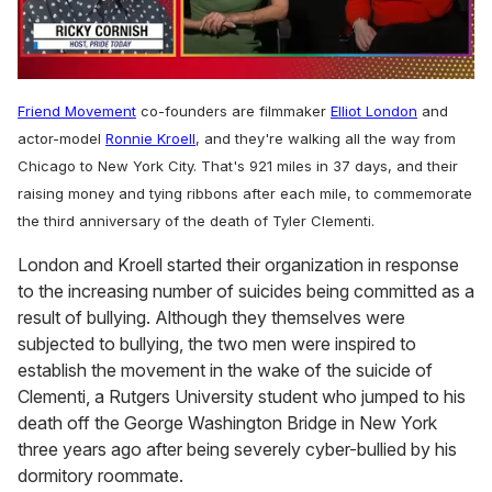
0
of
Friend Movement
co-founders are filmmaker
Elliot London
and
1
minute,
actor-model
Ronnie Kroell
, and they're walking all the way from
15
Chicago to New York City. That's 921 miles in 37 days, and their
seconds
raising money and tying ribbons after each mile, to commemorate
the third anniversary of the death of Tyler Clementi.
London and Kroell started their organization in response
to the increasing number of suicides being committed as a
result of bullying. Although they themselves were
subjected to bullying, the two men were inspired to
establish the movement in the wake of the suicide of
Clementi, a Rutgers University student who jumped to his
death off the George Washington Bridge in New York
three years ago after being severely cyber-bullied by his
dormitory roommate.