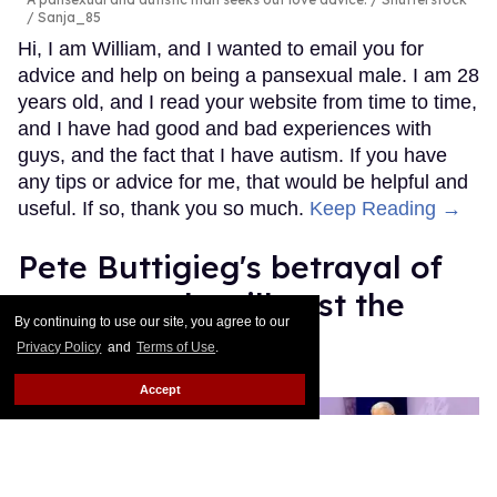
/ Sanja_85
Hi, I am William, and I wanted to email you for
advice and help on being a pansexual male. I am 28
years old, and I read your website from time to time,
and I have had good and bad experiences with
guys, and the fact that I have autism. If you have
any tips or advice for me, that would be helpful and
useful. If so, thank you so much.
Keep Reading →
Pete Buttigieg's betrayal of
trans people will cost the
By continuing to use our site, you agree to our
Democratic Party
Privacy Policy
and
Terms of Use
.
Mey Rude
Aug 07, 2025
Accept