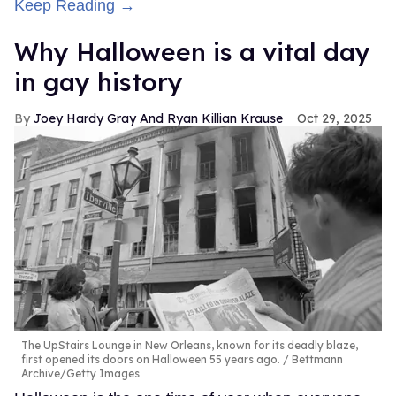
Keep Reading →
Why Halloween is a vital day
in gay history
Joey Hardy Gray And Ryan Killian Krause
Oct 29, 2025
The UpStairs Lounge in New Orleans, known for its deadly blaze,
first opened its doors on Halloween 55 years ago.
Bettmann
Archive/Getty Images