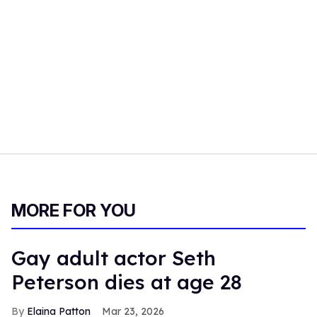
MORE FOR YOU
Gay adult actor Seth
Peterson dies at age 28
Elaina Patton
Mar 23, 2026