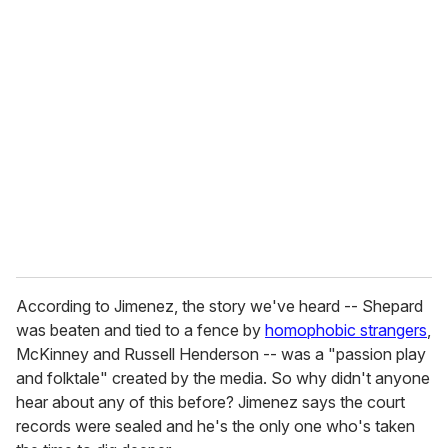
u
r
e
m
a
i
l
According to Jimenez, the story we've heard -- Shepard
was beaten and tied to a fence by
homophobic strangers
,
McKinney and Russell Henderson -- was a "passion play
and folktale" created by the media. So why didn't anyone
hear about any of this before? Jimenez says the court
records were sealed and he's the only one who's taken