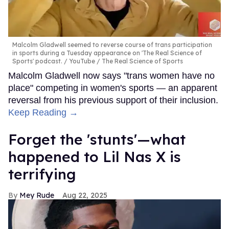
Malcolm Gladwell seemed to reverse course of trans participation
in sports during a Tuesday appearance on 'The Real Science of
Sports' podcast.
YouTube / The Real Science of Sports
Malcolm Gladwell now says "trans women have no
place" competing in women's sports — an apparent
reversal from his previous support of their inclusion.
Keep Reading →
Forget the 'stunts'—what
happened to Lil Nas X is
terrifying
Mey Rude
Aug 22, 2025