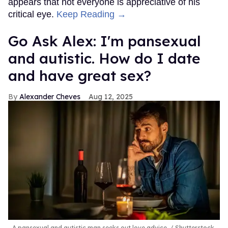
appears that not everyone is appreciative of his
critical eye.
Keep Reading →
Go Ask Alex: I'm pansexual
and autistic. How do I date
and have great sex?
Alexander Cheves
Aug 12, 2025
A pansexual and autistic man seeks out love advice.
Shutterstock