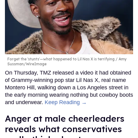
Forget the 'stunts'—what happened to Lil Nas X is terrifying
Amy
Sussman/WireImage
On Thursday, TMZ released a video it had obtained
of Grammy-winning pop star Lil Nas X, real name
Montero Hill, walking down a Los Angeles street in
the early morning wearing nothing but cowboy boots
and underwear.
Keep Reading →
Anger at male cheerleaders
reveals what conservatives