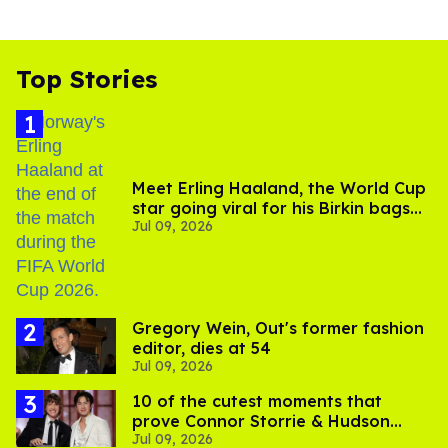
Top Stories
Meet Erling Haaland, the World Cup
star going viral for his Birkin bags
Jul 09, 2026
and Viking hammer
Gregory Wein, Out's former fashion
editor, dies at 54
Jul 09, 2026
10 of the cutest moments that
prove Connor Storrie & Hudson
Jul 09, 2026
Williams are besties