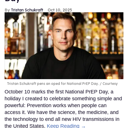
Tristan Schukraft
Oct 10, 2025
Tristan Schukraft pens an oped for National PrEP Day.
Courtesy
October 10 marks the first National PrEP Day, a
holiday I created to celebrate something simple and
powerful: Prevention works when people can
access it. We have the science, the medicine, and
the technology to end all new HIV transmissions in
the United States.
Keep Reading →