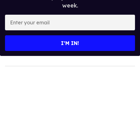
week.
Enter
your
email
I’M IN!