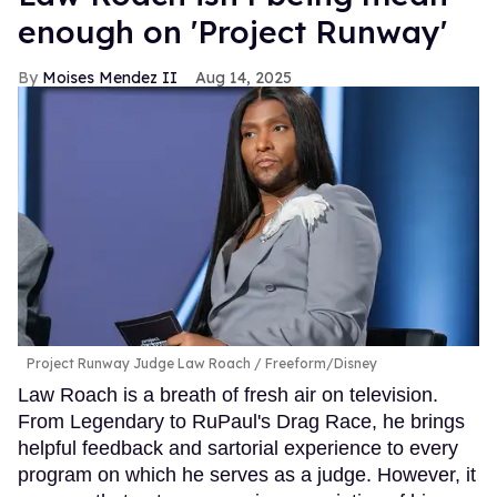
enough on 'Project Runway'
Moises Mendez II
Aug 14, 2025
Project Runway Judge Law Roach
Freeform/Disney
Law Roach is a breath of fresh air on television.
From Legendary to RuPaul's Drag Race, he brings
helpful feedback and sartorial experience to every
program on which he serves as a judge. However, it