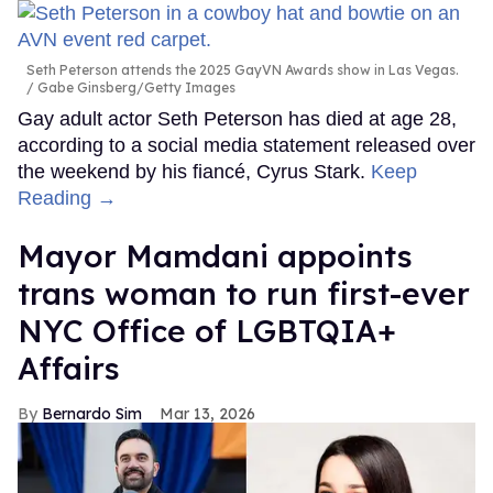
Seth Peterson attends the 2025 GayVN Awards show in Las Vegas.
Gabe Ginsberg/Getty Images
Gay adult actor Seth Peterson has died at age 28,
according to a social media statement released over
the weekend by his fiancé, Cyrus Stark.
Keep
Reading →
Mayor Mamdani appoints
trans woman to run first-ever
NYC Office of LGBTQIA+
Affairs
Bernardo Sim
Mar 13, 2026