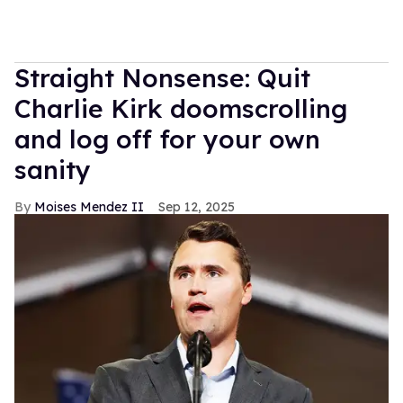
Straight Nonsense: Quit
Charlie Kirk doomscrolling
and log off for your own
sanity
Moises Mendez II
Sep 12, 2025