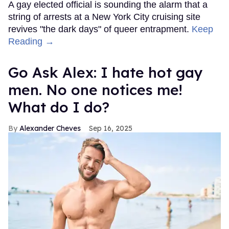
A gay elected official is sounding the alarm that a
string of arrests at a New York City cruising site
revives "the dark days" of queer entrapment.
Keep
Reading →
Go Ask Alex: I hate hot gay
men. No one notices me!
What do I do?
Alexander Cheves
Sep 16, 2025