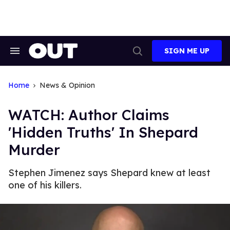
Skip
to
content
SIGN ME UP
Search
Open
&
Search
Section
Navigation
Home
News & Opinion
WATCH: Author Claims
'Hidden Truths' In Shepard
Murder
Stephen Jimenez says Shepard knew at least
one of his killers.