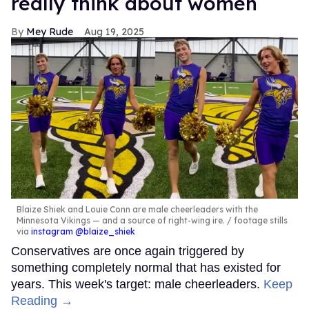
really think about women
Mey Rude
Aug 19, 2025
Blaize Shiek and Louie Conn are male cheerleaders with the
Minnesota Vikings — and a source of right-wing ire.
footage stills
via
instagram @blaize_shiek
Conservatives are once again triggered by
something completely normal that has existed for
years. This week's target: male cheerleaders.
Keep
Reading →