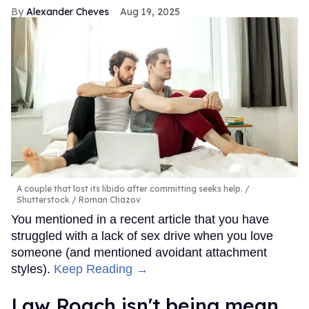
Alexander Cheves
Aug 19, 2025
A couple that lost its libido after committing seeks help.
Shutterstock / Roman Chazov
You mentioned in a recent article that you have
struggled with a lack of sex drive when you love
someone (and mentioned avoidant attachment
styles).
Keep Reading →
Law Roach isn't being mean