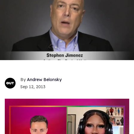
Andrew Belonsky
Sep 12, 2013