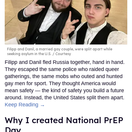
Filipp and Danil, a married gay couple, were split apart while
seeking asylum in the U.S.
Courtesy
Filipp and Danil fled Russia together, hand in hand.
They escaped the same police who raided queer
gatherings, the same mobs who outed and hunted
gay men for sport. They thought America would
mean safety — the kind of safety you build a future
around. Instead, the United States split them apart.
Keep Reading →
Why I created National PrEP
Day