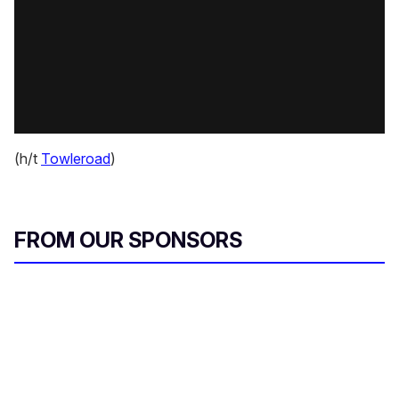
(h/t
Towleroad
)
FROM OUR SPONSORS