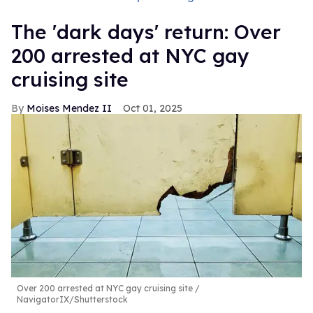
​The 'dark days' return: Over
200 arrested at NYC gay
cruising site
Moises Mendez II
Oct 01, 2025
Over 200 arrested at NYC gay cruising site
NavigatorIX/Shutterstock