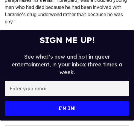
paraphrases his thesis: "[Shepard] was a troubled young
man who had died because he had been involved with
Laramie's drug underworld rather than because he was
gay."
SIGN ME UP!
See what's new and hot in queer
entertainment, in your inbox three times a
week.
E
n
t
e
I’M IN!
r
y
o