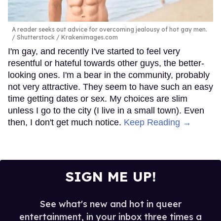
A reader seeks out advice for overcoming jealousy of hot gay men.
Shutterstock / Krakenimages.com
I'm gay, and recently I've started to feel very
resentful or hateful towards other guys, the better-
looking ones. I'm a bear in the community, probably
not very attractive. They seem to have such an easy
time getting dates or sex. My choices are slim
unless I go to the city (I live in a small town). Even
then, I don't get much notice.
Keep Reading →
SIGN ME UP!
See what's new and hot in queer
entertainment, in your inbox three times a