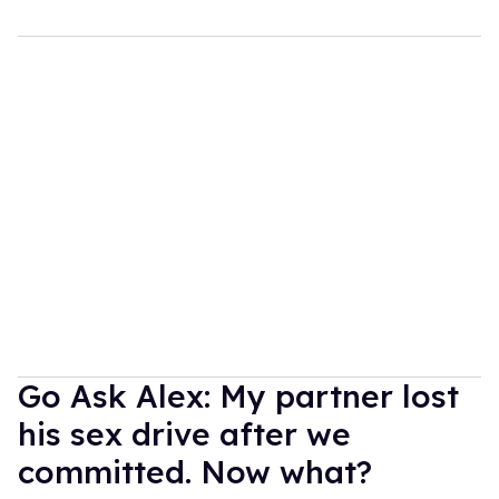
Go Ask Alex: My partner lost
his sex drive after we
committed. Now what?