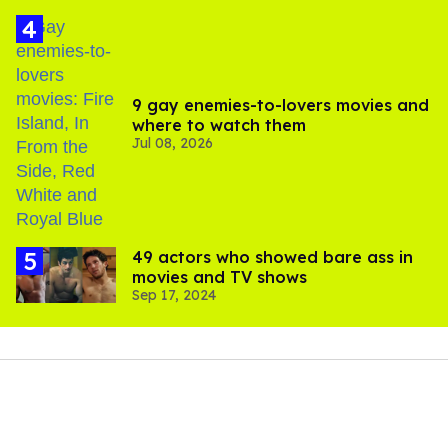
9 gay enemies-to-lovers movies and
where to watch them
Jul 08, 2026
49 actors who showed bare ass in
movies and TV shows
Sep 17, 2024