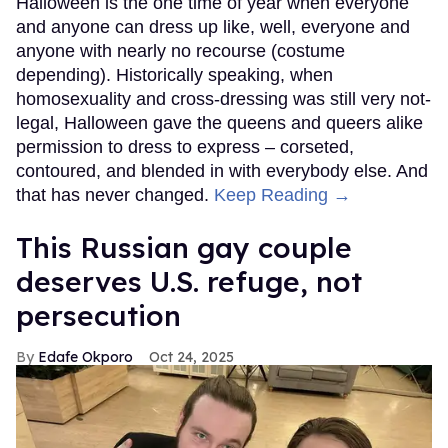
Halloween is the one time of year when everyone
and anyone can dress up like, well, everyone and
anyone with nearly no recourse (costume
depending). Historically speaking, when
homosexuality and cross-dressing was still very not-
legal, Halloween gave the queens and queers alike
permission to dress to express – corseted,
contoured, and blended in with everybody else. And
that has never changed.
Keep Reading →
This Russian gay couple
deserves U.S. refuge, not
persecution
Edafe Okporo
Oct 24, 2025