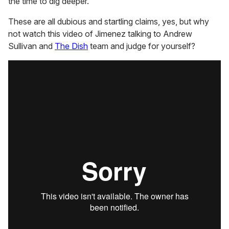
the time to dig deeper.
These are all dubious and startling claims, yes, but why
not watch this video of Jimenez talking to Andrew
Sullivan and
The Dish
team and judge for yourself?