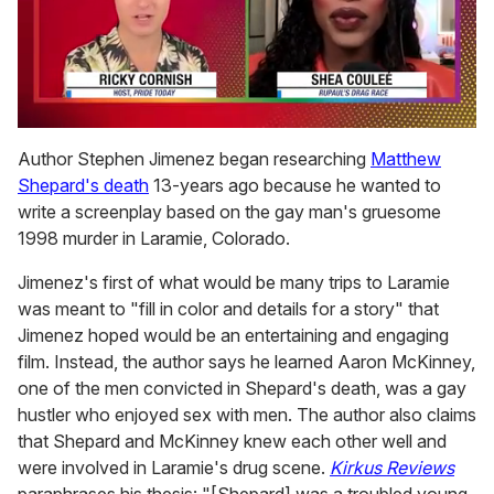
0
seconds
Author Stephen Jimenez began researching
Matthew
of
Shepard's death
13-years ago because he wanted to
2
minutes,
write a screenplay based on the gay man's gruesome
13
1998 murder in Laramie, Colorado.
seconds
Jimenez's first of what would be many trips to Laramie
was meant to "fill in color and details for a story" that
Jimenez hoped would be an entertaining and engaging
film. Instead, the author says he learned Aaron McKinney,
one of the men convicted in Shepard's death, was a gay
hustler who enjoyed sex with men. The author also claims
that Shepard and McKinney knew each other well and
were involved in Laramie's drug scene.
Kirkus Reviews