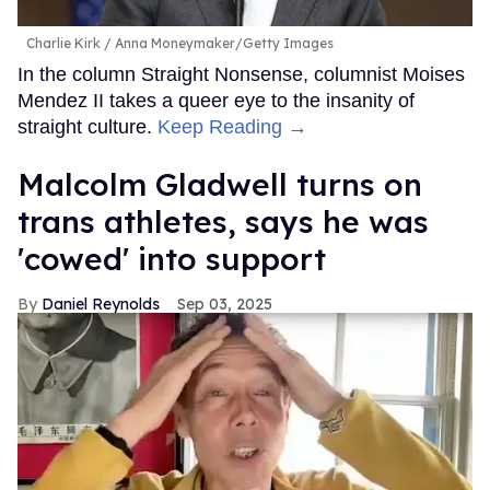
Charlie Kirk
Anna Moneymaker/Getty Images
In the column Straight Nonsense, columnist Moises
Mendez II takes a queer eye to the insanity of
straight culture.
Keep Reading →
Malcolm Gladwell turns on
trans athletes, says he was
'cowed' into support
Daniel Reynolds
Sep 03, 2025