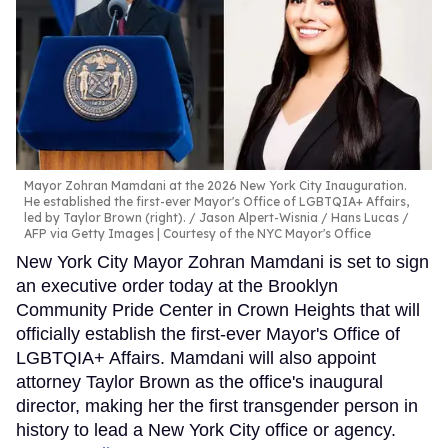
Mayor Zohran Mamdani at the 2026 New York City Inauguration.
He established the first-ever Mayor's Office of LGBTQIA+ Affairs,
led by Taylor Brown (right).
Jason Alpert-Wisnia / Hans Lucas /
AFP via Getty Images | Courtesy of the NYC Mayor's Office
New York City Mayor Zohran Mamdani is set to sign
an executive order today at the Brooklyn
Community Pride Center in Crown Heights that will
officially establish the first-ever Mayor's Office of
LGBTQIA+ Affairs. Mamdani will also appoint
attorney Taylor Brown as the office's inaugural
director, making her the first transgender person in
history to lead a New York City office or agency.