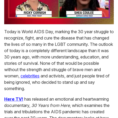
0
seconds
Today is World AIDS Day, marking the 30 year struggle to
of
recognize, fight, and cure the disease that has changed
2
minutes,
the lives of so many in the LGBT community. The outlook
13
of today is a completely different landscape than it was
seconds
30 years ago, with more understanding, education, and
stories of survival. None of that would be possible
without the strength and struggle of brave men and
women,
celebrities
and activists, and just people tired of
being ignored, who decided to stand up and say
something.
Here TV!
has released an emotional and heartwarming
documentary,
30 Years from Here
, which examines the
trials and tribulations the AIDS pandemic has created