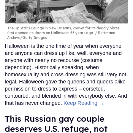
The UpStairs Lounge in New Orleans, known for its deadly blaze,
first opened its doors on Halloween 55 years ago.
Bettmann
Archive/Getty Images
Halloween is the one time of year when everyone
and anyone can dress up like, well, everyone and
anyone with nearly no recourse (costume
depending). Historically speaking, when
homosexuality and cross-dressing was still very not-
legal, Halloween gave the queens and queers alike
permission to dress to express – corseted,
contoured, and blended in with everybody else. And
that has never changed.
Keep Reading →
This Russian gay couple
deserves U.S. refuge, not