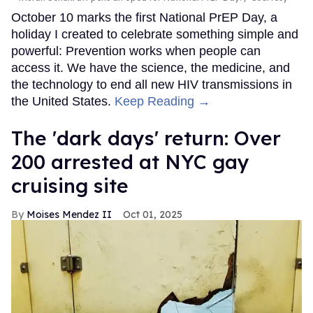
October 10 marks the first National PrEP Day, a
holiday I created to celebrate something simple and
powerful: Prevention works when people can
access it. We have the science, the medicine, and
the technology to end all new HIV transmissions in
the United States.
Keep Reading →
​The 'dark days' return: Over
200 arrested at NYC gay
cruising site
Moises Mendez II
Oct 01, 2025