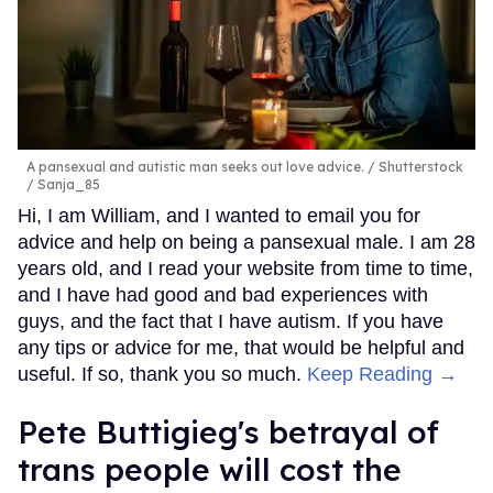
A pansexual and autistic man seeks out love advice.
Shutterstock
/ Sanja_85
Hi, I am William, and I wanted to email you for
advice and help on being a pansexual male. I am 28
years old, and I read your website from time to time,
and I have had good and bad experiences with
guys, and the fact that I have autism. If you have
any tips or advice for me, that would be helpful and
useful. If so, thank you so much.
Keep Reading →
Pete Buttigieg's betrayal of
trans people will cost the