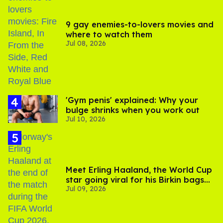
9 gay enemies-to-lovers movies and
where to watch them
Jul 08, 2026
'Gym penis' explained: Why your
bulge shrinks when you work out
Jul 10, 2026
Meet Erling Haaland, the World Cup
star going viral for his Birkin bags
Jul 09, 2026
and Viking hammer