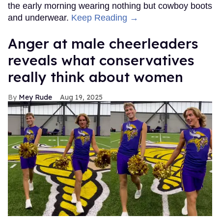
the early morning wearing nothing but cowboy boots
and underwear.
Keep Reading →
Anger at male cheerleaders
reveals what conservatives
really think about women
Mey Rude
Aug 19, 2025