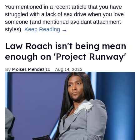
You mentioned in a recent article that you have
struggled with a lack of sex drive when you love
someone (and mentioned avoidant attachment
styles).
Keep Reading →
Law Roach isn't being mean
enough on 'Project Runway'
Moises Mendez II
Aug 14, 2025