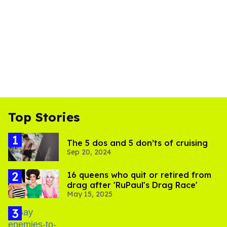
Top Stories
The 5 dos and 5 don’ts of cruising
Sep 20, 2024
16 queens who quit or retired from
drag after 'RuPaul's Drag Race'
May 15, 2025