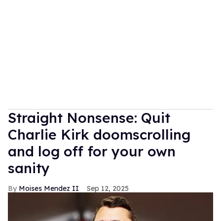
Straight Nonsense: Quit
Charlie Kirk doomscrolling
and log off for your own
sanity
Moises Mendez II
Sep 12, 2025