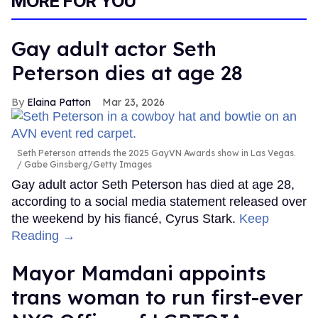
MORE FOR YOU
Gay adult actor Seth
Peterson dies at age 28
Elaina Patton
Mar 23, 2026
Seth Peterson attends the 2025 GayVN Awards show in Las Vegas.
Gabe Ginsberg/Getty Images
Gay adult actor Seth Peterson has died at age 28,
according to a social media statement released over
the weekend by his fiancé, Cyrus Stark.
Keep
Reading →
Mayor Mamdani appoints
trans woman to run first-ever