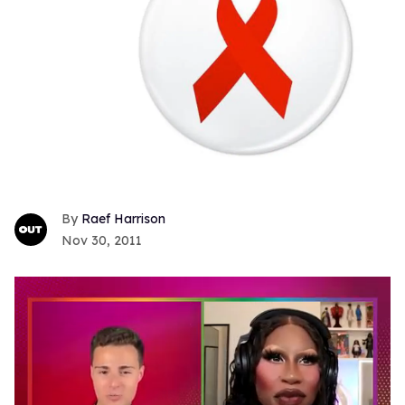
Raef Harrison
Nov 30, 2011