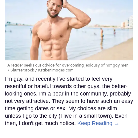
A reader seeks out advice for overcoming jealousy of hot gay men.
Shutterstock / Krakenimages.com
I'm gay, and recently I've started to feel very
resentful or hateful towards other guys, the better-
looking ones. I'm a bear in the community, probably
not very attractive. They seem to have such an easy
time getting dates or sex. My choices are slim
unless I go to the city (I live in a small town). Even
then, I don't get much notice.
Keep Reading →