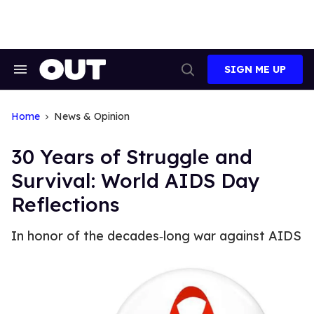
Skip
to
content
SIGN ME UP
Search
Open
&
Search
Section
Navigation
Home
News & Opinion
30 Years of Struggle and
Survival: World AIDS Day
Reflections
In honor of the decades‐long war against AIDS