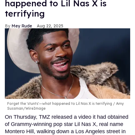
happened to Lil Nas X is
terrifying
Mey Rude
Aug 22, 2025
Forget the 'stunts'—what happened to Lil Nas X is terrifying
Amy
Sussman/WireImage
On Thursday, TMZ released a video it had obtained
of Grammy-winning pop star Lil Nas X, real name
Montero Hill, walking down a Los Angeles street in