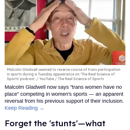
Malcolm Gladwell seemed to reverse course of trans participation
in sports during a Tuesday appearance on 'The Real Science of
Sports' podcast.
YouTube / The Real Science of Sports
Malcolm Gladwell now says "trans women have no
place" competing in women's sports — an apparent
reversal from his previous support of their inclusion.
Keep Reading →
Forget the 'stunts'—what