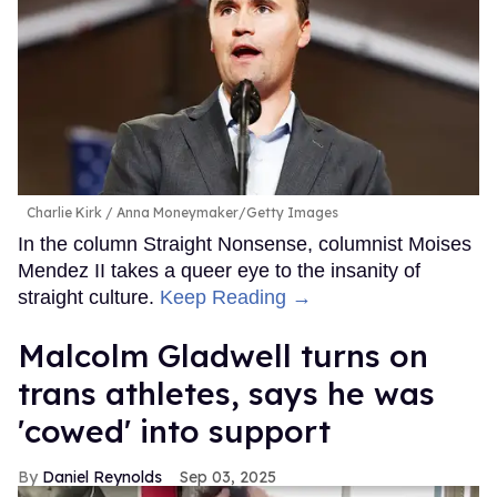
Charlie Kirk
Anna Moneymaker/Getty Images
In the column Straight Nonsense, columnist Moises
Mendez II takes a queer eye to the insanity of
straight culture.
Keep Reading →
Malcolm Gladwell turns on
trans athletes, says he was
'cowed' into support
Daniel Reynolds
Sep 03, 2025