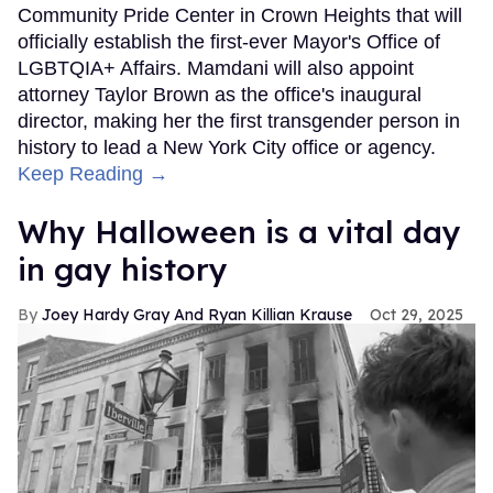
Community Pride Center in Crown Heights that will
officially establish the first-ever Mayor's Office of
LGBTQIA+ Affairs. Mamdani will also appoint
attorney Taylor Brown as the office's inaugural
director, making her the first transgender person in
history to lead a New York City office or agency.
Keep Reading →
Why Halloween is a vital day
in gay history
Joey Hardy Gray And Ryan Killian Krause
Oct 29, 2025