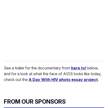
r
e
m
a
i
l
See a trailer for the documentary from
here tv!
below,
and for a look at what the face of AIDS looks like today,
check out the
A Day With HIV photo essay project
.
FROM OUR SPONSORS