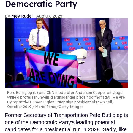
Democratic Party
Mey Rude
Aug 07, 2025
Pete Buttigieg (L) and CNN moderator Anderson Cooper on stage
while a protester unveils a transgender pride flag that says 'We Are
Dying' at the Human Rights Campaign presidential town hall,
October 2019
Mario Tama/Getty Images
Former Secretary of Transportation Pete Buttigieg is
one of the Democratic Party's leading potential
candidates for a presidential run in 2028. Sadly, like