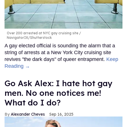
Over 200 arrested at NYC gay cruising site
NavigatorIX/Shutterstock
A gay elected official is sounding the alarm that a
string of arrests at a New York City cruising site
revives "the dark days" of queer entrapment.
Keep
Reading →
Go Ask Alex: I hate hot gay
men. No one notices me!
What do I do?
Alexander Cheves
Sep 16, 2025