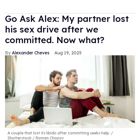
Go Ask Alex: My partner lost
his sex drive after we
committed. Now what?
Alexander Cheves
Aug 19, 2025
A couple that lost its libido after committing seeks help.
Shutterstock / Roman Chazov