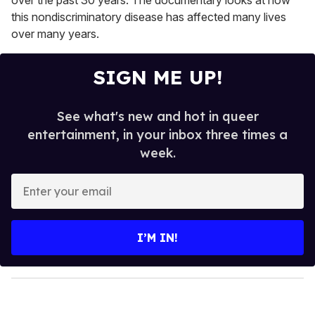
over the past 30 years. The documentary looks at how
this nondiscriminatory disease has affected many lives
over many years.
SIGN ME UP!
See what's new and hot in queer
entertainment, in your inbox three times a
week.
E
n
t
e
I’M IN!
r
y
o
u