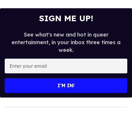
SIGN ME UP!
See what's new and hot in queer
entertainment, in your inbox three times a
week.
Enter
your
email
I’M IN!