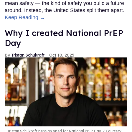
mean safety — the kind of safety you build a future
around. Instead, the United States split them apart.
Keep Reading →
Why I created National PrEP
Day
Tristan Schukraft
Oct 10, 2025
Tristan Schukraft pens an oped for National PrEP Day.
Courtesy