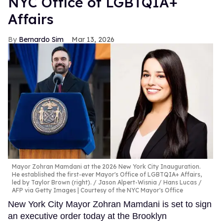
NYC Office of LGBTQIA+
Affairs
Bernardo Sim
Mar 13, 2026
Mayor Zohran Mamdani at the 2026 New York City Inauguration.
He established the first-ever Mayor's Office of LGBTQIA+ Affairs,
led by Taylor Brown (right).
Jason Alpert-Wisnia / Hans Lucas /
AFP via Getty Images | Courtesy of the NYC Mayor's Office
New York City Mayor Zohran Mamdani is set to sign
an executive order today at the Brooklyn