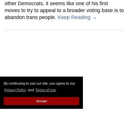
other Democrats, it seems like one of his first
moves to try to appeal to a broader voting base is to
abandon trans people.
Keep Reading →
By continuing to use our site, you agree to our
Privacy Policy
and
Terms of Use
.
Accept
Go Ask Alex: I'm 36, disabled,