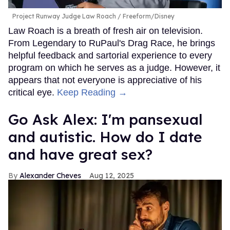
Project Runway Judge Law Roach
Freeform/Disney
Law Roach is a breath of fresh air on television.
From Legendary to RuPaul's Drag Race, he brings
helpful feedback and sartorial experience to every
program on which he serves as a judge. However, it
appears that not everyone is appreciative of his
critical eye.
Keep Reading →
Go Ask Alex: I'm pansexual
and autistic. How do I date
and have great sex?
Alexander Cheves
Aug 12, 2025