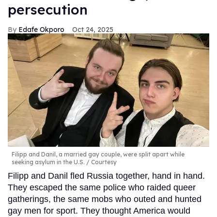
persecution
Edafe Okporo
Oct 24, 2025
Filipp and Danil, a married gay couple, were split apart while
seeking asylum in the U.S.
Courtesy
Filipp and Danil fled Russia together, hand in hand.
They escaped the same police who raided queer
gatherings, the same mobs who outed and hunted
gay men for sport. They thought America would