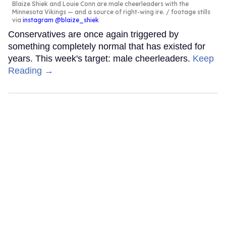
Blaize Shiek and Louie Conn are male cheerleaders with the
Minnesota Vikings — and a source of right-wing ire.
footage stills
via
instagram @blaize_shiek
Conservatives are once again triggered by
something completely normal that has existed for
years. This week's target: male cheerleaders.
Keep
Reading →