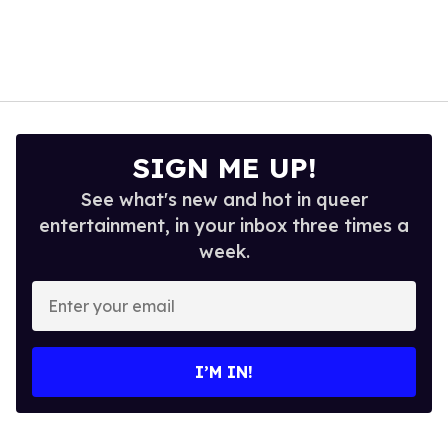
SIGN ME UP!
See what's new and hot in queer
entertainment, in your inbox three times a
week.
Enter
your
email
I’M IN!