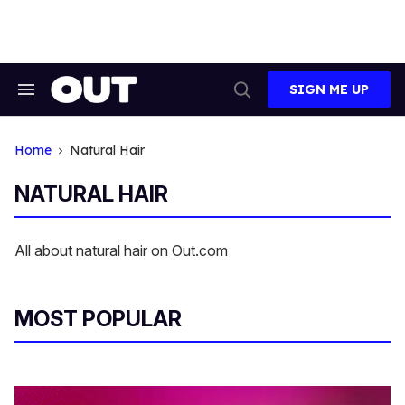
Skip
to
content
SIGN ME UP
Search
Open
&
Search
Section
Navigation
Home
Natural Hair
NATURAL HAIR
All about natural hair on Out.com
MOST POPULAR