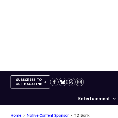
Skip
to
content
SUBSCRIBE TO
OUT MAGAZINE
Entertainment
Site
Navigation
Home
Native Content Sponsor
TD Bank