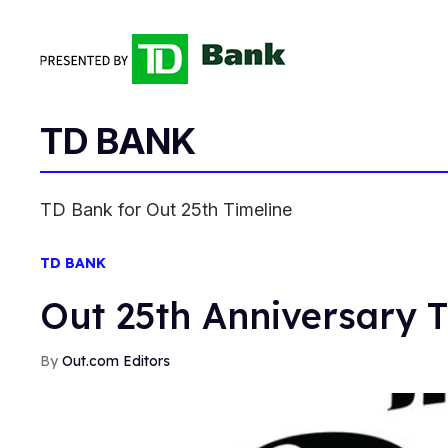
TD BANK
TD Bank for Out 25th Timeline
TD BANK
Out 25th Anniversary T
Out.com Editors