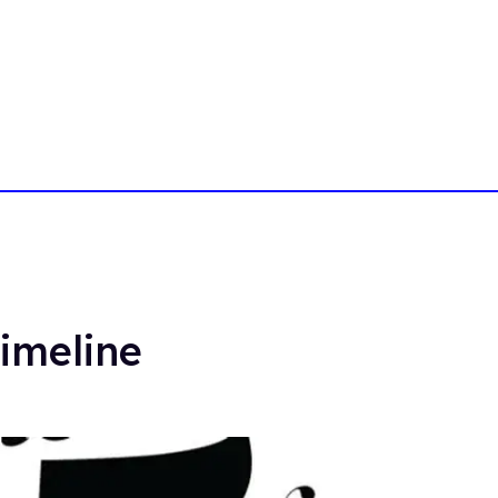
imeline