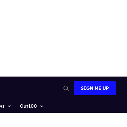
SIGN ME UP
Open
Search
ws
Out100