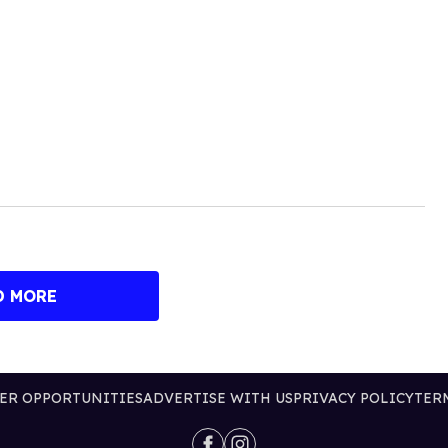
D MORE
ER OPPORTUNITIES
ADVERTISE WITH US
PRIVACY POLICY
TER