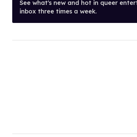
See what's new and hot in queer enter
inbox three times a week.