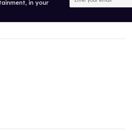
tainment, in your
email