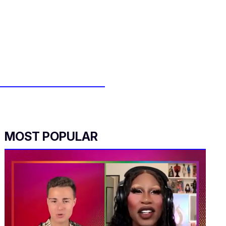
MOST POPULAR