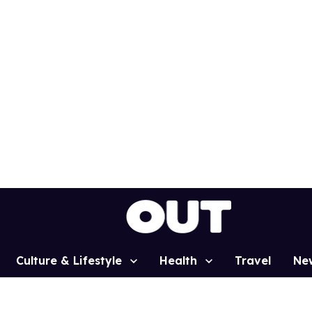
Culture & Lifestyle
Health
Travel
Ne