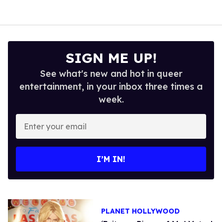
SIGN ME UP!
See what's new and hot in queer
entertainment, in your inbox three times a
week.
Enter
your
email
I’M IN!
PLANET HOLLYWOOD