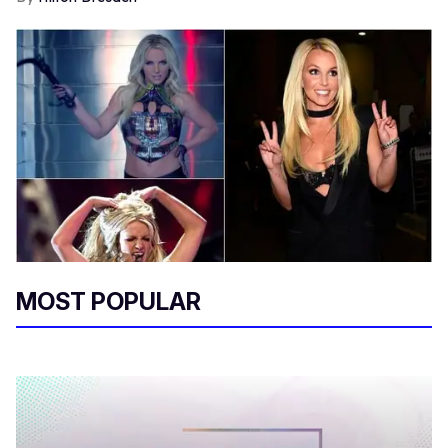
MOST POPULAR