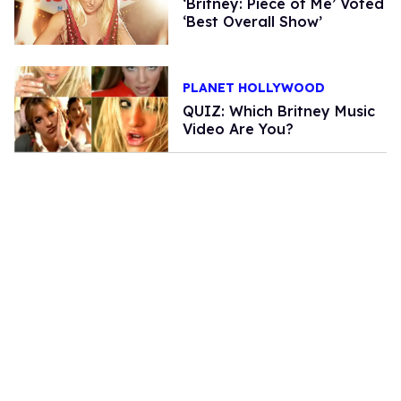
‘Britney: Piece of Me’ Voted
‘Best Overall Show’
PLANET HOLLYWOOD
QUIZ: Which Britney Music
Video Are You?