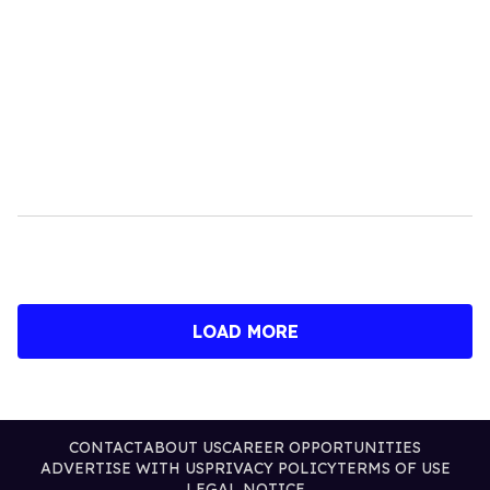
LOAD MORE
CONTACT
ABOUT US
CAREER OPPORTUNITIES
ADVERTISE WITH US
PRIVACY POLICY
TERMS OF USE
LEGAL NOTICE