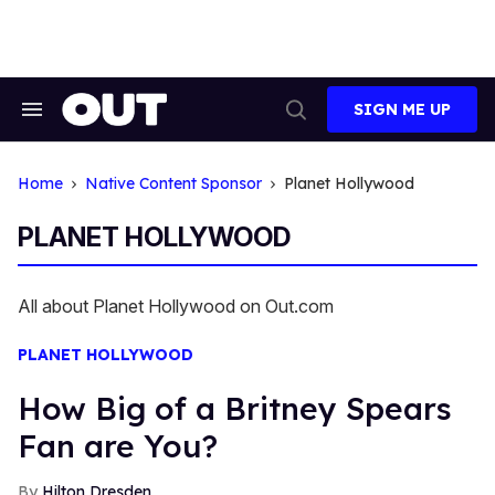
Skip
to
content
SIGN ME UP
Search
Open
&
Search
Section
Navigation
Home
Native Content Sponsor
Planet Hollywood
PLANET HOLLYWOOD
All about Planet Hollywood on Out.com
PLANET HOLLYWOOD
How Big of a Britney Spears
Fan are You?
Hilton Dresden