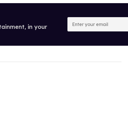
Enter
your
tainment, in your
email