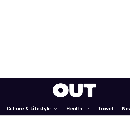
Culture & Lifestyle
Health
Travel
Ne