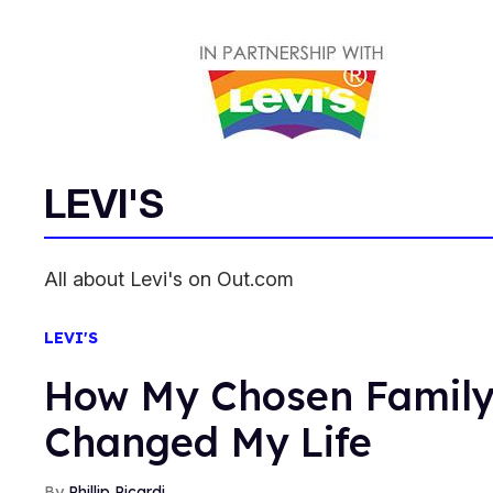
LEVI'S
All about Levi's on Out.com
LEVI'S
How My Chosen Famil
Changed My Life
Phillip Picardi