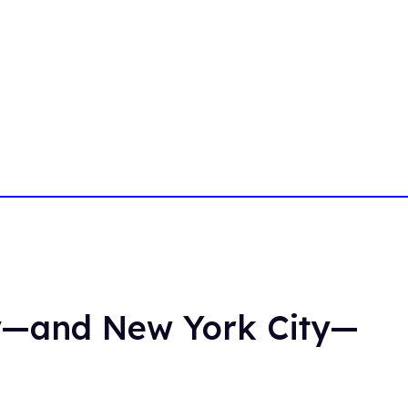
y—and New York City—