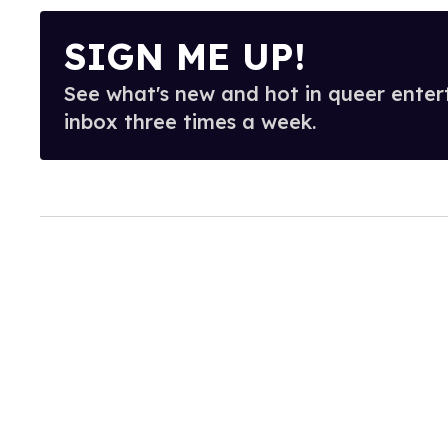
SIGN ME UP!
See what's new and hot in queer enter
inbox three times a week.