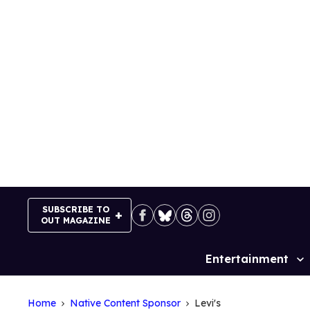
Skip
to
content
SUBSCRIBE TO
OUT MAGAZINE
Entertainment
Site
Navigation
Home
Native Content Sponsor
Levi's