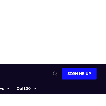
SIGN ME UP
Open
Search
ws
Out100