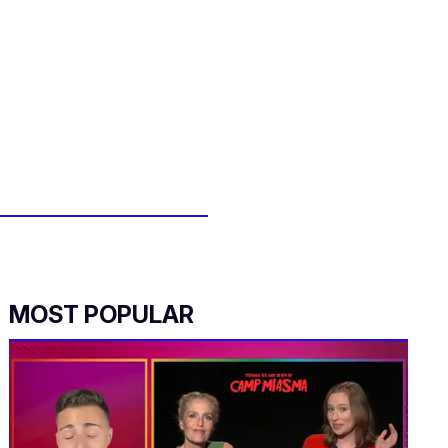
MOST POPULAR