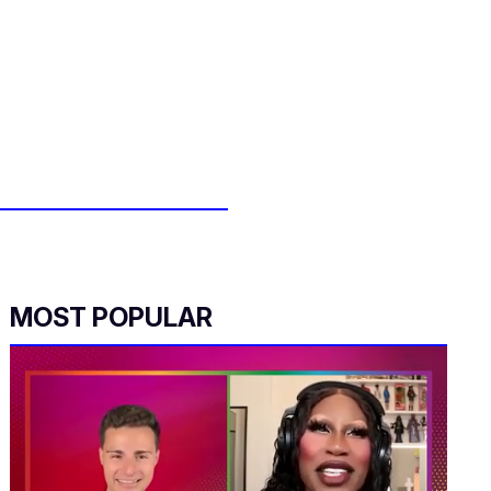
MOST POPULAR