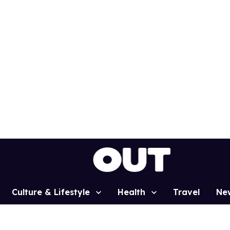
Culture & Lifestyle
Health
Travel
Ne