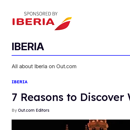
IBERIA
All about Iberia on Out.com
IBERIA
7 Reasons to Discover 
Out.com Editors