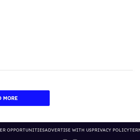
D MORE
ER OPPORTUNITIES
ADVERTISE WITH US
PRIVACY POLICY
TER