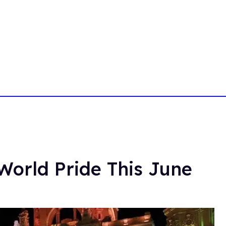
World Pride This June