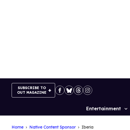
Skip
to
content
SUBSCRIBE TO
OUT MAGAZINE
Entertainment
Site
Navigation
Home
Native Content Sponsor
Iberia