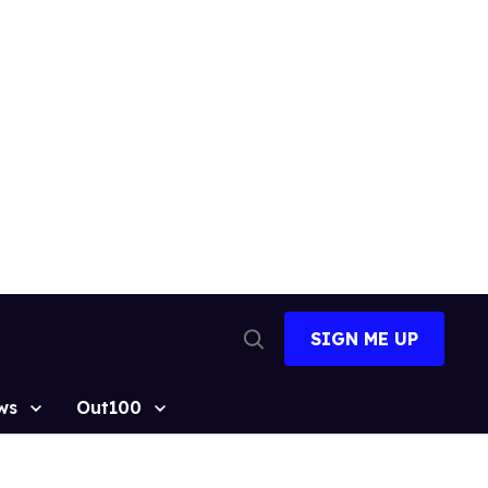
SIGN ME UP
Open
Search
ws
Out100