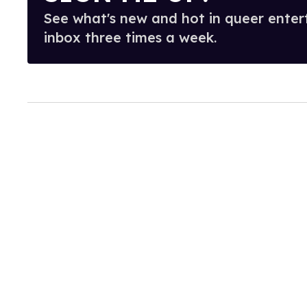
See what's new and hot in queer enter
inbox three times a week.