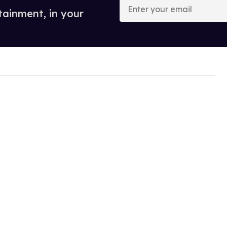
your
tainment, in your
email