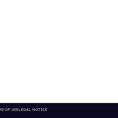
MS OF USE
LEGAL NOTICE