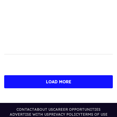
LOAD MORE
CONTACT
ABOUT US
CAREER OPPORTUNITIES
ADVERTISE WITH US
PRIVACY POLICY
TERMS OF USE