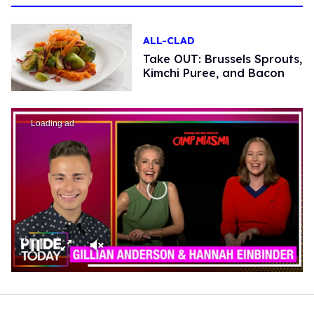
ALL-CLAD
Take OUT: Brussels Sprouts,
Kimchi Puree, and Bacon
Loading ad
0
seconds
of
0