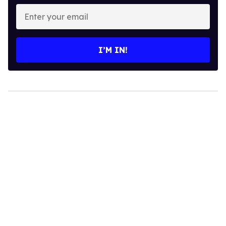
Enter
your
email
I’M IN!