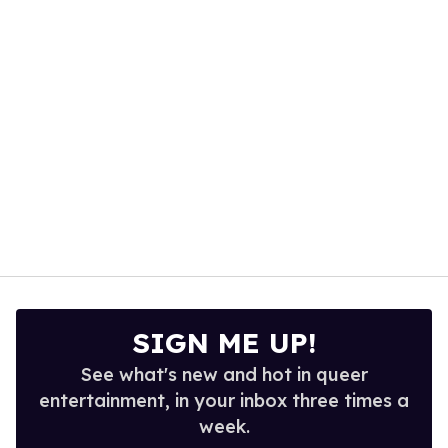
seconds
SIGN ME UP!
See what's new and hot in queer
entertainment, in your inbox three times a
week.