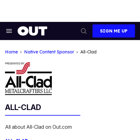
Skip
to
content
SIGN ME UP
Search
Open
&
Search
Section
Navigation
Home
Native Content Sponsor
All-Clad
ALL-CLAD
All about All-Clad on Out.com