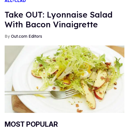
ALL-CLAD
Take OUT: Lyonnaise Salad
With Bacon Vinaigrette
Out.com Editors
MOST POPULAR