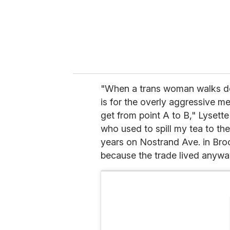
"When a trans woman walks do
is for the overly aggressive 
get from point A to B," Lyset
who used to spill my tea to th
years on Nostrand Ave. in Broo
because the trade lived anyway.