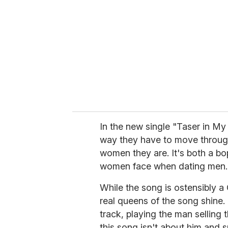
m
a
i
l
In the new single "Taser in My
way they have to move through 
women they are. It's both a bo
women face when dating men.
While the song is ostensibly a 
real queens of the song shine.
track, playing the man selling
this song isn't about him and s