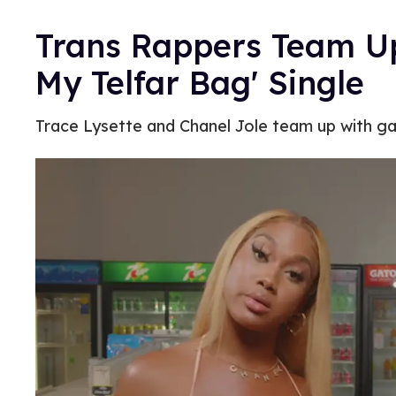
Trans Rappers Team Up 
My Telfar Bag' Single
Trace Lysette and Chanel Jole team up with gay