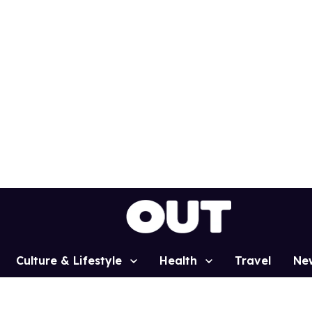
Culture & Lifestyle
Health
Travel
Ne