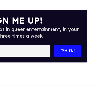
GN ME UP!
t in queer entertainment, in your
three times a week.
I’M IN!