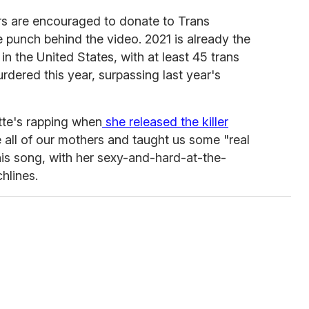
ers are encouraged to donate to Trans
 punch behind the video. 2021 is already the
in the United States, with at least 45 trans
dered this year, surpassing last year's
ette's rapping when
she released the killer
ll of our mothers and taught us some "real
this song, with her sexy-and-hard-at-the-
hlines.