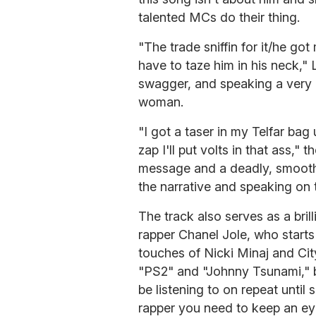
talented MCs do their thing.
"The trade sniffin for it/he got 
have to taze him in his neck," 
swagger, and speaking a very re
woman.
"I got a taser in my Telfar bag 
zap I'll put volts in that ass," 
message and a deadly, smooth
the narrative and speaking on t
The track also serves as a bri
rapper Chanel Jole, who starts 
touches of Nicki Minaj and City
"PS2" and "Johnny Tsunami," bo
be listening to on repeat until
rapper you need to keep an ey