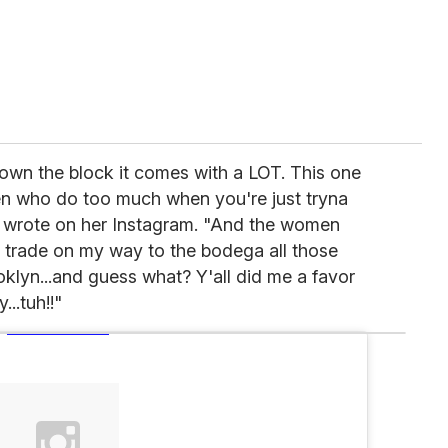
wn the block it comes with a LOT. This one
men who do too much when you're just tryna
te wrote on her Instagram. "And the women
e trade on my way to the bodega all those
klyn...and guess what? Y'all did me a favor
..tuh!!"