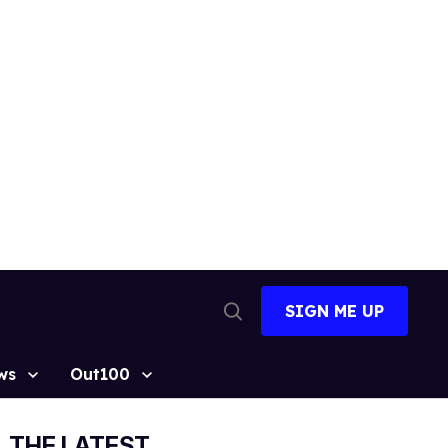
SIGN ME UP
Open
Search
ws
Out100
THE LATEST