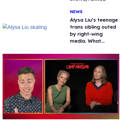
NEWS
Alysa Liu’s teenage
trans sibling outed
by right-wing
media. What
happened to
protecting
children?
0
seconds
of