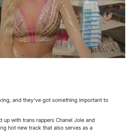
king, and they've got something important to
 up with trans rappers Chanel Jole and
ing hot new track that also serves as a