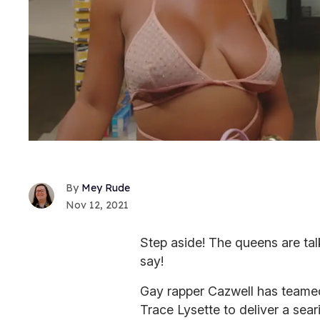
Mey Rude
Nov 12, 2021
Step aside! The queens are tal
say!
Gay rapper Cazwell has teamed
Trace Lysette to deliver a sear