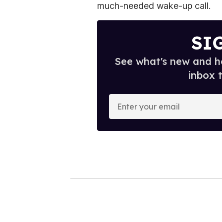
much-needed wake-up call.
SI
See what's new and ho
inbox 
E
n
t
e
r
y
o
u
r
e