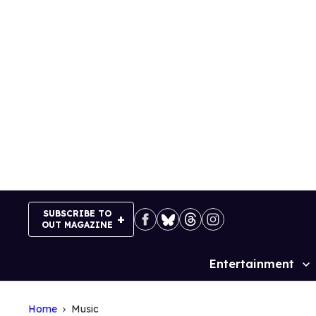
Skip
to
content
SUBSCRIBE TO
OUT MAGAZINE
Entertainment
Site
Navigation
Home
Music