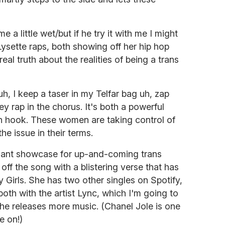
me a little wet/but if he try it with me I might
Lysette raps, both showing off her hip hop
al truth about the realities of being a trans
uh, I keep a taser in my Telfar bag uh, zap
they rap in the chorus. It's both a powerful
 hook. These women are taking control of
he issue in their terms.
lliant showcase for up-and-coming trans
off the song with a blistering verse that has
 Girls. She has two other singles on Spotify,
th with the artist Lync, which I'm going to
 she releases more music. (Chanel Jole is one
e on!)