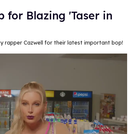
for Blazing 'Taser in
 rapper Cazwell for their latest important bop!