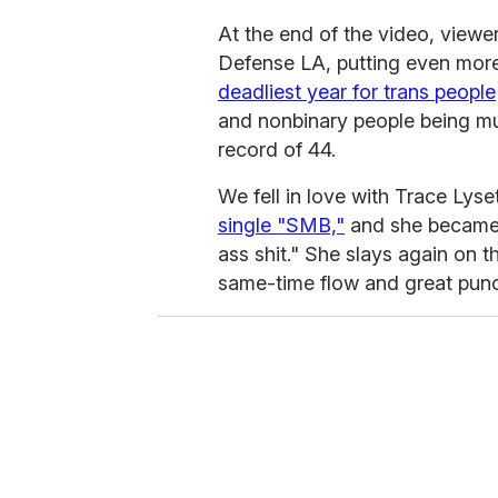
At the end of the video, view
Defense LA, putting even more
deadliest year for trans people
and nonbinary people being mur
record of 44.
We fell in love with Trace Lys
single "SMB,"
and she became a
ass shit." She slays again on 
same-time flow and great punc