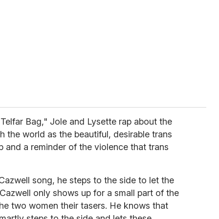
 Telfar Bag," Jole and Lysette rap about the
the world as the beautiful, desirable trans
p and a reminder of the violence that trans
Cazwell song, he steps to the side to let the
 Cazwell only shows up for a small part of the
 the two women their tasers. He knows that
martly steps to the side and lets these