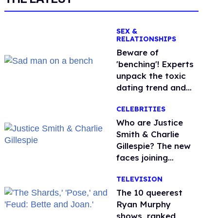
SEX &
RELATIONSHIPS
Beware of
'benching'! Experts
unpack the toxic
dating trend and
its LGBTQ+ impact
CELEBRITIES
Who are Justice
Smith & Charlie
Gillespie? The new
faces joining
'Heated Rivalry'
TELEVISION
season 2
The 10 queerest
Ryan Murphy
shows, ranked