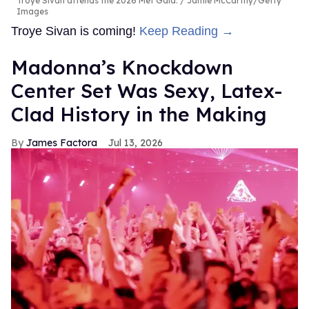
Troye Sivan attends the 2026 Met Gala.
Jamie McCarthy/Getty
Images
Troye Sivan is coming!
Keep Reading →
Madonna’s Knockdown
Center Set Was Sexy, Latex-
Clad History in the Making
James Factora
Jul 13, 2026