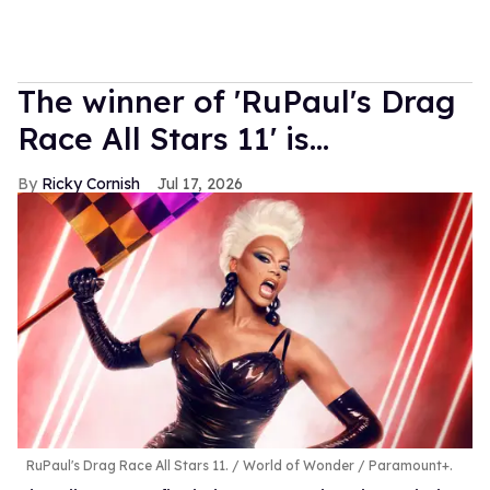
The winner of 'RuPaul's Drag
Race All Stars 11' is...
Ricky Cornish
Jul 17, 2026
RuPaul's Drag Race All Stars 11.
World of Wonder / Paramount+.