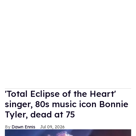
'Total Eclipse of the Heart'
singer, 80s music icon Bonnie
Tyler, dead at 75
Dawn Ennis
Jul 09, 2026