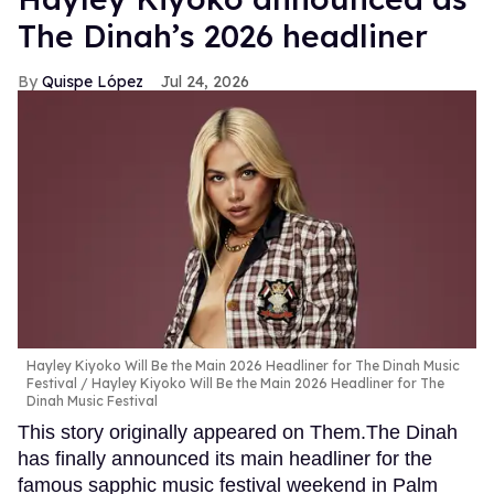
The Dinah’s 2026 headliner
Quispe López
Jul 24, 2026
Hayley Kiyoko Will Be the Main 2026 Headliner for The Dinah Music
Festival
Hayley Kiyoko Will Be the Main 2026 Headliner for The
Dinah Music Festival
This story originally appeared on Them.The Dinah
has finally announced its main headliner for the
famous sapphic music festival weekend in Palm