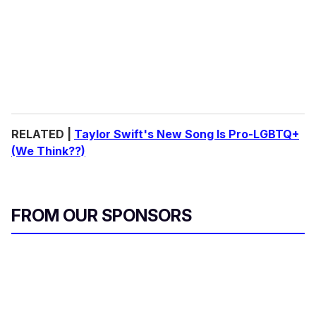
RELATED |
Taylor Swift's New Song Is Pro-LGBTQ+
(We Think??)
FROM OUR SPONSORS