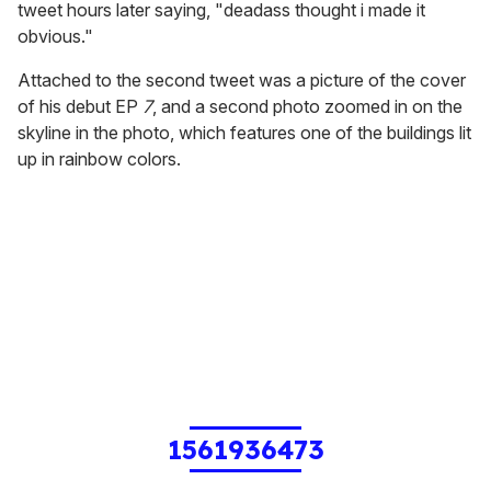
tweet hours later saying, "deadass thought i made it
obvious."
Attached to the second tweet was a picture of the cover
of his debut EP
7
, and a second photo zoomed in on the
skyline in the photo, which features one of the buildings lit
up in rainbow colors.
1561936473