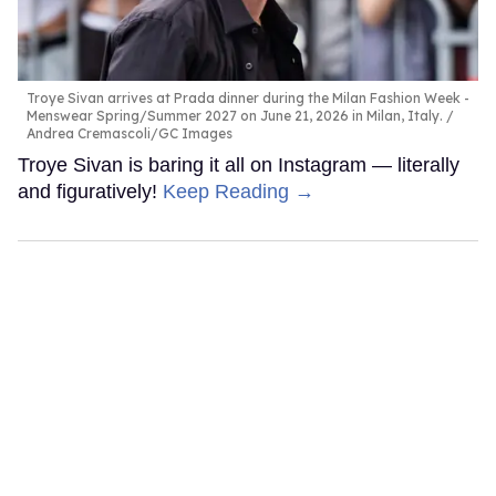
Troye Sivan arrives at Prada dinner during the Milan Fashion Week -
Menswear Spring/Summer 2027 on June 21, 2026 in Milan, Italy.
Andrea Cremascoli/GC Images
Troye Sivan is baring it all on Instagram — literally
and figuratively!
Keep Reading →