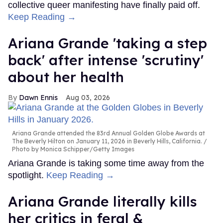
collective queer manifesting have finally paid off.
Keep Reading →
Ariana Grande 'taking a step
back' after intense 'scrutiny'
about her health
Dawn Ennis
Aug 03, 2026
Ariana Grande attended the 83rd Annual Golden Globe Awards at
The Beverly Hilton on January 11, 2026 in Beverly Hills, California.
Photo by Monica Schipper/Getty Images
Ariana Grande is taking some time away from the
spotlight.
Keep Reading →
Ariana Grande literally kills
her critics in feral &