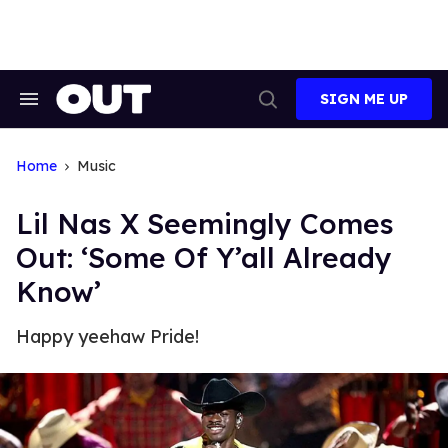
Skip
to
content
SIGN ME UP
Search
Open
&
Search
Section
Navigation
Home
Music
Lil Nas X Seemingly Comes
Out: ‘Some Of Y’all Already
Know’
Happy yeehaw Pride!