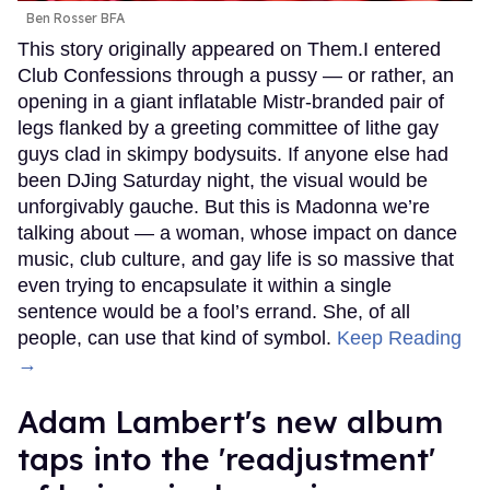
Ben Rosser BFA
This story originally appeared on Them.I entered
Club Confessions through a pussy — or rather, an
opening in a giant inflatable Mistr-branded pair of
legs flanked by a greeting committee of lithe gay
guys clad in skimpy bodysuits. If anyone else had
been DJing Saturday night, the visual would be
unforgivably gauche. But this is Madonna we’re
talking about — a woman, whose impact on dance
music, club culture, and gay life is so massive that
even trying to encapsulate it within a single
sentence would be a fool’s errand. She, of all
people, can use that kind of symbol.
Keep Reading
→
Adam Lambert's new album
taps into the 'readjustment'