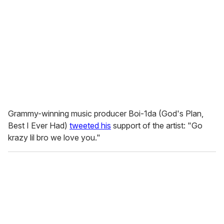
Grammy-winning music producer Boi-1da (
God's Plan,
Best I Ever Had)
tweeted his
support of the artist: "Go
krazy lil bro we love you."