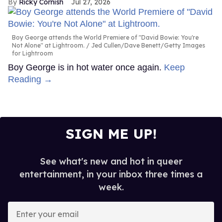
Ricky Cornish
Jul 27, 2026
Boy George attends the World Premiere of "David Bowie: You're
Not Alone" at Lightroom.
Jed Cullen/Dave Benett/Getty Images
for Lightroom
Boy George is in hot water once again.
Keep
Reading →
SIGN ME UP!
See what's new and hot in queer
entertainment, in your inbox three times a
week.
Enter
your