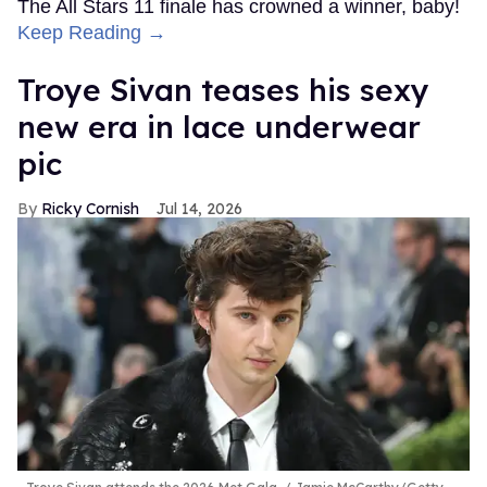
The All Stars 11 finale has crowned a winner, baby!
Keep Reading →
Troye Sivan teases his sexy
new era in lace underwear
pic
Ricky Cornish
Jul 14, 2026