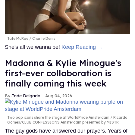
Tate McRae
Charlie Denis
She's all we wanna be!
Keep Reading →
Madonna & Kylie Minogue's
first-ever collaboration is
finally coming this week
Jade Delgado
Aug 04, 2026
Two pop icons share the stage at WorldPride Amsterdam
Ricardo
Gomes/CLUB CONFESSIONS Amsterdam presented by MISTR
The gay gods have answered our prayers. Years of