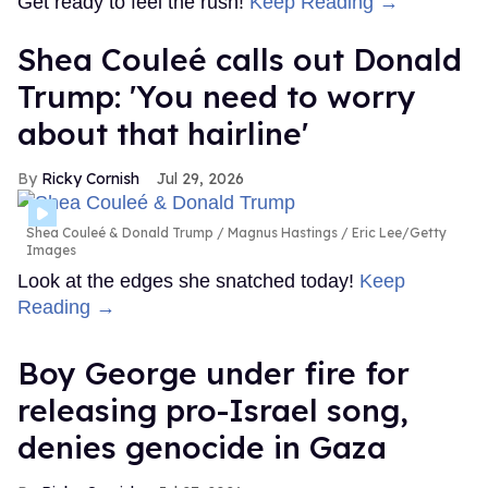
Get ready to feel the rush!
Keep Reading →
Shea Couleé calls out Donald
Trump: 'You need to worry
about that hairline'
Ricky Cornish
Jul 29, 2026
Shea Couleé & Donald Trump
Magnus Hastings / Eric Lee/Getty
Images
Look at the edges she snatched today!
Keep
Reading →
Boy George under fire for
releasing pro-Israel song,
denies genocide in Gaza