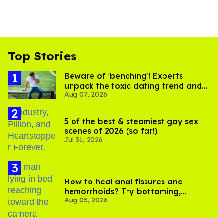
Top Stories
Beware of 'benching'! Experts
unpack the toxic dating trend and
Aug 07, 2026
its LGBTQ+ impact
5 of the best & steamiest gay sex
scenes of 2026 (so far!)
Jul 31, 2026
How to heal anal fissures and
hemorrhoids? Try bottoming,
Aug 05, 2026
experts say