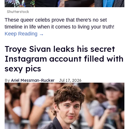
Shutterstock
These queer celebs prove that there's no set
timeline in life when it comes to living your truth!
Keep Reading →
Troye Sivan leaks his secret
Instagram account filled with
sexy pics
Ariel Messman-Rucker
Jul 17, 2026