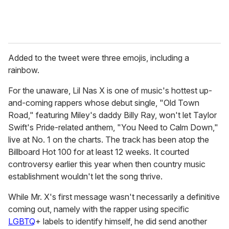
Added to the tweet were three emojis, including a
rainbow.
For the unaware, Lil Nas X is one of music's hottest up-
and-coming rappers whose debut single, "Old Town
Road," featuring Miley's daddy Billy Ray, won't let Taylor
Swift's Pride-related anthem, "You Need to Calm Down,"
live at No. 1 on the charts. The track has been atop the
Billboard Hot 100 for at least 12 weeks. It courted
controversy earlier this year when then country music
establishment wouldn't let the song thrive.
While Mr. X's first message wasn't necessarily a definitive
coming out, namely with the rapper using specific
LGBTQ
+ labels to identify himself, he did send another