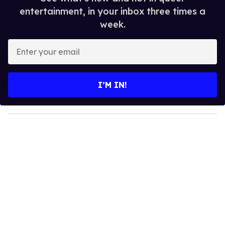
entertainment, in your inbox three times a
week.
E
n
t
e
I’M IN!
r
y
o
u
r
e
m
a
i
l