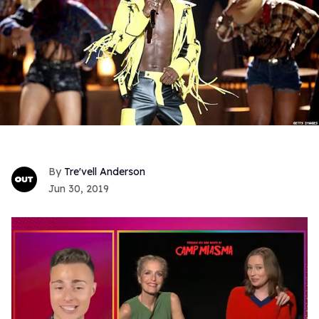
Tre'vell Anderson
Jun 30, 2019