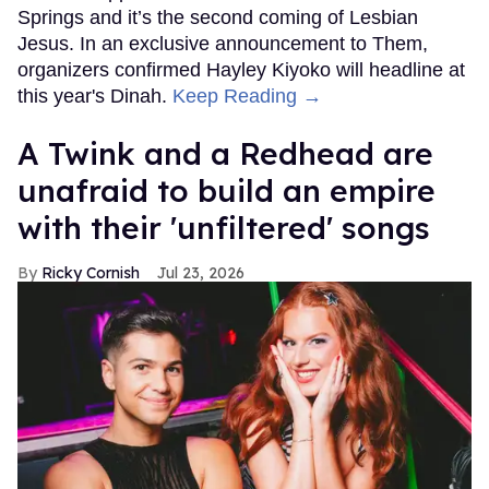
Springs and it’s the second coming of Lesbian
Jesus. In an exclusive announcement to Them,
organizers confirmed Hayley Kiyoko will headline at
this year's Dinah.
Keep Reading →
A Twink and a Redhead are
unafraid to build an empire
with their 'unfiltered' songs
Ricky Cornish
Jul 23, 2026