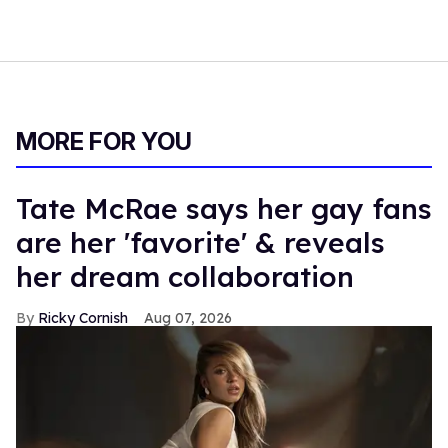
MORE FOR YOU
Tate McRae says her gay fans
are her 'favorite' & reveals
her dream collaboration
Ricky Cornish
Aug 07, 2026