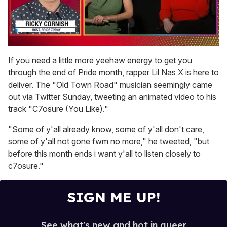
0
seconds
If you need a little more yeehaw energy to get you
of
through the end of Pride month, rapper Lil Nas X is here to
1
minute,
deliver. The "Old Town Road" musician seemingly came
15
out via Twitter Sunday, tweeting an animated video to his
seconds
track "C7osure (You Like)."
"Some of y'all already know, some of y'all don't care,
some of y'all not gone fwm no more," he tweeted, "but
before this month ends i want y'all to listen closely to
c7osure."
SIGN ME UP!
See what's new and hot in queer