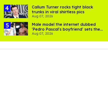
Callum Turner rocks tight black
trunks in viral shirtless pics
Aug 07, 2026
Male model the internet dubbed
'Pedro Pascal's boyfriend' sets the
Aug 07, 2026
record straight