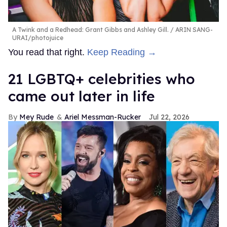
A Twink and a Redhead: Grant Gibbs and Ashley Gill.
ARIN SANG-
URAI/photojuice
You read that right.
Keep Reading →
21 LGBTQ+ celebrities who
came out later in life
Mey Rude
Ariel Messman-Rucker
Jul 22, 2026