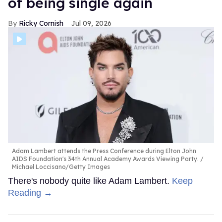
of being single again
Ricky Cornish
Jul 09, 2026
Adam Lambert attends the Press Conference during Elton John
AIDS Foundation's 34th Annual Academy Awards Viewing Party.
Michael Loccisano/Getty Images
There's nobody quite like Adam Lambert.
Keep
Reading →