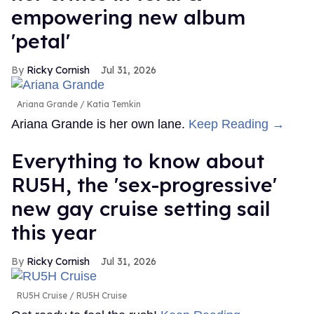
empowering new album
'petal'
Ricky Cornish
Jul 31, 2026
Ariana Grande
Katia Temkin
Ariana Grande is her own lane.
Keep Reading →
Everything to know about
RU5H, the 'sex-progressive'
new gay cruise setting sail
this year
Ricky Cornish
Jul 31, 2026
RU5H Cruise
RU5H Cruise