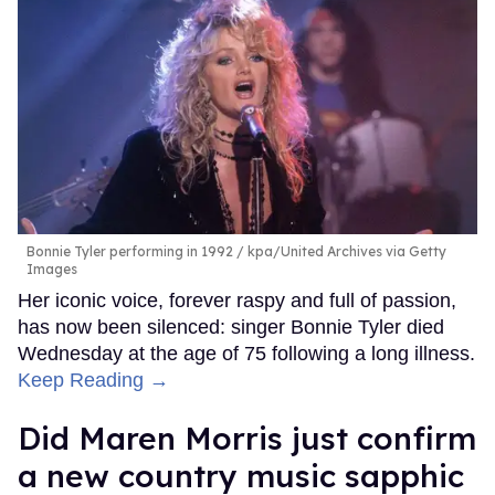
Bonnie Tyler performing in 1992
kpa/United Archives via Getty
Images
Her iconic voice, forever raspy and full of passion,
has now been silenced: singer Bonnie Tyler died
Wednesday at the age of 75 following a long illness.
Keep Reading →
Did Maren Morris just confirm
a new country music sapphic