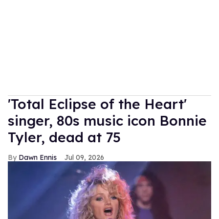
'Total Eclipse of the Heart'
singer, 80s music icon Bonnie
Tyler, dead at 75
Dawn Ennis
Jul 09, 2026