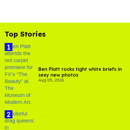
Top Stories
Ben Platt rocks tight white briefs in
sexy new photos
Aug 05, 2026