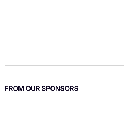
FROM OUR SPONSORS