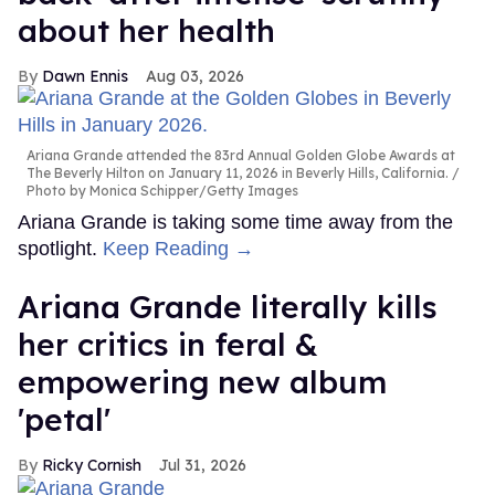
about her health
Dawn Ennis
Aug 03, 2026
Ariana Grande attended the 83rd Annual Golden Globe Awards at
The Beverly Hilton on January 11, 2026 in Beverly Hills, California.
Photo by Monica Schipper/Getty Images
Ariana Grande is taking some time away from the
spotlight.
Keep Reading →
Ariana Grande literally kills
her critics in feral &
empowering new album
'petal'
Ricky Cornish
Jul 31, 2026