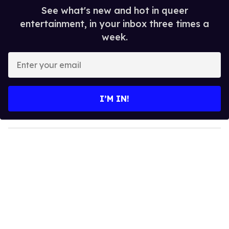
See what's new and hot in queer
entertainment, in your inbox three times a
week.
E
n
t
e
I’M IN!
r
y
o
u
r
e
m
a
i
l