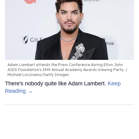
Adam Lambert attends the Press Conference during Elton John
AIDS Foundation's 34th Annual Academy Awards Viewing Party.
Michael Loccisano/Getty Images
There's nobody quite like Adam Lambert.
Keep
Reading →