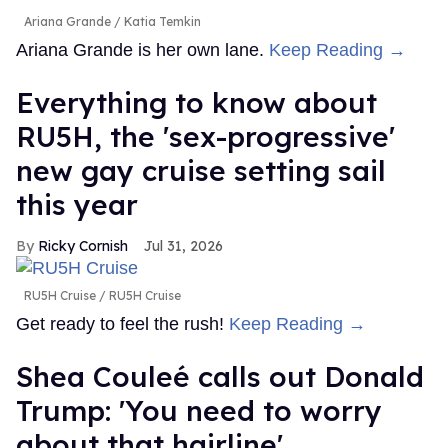
Ariana Grande
Katia Temkin
Ariana Grande is her own lane.
Keep Reading →
Everything to know about
RU5H, the 'sex-progressive'
new gay cruise setting sail
this year
Ricky Cornish
Jul 31, 2026
RU5H Cruise
RU5H Cruise
Get ready to feel the rush!
Keep Reading →
Shea Couleé calls out Donald
Trump: 'You need to worry
about that hairline'