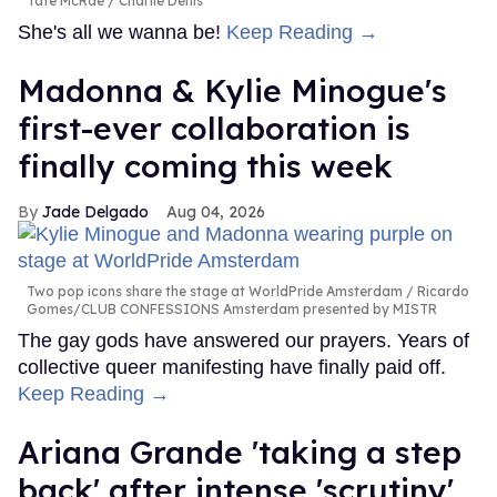
Tate McRae
Charlie Denis
She's all we wanna be!
Keep Reading →
Madonna & Kylie Minogue's
first-ever collaboration is
finally coming this week
Jade Delgado
Aug 04, 2026
Two pop icons share the stage at WorldPride Amsterdam
Ricardo
Gomes/CLUB CONFESSIONS Amsterdam presented by MISTR
The gay gods have answered our prayers. Years of
collective queer manifesting have finally paid off.
Keep Reading →
Ariana Grande 'taking a step
back' after intense 'scrutiny'