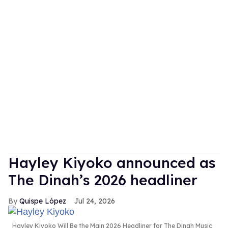
Hayley Kiyoko announced as
The Dinah’s 2026 headliner
Quispe López
Jul 24, 2026
Hayley Kiyoko Will Be the Main 2026 Headliner for The Dinah Music