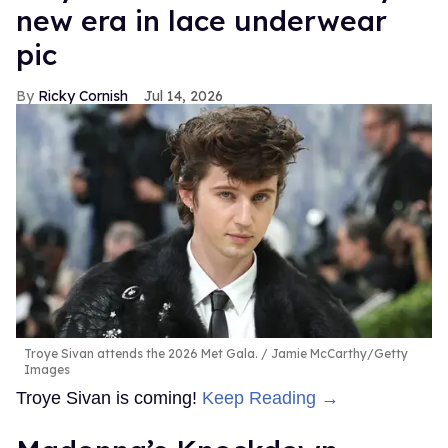
new era in lace underwear
pic
Ricky Cornish
Jul 14, 2026
Troye Sivan attends the 2026 Met Gala.
Jamie McCarthy/Getty
Images
Troye Sivan is coming!
Keep Reading →