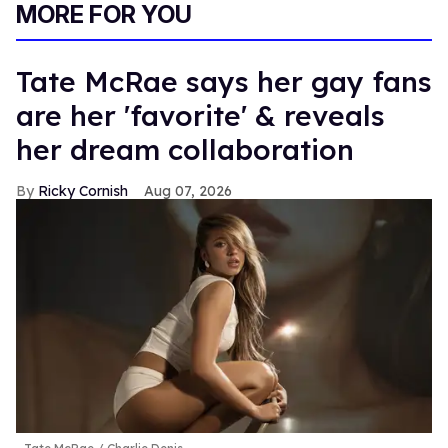
MORE FOR YOU
Tate McRae says her gay fans
are her 'favorite' & reveals
her dream collaboration
Ricky Cornish
Aug 07, 2026