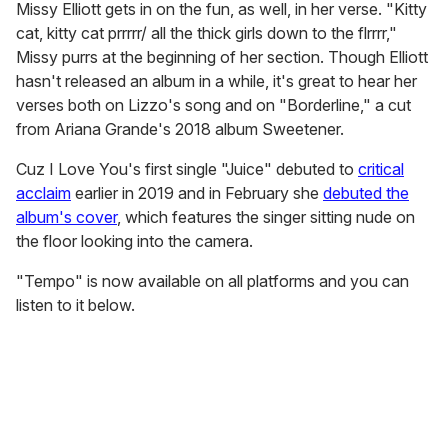
Missy Elliott gets in on the fun, as well, in her verse. "Kitty
cat, kitty cat prrrrr/ all the thick girls down to the flrrrr,"
Missy purrs at the beginning of her section. Though Elliott
hasn't released an album in a while, it's great to hear her
verses both on Lizzo's song and on "Borderline," a cut
from Ariana Grande's 2018 album Sweetener.
Cuz I Love You's first single "Juice" debuted to
critical
acclaim
earlier in 2019 and in February she
debuted the
album's cover
, which features the singer sitting nude on
the floor looking into the camera.
"Tempo" is now available on all platforms and you can
listen to it below.