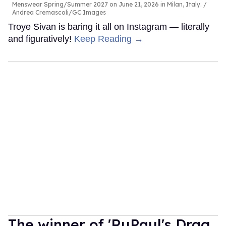
Menswear Spring/Summer 2027 on June 21, 2026 in Milan, Italy.
Andrea Cremascoli/GC Images
Troye Sivan is baring it all on Instagram — literally
and figuratively!
Keep Reading →
The winner of 'RuPaul's Drag