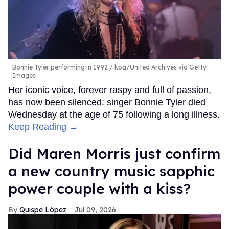
Bonnie Tyler performing in 1992
kpa/United Archives via Getty
Images
Her iconic voice, forever raspy and full of passion,
has now been silenced: singer Bonnie Tyler died
Wednesday at the age of 75 following a long illness.
Keep Reading →
Did Maren Morris just confirm
a new country music sapphic
power couple with a kiss?
Quispe López
Jul 09, 2026