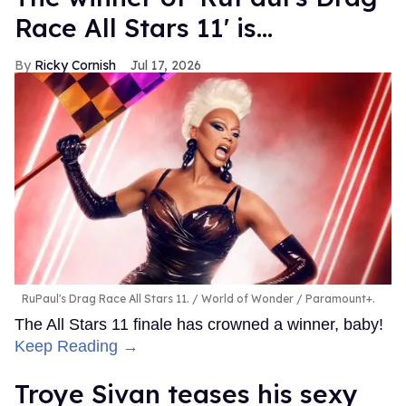
Race All Stars 11' is...
Ricky Cornish
Jul 17, 2026
RuPaul's Drag Race All Stars 11.
World of Wonder / Paramount+.
The All Stars 11 finale has crowned a winner, baby!
Keep Reading →
Troye Sivan teases his sexy