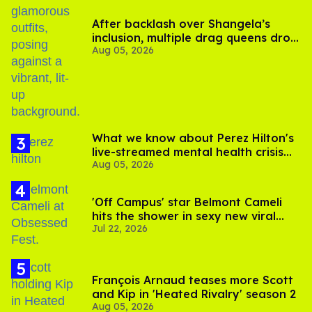
After backlash over Shangela’s
inclusion, multiple drag queens drop
Aug 05, 2026
out of Kennedy Davenport’s
birthday
What we know about Perez Hilton's
live-streamed mental health crisis—
Aug 05, 2026
and TikTok's response
'Off Campus' star Belmont Cameli
hits the shower in sexy new viral
Jul 22, 2026
video
François Arnaud teases more Scott
and Kip in 'Heated Rivalry' season 2
Aug 05, 2026