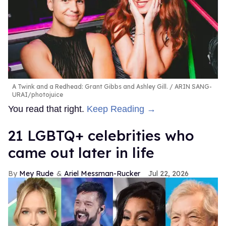
A Twink and a Redhead: Grant Gibbs and Ashley Gill.
ARIN SANG-
URAI/photojuice
You read that right.
Keep Reading →
21 LGBTQ+ celebrities who
came out later in life
Mey Rude
Ariel Messman-Rucker
Jul 22, 2026