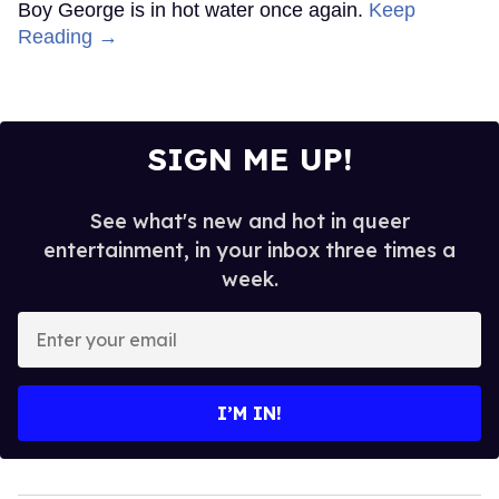
Boy George is in hot water once again.
Keep
Reading →
SIGN ME UP!
See what's new and hot in queer
entertainment, in your inbox three times a
week.
Enter
your
email
I’M IN!