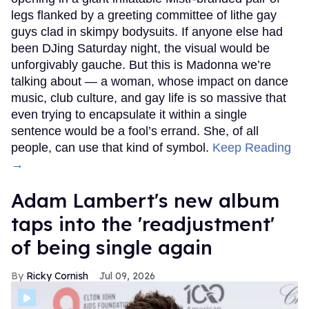
legs flanked by a greeting committee of lithe gay
guys clad in skimpy bodysuits. If anyone else had
been DJing Saturday night, the visual would be
unforgivably gauche. But this is Madonna we’re
talking about — a woman, whose impact on dance
music, club culture, and gay life is so massive that
even trying to encapsulate it within a single
sentence would be a fool’s errand. She, of all
people, can use that kind of symbol.
Keep Reading
→
Adam Lambert's new album
taps into the 'readjustment'
of being single again
Ricky Cornish
Jul 09, 2026