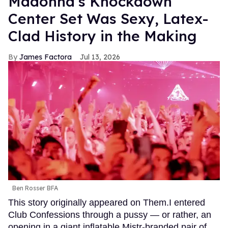
Madonna’s Knockdown
Center Set Was Sexy, Latex-
Clad History in the Making
James Factora
Jul 13, 2026
Ben Rosser BFA
This story originally appeared on Them.I entered
Club Confessions through a pussy — or rather, an
opening in a giant inflatable Mistr-branded pair of