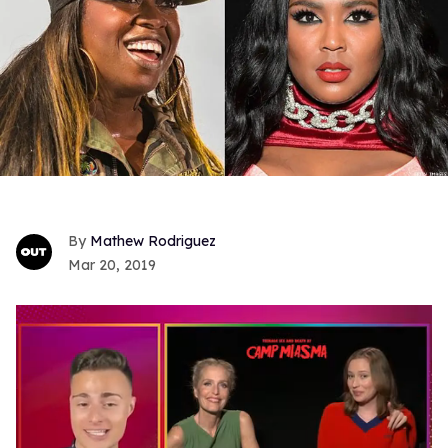
Mathew Rodriguez
Mar 20, 2019