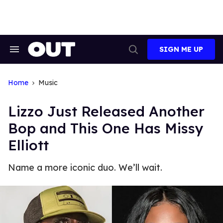
Skip
to
content
SIGN ME UP
Search
Open
&
Search
Section
Navigation
Home
Music
Lizzo Just Released Another
Bop and This One Has Missy
Elliott
Name a more iconic duo. We’ll wait.