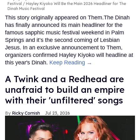
Festival
Hayley Kiyoko Will Be the Main 2026 Headliner for The
Dinah Music Festival
This story originally appeared on Them.The Dinah
has finally announced its main headliner for the
famous sapphic music festival weekend in Palm
Springs and it’s the second coming of Lesbian
Jesus. In an exclusive announcement to Them,
organizers confirmed Hayley Kiyoko will headline at
this year's Dinah.
Keep Reading →
A Twink and a Redhead are
unafraid to build an empire
with their 'unfiltered' songs
Ricky Cornish
Jul 23, 2026