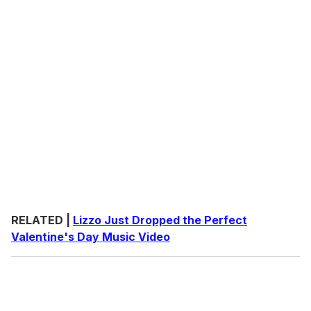
RELATED |
Lizzo Just Dropped the Perfect
Valentine's Day Music Video