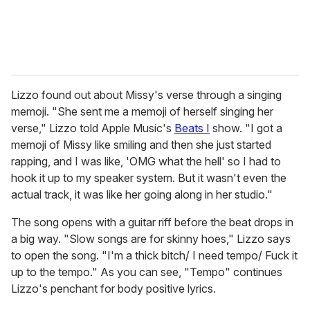
Lizzo found out about Missy's verse through a singing
memoji. "She sent me a memoji of herself singing her
verse," Lizzo told Apple Music's
Beats I
show. "I got a
memoji of Missy like smiling and then she just started
rapping, and I was like, 'OMG what the hell' so I had to
hook it up to my speaker system. But it wasn't even the
actual track, it was like her going along in her studio."
The song opens with a guitar riff before the beat drops in
a big way. "Slow songs are for skinny hoes," Lizzo says
to open the song. "I'm a thick bitch/ I need tempo/ Fuck it
up to the tempo." As you can see, "Tempo" continues
Lizzo's penchant for body positive lyrics.