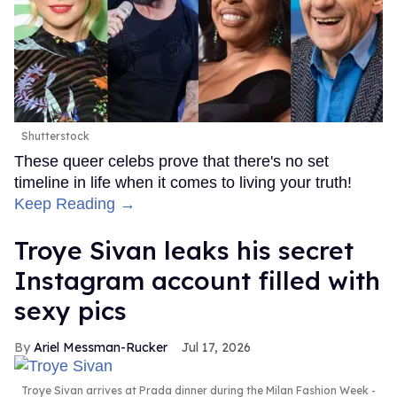
Shutterstock
These queer celebs prove that there's no set
timeline in life when it comes to living your truth!
Keep Reading →
Troye Sivan leaks his secret
Instagram account filled with
sexy pics
Ariel Messman-Rucker
Jul 17, 2026
Troye Sivan arrives at Prada dinner during the Milan Fashion Week -