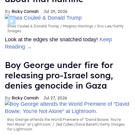
Ricky Cornish
Jul 29, 2026
Shea Couleé & Donald Trump
Magnus Hastings / Eric Lee/Getty
Images
Look at the edges she snatched today!
Keep
Reading →
Boy George under fire for
releasing pro-Israel song,
denies genocide in Gaza
Ricky Cornish
Jul 27, 2026
Boy George attends the World Premiere of "David Bowie: You're
Not Alone" at Lightroom.
Jed Cullen/Dave Benett/Getty Images
for Lightroom