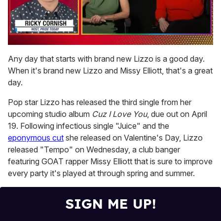
0
seconds
Any day that starts with brand new Lizzo is a good day.
of
When it's brand new Lizzo and Missy Elliott, that's a great
1
minute,
day.
15
seconds
Pop star Lizzo has released the third single from her
upcoming studio album
Cuz I Love You
, due out on April
19. Following infectious single "Juice" and the
eponymous cut
she released on Valentine's Day, Lizzo
released "Tempo" on Wednesday, a club banger
featuring GOAT rapper Missy Elliott that is sure to improve
every party it's played at through spring and summer.
SIGN ME UP!