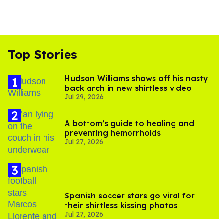
Top Stories
Hudson Williams shows off his nasty
back arch in new shirtless video
Jul 29, 2026
A bottom’s guide to healing and
preventing hemorrhoids
Jul 27, 2026
Spanish soccer stars go viral for
their shirtless kissing photos
Jul 27, 2026