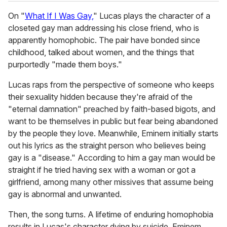
On "
What If I Was Gay,
" Lucas plays the character of a
closeted gay man addressing his close friend, who is
apparently homophobic. The pair have bonded since
childhood, talked about women, and the things that
purportedly "made them boys."
Lucas raps from the perspective of someone who keeps
their sexuality hidden because they're afraid of the
"eternal damnation" preached by faith-based bigots, and
want to be themselves in public but fear being abandoned
by the people they love. Meanwhile, Eminem initially starts
out his lyrics as the straight person who believes being
gay is a "disease." According to him a gay man would be
straight if he tried having sex with a woman or got a
girlfriend, among many other missives that assume being
gay is abnormal and unwanted.
Then, the song turns. A lifetime of enduring homophobia
results in Lucas's character dying by suicide. Eminem