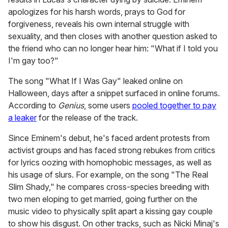
apologizes for his harsh words, prays to God for
forgiveness, reveals his own internal struggle with
sexuality, and then closes with another question asked to
the friend who can no longer hear him: "What if I told you
I'm gay too?"
The song "What If I Was Gay" leaked online on
Halloween, days after a snippet surfaced in online forums.
According to
Genius
, some users
pooled together to pay
a leaker
for the release of the track.
Since Eminem's debut, he's faced ardent protests from
activist groups and has faced strong rebukes from critics
for lyrics oozing with homophobic messages, as well as
his usage of slurs. For example, on the song "The Real
Slim Shady," he compares cross-species breeding with
two men eloping to get married, going further on the
music video to physically split apart a kissing gay couple
to show his disgust. On other tracks, such as Nicki Minaj's