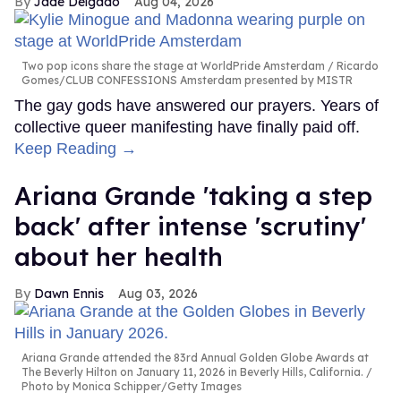
Jade Delgado
Aug 04, 2026
Two pop icons share the stage at WorldPride Amsterdam
Ricardo
Gomes/CLUB CONFESSIONS Amsterdam presented by MISTR
The gay gods have answered our prayers. Years of
collective queer manifesting have finally paid off.
Keep Reading →
Ariana Grande 'taking a step
back' after intense 'scrutiny'
about her health
Dawn Ennis
Aug 03, 2026
Ariana Grande attended the 83rd Annual Golden Globe Awards at
The Beverly Hilton on January 11, 2026 in Beverly Hills, California.
Photo by Monica Schipper/Getty Images