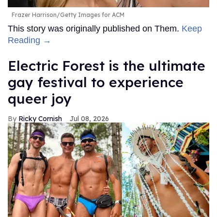
Frazer Harrison/Getty Images for ACM
This story was originally published on Them.
Keep
Reading →
Electric Forest is the ultimate
gay festival to experience
queer joy
Ricky Cornish
Jul 08, 2026