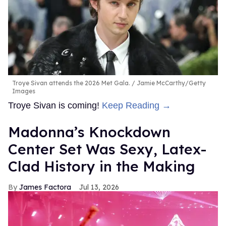
Troye Sivan attends the 2026 Met Gala.
Jamie McCarthy/Getty
Images
Troye Sivan is coming!
Keep Reading →
Madonna’s Knockdown
Center Set Was Sexy, Latex-
Clad History in the Making
James Factora
Jul 13, 2026