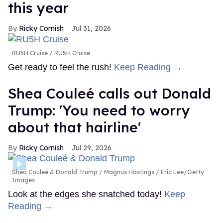
this year
Ricky Cornish
Jul 31, 2026
RU5H Cruise
RU5H Cruise
Get ready to feel the rush!
Keep Reading →
Shea Couleé calls out Donald
Trump: 'You need to worry
about that hairline'
Ricky Cornish
Jul 29, 2026
Shea Couleé & Donald Trump
Magnus Hastings / Eric Lee/Getty
Images
Look at the edges she snatched today!
Keep
Reading →