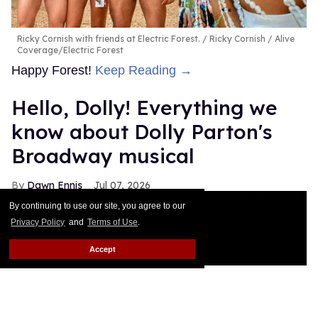
Ricky Cornish with friends at Electric Forest.
Ricky Cornish / Alive
Coverage/Electric Forest
Happy Forest!
Keep Reading →
Hello, Dolly! Everything we
know about Dolly Parton's
Broadway musical
Dawn Ennis
Jul 07, 2026
By continuing to use our site, you agree to our
Privacy Policy
and
Terms of Use
.
Accept