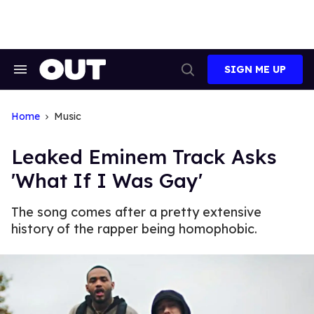
Skip
to
content
SIGN ME UP
Search
Open
&
Search
Section
Navigation
Home
Music
Leaked Eminem Track Asks
'What If I Was Gay'
The song comes after a pretty extensive
history of the rapper being homophobic.