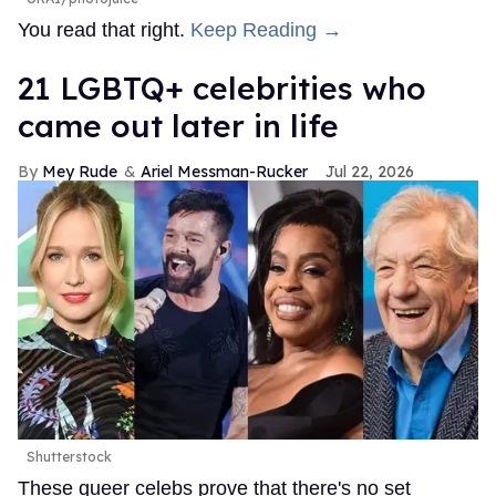
You read that right.
Keep Reading →
21 LGBTQ+ celebrities who
came out later in life
Mey Rude
Ariel Messman-Rucker
Jul 22, 2026
Shutterstock
These queer celebs prove that there's no set