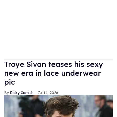
Troye Sivan teases his sexy
new era in lace underwear
pic
Ricky Cornish
Jul 14, 2026