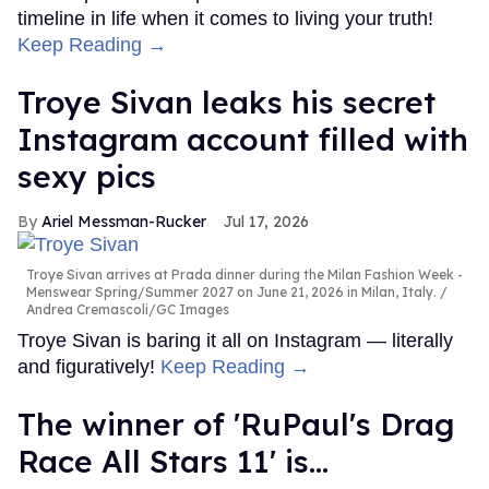
timeline in life when it comes to living your truth!
Keep Reading →
Troye Sivan leaks his secret
Instagram account filled with
sexy pics
Ariel Messman-Rucker
Jul 17, 2026
Troye Sivan arrives at Prada dinner during the Milan Fashion Week -
Menswear Spring/Summer 2027 on June 21, 2026 in Milan, Italy.
Andrea Cremascoli/GC Images
Troye Sivan is baring it all on Instagram — literally
and figuratively!
Keep Reading →
The winner of 'RuPaul's Drag
Race All Stars 11' is...