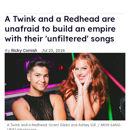
A Twink and a Redhead are
unafraid to build an empire
with their 'unfiltered' songs
Ricky Cornish
Jul 23, 2026
A Twink and a Redhead: Grant Gibbs and Ashley Gill.
ARIN SANG-
URAI/photojuice