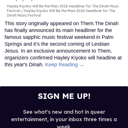
Hayley Kiyoko Will Be the Main 2026 Headliner for The Dinah Music
Festival
Hayley Kiyoko Will Be the Main 2026 Headliner for The
Dinah Music Festival
This story originally appeared on Them.The Dinah
has finally announced its main headliner for the
famous sapphic music festival weekend in Palm
Springs and it’s the second coming of Lesbian
Jesus. In an exclusive announcement to Them,
organizers confirmed Hayley Kiyoko will headline at
this year's Dinah.
Keep Reading →
SIGN ME UP!
See what's new and hot in queer
entertainment, in your inbox three times a
week.