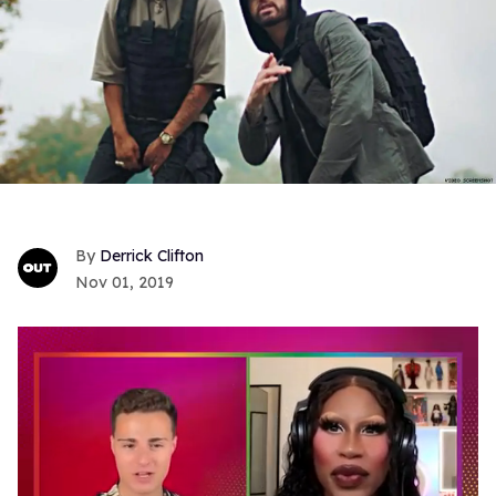
Derrick Clifton
Nov 01, 2019