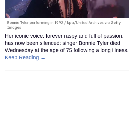
Bonnie Tyler performing in 1992
kpa/United Archives via Getty
Images
Her iconic voice, forever raspy and full of passion,
has now been silenced: singer Bonnie Tyler died
Wednesday at the age of 75 following a long illness.
Keep Reading →