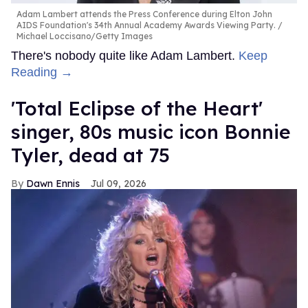
Adam Lambert attends the Press Conference during Elton John
AIDS Foundation's 34th Annual Academy Awards Viewing Party.
Michael Loccisano/Getty Images
There's nobody quite like Adam Lambert.
Keep
Reading →
'Total Eclipse of the Heart'
singer, 80s music icon Bonnie
Tyler, dead at 75
Dawn Ennis
Jul 09, 2026