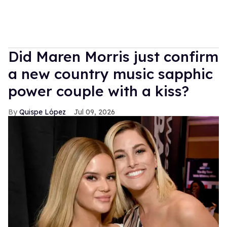
Did Maren Morris just confirm
a new country music sapphic
power couple with a kiss?
Quispe López
Jul 09, 2026