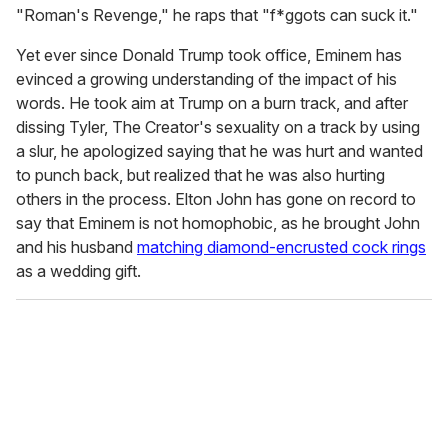
"Roman's Revenge," he raps that "f*ggots can suck it."
Yet ever since Donald Trump took office, Eminem has
evinced a growing understanding of the impact of his
words. He took aim at Trump on a burn track, and after
dissing Tyler, The Creator's sexuality on a track by using
a slur, he apologized saying that he was hurt and wanted
to punch back, but realized that he was also hurting
others in the process. Elton John has gone on record to
say that Eminem is not homophobic, as he brought John
and his husband
matching diamond-encrusted cock rings
as a wedding gift.