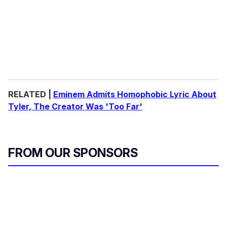
RELATED |
Eminem Admits Homophobic Lyric About
Tyler, The Creator Was 'Too Far'
FROM OUR SPONSORS