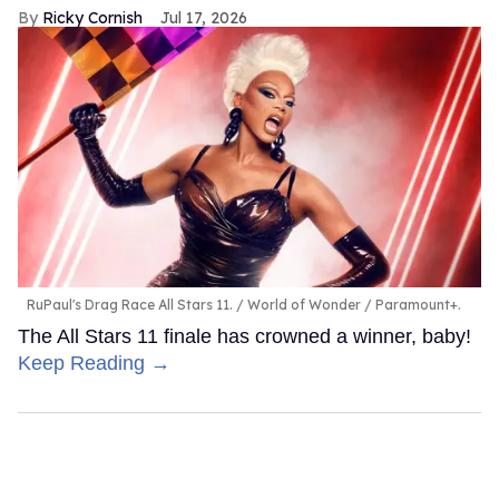
Ricky Cornish
Jul 17, 2026
RuPaul's Drag Race All Stars 11.
World of Wonder / Paramount+.
The All Stars 11 finale has crowned a winner, baby!
Keep Reading →