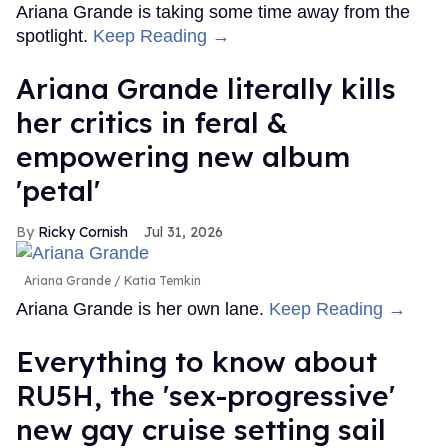
Ariana Grande is taking some time away from the
spotlight.
Keep Reading →
Ariana Grande literally kills
her critics in feral &
empowering new album
'petal'
Ricky Cornish
Jul 31, 2026
Ariana Grande
Katia Temkin
Ariana Grande is her own lane.
Keep Reading →
Everything to know about
RU5H, the 'sex-progressive'
new gay cruise setting sail