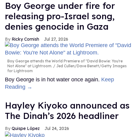
Boy George under fire for
releasing pro-Israel song,
denies genocide in Gaza
Ricky Cornish
Jul 27, 2026
Boy George attends the World Premiere of "David Bowie: You're
Not Alone" at Lightroom.
Jed Cullen/Dave Benett/Getty Images
for Lightroom
Boy George is in hot water once again.
Keep
Reading →
Hayley Kiyoko announced as
The Dinah’s 2026 headliner
Quispe López
Jul 24, 2026