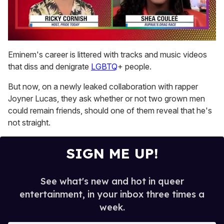
0
of
Eminem's career is littered with tracks and music videos
2
that diss and denigrate
LGBTQ
+ people.
minutes,
13
seconds
But now, on a newly leaked collaboration with rapper
Joyner Lucas, they ask whether or not two grown men
could remain friends, should one of them reveal that he's
not straight.
SIGN ME UP!
See what's new and hot in queer
entertainment, in your inbox three times a
week.