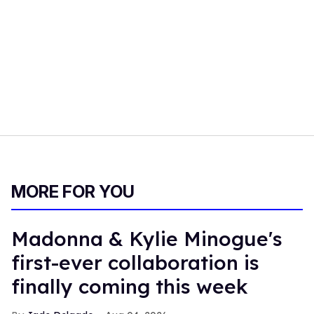
MORE FOR YOU
Madonna & Kylie Minogue's
first-ever collaboration is
finally coming this week