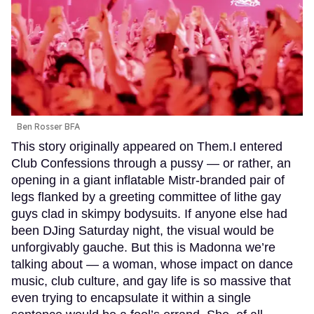
Ben Rosser BFA
This story originally appeared on Them.I entered
Club Confessions through a pussy — or rather, an
opening in a giant inflatable Mistr-branded pair of
legs flanked by a greeting committee of lithe gay
guys clad in skimpy bodysuits. If anyone else had
been DJing Saturday night, the visual would be
unforgivably gauche. But this is Madonna we’re
talking about — a woman, whose impact on dance
music, club culture, and gay life is so massive that
even trying to encapsulate it within a single