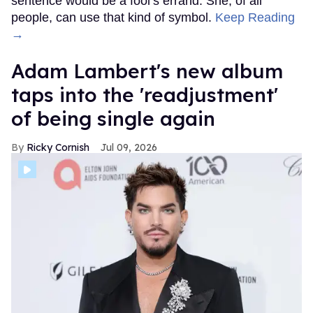
sentence would be a fool’s errand. She, of all
people, can use that kind of symbol.
Keep Reading
→
Adam Lambert's new album
taps into the 'readjustment'
of being single again
Ricky Cornish
Jul 09, 2026