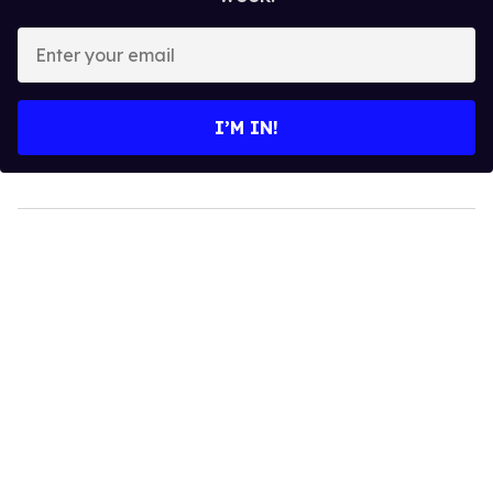
Enter
your
email
I’M IN!