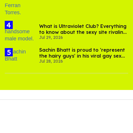
What is Ultraviolet Club? Everything
to know about the sexy site rivaling
Jul 29, 2026
OnlyFans
Sachin Bhatt is proud to 'represent
the hairy guys' in his viral gay sex
Jul 28, 2026
scenes