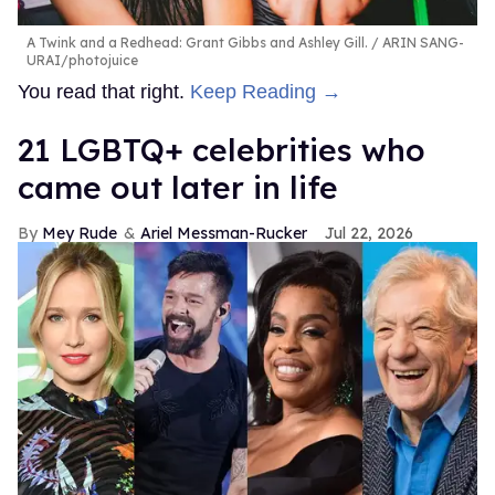
A Twink and a Redhead: Grant Gibbs and Ashley Gill.
ARIN SANG-
URAI/photojuice
You read that right.
Keep Reading →
21 LGBTQ+ celebrities who
came out later in life
Mey Rude
Ariel Messman-Rucker
Jul 22, 2026