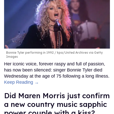
Bonnie Tyler performing in 1992
kpa/United Archives via Getty
Images
Her iconic voice, forever raspy and full of passion,
has now been silenced: singer Bonnie Tyler died
Wednesday at the age of 75 following a long illness.
Keep Reading →
Did Maren Morris just confirm
a new country music sapphic
power couple with a kiss?