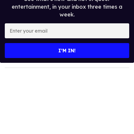
entertainment, in your inbox three times a
week.
E
n
t
e
I’M IN!
r
y
o
u
r
e
m
a
i
l