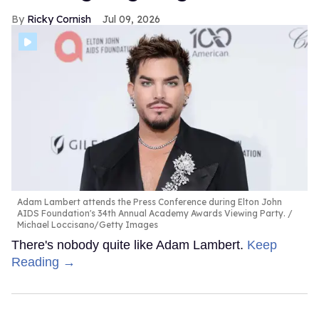
Ricky Cornish
Jul 09, 2026
Adam Lambert attends the Press Conference during Elton John
AIDS Foundation's 34th Annual Academy Awards Viewing Party.
Michael Loccisano/Getty Images
There's nobody quite like Adam Lambert.
Keep
Reading →