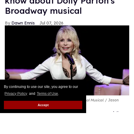
know about Dolly Parton's
Broadway musical
Dawn Ennis
Jul 07, 2026
By continuing to use our site, you agree to our
Privacy Policy
and
Terms of Use
.
Dolly Parton performs during
Dolly: An Original Musical
.
Jason
Kempin/Getty Images
Accept
The Queen of Country has already conquered the
music industry and the movies, and now Dolly
Parton is getting ready to bring her Smoky Mountain