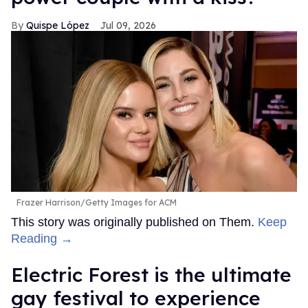
Quispe López
Jul 09, 2026
Frazer Harrison/Getty Images for ACM
This story was originally published on Them.
Keep
Reading →
Electric Forest is the ultimate
gay festival to experience