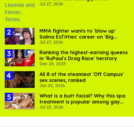
Jul 27, 2026
MMA fighter wants to 'blow up'
Salina EsTitties' career on 'Big
Jul 27, 2026
Brother'
Ranking the highest-earning queens
in 'RuPaul's Drag Race' herstory
Dec 25, 2025
All 8 of the steamiest 'Off Campus'
sex scenes, ranked
Jun 10, 2026
What is a butt facial? Why this spa
treatment is popular among gay
Jul 23, 2026
men