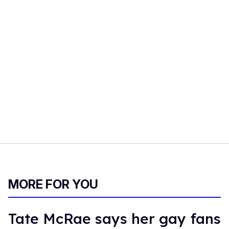
MORE FOR YOU
Tate McRae says her gay fans