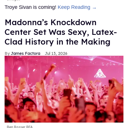
Troye Sivan is coming!
Keep Reading →
Madonna’s Knockdown
Center Set Was Sexy, Latex-
Clad History in the Making
James Factora
Jul 13, 2026
Ben Rosser BFA