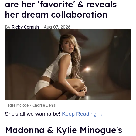
are her 'favorite' & reveals
her dream collaboration
Ricky Cornish
Aug 07, 2026
Tate McRae
Charlie Denis
She's all we wanna be!
Keep Reading →
Madonna & Kylie Minogue's