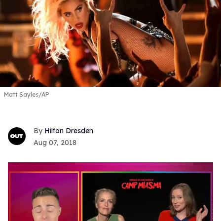
Matt Sayles/AP
Hilton Dresden
Aug 07, 2018