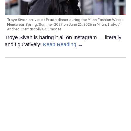
Troye Sivan arrives at Prada dinner during the Milan Fashion Week -
Menswear Spring/Summer 2027 on June 21, 2026 in Milan, Italy.
Andrea Cremascoli/GC Images
Troye Sivan is baring it all on Instagram — literally
and figuratively!
Keep Reading →