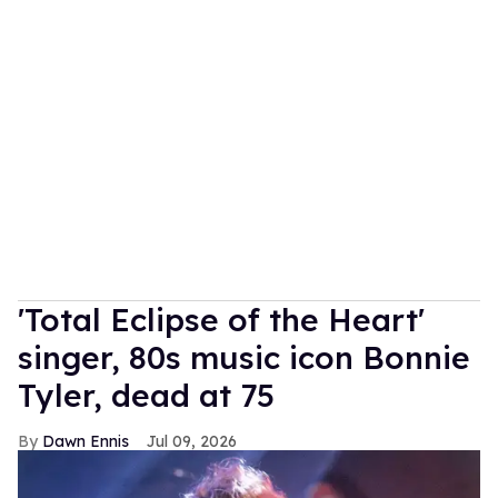
'Total Eclipse of the Heart'
singer, 80s music icon Bonnie
Tyler, dead at 75
Dawn Ennis
Jul 09, 2026