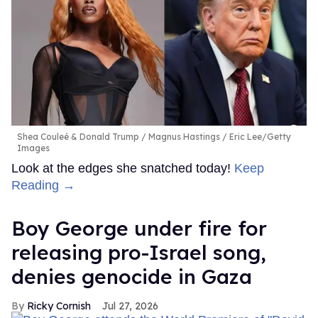
Shea Couleé & Donald Trump
Magnus Hastings / Eric Lee/Getty
Images
Look at the edges she snatched today!
Keep
Reading →
Boy George under fire for
releasing pro-Israel song,
denies genocide in Gaza
Ricky Cornish
Jul 27, 2026