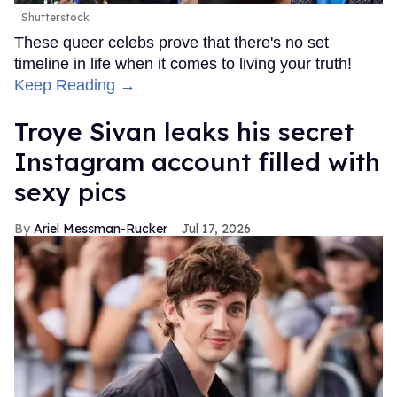
Shutterstock
These queer celebs prove that there's no set
timeline in life when it comes to living your truth!
Keep Reading →
Troye Sivan leaks his secret
Instagram account filled with
sexy pics
Ariel Messman-Rucker
Jul 17, 2026