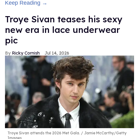
Keep Reading →
Troye Sivan teases his sexy
new era in lace underwear
pic
Ricky Cornish
Jul 14, 2026
Troye Sivan attends the 2026 Met Gala.
Jamie McCarthy/Getty
Images