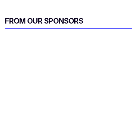
FROM OUR SPONSORS