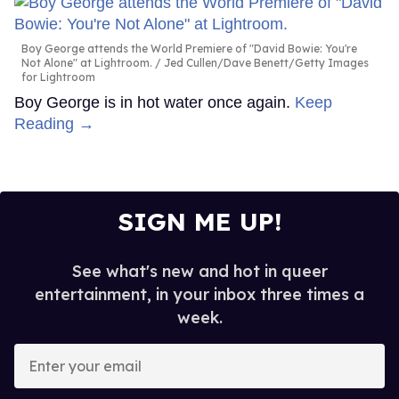
Boy George attends the World Premiere of "David Bowie: You're
Not Alone" at Lightroom.
Jed Cullen/Dave Benett/Getty Images
for Lightroom
Boy George is in hot water once again.
Keep
Reading →
SIGN ME UP!
See what's new and hot in queer
entertainment, in your inbox three times a
week.
Enter
your
email