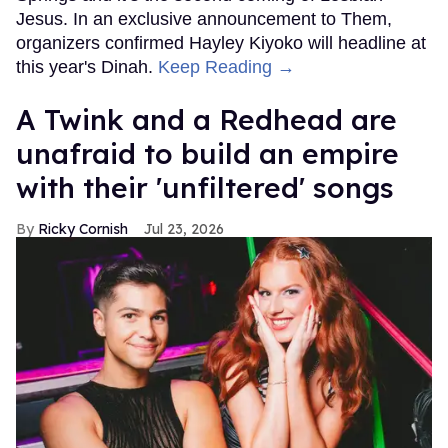
Jesus. In an exclusive announcement to Them,
organizers confirmed Hayley Kiyoko will headline at
this year's Dinah.
Keep Reading →
A Twink and a Redhead are
unafraid to build an empire
with their 'unfiltered' songs
Ricky Cornish
Jul 23, 2026