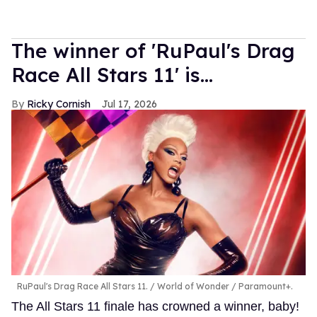
The winner of 'RuPaul's Drag
Race All Stars 11' is...
Ricky Cornish
Jul 17, 2026
RuPaul's Drag Race All Stars 11.
World of Wonder / Paramount+.
The All Stars 11 finale has crowned a winner, baby!