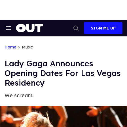
Skip
to
content
SIGN ME UP
Search
Open
&
Search
Section
Navigation
Home
Music
Lady Gaga Announces
Opening Dates For Las Vegas
Residency
We scream.