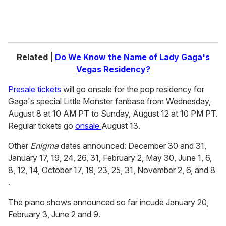
Related |
Do We Know the Name of Lady Gaga's
Vegas Residency?
Presale tickets
will go onsale for the pop residency for
Gaga's special Little Monster fanbase from Wednesday,
August 8 at 10 AM PT to Sunday, August 12 at 10 PM PT.
Regular tickets go
onsale
August 13.
Other
Enigma
dates announced: December 30 and 31,
January 17, 19, 24, 26, 31, February 2, May 30, June 1, 6,
8, 12, 14, October 17, 19, 23, 25, 31, November 2, 6, and 8
.
The piano shows announced so far incude January 20,
February 3, June 2 and 9.