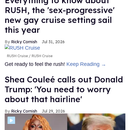
Everything to know about
RU5H, the 'sex-progressive'
new gay cruise setting sail
this year
Ricky Cornish
Jul 31, 2026
RU5H Cruise
RU5H Cruise
Get ready to feel the rush!
Keep Reading →
Shea Couleé calls out Donald
Trump: 'You need to worry
about that hairline'
Ricky Cornish
Jul 29, 2026