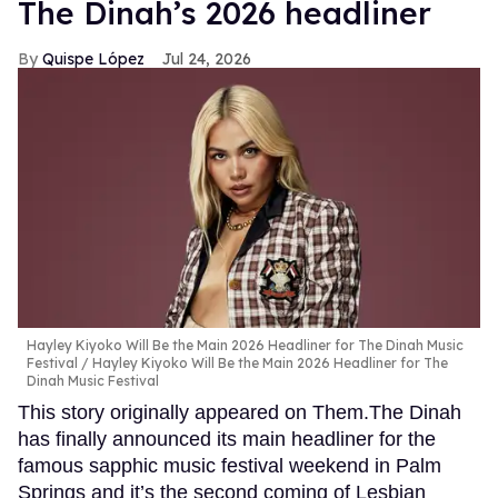
The Dinah’s 2026 headliner
Quispe López
Jul 24, 2026
Hayley Kiyoko Will Be the Main 2026 Headliner for The Dinah Music
Festival
Hayley Kiyoko Will Be the Main 2026 Headliner for The
Dinah Music Festival
This story originally appeared on Them.The Dinah
has finally announced its main headliner for the
famous sapphic music festival weekend in Palm
Springs and it’s the second coming of Lesbian