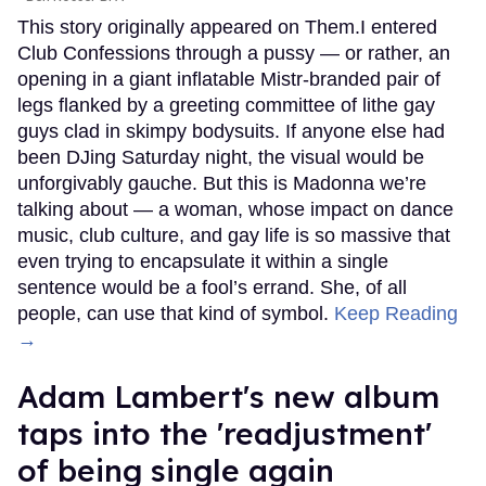
This story originally appeared on Them.I entered
Club Confessions through a pussy — or rather, an
opening in a giant inflatable Mistr-branded pair of
legs flanked by a greeting committee of lithe gay
guys clad in skimpy bodysuits. If anyone else had
been DJing Saturday night, the visual would be
unforgivably gauche. But this is Madonna we’re
talking about — a woman, whose impact on dance
music, club culture, and gay life is so massive that
even trying to encapsulate it within a single
sentence would be a fool’s errand. She, of all
people, can use that kind of symbol.
Keep Reading
→
Adam Lambert's new album
taps into the 'readjustment'
of being single again