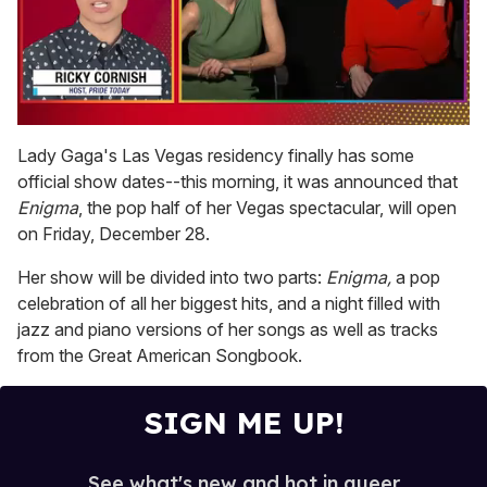
0
seconds
Lady Gaga's Las Vegas residency finally has some
of
official show dates--this morning, it was announced that
1
minute,
Enigma
, the pop half of her Vegas spectacular, will open
15
on Friday, December 28.
seconds
Her show will be divided into two parts:
Enigma,
a pop
celebration of all her biggest hits, and a night filled with
jazz and piano versions of her songs as well as tracks
from the Great American Songbook.
SIGN ME UP!
See what's new and hot in queer