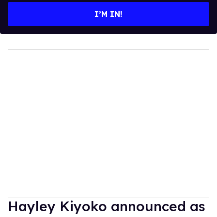
I’M IN!
Hayley Kiyoko announced as