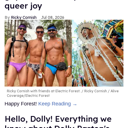
queer joy
Ricky Cornish
Jul 08, 2026
Ricky Cornish with friends at Electric Forest.
Ricky Cornish / Alive
Coverage/Electric Forest
Happy Forest!
Keep Reading →
Hello, Dolly! Everything we