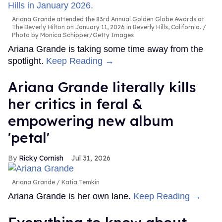
Ariana Grande attended the 83rd Annual Golden Globe Awards at
The Beverly Hilton on January 11, 2026 in Beverly Hills, California.
Photo by Monica Schipper/Getty Images
Ariana Grande is taking some time away from the
spotlight.
Keep Reading →
Ariana Grande literally kills
her critics in feral &
empowering new album
'petal'
Ricky Cornish
Jul 31, 2026
Ariana Grande
Katia Temkin
Ariana Grande is her own lane.
Keep Reading →