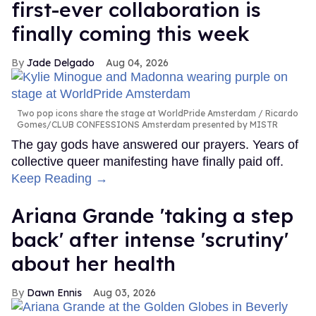
first-ever collaboration is
finally coming this week
Jade Delgado
Aug 04, 2026
Two pop icons share the stage at WorldPride Amsterdam
Ricardo
Gomes/CLUB CONFESSIONS Amsterdam presented by MISTR
The gay gods have answered our prayers. Years of
collective queer manifesting have finally paid off.
Keep Reading →
Ariana Grande 'taking a step
back' after intense 'scrutiny'
about her health
Dawn Ennis
Aug 03, 2026