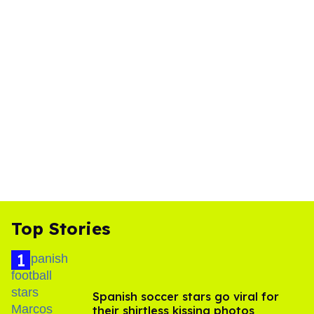
Top Stories
Spanish soccer stars go viral for
their shirtless kissing photos