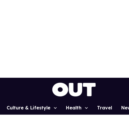
Culture & Lifestyle
Health
Travel
Ne