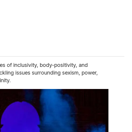
of inclusivity, body-positivity, and
ckling issues surrounding sexism, power,
nity.