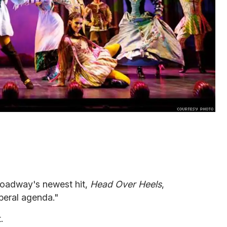
oadway's newest hit,
Head Over Heels
,
iberal agenda."
.