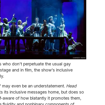
 who don't perpetuate the usual gay
stage and in film, the show's inclusive
ly.
ly" may even be an understatement.
Head
s its inclusive messages home, but does so
f-aware of how blatantly it promotes them,
e fluidity and nonbinary components of