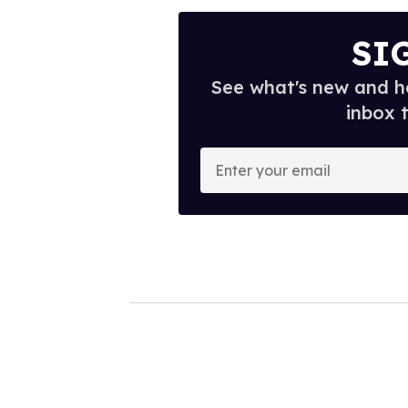
SI
See what's new and ho
inbox 
E
n
t
e
r
y
o
u
r
e
m