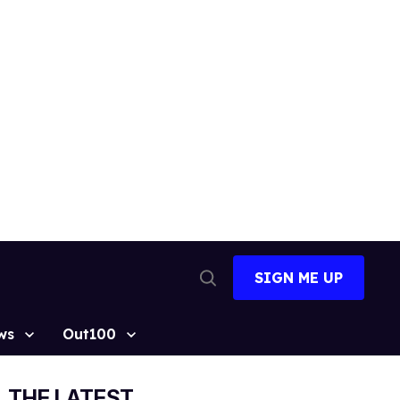
SIGN ME UP
Open
Search
ws
Out100
THE LATEST