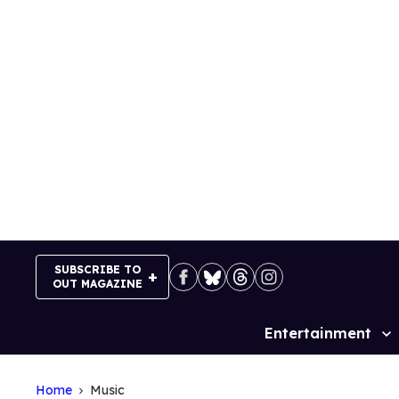
Skip
to
content
SUBSCRIBE TO
OUT MAGAZINE
Entertainment
Site
Navigation
Home
Music