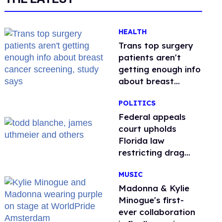
HEALTH
Trans top surgery
patients aren't
getting enough info
about breast
cancer screening,
POLITICS
study says
Federal appeals
court upholds
Florida law
restricting drag
performances
MUSIC
Madonna & Kylie
Minogue's first-
ever collaboration