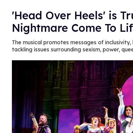
'Head Over Heels' is T
Nightmare Come To Li
The musical promotes messages of inclusivity, 
tackling issues surrounding sexism, power, quee