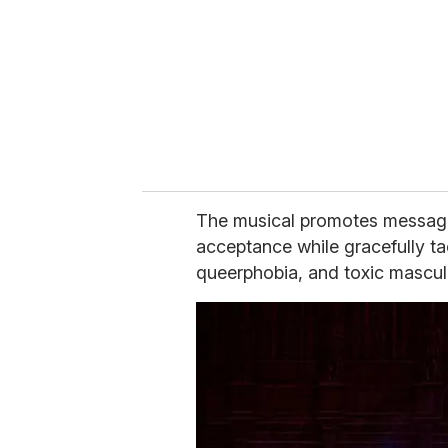
a
i
l
The musical promotes messages 
acceptance while gracefully ta
queerphobia, and toxic masculi