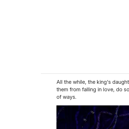
All the while, the king's daugh
them from falling in love, do s
of ways.