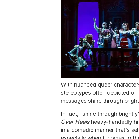
With nuanced queer characters
stereotypes often depicted on 
messages shine through bright
In fact, "shine through bright
Over Heels
heavy-handedly hit
in a comedic manner that's sel
especially when it comes to th