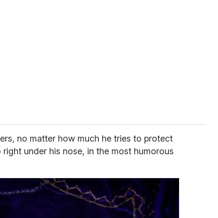
ters, no matter how much he tries to protect
o right under his nose, in the most humorous