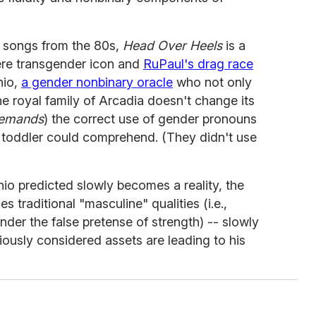
c songs from the 80s,
Head Over Heels
is a
ere transgender icon and
RuPaul's drag race
hio,
a gender nonbinary oracle
who not only
he royal family of Arcadia doesn't change its
emands
) the correct use of gender pronouns
a toddler could comprehend. (They didn't use
io predicted slowly becomes a reality, the
 traditional "masculine" qualities (i.e.,
der the false pretense of strength) -- slowly
viously considered assets are leading to his