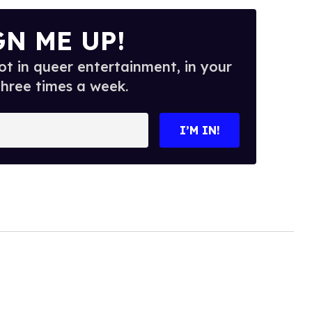
GN ME UP!
t in queer entertainment, in your
three times a week.
I’M IN!