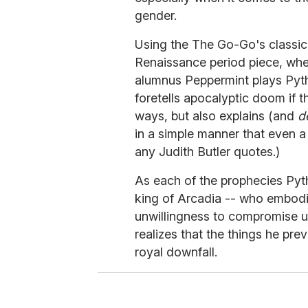
gender.
Using the The Go-Go's classi
Renaissance period piece, wh
alumnus Peppermint plays Pyt
foretells apocalyptic doom if t
ways, but also explains (and
d
in a simple manner that even 
any Judith Butler quotes.)
As each of the prophecies Pyth
king of Arcadia -- who embodies
unwillingness to compromise un
realizes that the things he pre
royal downfall.