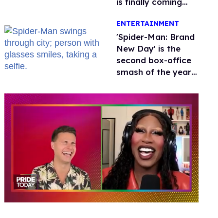
is finally coming
this week
ENTERTAINMENT
'Spider-Man: Brand
New Day' is the
second box-office
smash of the year
with a trans actor
0
seconds