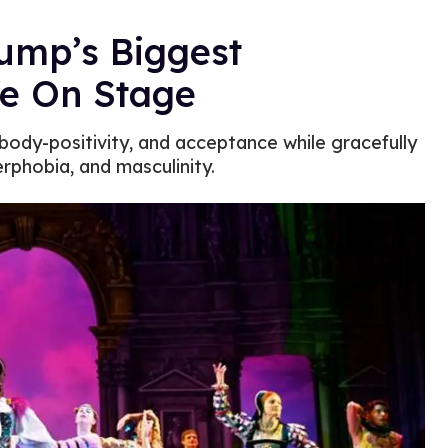
rump’s Biggest
fe On Stage
body-positivity, and acceptance while gracefully
rphobia, and masculinity.