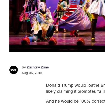
Zachary Zane
Aug 03, 2018
Donald Trump would loathe Br
likely claiming it promotes "a l
And he would be 100% correct