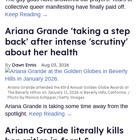
collective queer manifesting have finally paid off.
Keep Reading →
Ariana Grande 'taking a step
back' after intense 'scrutiny'
about her health
Dawn Ennis
Aug 03, 2026
Ariana Grande attended the 83rd Annual Golden Globe Awards at
The Beverly Hilton on January 11, 2026 in Beverly Hills, California.
Photo by Monica Schipper/Getty Images
Ariana Grande is taking some time away from the
spotlight.
Keep Reading →
Ariana Grande literally kills