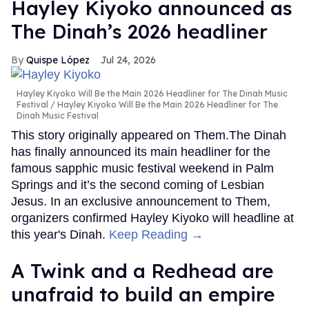
Hayley Kiyoko announced as
The Dinah’s 2026 headliner
Quispe López
Jul 24, 2026
Hayley Kiyoko Will Be the Main 2026 Headliner for The Dinah Music
Festival
Hayley Kiyoko Will Be the Main 2026 Headliner for The
Dinah Music Festival
This story originally appeared on Them.The Dinah
has finally announced its main headliner for the
famous sapphic music festival weekend in Palm
Springs and it’s the second coming of Lesbian
Jesus. In an exclusive announcement to Them,
organizers confirmed Hayley Kiyoko will headline at
this year's Dinah.
Keep Reading →
A Twink and a Redhead are
unafraid to build an empire