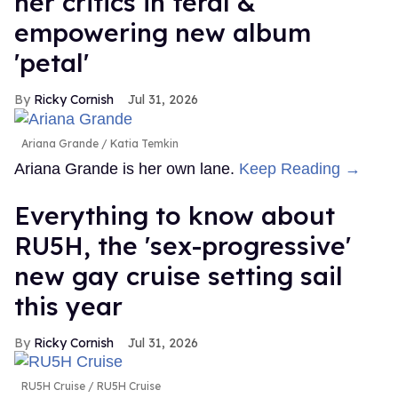
her critics in feral &
empowering new album
'petal'
Ricky Cornish
Jul 31, 2026
Ariana Grande
Katia Temkin
Ariana Grande is her own lane.
Keep Reading →
Everything to know about
RU5H, the 'sex-progressive'
new gay cruise setting sail
this year
Ricky Cornish
Jul 31, 2026
RU5H Cruise
RU5H Cruise