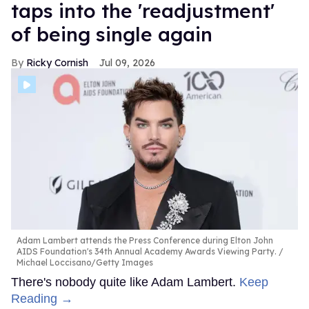
taps into the 'readjustment'
of being single again
Ricky Cornish
Jul 09, 2026
Adam Lambert attends the Press Conference during Elton John
AIDS Foundation's 34th Annual Academy Awards Viewing Party.
Michael Loccisano/Getty Images
There's nobody quite like Adam Lambert.
Keep
Reading →