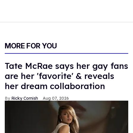
MORE FOR YOU
Tate McRae says her gay fans
are her 'favorite' & reveals
her dream collaboration
Ricky Cornish
Aug 07, 2026