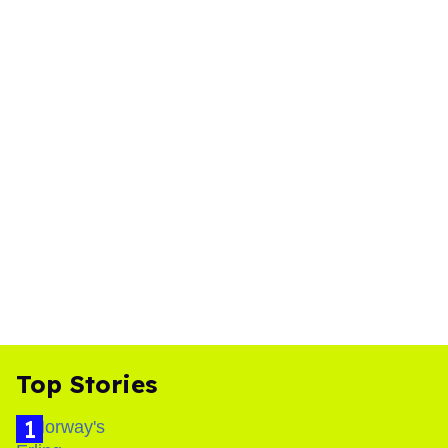
Top Stories