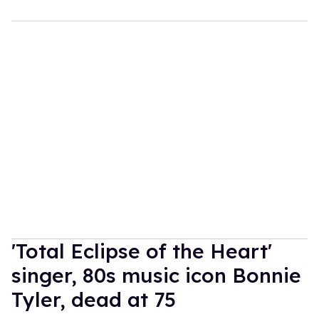
'Total Eclipse of the Heart'
singer, 80s music icon Bonnie
Tyler, dead at 75