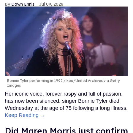
Dawn Ennis
Jul 09, 2026
Bonnie Tyler performing in 1992
kpa/United Archives via Getty
Images
Her iconic voice, forever raspy and full of passion,
has now been silenced: singer Bonnie Tyler died
Wednesday at the age of 75 following a long illness.
Keep Reading →
Did Maren Morris just confirm