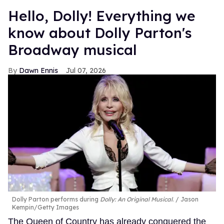
Hello, Dolly! Everything we
know about Dolly Parton's
Broadway musical
Dawn Ennis
Jul 07, 2026
Dolly Parton performs during
Dolly: An Original Musical
.
Jason
Kempin/Getty Images
The Queen of Country has already conquered the