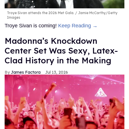
Troye Sivan attends the 2026 Met Gala.
Jamie McCarthy/Getty
Images
Troye Sivan is coming!
Keep Reading →
Madonna’s Knockdown
Center Set Was Sexy, Latex-
Clad History in the Making
James Factora
Jul 13, 2026