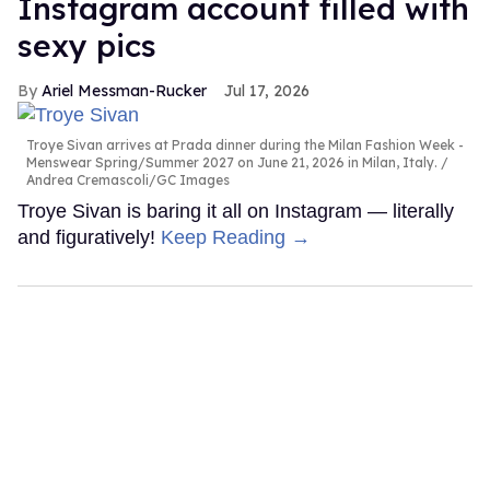
Instagram account filled with
sexy pics
Ariel Messman-Rucker
Jul 17, 2026
Troye Sivan arrives at Prada dinner during the Milan Fashion Week -
Menswear Spring/Summer 2027 on June 21, 2026 in Milan, Italy.
Andrea Cremascoli/GC Images
Troye Sivan is baring it all on Instagram — literally
and figuratively!
Keep Reading →