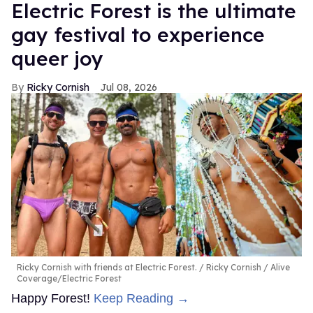
Electric Forest is the ultimate
gay festival to experience
queer joy
Ricky Cornish
Jul 08, 2026
Ricky Cornish with friends at Electric Forest.
Ricky Cornish / Alive
Coverage/Electric Forest
Happy Forest!
Keep Reading →