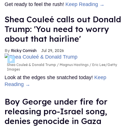
Get ready to feel the rush!
Keep Reading →
Shea Couleé calls out Donald
Trump: 'You need to worry
about that hairline'
Ricky Cornish
Jul 29, 2026
Shea Couleé & Donald Trump
Magnus Hastings / Eric Lee/Getty
Images
Look at the edges she snatched today!
Keep
Reading →
Boy George under fire for
releasing pro-Israel song,
denies genocide in Gaza