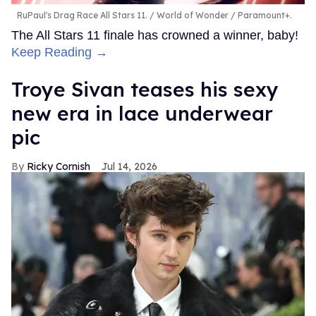
RuPaul's Drag Race All Stars 11.
World of Wonder / Paramount+.
The All Stars 11 finale has crowned a winner, baby!
Keep Reading →
Troye Sivan teases his sexy
new era in lace underwear
pic
Ricky Cornish
Jul 14, 2026