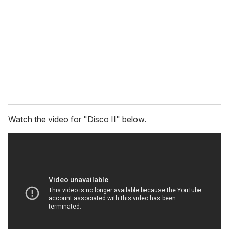
m
a
i
l
Watch the video for "Disco II" below.