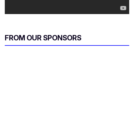
FROM OUR SPONSORS