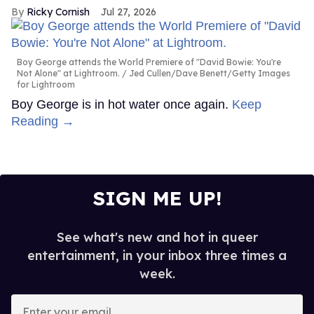
Ricky Cornish
Jul 27, 2026
Boy George attends the World Premiere of "David Bowie: You're
Not Alone" at Lightroom.
Jed Cullen/Dave Benett/Getty Images
for Lightroom
Boy George is in hot water once again.
Keep
Reading →
SIGN ME UP!
See what's new and hot in queer
entertainment, in your inbox three times a
week.
Enter