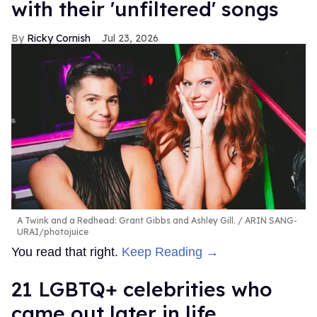
with their 'unfiltered' songs
Ricky Cornish
Jul 23, 2026
A Twink and a Redhead: Grant Gibbs and Ashley Gill.
ARIN SANG-
URAI/photojuice
You read that right.
Keep Reading →
21 LGBTQ+ celebrities who
came out later in life