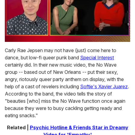
0
of
Carly Rae Jepsen may not have (just) come here to
1
dance, but low-fi queer punk band
Special Interest
minute,
15
certainly did. In their new music video, the No Wave
seconds
group -- based out of New Orleans -- put their sexy,
angry, riotously queer party anthem on display, with the
help of a cast of revelers including
Softie's Xavier Juarez
.
According to the band, the video tells the story of
"beauties [who] miss the No Wave function once again
because they were to busy cackling getting ready and
eating snacks."
Related |
Psychic Hotline & Friends Star in Dreamy
Video for 'Empathy'