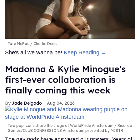
Tate McRae
Charlie Denis
She's all we wanna be!
Keep Reading →
Madonna & Kylie Minogue's
first-ever collaboration is
finally coming this week
Jade Delgado
Aug 04, 2026
Two pop icons share the stage at WorldPride Amsterdam
Ricardo
Gomes/CLUB CONFESSIONS Amsterdam presented by MISTR
The gay gods have answered our prayers. Years of