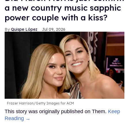
a new country music sapphic
power couple with a kiss?
Quispe López
Jul 09, 2026
Frazer Harrison/Getty Images for ACM
This story was originally published on Them.
Keep
Reading →