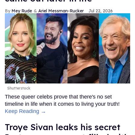
Mey Rude
Ariel Messman-Rucker
Jul 22, 2026
Shutterstock
These queer celebs prove that there's no set
timeline in life when it comes to living your truth!
Keep Reading →
Troye Sivan leaks his secret