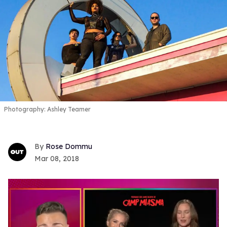
Photography: Ashley Teamer
Rose Dommu
Mar 08, 2018