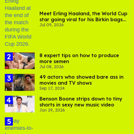
Meet Erling Haaland, the World Cup
star going viral for his Birkin bags
Jul 09, 2026
and Viking hammer
8 expert tips on how to produce
more semen
Jul 08, 2026
49 actors who showed bare ass in
movies and TV shows
Sep 17, 2024
Benson Boone strips down to tiny
shorts in sexy new music video
Jun 29, 2026