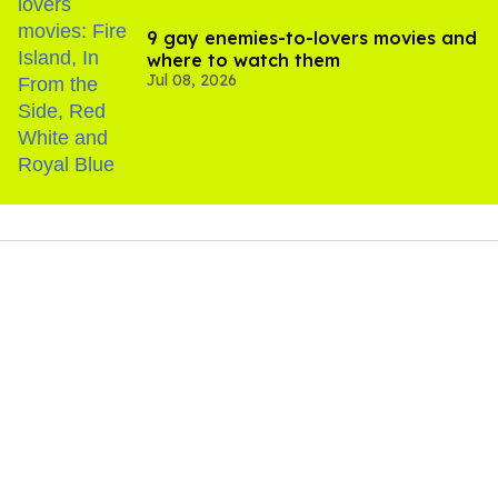
9 gay enemies-to-lovers movies and
where to watch them
Jul 08, 2026