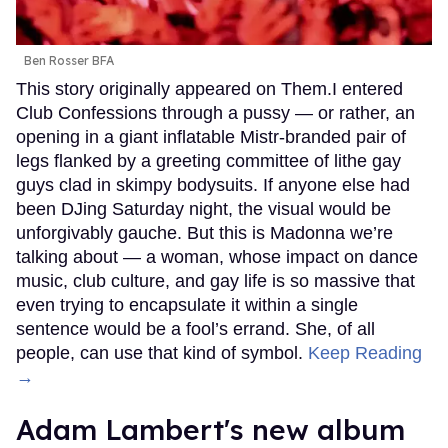
Ben Rosser BFA
This story originally appeared on Them.I entered
Club Confessions through a pussy — or rather, an
opening in a giant inflatable Mistr-branded pair of
legs flanked by a greeting committee of lithe gay
guys clad in skimpy bodysuits. If anyone else had
been DJing Saturday night, the visual would be
unforgivably gauche. But this is Madonna we’re
talking about — a woman, whose impact on dance
music, club culture, and gay life is so massive that
even trying to encapsulate it within a single
sentence would be a fool’s errand. She, of all
people, can use that kind of symbol.
Keep Reading
→
Adam Lambert's new album