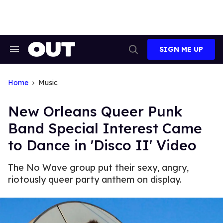
Skip
to
content
SIGN ME UP
Search
Open
&
Search
Section
Navigation
Home
Music
New Orleans Queer Punk
Band Special Interest Came
to Dance in 'Disco II' Video
The No Wave group put their sexy, angry,
riotously queer party anthem on display.