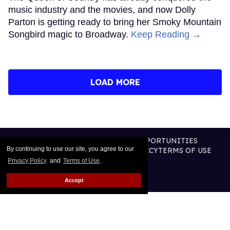
music industry and the movies, and now Dolly
Parton is getting ready to bring her Smoky Mountain
Songbird magic to Broadway.
Keep Reading →
LOAD MORE
CONTACT
ABOUT US
CAREER OPPORTUNITIES
By continuing to use our site, you agree to our
ADVERTISE WITH US
PRIVACY POLICY
TERMS OF USE
LEGAL NOTICE
Privacy Policy
and
Terms of Use
.
Accept
@2026 PUBLISHING INC
ALL RIGHTS RESERVED