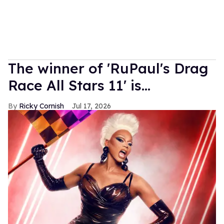
The winner of 'RuPaul's Drag
Race All Stars 11' is...
Ricky Cornish
Jul 17, 2026