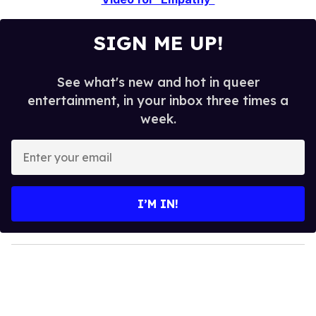
SIGN ME UP!
See what's new and hot in queer
entertainment, in your inbox three times a
week.
E
n
t
e
I’M IN!
r
y
o
u
r
e