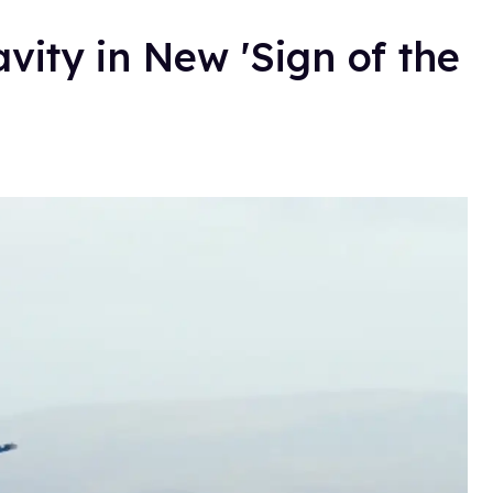
vity in New 'Sign of the