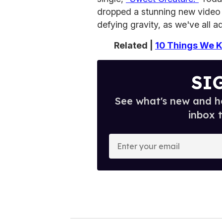
dropped a stunning new video 
defying gravity, as we've all 
Related |
10 Things We K
SI
See what's new and ho
inbox 
E
n
t
e
r
y
o