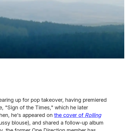
gearing up for pop takeover, having premiered
e, "Sign of the Times," which he later
then, he's appeared on
the cover of
Rolling
ussy blouse), and shared a follow-up album
, the former One Direction member has