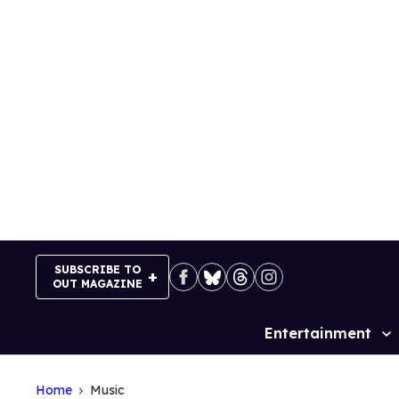
Skip
to
content
SUBSCRIBE TO
OUT MAGAZINE
Entertainment
Site
Navigation
Home
Music