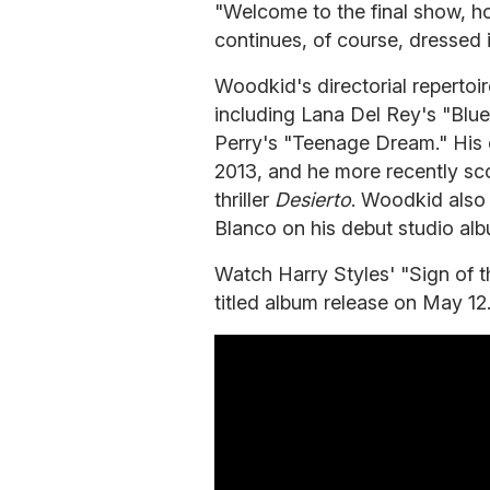
"Welcome to the final show, ho
continues, of course, dressed 
Woodkid's directorial repertoir
including Lana Del Rey's "Blu
Perry's "Teenage Dream." His
2013, and he more recently sc
thriller
Desierto
. Woodkid also 
Blanco on his debut studio al
Watch Harry Styles' "Sign of t
titled album release on May 12