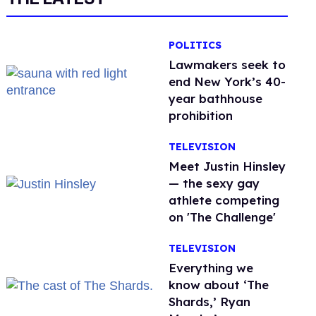
POLITICS
Lawmakers seek to
end New York’s 40-
year bathhouse
prohibition
TELEVISION
Meet Justin Hinsley
— the sexy gay
athlete competing
on 'The Challenge'
TELEVISION
Everything we
know about ‘The
Shards,’ Ryan