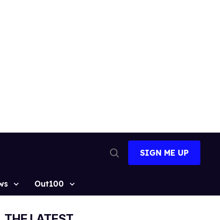
SIGN ME UP
Open
Search
ws
Out100
THE LATEST