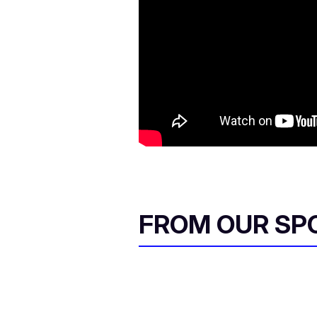
FROM OUR SP