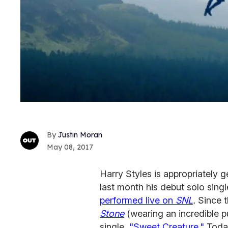
Justin Moran
May 08, 2017
Harry Styles is appropriately 
last month his debut solo singl
performed live on
SNL
.
Since 
Stone
(wearing an incredible p
single,
"Sweet Creature."
Today