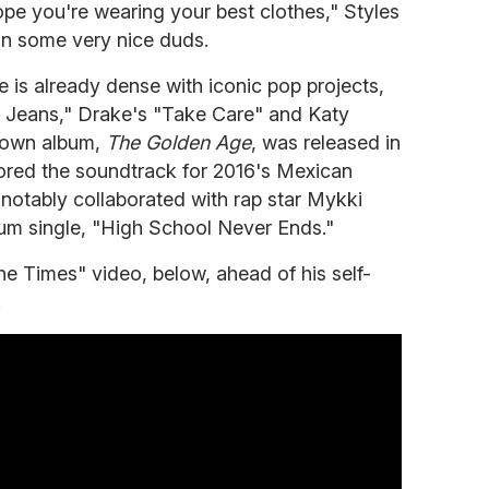
pe you're wearing your best clothes," Styles
in some very nice duds.
e is already dense with iconic pop projects,
e Jeans," Drake's "Take Care" and Katy
 own album,
The Golden Age
, was released in
ored the soundtrack for 2016's Mexican
notably collaborated with rap star Mykki
bum single, "High School Never Ends."
he Times" video, below, ahead of his self-
.