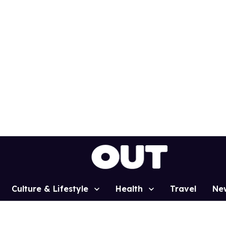
Culture & Lifestyle
Health
Travel
Ne