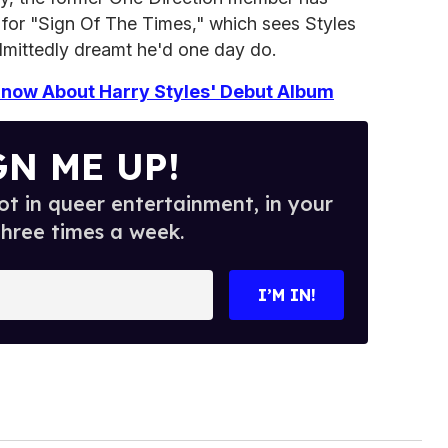
for "Sign Of The Times," which sees Styles
admittedly dreamt he'd one day do.
now About Harry Styles' Debut Album
GN ME UP!
t in queer entertainment, in your
three times a week.
I’M IN!