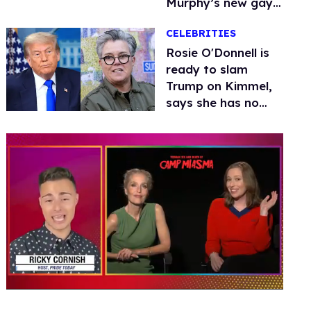
Murphy’s new gay
thriller
CELEBRITIES
Rosie O'Donnell is
ready to slam
Trump on Kimmel,
says she has no
fear of FCC
0
of