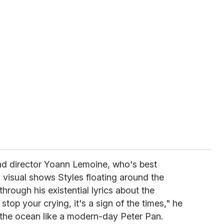
nd director Yoann Lemoine, who's best
c visual shows Styles floating around the
hrough his existential lyrics about the
stop your crying, it's a sign of the times," he
e the ocean like a modern-day Peter Pan.