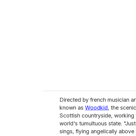
u
r
e
m
a
i
l
Directed by french musician a
known as
Woodkid
, the sceni
Scottish countryside, working t
world's tumultuous state. "Just 
sings, flying angelically abov