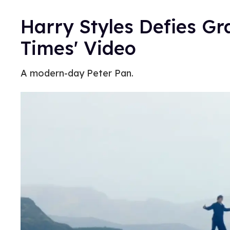
Harry Styles Defies Gra
Times' Video
A modern-day Peter Pan.