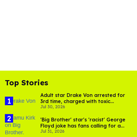
Top Stories
Adult star Drake Von arrested for
3rd time, charged with toxic
Jul 30, 2026
substance in LA
'Big Brother' star's 'racist' George
Floyd joke has fans calling for a
Jul 31, 2026
boycott