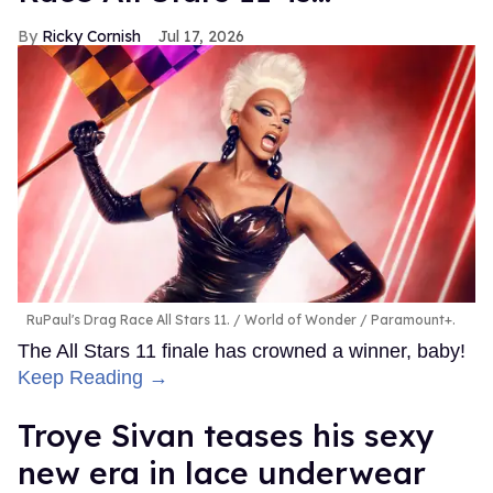
Ricky Cornish
Jul 17, 2026
RuPaul's Drag Race All Stars 11.
World of Wonder / Paramount+.
The All Stars 11 finale has crowned a winner, baby!
Keep Reading →
Troye Sivan teases his sexy
new era in lace underwear