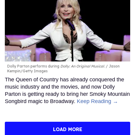
Dolly Parton performs during
Dolly: An Original Musical
.
Jason
Kempin/Getty Images
The Queen of Country has already conquered the
music industry and the movies, and now Dolly
Parton is getting ready to bring her Smoky Mountain
Songbird magic to Broadway.
Keep Reading →
LOAD MORE