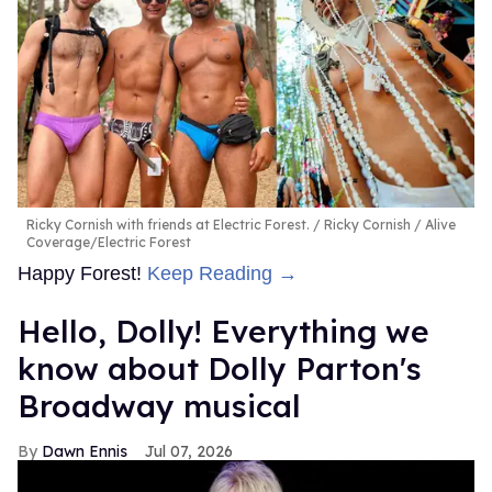
Ricky Cornish with friends at Electric Forest.
Ricky Cornish / Alive
Coverage/Electric Forest
Happy Forest!
Keep Reading →
Hello, Dolly! Everything we
know about Dolly Parton's
Broadway musical
Dawn Ennis
Jul 07, 2026