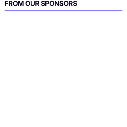
FROM OUR SPONSORS