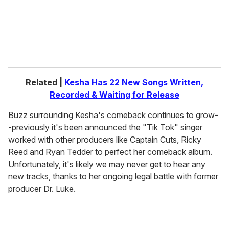
l
Related |
Kesha Has 22 New Songs Written,
Recorded & Waiting for Release
Buzz surrounding Kesha's comeback continues to grow-
-previously it's been announced the "Tik Tok" singer
worked with other producers like Captain Cuts, Ricky
Reed and Ryan Tedder to perfect her comeback album.
Unfortunately, it's likely we may never get to hear any
new tracks, thanks to her ongoing legal battle with former
producer Dr. Luke.