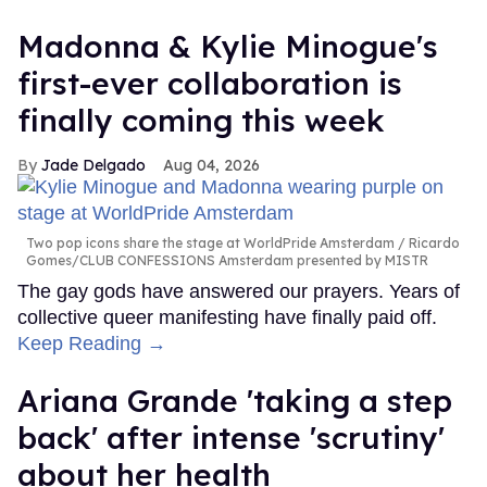
Madonna & Kylie Minogue's
first-ever collaboration is
finally coming this week
Jade Delgado
Aug 04, 2026
Two pop icons share the stage at WorldPride Amsterdam
Ricardo
Gomes/CLUB CONFESSIONS Amsterdam presented by MISTR
The gay gods have answered our prayers. Years of
collective queer manifesting have finally paid off.
Keep Reading →
Ariana Grande 'taking a step
back' after intense 'scrutiny'
about her health