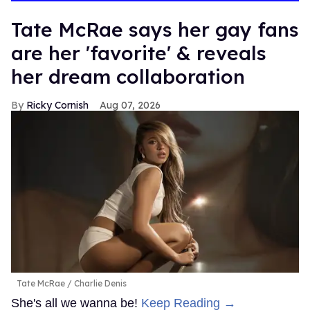
Tate McRae says her gay fans
are her 'favorite' & reveals
her dream collaboration
Ricky Cornish
Aug 07, 2026
Tate McRae
Charlie Denis
She's all we wanna be!
Keep Reading →