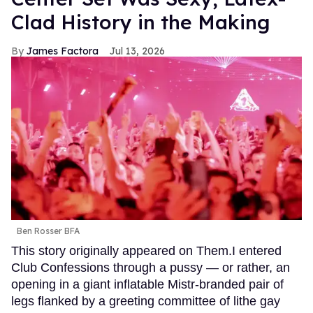
Clad History in the Making
James Factora
Jul 13, 2026
Ben Rosser BFA
This story originally appeared on Them.I entered
Club Confessions through a pussy — or rather, an
opening in a giant inflatable Mistr-branded pair of
legs flanked by a greeting committee of lithe gay