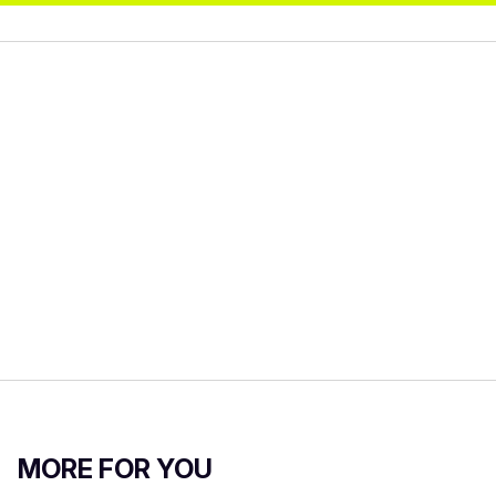
MORE FOR YOU