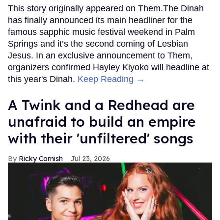
This story originally appeared on Them.The Dinah
has finally announced its main headliner for the
famous sapphic music festival weekend in Palm
Springs and it’s the second coming of Lesbian
Jesus. In an exclusive announcement to Them,
organizers confirmed Hayley Kiyoko will headline at
this year's Dinah.
Keep Reading →
A Twink and a Redhead are
unafraid to build an empire
with their 'unfiltered' songs
Ricky Cornish
Jul 23, 2026