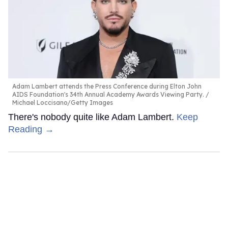
Adam Lambert attends the Press Conference during Elton John
AIDS Foundation's 34th Annual Academy Awards Viewing Party.
Michael Loccisano/Getty Images
There's nobody quite like Adam Lambert.
Keep
Reading →