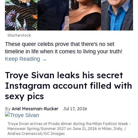
Shutterstock
These queer celebs prove that there's no set
timeline in life when it comes to living your truth!
Keep Reading →
Troye Sivan leaks his secret
Instagram account filled with
sexy pics
Ariel Messman-Rucker
Jul 17, 2026
Troye Sivan arrives at Prada dinner during the Milan Fashion Week -
Menswear Spring/Summer 2027 on June 21, 2026 in Milan, Italy.
Andrea Cremascoli/GC Images