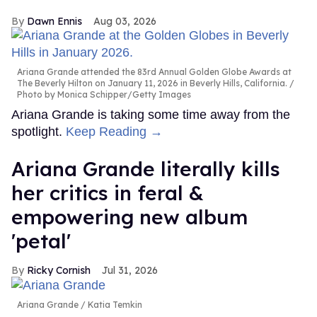
Dawn Ennis
Aug 03, 2026
Ariana Grande attended the 83rd Annual Golden Globe Awards at
The Beverly Hilton on January 11, 2026 in Beverly Hills, California.
Photo by Monica Schipper/Getty Images
Ariana Grande is taking some time away from the
spotlight.
Keep Reading →
Ariana Grande literally kills
her critics in feral &
empowering new album
'petal'
Ricky Cornish
Jul 31, 2026
Ariana Grande
Katia Temkin