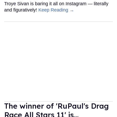
Troye Sivan is baring it all on Instagram — literally
and figuratively!
Keep Reading →
The winner of 'RuPaul's Drag
Race All Stars 11' is...