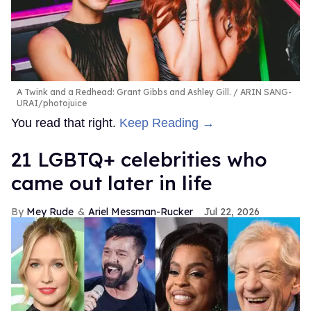
A Twink and a Redhead: Grant Gibbs and Ashley Gill.
ARIN SANG-
URAI/photojuice
You read that right.
Keep Reading →
21 LGBTQ+ celebrities who
came out later in life
Mey Rude
Ariel Messman-Rucker
Jul 22, 2026