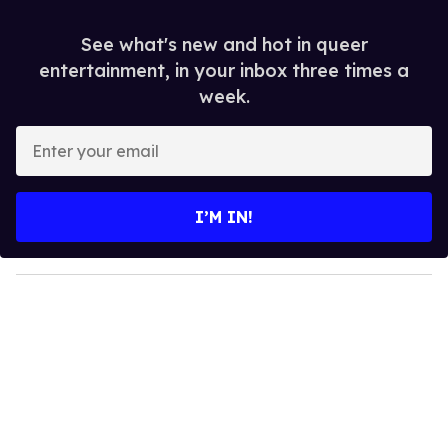
See what's new and hot in queer
entertainment, in your inbox three times a
week.
E
n
t
e
I’M IN!
r
y
o
u
r
e
m
a
i