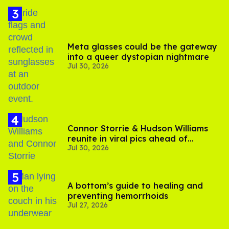
Meta glasses could be the gateway
into a queer dystopian nightmare
Jul 30, 2026
Connor Storrie & Hudson Williams
reunite in viral pics ahead of
Jul 30, 2026
'Heated Rivalry' season 2
A bottom’s guide to healing and
preventing hemorrhoids
Jul 27, 2026