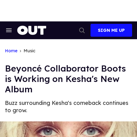
Skip
to
content
SIGN ME UP
Search
Open
&
Search
Section
Navigation
Home
Music
Beyoncé Collaborator Boots
is Working on Kesha's New
Album
Buzz surrounding Kesha's comeback continues
to grow.