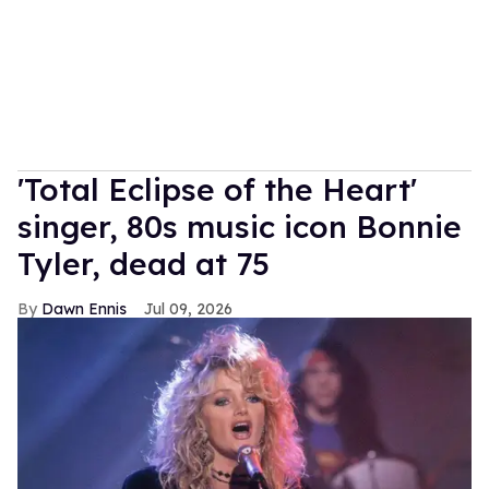
'Total Eclipse of the Heart'
singer, 80s music icon Bonnie
Tyler, dead at 75
Dawn Ennis
Jul 09, 2026