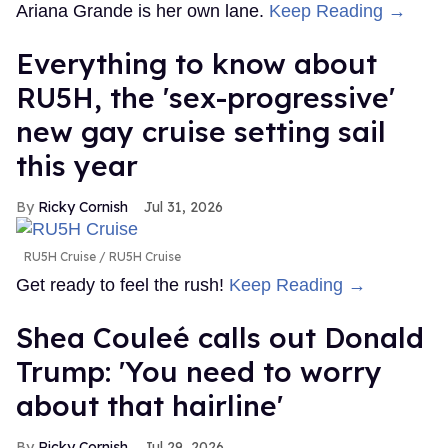
Ariana Grande is her own lane.
Keep Reading →
Everything to know about
RU5H, the 'sex-progressive'
new gay cruise setting sail
this year
Ricky Cornish
Jul 31, 2026
RU5H Cruise
RU5H Cruise
Get ready to feel the rush!
Keep Reading →
Shea Couleé calls out Donald
Trump: 'You need to worry
about that hairline'
Ricky Cornish
Jul 29, 2026