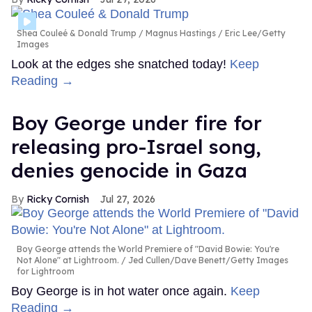
Shea Couleé & Donald Trump
Magnus Hastings / Eric Lee/Getty
Images
Look at the edges she snatched today!
Keep
Reading →
Boy George under fire for
releasing pro-Israel song,
denies genocide in Gaza
Ricky Cornish
Jul 27, 2026
Boy George attends the World Premiere of "David Bowie: You're
Not Alone" at Lightroom.
Jed Cullen/Dave Benett/Getty Images
for Lightroom
Boy George is in hot water once again.
Keep
Reading →