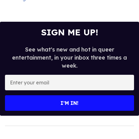
SIGN ME UP!
See what's new and hot in queer
entertainment, in your inbox three times a
week.
Enter
your
email
I’M IN!