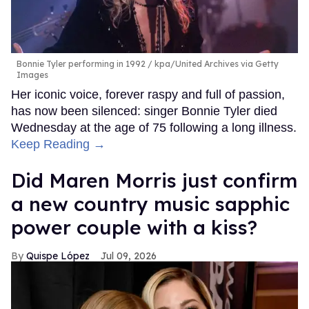
Bonnie Tyler performing in 1992
kpa/United Archives via Getty
Images
Her iconic voice, forever raspy and full of passion,
has now been silenced: singer Bonnie Tyler died
Wednesday at the age of 75 following a long illness.
Keep Reading →
Did Maren Morris just confirm
a new country music sapphic
power couple with a kiss?
Quispe López
Jul 09, 2026