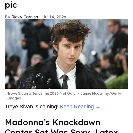
pic
Ricky Cornish
Jul 14, 2026
Troye Sivan attends the 2026 Met Gala.
Jamie McCarthy/Getty
Images
Troye Sivan is coming!
Keep Reading →
Madonna’s Knockdown
Center Set Was Sexy, Latex-