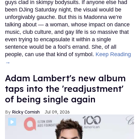
guys clad in skimpy bodysuits. If anyone else had
been DJing Saturday night, the visual would be
unforgivably gauche. But this is Madonna we’re
talking about — a woman, whose impact on dance
music, club culture, and gay life is so massive that
even trying to encapsulate it within a single
sentence would be a fool’s errand. She, of all
people, can use that kind of symbol.
Keep Reading
→
Adam Lambert's new album
taps into the 'readjustment'
of being single again
Ricky Cornish
Jul 09, 2026