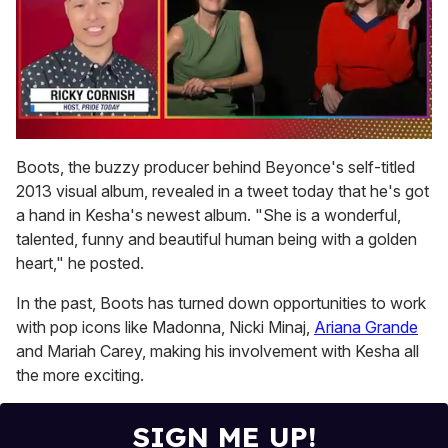
0
seconds
Boots, the buzzy producer behind Beyonce's self-titled
of
2013 visual album, revealed in a tweet today that he's got
1
minute,
a hand in Kesha's newest album. "She is a wonderful,
15
talented, funny and beautiful human being with a golden
seconds
heart," he posted.
In the past, Boots has turned down opportunities to work
with pop icons like Madonna, Nicki Minaj,
Ariana Grande
and Mariah Carey, making his involvement with Kesha all
the more exciting.
SIGN ME UP!