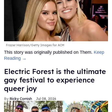
Frazer Harrison/Getty Images for ACM
This story was originally published on Them.
Keep
Reading →
Electric Forest is the ultimate
gay festival to experience
queer joy
Ricky Cornish
Jul 08, 2026