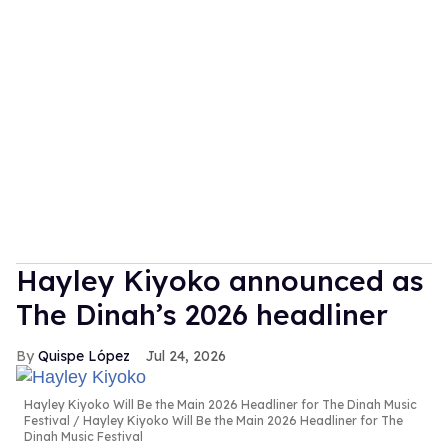
Hayley Kiyoko announced as
The Dinah’s 2026 headliner
Quispe López
Jul 24, 2026
Hayley Kiyoko Will Be the Main 2026 Headliner for The Dinah Music
Festival
Hayley Kiyoko Will Be the Main 2026 Headliner for The
Dinah Music Festival