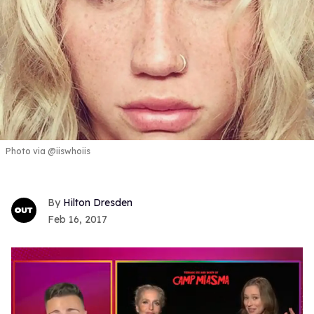
Photo via @iiswhoiis
Hilton Dresden
Feb 16, 2017