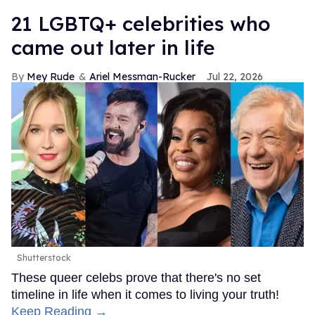
21 LGBTQ+ celebrities who
came out later in life
Mey Rude
Ariel Messman-Rucker
Jul 22, 2026
Shutterstock
These queer celebs prove that there's no set
timeline in life when it comes to living your truth!
Keep Reading →