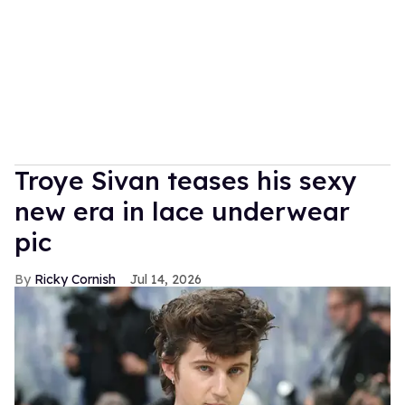
Troye Sivan teases his sexy
new era in lace underwear
pic
Ricky Cornish
Jul 14, 2026