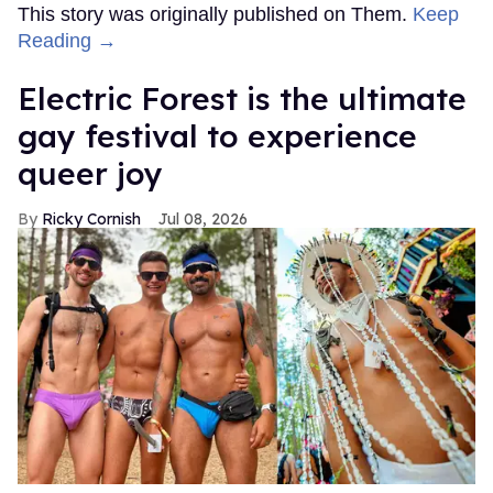
This story was originally published on Them.
Keep
Reading →
Electric Forest is the ultimate
gay festival to experience
queer joy
Ricky Cornish
Jul 08, 2026