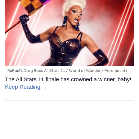
RuPaul's Drag Race All Stars 11.
World of Wonder / Paramount+.
The All Stars 11 finale has crowned a winner, baby!
Keep Reading →