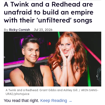
A Twink and a Redhead are
unafraid to build an empire
with their 'unfiltered' songs
Ricky Cornish
Jul 23, 2026
A Twink and a Redhead: Grant Gibbs and Ashley Gill.
ARIN SANG-
URAI/photojuice
You read that right.
Keep Reading →