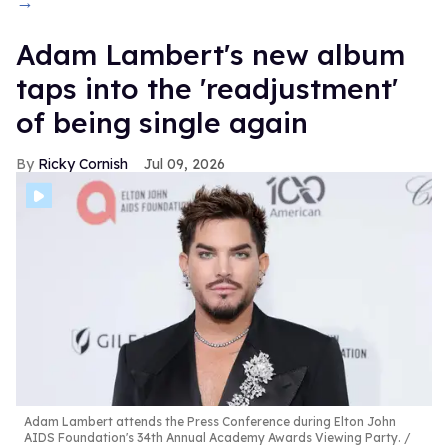
→
Adam Lambert's new album
taps into the 'readjustment'
of being single again
Ricky Cornish
Jul 09, 2026
Adam Lambert attends the Press Conference during Elton John
AIDS Foundation's 34th Annual Academy Awards Viewing Party.