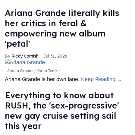
Ariana Grande literally kills
her critics in feral &
empowering new album
'petal'
Ricky Cornish
Jul 31, 2026
Ariana Grande
Katia Temkin
Ariana Grande is her own lane.
Keep Reading →
Everything to know about
RU5H, the 'sex-progressive'
new gay cruise setting sail
this year