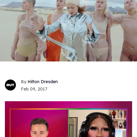
Hilton Dresden
Feb 09, 2017