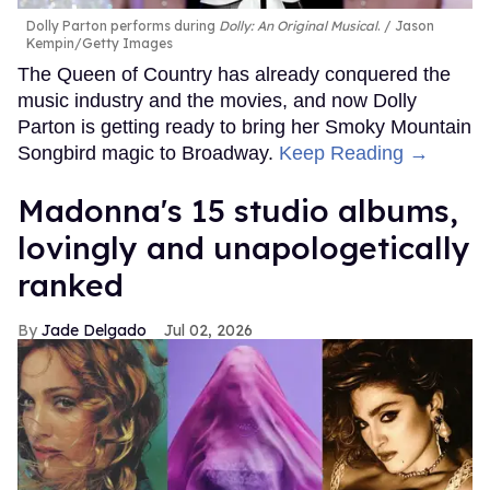
Dolly Parton performs during
Dolly: An Original Musical
.
Jason
Kempin/Getty Images
The Queen of Country has already conquered the
music industry and the movies, and now Dolly
Parton is getting ready to bring her Smoky Mountain
Songbird magic to Broadway.
Keep Reading →
Madonna's 15 studio albums,
lovingly and unapologetically
ranked
Jade Delgado
Jul 02, 2026