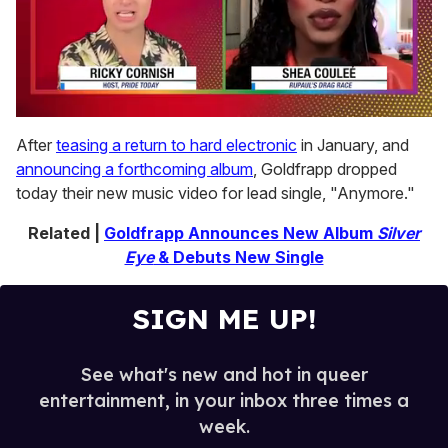
0
seconds
After
teasing a return to hard electronic
in January, and
of
announcing a forthcoming album
, Goldfrapp dropped
2
minutes,
today their new music video for lead single, "Anymore."
13
seconds
Related |
Goldfrapp Announces New Album
Silver
Eye
& Debuts New Single
SIGN ME UP!
See what's new and hot in queer
entertainment, in your inbox three times a
week.