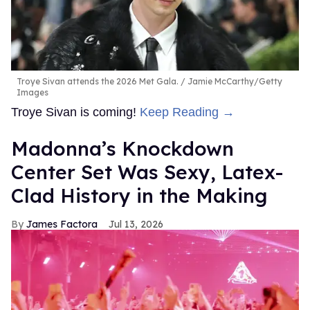
Troye Sivan attends the 2026 Met Gala.
Jamie McCarthy/Getty
Images
Troye Sivan is coming!
Keep Reading →
Madonna’s Knockdown
Center Set Was Sexy, Latex-
Clad History in the Making
James Factora
Jul 13, 2026