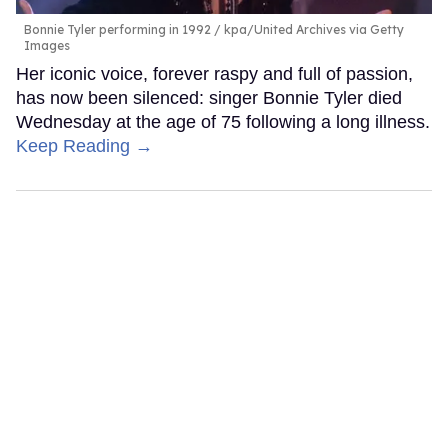
Bonnie Tyler performing in 1992
kpa/United Archives via Getty
Images
Her iconic voice, forever raspy and full of passion,
has now been silenced: singer Bonnie Tyler died
Wednesday at the age of 75 following a long illness.
Keep Reading →