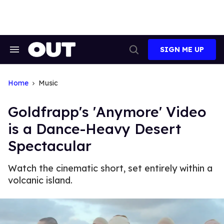
Skip
to
content
SIGN ME UP
Search
Open
&
Search
Section
Navigation
Home
Music
Goldfrapp's 'Anymore' Video
is a Dance-Heavy Desert
Spectacular
Watch the cinematic short, set entirely within a
volcanic island.