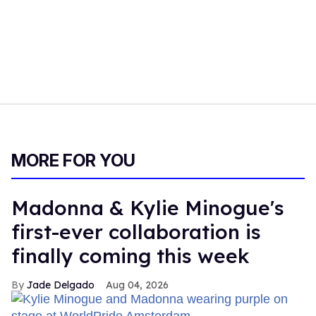
MORE FOR YOU
Madonna & Kylie Minogue's
first-ever collaboration is
finally coming this week
Jade Delgado
Aug 04, 2026