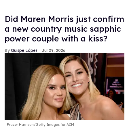
Did Maren Morris just confirm
a new country music sapphic
power couple with a kiss?
Quispe López
Jul 09, 2026
Frazer Harrison/Getty Images for ACM