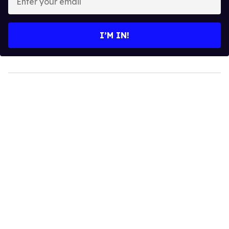
your
email
I’M IN!