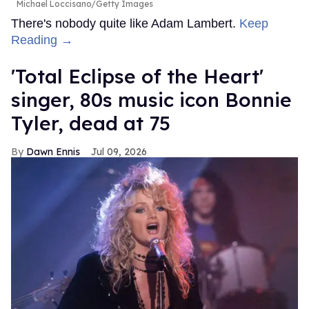
Michael Loccisano/Getty Images
There's nobody quite like Adam Lambert.
Keep
Reading →
'Total Eclipse of the Heart'
singer, 80s music icon Bonnie
Tyler, dead at 75
Dawn Ennis
Jul 09, 2026