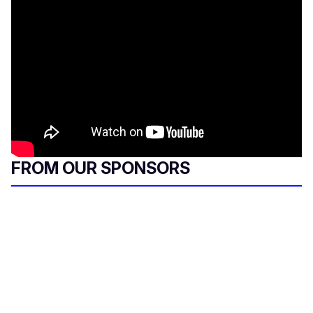
FROM OUR SPONSORS