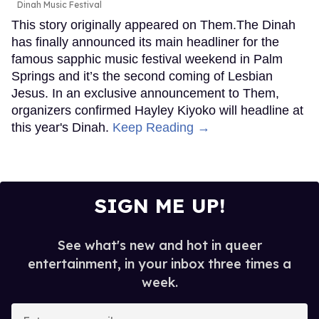
Dinah Music Festival
This story originally appeared on Them.The Dinah
has finally announced its main headliner for the
famous sapphic music festival weekend in Palm
Springs and it’s the second coming of Lesbian
Jesus. In an exclusive announcement to Them,
organizers confirmed Hayley Kiyoko will headline at
this year's Dinah.
Keep Reading →
SIGN ME UP!
See what's new and hot in queer
entertainment, in your inbox three times a
week.
Enter