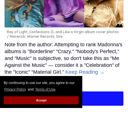
Ray of Light, Confessions II, and Like a Virgin album cover photos
Maverick; Warner Records; Sire
Note from the author: Attempting to rank Madonna's
albums is "Borderline" "Crazy." "Nobody's Perfect,"
and "Music" is subjective, so don't take this as "Me
Against the Music" — consider it a "Celebration" of
the "Iconic" “Material Girl.”
Keep Reading →
By continuing to use our site, you agree to our
Privacy Policy
and
Terms of Use
.
LOAD MORE
Accept