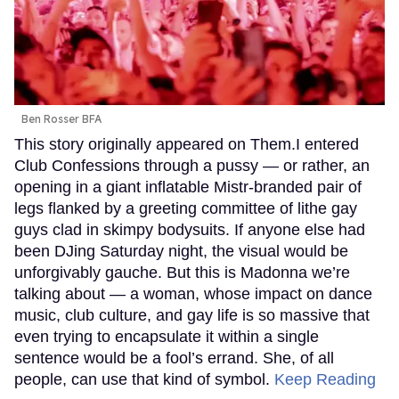
Ben Rosser BFA
This story originally appeared on Them.I entered
Club Confessions through a pussy — or rather, an
opening in a giant inflatable Mistr-branded pair of
legs flanked by a greeting committee of lithe gay
guys clad in skimpy bodysuits. If anyone else had
been DJing Saturday night, the visual would be
unforgivably gauche. But this is Madonna we’re
talking about — a woman, whose impact on dance
music, club culture, and gay life is so massive that
even trying to encapsulate it within a single
sentence would be a fool’s errand. She, of all
people, can use that kind of symbol.
Keep Reading