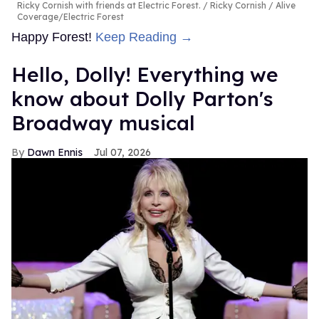
Ricky Cornish with friends at Electric Forest.
Ricky Cornish / Alive
Coverage/Electric Forest
Happy Forest!
Keep Reading →
Hello, Dolly! Everything we
know about Dolly Parton's
Broadway musical
Dawn Ennis
Jul 07, 2026