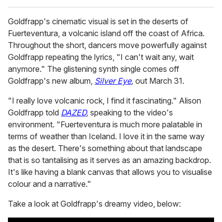
Goldfrapp's cinematic visual is set in the deserts of
Fuerteventura, a volcanic island off the coast of Africa.
Throughout the short, dancers move powerfully against
Goldfrapp repeating the lyrics, "I can't wait any, wait
anymore." The glistening synth single comes off
Goldfrapp's new album,
Silver Eye
,
out March 31.
"I really love volcanic rock, I find it fascinating." Alison
Goldfrapp told
DAZED
,
speaking to the video's
environment. "Fuerteventura is much more palatable in
terms of weather than Iceland. I love it in the same way
as the desert. There's something about that landscape
that is so tantalising as it serves as an amazing backdrop.
It's like having a blank canvas that allows you to visualise
colour and a narrative."
Take a look at Goldfrapp's dreamy video, below: