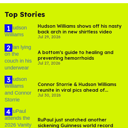
Top Stories
Hudson Williams shows off his nasty
back arch in new shirtless video
Jul 29, 2026
A bottom’s guide to healing and
preventing hemorrhoids
Jul 27, 2026
Connor Storrie & Hudson Williams
reunite in viral pics ahead of
Jul 30, 2026
'Heated Rivalry' season 2
RuPaul just snatched another
sickening Guinness world record