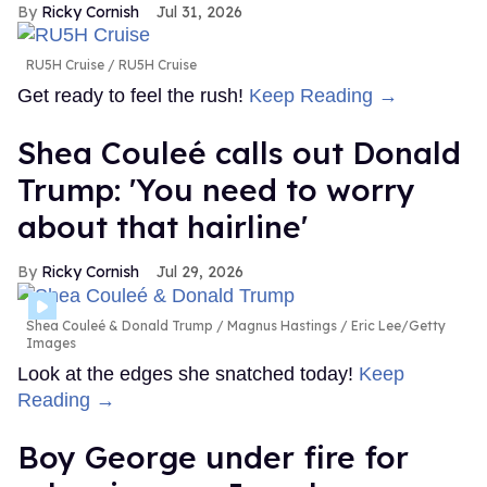
Ricky Cornish
Jul 31, 2026
RU5H Cruise
RU5H Cruise
Get ready to feel the rush!
Keep Reading →
Shea Couleé calls out Donald
Trump: 'You need to worry
about that hairline'
Ricky Cornish
Jul 29, 2026
Shea Couleé & Donald Trump
Magnus Hastings / Eric Lee/Getty
Images
Look at the edges she snatched today!
Keep
Reading →
Boy George under fire for