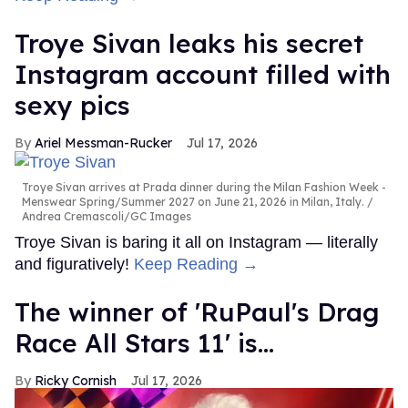
Troye Sivan leaks his secret
Instagram account filled with
sexy pics
Ariel Messman-Rucker
Jul 17, 2026
Troye Sivan arrives at Prada dinner during the Milan Fashion Week -
Menswear Spring/Summer 2027 on June 21, 2026 in Milan, Italy.
Andrea Cremascoli/GC Images
Troye Sivan is baring it all on Instagram — literally
and figuratively!
Keep Reading →
The winner of 'RuPaul's Drag
Race All Stars 11' is...
Ricky Cornish
Jul 17, 2026