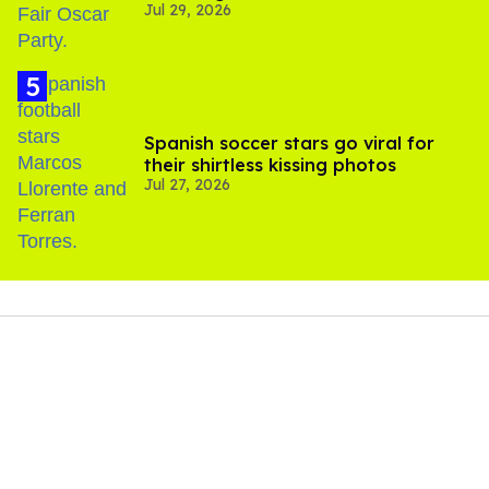
Jul 29, 2026
Spanish soccer stars go viral for
their shirtless kissing photos
Jul 27, 2026