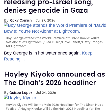
releasing pro-Israel song,
denies genocide in Gaza
Ricky Cornish
Jul 27, 2026
Boy George attends the World Premiere of "David Bowie: You're
Not Alone" at Lightroom.
Jed Cullen/Dave Benett/Getty Images
for Lightroom
Boy George is in hot water once again.
Keep
Reading →
Hayley Kiyoko announced as
The Dinah’s 2026 headliner
Quispe López
Jul 24, 2026
Hayley Kiyoko Will Be the Main 2026 Headliner for The Dinah Music
Festival
Hayley Kiyoko Will Be the Main 2026 Headliner for The