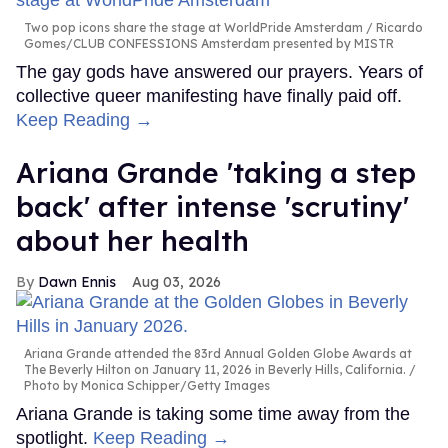
Two pop icons share the stage at WorldPride Amsterdam
Ricardo
Gomes/CLUB CONFESSIONS Amsterdam presented by MISTR
The gay gods have answered our prayers. Years of
collective queer manifesting have finally paid off.
Keep Reading →
Ariana Grande 'taking a step
back' after intense 'scrutiny'
about her health
Dawn Ennis
Aug 03, 2026
Ariana Grande attended the 83rd Annual Golden Globe Awards at
The Beverly Hilton on January 11, 2026 in Beverly Hills, California.
Photo by Monica Schipper/Getty Images
Ariana Grande is taking some time away from the
spotlight.
Keep Reading →