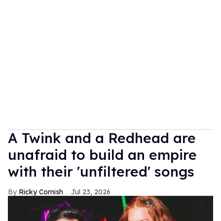
A Twink and a Redhead are
unafraid to build an empire
with their 'unfiltered' songs
Ricky Cornish
Jul 23, 2026