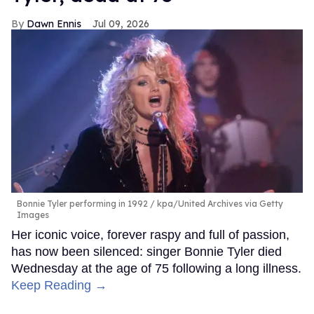
Dawn Ennis
Jul 09, 2026
Bonnie Tyler performing in 1992
kpa/United Archives via Getty
Images
Her iconic voice, forever raspy and full of passion,
has now been silenced: singer Bonnie Tyler died
Wednesday at the age of 75 following a long illness.
Keep Reading →