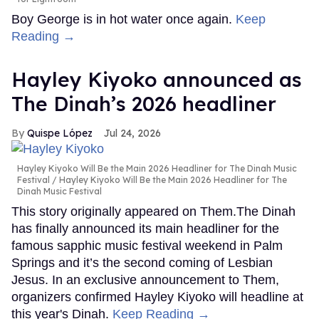
Boy George is in hot water once again.
Keep
Reading →
Hayley Kiyoko announced as
The Dinah’s 2026 headliner
Quispe López
Jul 24, 2026
Hayley Kiyoko Will Be the Main 2026 Headliner for The Dinah Music
Festival
Hayley Kiyoko Will Be the Main 2026 Headliner for The
Dinah Music Festival
This story originally appeared on Them.The Dinah
has finally announced its main headliner for the
famous sapphic music festival weekend in Palm
Springs and it’s the second coming of Lesbian
Jesus. In an exclusive announcement to Them,
organizers confirmed Hayley Kiyoko will headline at
this year's Dinah.
Keep Reading →