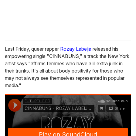
l
Last Friday, queer rapper
Rozay Labeija
released his
empowering single "CINNABUNS," a track the New York
artist says "affirms femmes who have a lil extra junk in
their trunks. It's all about body positivity for those who
may not always see themselves represented in popular
media."