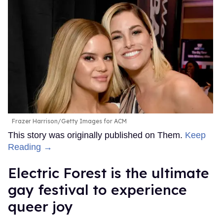
Frazer Harrison/Getty Images for ACM
This story was originally published on Them.
Keep
Reading →
Electric Forest is the ultimate
gay festival to experience
queer joy