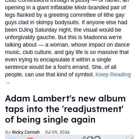
opening in a giant inflatable Mistr-branded pair of
legs flanked by a greeting committee of lithe gay
guys clad in skimpy bodysuits. If anyone else had
been DJing Saturday night, the visual would be
unforgivably gauche. But this is Madonna we’re
talking about — a woman, whose impact on dance
music, club culture, and gay life is so massive that
even trying to encapsulate it within a single
sentence would be a fool’s errand. She, of all
people, can use that kind of symbol.
Keep Reading
→
Adam Lambert's new album
taps into the 'readjustment'
of being single again
Ricky Cornish
Jul 09, 2026