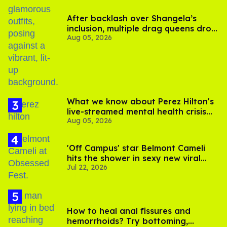
After backlash over Shangela’s
inclusion, multiple drag queens drop
Aug 05, 2026
out of Kennedy Davenport’s
birthday
What we know about Perez Hilton's
live-streamed mental health crisis—
Aug 05, 2026
and TikTok's response
'Off Campus' star Belmont Cameli
hits the shower in sexy new viral
Jul 22, 2026
video
How to heal anal fissures and
hemorrhoids? Try bottoming,