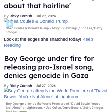
about that hairline'
Ricky Cornish
Jul 29, 2026
Shea Couleé & Donald Trump
Magnus Hastings / Eric Lee/Getty
Images
Look at the edges she snatched today!
Keep
Reading →
Boy George under fire for
releasing pro-Israel song,
denies genocide in Gaza
Ricky Cornish
Jul 27, 2026
Boy George attends the World Premiere of "David Bowie: You're
Not Alone" at Lightroom.
Jed Cullen/Dave Benett/Getty Images
for Lightroom