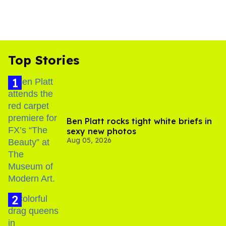
Top Stories
Ben Platt rocks tight white briefs in
sexy new photos
Aug 05, 2026