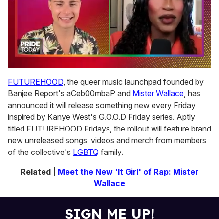
0
seconds
FUTUREHOOD
, the queer music launchpad founded by
of
Banjee Report's aCeb00mbaP and
Mister Wallace
, has
2
minutes,
announced it will release something new every Friday
13
inspired by Kanye West's G.O.O.D Friday series. Aptly
seconds
titled FUTUREHOOD Fridays, the rollout will feature brand
new unreleased songs, videos and merch from members
of the collective's
LGBTQ
family.
Related |
Meet the New 'It Girl' of Rap: Mister
Wallace
SIGN ME UP!