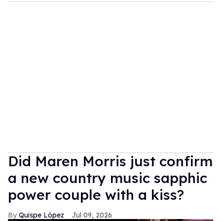
Did Maren Morris just confirm
a new country music sapphic
power couple with a kiss?
Quispe López
Jul 09, 2026