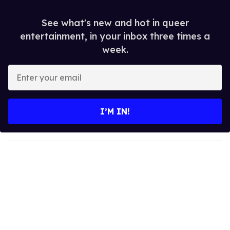
See what's new and hot in queer
entertainment, in your inbox three times a
week.
E
n
t
e
I’M IN!
r
y
o
u
r
e
m
a
i