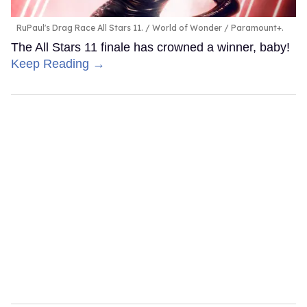
RuPaul's Drag Race All Stars 11.
World of Wonder / Paramount+.
The All Stars 11 finale has crowned a winner, baby!
Keep Reading →