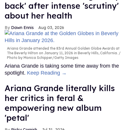
back' after intense 'scrutiny'
about her health
Dawn Ennis
Aug 03, 2026
Ariana Grande attended the 83rd Annual Golden Globe Awards at
The Beverly Hilton on January 11, 2026 in Beverly Hills, California.
Photo by Monica Schipper/Getty Images
Ariana Grande is taking some time away from the
spotlight.
Keep Reading →
Ariana Grande literally kills
her critics in feral &
empowering new album
'petal'
Ricky Cornish
Jul 31, 2026