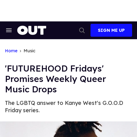
Skip
to
content
SIGN ME UP
Search
Open
&
Search
Section
Navigation
Home
Music
'FUTUREHOOD Fridays'
Promises Weekly Queer
Music Drops
The LGBTQ answer to Kanye West's G.O.O.D
Friday series.