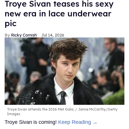
Troye Sivan teases his sexy
new era in lace underwear
pic
Ricky Cornish
Jul 14, 2026
Troye Sivan attends the 2026 Met Gala.
Jamie McCarthy/Getty
Images
Troye Sivan is coming!
Keep Reading →