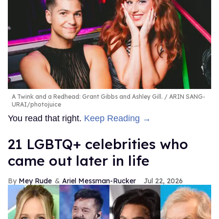
A Twink and a Redhead: Grant Gibbs and Ashley Gill.
ARIN SANG-
URAI/photojuice
You read that right.
Keep Reading →
21 LGBTQ+ celebrities who
came out later in life
Mey Rude
Ariel Messman-Rucker
Jul 22, 2026