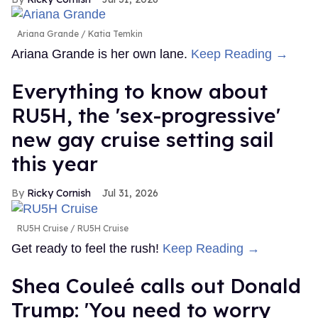
Ariana Grande
Katia Temkin
Ariana Grande is her own lane.
Keep Reading →
Everything to know about
RU5H, the 'sex-progressive'
new gay cruise setting sail
this year
Ricky Cornish
Jul 31, 2026
RU5H Cruise
RU5H Cruise
Get ready to feel the rush!
Keep Reading →
Shea Couleé calls out Donald
Trump: 'You need to worry