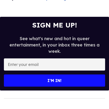
SIGN ME UP!
See what's new and hot in queer
entertainment, in your inbox three times a
week.
Enter
your
email
I’M IN!