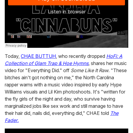
Today,
CHAE BUTTUH
, who recently dropped
HoFi: A
Collection of Glam Trap & Hoe Hymns
,
shares her music
video for "Everything Did." off
Some Like It Raw
. "These
bitches ain't got nothing on me," the North Carolina
rapper warns with a music video inspired by early Hype
Williams visuals and Lil Kim photoshoots. It's "written for
the fly girls of the night and day, who survive having
marginalized jobs like sex work and still manage to have
their hair did, nails did, everything did," CHAE told
The
Fader
.