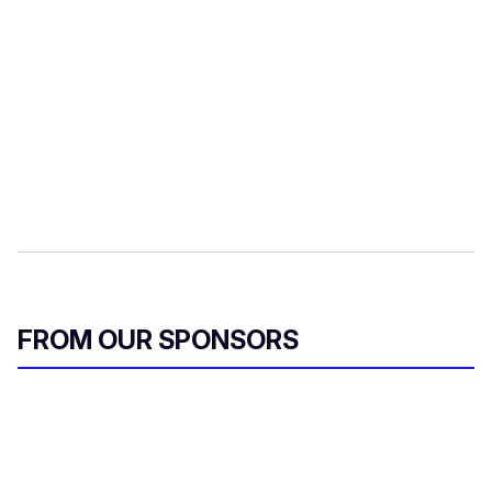
FROM OUR SPONSORS