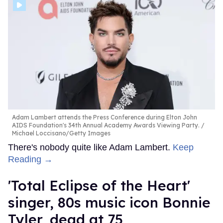
Adam Lambert attends the Press Conference during Elton John
AIDS Foundation's 34th Annual Academy Awards Viewing Party.
Michael Loccisano/Getty Images
There's nobody quite like Adam Lambert.
Keep
Reading →
'Total Eclipse of the Heart'
singer, 80s music icon Bonnie
Tyler, dead at 75