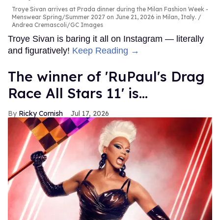
Troye Sivan arrives at Prada dinner during the Milan Fashion Week -
Menswear Spring/Summer 2027 on June 21, 2026 in Milan, Italy.
Andrea Cremascoli/GC Images
Troye Sivan is baring it all on Instagram — literally
and figuratively!
Keep Reading →
The winner of 'RuPaul's Drag
Race All Stars 11' is...
Ricky Cornish
Jul 17, 2026