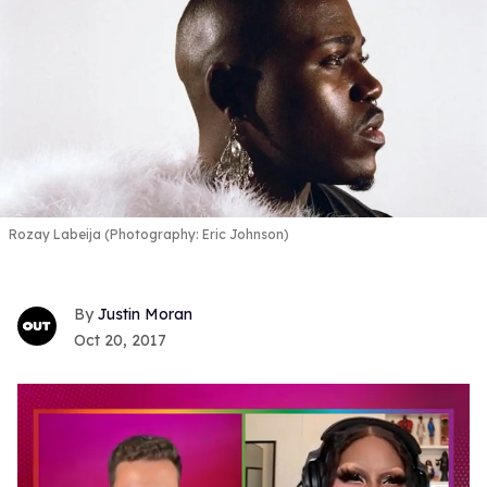
Rozay Labeija (Photography: Eric Johnson)
Justin Moran
Oct 20, 2017