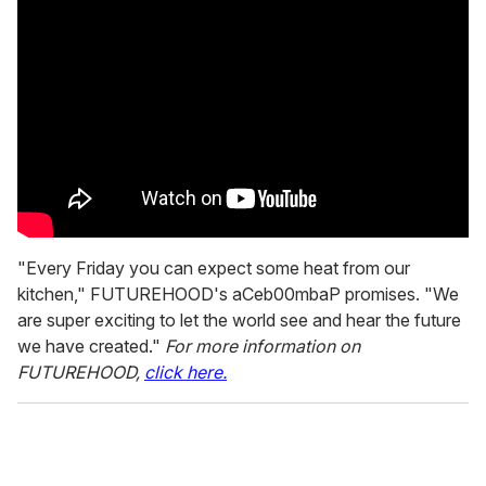
"Every Friday you can expect some heat from our
kitchen," FUTUREHOOD's aCeb00mbaP promises. "We
are super exciting to let the world see and hear the future
we have created."
For more information on
FUTUREHOOD,
click here.