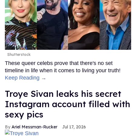
Shutterstock
These queer celebs prove that there's no set
timeline in life when it comes to living your truth!
Keep Reading →
Troye Sivan leaks his secret
Instagram account filled with
sexy pics
Ariel Messman-Rucker
Jul 17, 2026