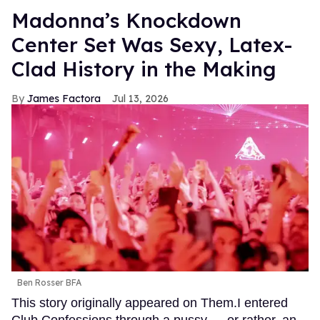
Madonna’s Knockdown
Center Set Was Sexy, Latex-
Clad History in the Making
James Factora
Jul 13, 2026
Ben Rosser BFA
This story originally appeared on Them.I entered
Club Confessions through a pussy — or rather, an