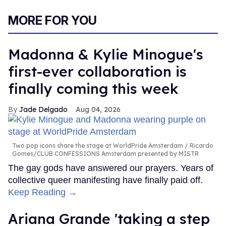
MORE FOR YOU
Madonna & Kylie Minogue's
first-ever collaboration is
finally coming this week
Jade Delgado
Aug 04, 2026
Two pop icons share the stage at WorldPride Amsterdam
Ricardo
Gomes/CLUB CONFESSIONS Amsterdam presented by MISTR
The gay gods have answered our prayers. Years of
collective queer manifesting have finally paid off.
Keep Reading →
Ariana Grande 'taking a step