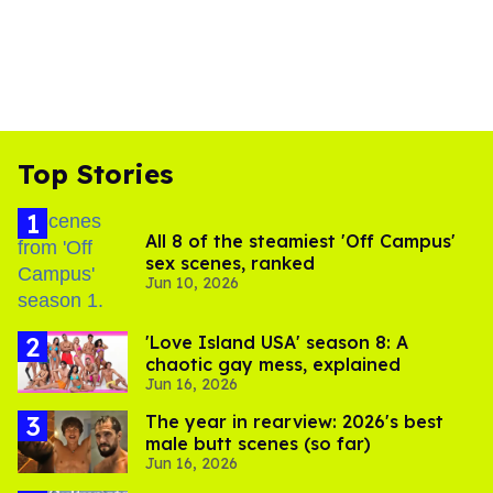
Top Stories
All 8 of the steamiest 'Off Campus'
sex scenes, ranked
Jun 10, 2026
'Love Island USA' season 8: A
chaotic gay mess, explained
Jun 16, 2026
The year in rearview: 2026's best
male butt scenes (so far)
Jun 16, 2026