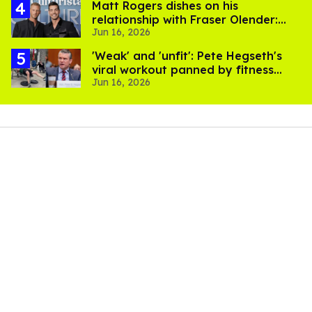
Matt Rogers dishes on his
relationship with Fraser Olender:
Jun 16, 2026
'I'm happy and proud of him'
​'Weak' and 'unfit': Pete Hegseth's
viral workout panned by fitness
Jun 16, 2026
experts