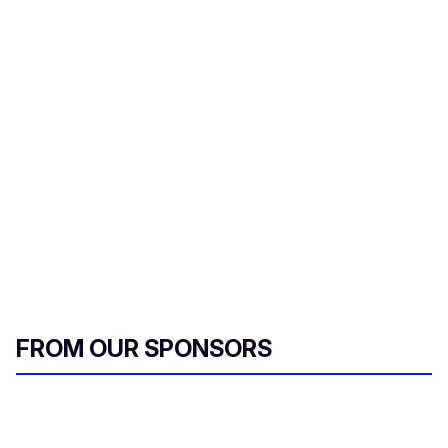
d
s
FROM OUR SPONSORS