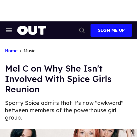
Skip
to
content
SIGN ME UP
Search
Open
&
Search
Section
Navigation
Home
Music
Mel C on Why She Isn't
Involved With Spice Girls
Reunion
Sporty Spice admits that it's now "awkward"
between members of the powerhouse girl
group.