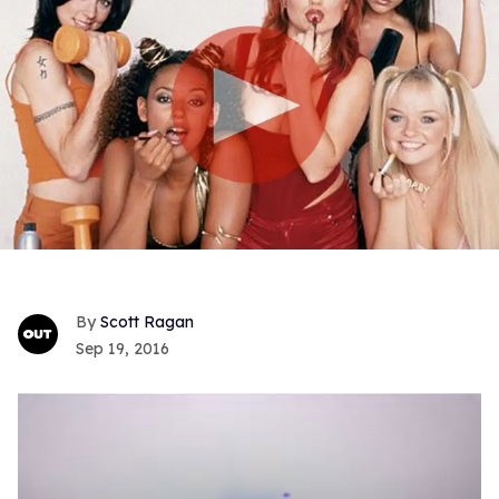
Scott Ragan
Sep 19, 2016