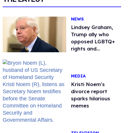
NEWS
Lindsey Graham,
Trump ally who
opposed LGBTQ+
rights and
consistently denied
being gay, dies at
71
MEDIA
Kristi Noem's
divorce report
sparks hilarious
memes