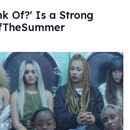
k Of?' Is a Strong
OfTheSummer