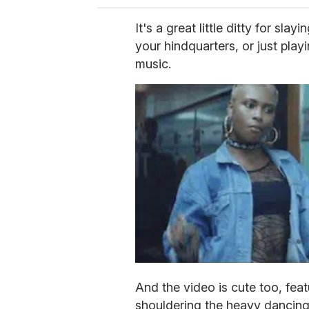
It's a great little ditty for sl
your hindquarters, or just play
music.
And the video is cute too, feat
shouldering the heavy dancing 