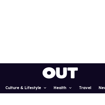
Culture & Lifestyle
Health
Travel
Ne