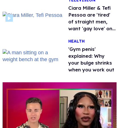
TELEVISION
Ciara Miller & Tefi
Pessoa are 'tired'
of straight men,
want 'gay love' on
'Love Island'
HEALTH
'Gym penis'
explained: Why
your bulge shrinks
when you work out