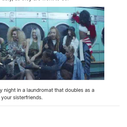
y night in a laundromat that doubles as a
your sisterfriends.