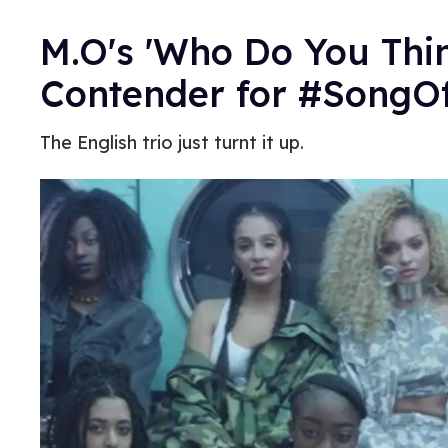
M.O's 'Who Do You Thin
Contender for #Song
The English trio just turnt it up.