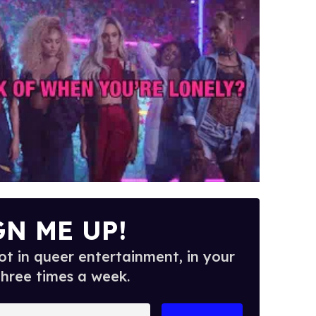
GN ME UP!
t in queer entertainment, in your
three times a week.