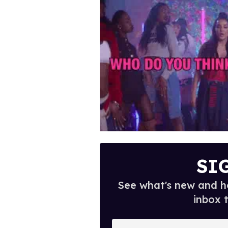
SI
See what's new and ho
inbox 
E