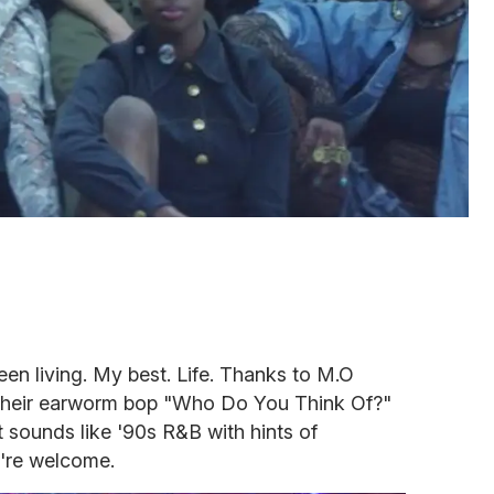
een living. My best. Life. Thanks to M.O
their earworm bop "Who Do You Think Of?"
t sounds like '90s R&B with hints of
u're welcome.