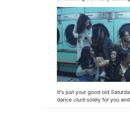
It's just your good old Saturda
dance
clurb
solely for you and 