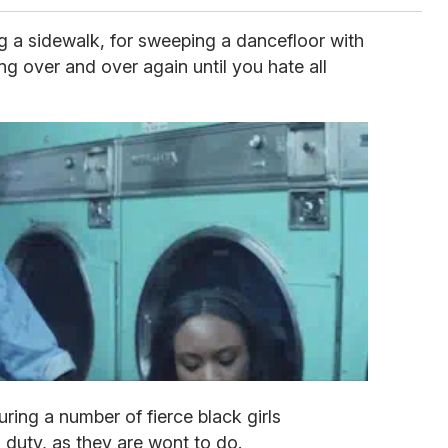
aying a sidewalk, for sweeping a dancefloor with
ing over and over again until you hate all
uring a number of fierce black girls
duty, as they are wont to do.