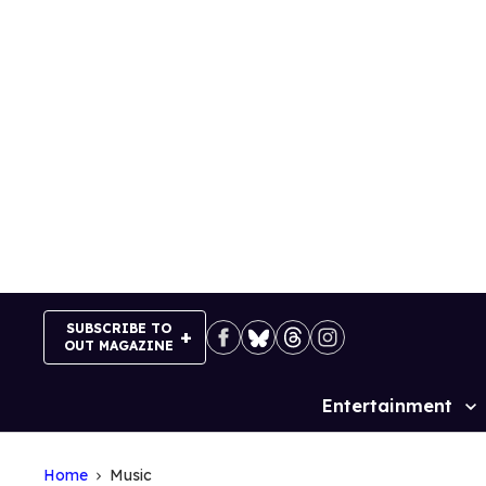
Skip
to
content
SUBSCRIBE TO
OUT MAGAZINE
Entertainment
Site
Navigation
Home
Music