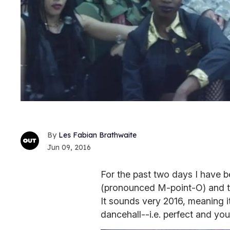
Les Fabian Brathwaite
Jun 09, 2016
For the past two days I have b
(pronounced M-point-O) and 
It sounds very 2016, meaning i
dancehall--i.e. perfect and yo