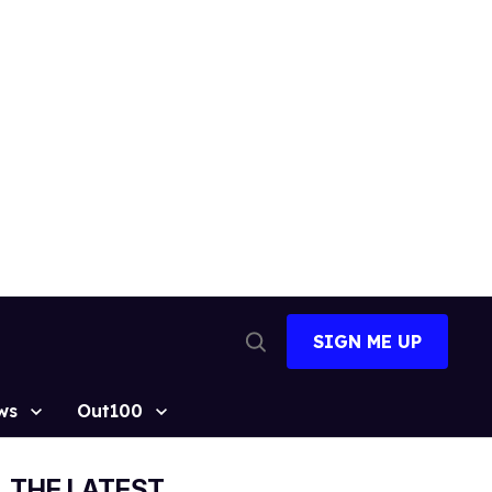
SIGN ME UP
Open
Search
ws
Out100
THE LATEST