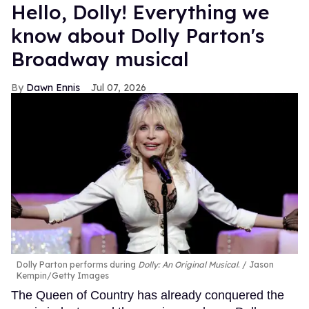
Hello, Dolly! Everything we
know about Dolly Parton's
Broadway musical
Dawn Ennis
Jul 07, 2026
Dolly Parton performs during
Dolly: An Original Musical
.
Jason
Kempin/Getty Images
The Queen of Country has already conquered the