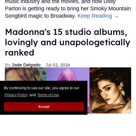
music industry and the movies, and now Dolly
Parton is getting ready to bring her Smoky Mountain
Songbird magic to Broadway.
Keep Reading →
Madonna's 15 studio albums,
lovingly and unapologetically
ranked
Jade Delgado
Jul 02, 2026
By continuing to use our site, you agree to our
Privacy Policy
and
Terms of Use
.
Accept