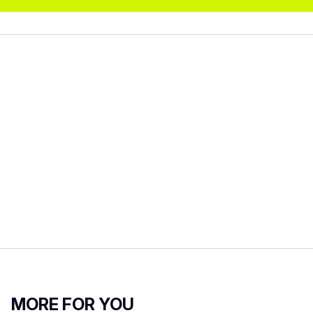
MORE FOR YOU