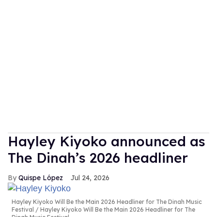
Hayley Kiyoko announced as
The Dinah’s 2026 headliner
Quispe López
Jul 24, 2026
Hayley Kiyoko Will Be the Main 2026 Headliner for The Dinah Music
Festival
Hayley Kiyoko Will Be the Main 2026 Headliner for The