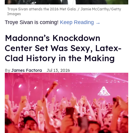
Troye Sivan attends the 2026 Met Gala.
Jamie McCarthy/Getty
Images
Troye Sivan is coming!
Keep Reading →
Madonna’s Knockdown
Center Set Was Sexy, Latex-
Clad History in the Making
James Factora
Jul 13, 2026