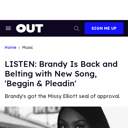
Skip
to
content
SIGN ME UP
Search
Open
&
Search
Section
Navigation
Home
Music
LISTEN: Brandy Is Back and
Belting with New Song,
'Beggin & Pleadin'
Brandy's got the Missy Elliott seal of approval.