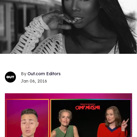
Out.com Editors
Jan 06, 2016