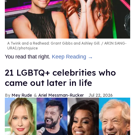
A Twink and a Redhead: Grant Gibbs and Ashley Gill.
ARIN SANG-
URAI/photojuice
You read that right.
Keep Reading →
21 LGBTQ+ celebrities who
came out later in life
Mey Rude
Ariel Messman-Rucker
Jul 22, 2026