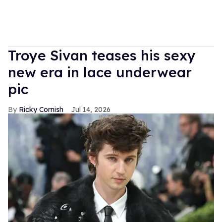
Troye Sivan teases his sexy
new era in lace underwear
pic
Ricky Cornish
Jul 14, 2026