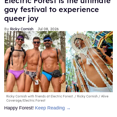
Electric Forest is the ultimate
gay festival to experience
queer joy
Ricky Cornish
Jul 08, 2026
Ricky Cornish with friends at Electric Forest.
Ricky Cornish / Alive
Coverage/Electric Forest
Happy Forest!
Keep Reading →