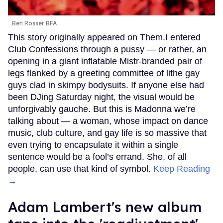
Ben Rosser BFA
This story originally appeared on Them.I entered
Club Confessions through a pussy — or rather, an
opening in a giant inflatable Mistr-branded pair of
legs flanked by a greeting committee of lithe gay
guys clad in skimpy bodysuits. If anyone else had
been DJing Saturday night, the visual would be
unforgivably gauche. But this is Madonna we’re
talking about — a woman, whose impact on dance
music, club culture, and gay life is so massive that
even trying to encapsulate it within a single
sentence would be a fool’s errand. She, of all
people, can use that kind of symbol.
Keep Reading
→
Adam Lambert's new album