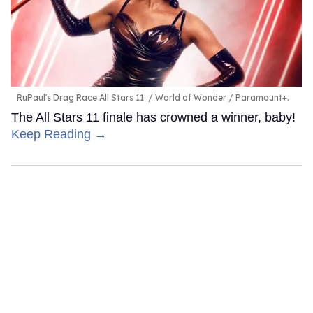
RuPaul's Drag Race All Stars 11.
World of Wonder / Paramount+.
The All Stars 11 finale has crowned a winner, baby!
Keep Reading →