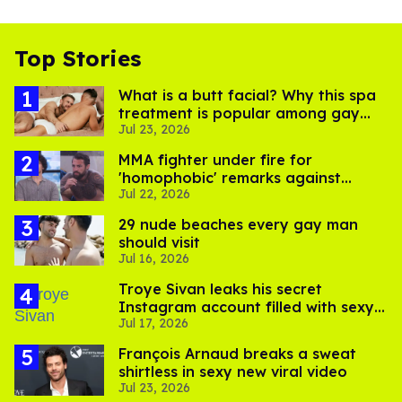
Top Stories
What is a butt facial? Why this spa
treatment is popular among gay
Jul 23, 2026
men
MMA fighter under fire for
'homophobic' remarks against
Jul 22, 2026
Salina EsTitties on 'Big Brother'
29 nude beaches every gay man
should visit
Jul 16, 2026
Troye Sivan leaks his secret
Instagram account filled with sexy
Jul 17, 2026
pics
François Arnaud breaks a sweat
shirtless in sexy new viral video
Jul 23, 2026