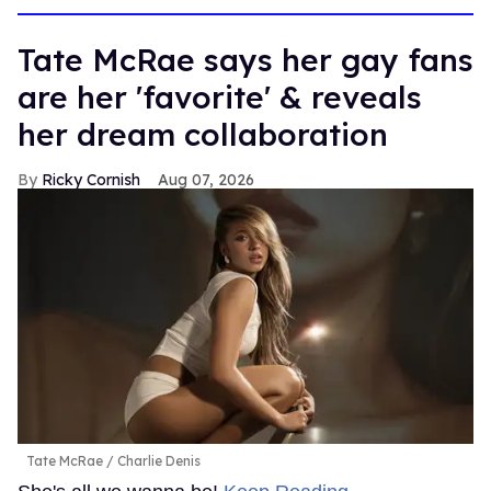
Tate McRae says her gay fans
are her 'favorite' & reveals
her dream collaboration
Ricky Cornish
Aug 07, 2026
Tate McRae
Charlie Denis