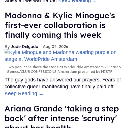
She's all we wanna be!
Keep Reading →
Madonna & Kylie Minogue's
first-ever collaboration is
finally coming this week
Jade Delgado
Aug 04, 2026
Two pop icons share the stage at WorldPride Amsterdam
Ricardo
Gomes/CLUB CONFESSIONS Amsterdam presented by MISTR
The gay gods have answered our prayers. Years of
collective queer manifesting have finally paid off.
Keep Reading →
Ariana Grande 'taking a step
back' after intense 'scrutiny'
about her health