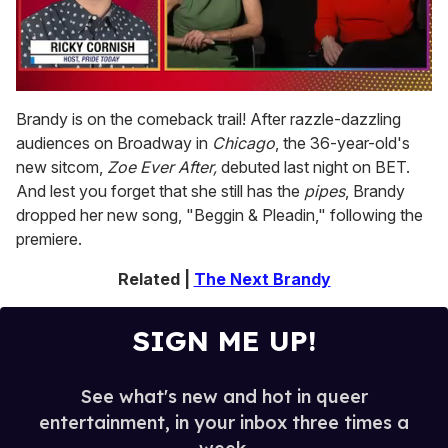
0
seconds
Brandy is on the comeback trail! After razzle-dazzling
of
audiences on Broadway in
Chicago
, the 36-year-old's
1
minute,
new sitcom,
Zoe Ever After,
debuted last night on BET.
15
And lest you forget that she still has the
pipes
, Brandy
seconds
dropped her new song, "Beggin & Pleadin," following the
premiere.
Related |
The Next Brandy
SIGN ME UP!
See what's new and hot in queer
entertainment, in your inbox three times a