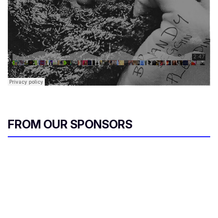
FROM OUR SPONSORS