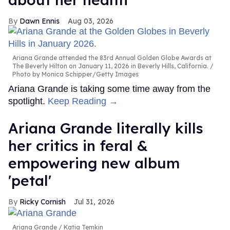
Dawn Ennis
Aug 03, 2026
Ariana Grande attended the 83rd Annual Golden Globe Awards at
The Beverly Hilton on January 11, 2026 in Beverly Hills, California.
Photo by Monica Schipper/Getty Images
Ariana Grande is taking some time away from the
spotlight.
Keep Reading →
Ariana Grande literally kills
her critics in feral &
empowering new album
'petal'
Ricky Cornish
Jul 31, 2026
Ariana Grande
Katia Temkin