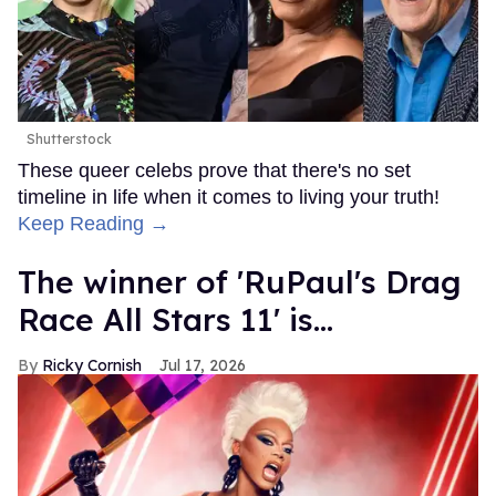
Shutterstock
These queer celebs prove that there's no set
timeline in life when it comes to living your truth!
Keep Reading →
The winner of 'RuPaul's Drag
Race All Stars 11' is...
Ricky Cornish
Jul 17, 2026