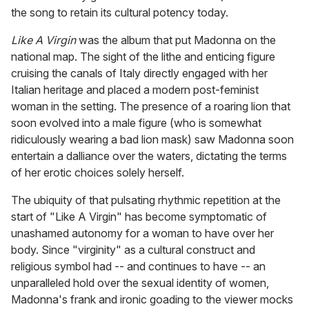
the song to retain its cultural potency today.
Like A Virgin
was the album that put Madonna on the
national map. The sight of the lithe and enticing figure
cruising the canals of Italy directly engaged with her
Italian heritage and placed a modern post-feminist
woman in the setting. The presence of a roaring lion that
soon evolved into a male figure (who is somewhat
ridiculously wearing a bad lion mask) saw Madonna soon
entertain a dalliance over the waters, dictating the terms
of her erotic choices solely herself.
The ubiquity of that pulsating rhythmic repetition at the
start of "Like A Virgin" has become symptomatic of
unashamed autonomy for a woman to have over her
body. Since "virginity" as a cultural construct and
religious symbol had -- and continues to have -- an
unparalleled hold over the sexual identity of women,
Madonna's frank and ironic goading to the viewer mocks