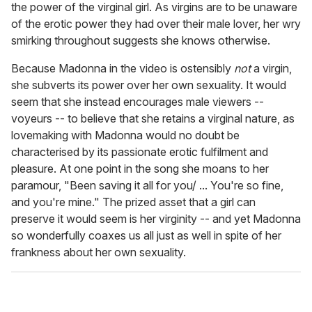
the power of the virginal girl. As virgins are to be unaware
of the erotic power they had over their male lover, her wry
smirking throughout suggests she knows otherwise.
Because Madonna in the video is ostensibly
not
a virgin,
she subverts its power over her own sexuality. It would
seem that she instead encourages male viewers --
voyeurs -- to believe that she retains a virginal nature, as
lovemaking with Madonna would no doubt be
characterised by its passionate erotic fulfilment and
pleasure. At one point in the song she moans to her
paramour, "Been saving it all for you/ ... You're so fine,
and you're mine." The prized asset that a girl can
preserve it would seem is her virginity -- and yet Madonna
so wonderfully coaxes us all just as well in spite of her
frankness about her own sexuality.