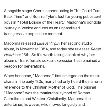
Alongside singer Cher's cannon-riding in "If I Could Turn
Back Time" and Bonnie Tyler's lust for young pubescent
boys in "Total Eclipse of the Heart," Madonna's gondola
journey in Venice endures as an unparalleled
transgressive pop culture moment.
Madonna released
Like A Virgin
, her second studio
album, in November 1984, and today she releases
Rebel
Heart
, her 13th. So it's worth taking a look at why her
album of frank female sexual expression has remained a
beacon for generations.
When her name, "Madonna," first emerged on the music
charts in the early '80s, many had only heard the name in
reference to the Christian Mother of God. The original
"Madonna" was the matriarchal symbol of Roman
Catholicism and Western Christianity. Madonna the
entertainer, however, who moved languidly and