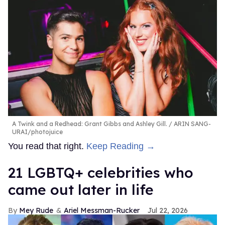
A Twink and a Redhead: Grant Gibbs and Ashley Gill.
ARIN SANG-
URAI/photojuice
You read that right.
Keep Reading →
21 LGBTQ+ celebrities who
came out later in life
Mey Rude
Ariel Messman-Rucker
Jul 22, 2026