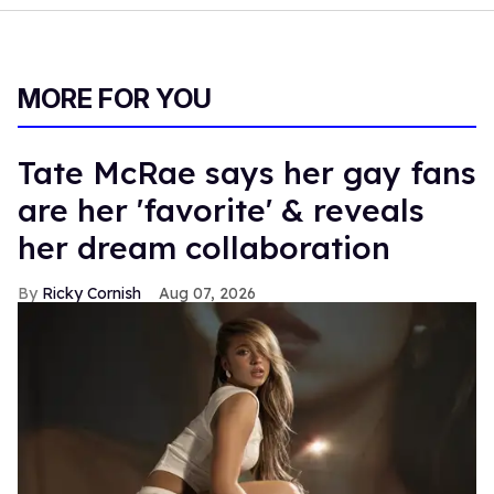
MORE FOR YOU
Tate McRae says her gay fans
are her 'favorite' & reveals
her dream collaboration
Ricky Cornish
Aug 07, 2026