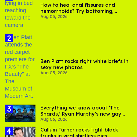
How to heal anal fissures and
hemorrhoids? Try bottoming,
Aug 05, 2026
experts say
Ben Platt rocks tight white briefs in
sexy new photos
Aug 05, 2026
Everything we know about ‘The
Shards,’ Ryan Murphy’s new gay
Aug 06, 2026
thriller
Callum Turner rocks tight black
trunks in viral shirtless pics