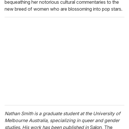
bequeathing her notorious cultural commentaries to the
new breed of women who are blossoming into pop stars.
Nathan Smith is a graduate student at the University of
Melbourne Australia, specializing in queer and gender
studies. His work has been published in
Salon, The