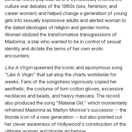
culture war debates of the 1980s (sex, feminism, and
career women) and helped change a generation of young
girls into sexually expressive adults and alerted woman to
the dated ideologies of religion and gender norms.
Women idolized the transformative transgressions of
Madonna, a star who wanted to be in control of sexual
identity and dictate the terms of her own erotic
encounters.
Like A Virgin
spawned the iconic and eponymous song
"Like A Virgin" that sat atop the charts worldwide for
weeks. Fans of the songstress vigorously copied her
aesthetic, the costume of torn cotton gloves, excessive
necklaces and beads, and heavy mascara. The record
also produced the song "Material Girl," which momentarily
reframed Madonna as Marilyn Monroe's successor -- the
blonde icon of a new generation -- but also pointed out
her clever awareness of Hollywood's construction of the
ultimate woman and blonde archetype.