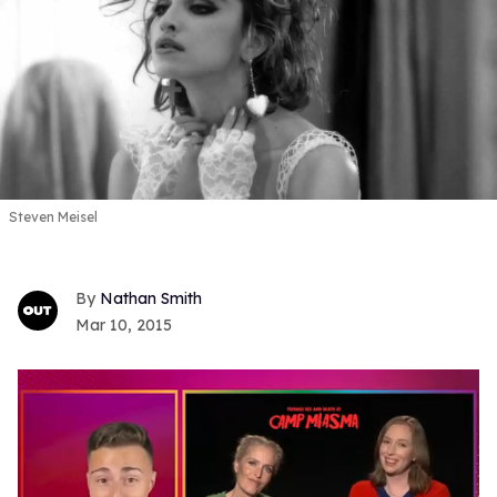
Steven Meisel
Nathan Smith
Mar 10, 2015