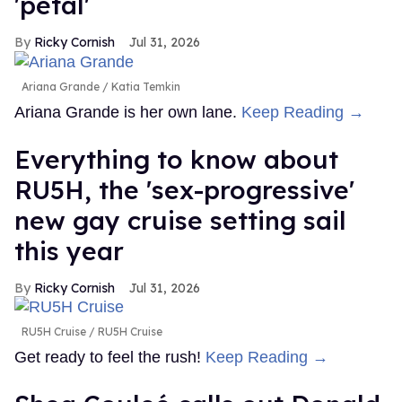
'petal'
Ricky Cornish
Jul 31, 2026
Ariana Grande
Katia Temkin
Ariana Grande is her own lane.
Keep Reading →
Everything to know about
RU5H, the 'sex-progressive'
new gay cruise setting sail
this year
Ricky Cornish
Jul 31, 2026
RU5H Cruise
RU5H Cruise
Get ready to feel the rush!
Keep Reading →