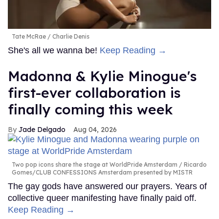
Tate McRae
Charlie Denis
She's all we wanna be!
Keep Reading →
Madonna & Kylie Minogue's
first-ever collaboration is
finally coming this week
Jade Delgado
Aug 04, 2026
Two pop icons share the stage at WorldPride Amsterdam
Ricardo
Gomes/CLUB CONFESSIONS Amsterdam presented by MISTR
The gay gods have answered our prayers. Years of
collective queer manifesting have finally paid off.
Keep Reading →