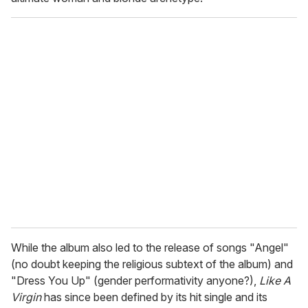
While the album also led to the release of songs "Angel"
(no doubt keeping the religious subtext of the album) and
"Dress You Up" (gender performativity anyone?),
Like A
Virgin
has since been defined by its hit single and its