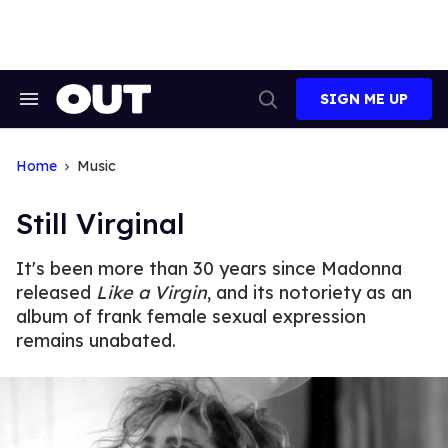
Skip
to
content
SIGN ME UP
Search
Open
&
Search
Section
Navigation
Home
Music
Still Virginal
It's been more than 30 years since Madonna
released
Like a Virgin
, and its notoriety as an
album of frank female sexual expression
remains unabated.