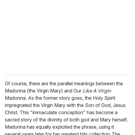
Of course, there are the parallel meanings between the
Madonna (the Virgin Mary) and Our
Like A Virgin
Madonna. As the former story goes, the Holy Spirit
impregnated the Virgin Mary with the Son of God, Jesus
Christ. This "immaculate conception" has become a
sacred story of the divinity of both god and Mary herself.
Madonna has equally exploited the phrase, using it
several years later for her greatest hits collection
The