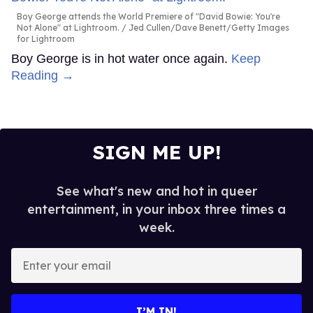
Boy George attends the World Premiere of "David Bowie: You're
Not Alone" at Lightroom.
Jed Cullen/Dave Benett/Getty Images
for Lightroom
Boy George is in hot water once again.
Keep
Reading →
SIGN ME UP!
See what's new and hot in queer
entertainment, in your inbox three times a
week.
Enter
your
email
I’M IN!