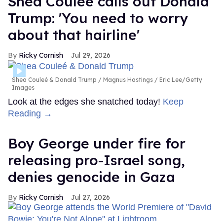
Shea Couleé calls out Donald
Trump: 'You need to worry
about that hairline'
Ricky Cornish
Jul 29, 2026
Shea Couleé & Donald Trump
Magnus Hastings / Eric Lee/Getty
Images
Look at the edges she snatched today!
Keep
Reading →
Boy George under fire for
releasing pro-Israel song,
denies genocide in Gaza
Ricky Cornish
Jul 27, 2026