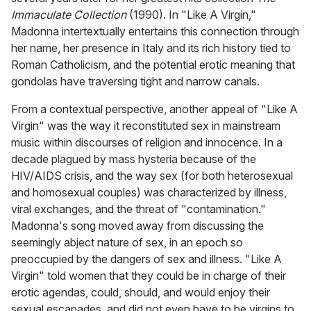
Immaculate Collection
(1990). In "Like A Virgin,"
Madonna intertextually entertains this connection through
her name, her presence in Italy and its rich history tied to
Roman Catholicism, and the potential erotic meaning that
gondolas have traversing tight and narrow canals.
From a contextual perspective, another appeal of "Like A
Virgin" was the way it reconstituted sex in mainstream
music within discourses of religion and innocence. In a
decade plagued by mass hysteria because of the
HIV/AIDS crisis, and the way sex (for both heterosexual
and homosexual couples) was characterized by illness,
viral exchanges, and the threat of "contamination."
Madonna's song moved away from discussing the
seemingly abject nature of sex, in an epoch so
preoccupied by the dangers of sex and illness. "Like A
Virgin" told women that they could be in charge of their
erotic agendas, could, should, and would enjoy their
sexual escapades, and did not even have to be virgins to