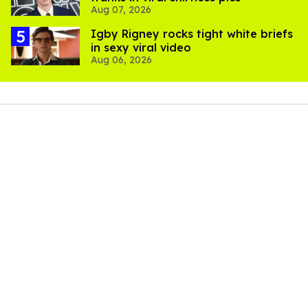
Aug 07, 2026
​Igby Rigney rocks tight white briefs
in sexy viral video
Aug 06, 2026