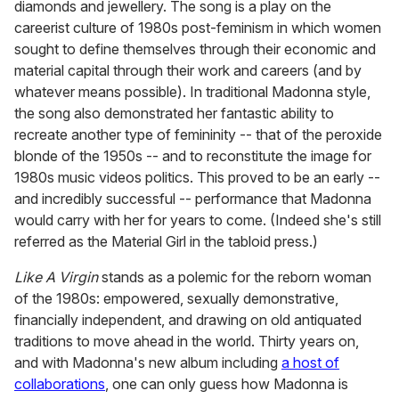
diamonds and jewellery. The song is a play on the
careerist culture of 1980s post-feminism in which women
sought to define themselves through their economic and
material capital through their work and careers (and by
whatever means possible). In traditional Madonna style,
the song also demonstrated her fantastic ability to
recreate another type of femininity -- that of the peroxide
blonde of the 1950s -- and to reconstitute the image for
1980s music videos politics. This proved to be an early --
and incredibly successful -- performance that Madonna
would carry with her for years to come. (Indeed she's still
referred as the Material Girl in the tabloid press.)
Like A Virgin
stands as a polemic for the reborn woman
of the 1980s: empowered, sexually demonstrative,
financially independent, and drawing on old antiquated
traditions to move ahead in the world. Thirty years on,
and with Madonna's new album including
a host of
collaborations
, one can only guess how Madonna is