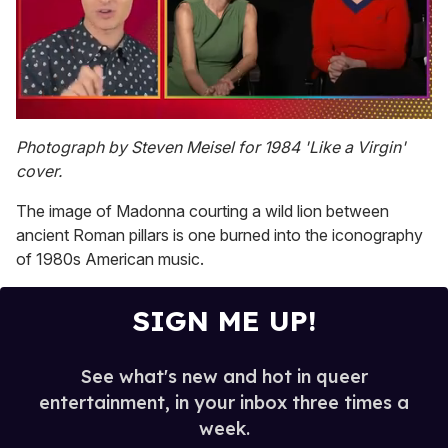
0
seconds
Photograph by Steven Meisel for 1984 'Like a Virgin'
of
cover.
1
minute,
15
The image of Madonna courting a wild lion between
seconds
ancient Roman pillars is one burned into the iconography
of 1980s American music.
SIGN ME UP!
See what's new and hot in queer
entertainment, in your inbox three times a
week.