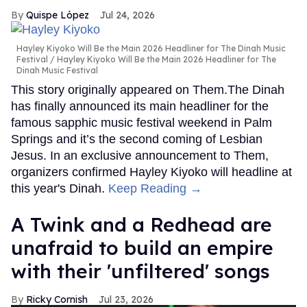
Quispe López
Jul 24, 2026
Hayley Kiyoko Will Be the Main 2026 Headliner for The Dinah Music
Festival
Hayley Kiyoko Will Be the Main 2026 Headliner for The
Dinah Music Festival
This story originally appeared on Them.The Dinah
has finally announced its main headliner for the
famous sapphic music festival weekend in Palm
Springs and it’s the second coming of Lesbian
Jesus. In an exclusive announcement to Them,
organizers confirmed Hayley Kiyoko will headline at
this year's Dinah.
Keep Reading →
A Twink and a Redhead are
unafraid to build an empire
with their 'unfiltered' songs
Ricky Cornish
Jul 23, 2026