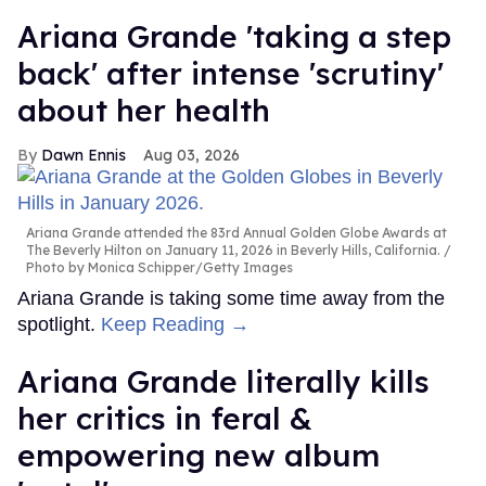
Ariana Grande 'taking a step
back' after intense 'scrutiny'
about her health
Dawn Ennis
Aug 03, 2026
Ariana Grande attended the 83rd Annual Golden Globe Awards at
The Beverly Hilton on January 11, 2026 in Beverly Hills, California.
Photo by Monica Schipper/Getty Images
Ariana Grande is taking some time away from the
spotlight.
Keep Reading →
Ariana Grande literally kills
her critics in feral &
empowering new album