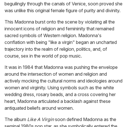
beguilingly through the canals of Venice, soon proved she
was unlike this original female figure of purity and divinity.
This Madonna burst onto the scene by violating all the
innocent icons of religion and femininity that remained
sacred symbols of Western religion. Madonna's
conflation with being "like a virgin" began an uncharted
trajectory into the realm of religion, politics, and, of
course, sex in the world of pop music.
It was in 1984 that Madonna was pushing the envelope
around the intersection of women and religion and
actively mocking the cultural norms and ideologies around
women and virginity. Using symbols such as the white
wedding dress, rosary beads, and a cross covering her
heart, Madonna articulated a backlash against these
antiquated beliefs around women.
The album
Like A Virgin
soon defined Madonna as the
seminal 1980s pop star, as she symbolically entered the