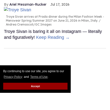
Ariel Messman-Rucker
Jul 17, 2026
Troye Sivan arrives at Prada dinner during the Milan Fashion Week -
Menswear Spring/Summer 2027 on June 21, 2026 in Milan, Italy.
Andrea Cremascoli/GC Images
Troye Sivan is baring it all on Instagram — literally
and figuratively!
Keep Reading →
By continuing to use our site, you agree to our
Privacy Policy
and
Terms of Use
.
Accept