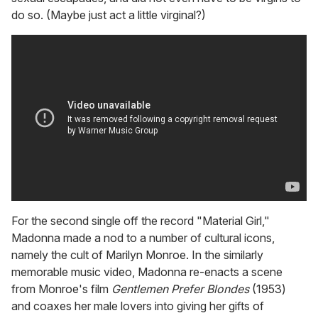
do so. (Maybe just act a little virginal?)
For the second single off the record "Material Girl,"
Madonna made a nod to a number of cultural icons,
namely the cult of Marilyn Monroe. In the similarly
memorable music video, Madonna re-enacts a scene
from Monroe's film
Gentlemen Prefer Blondes
(1953)
and coaxes her male lovers into giving her gifts of