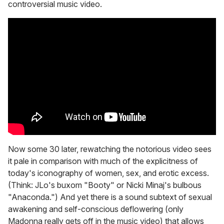
controversial music video.
Now some 30 later, rewatching the notorious video sees
it pale in comparison with much of the explicitness of
today's iconography of women, sex, and erotic excess.
(Think: JLo's buxom "Booty" or Nicki Minaj's bulbous
"Anaconda.") And yet there is a sound subtext of sexual
awakening and self-conscious deflowering (only
Madonna really gets off in the music video) that allows