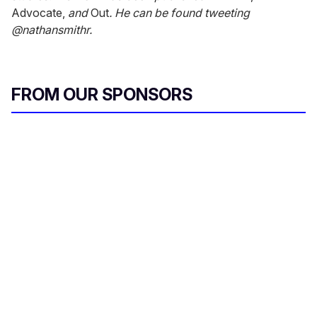
Advocate,
and
Out
. He can be found tweeting
@nathansmithr.
FROM OUR SPONSORS