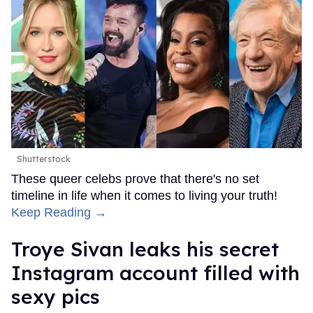
Shutterstock
These queer celebs prove that there's no set
timeline in life when it comes to living your truth!
Keep Reading →
Troye Sivan leaks his secret
Instagram account filled with
sexy pics