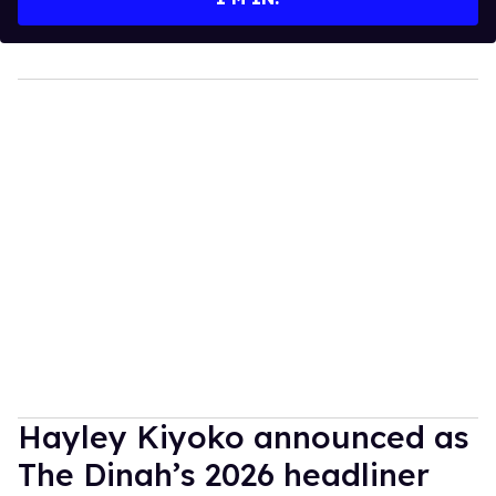
Hayley Kiyoko announced as
The Dinah’s 2026 headliner