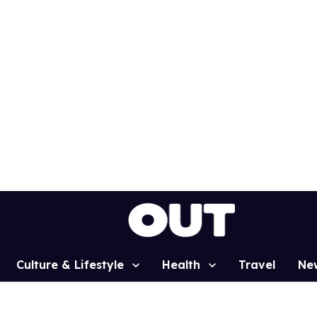
Culture & Lifestyle
Health
Travel
Ne