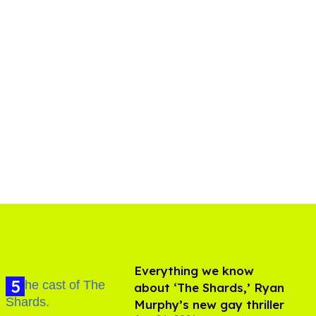
Everything we know
about ‘The Shards,’ Ryan
Murphy’s new gay thriller