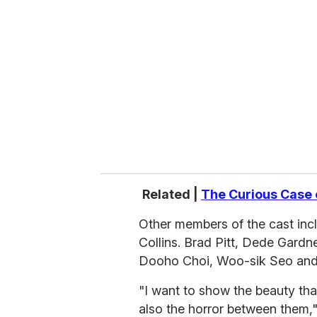
e
m
a
i
l
Related |
The Curious Case 
Other members of the cast incl
Collins. Brad Pitt, Dede Gardn
Dooho Choi, Woo-sik Seo and 
"I want to show the beauty th
also the horror between them,