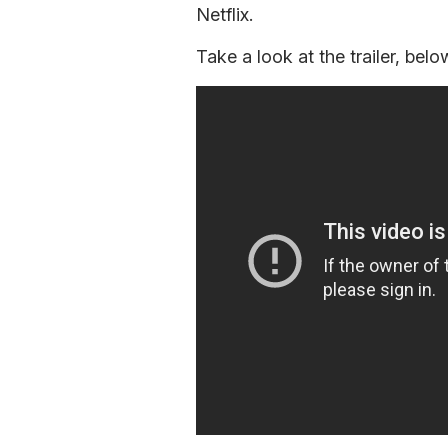
Netflix.
Take a look at the trailer, belo