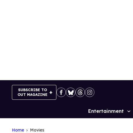
Skip
to
content
SUBSCRIBE TO
OUT MAGAZINE
Entertainment
Site
Navigation
Home
Movies