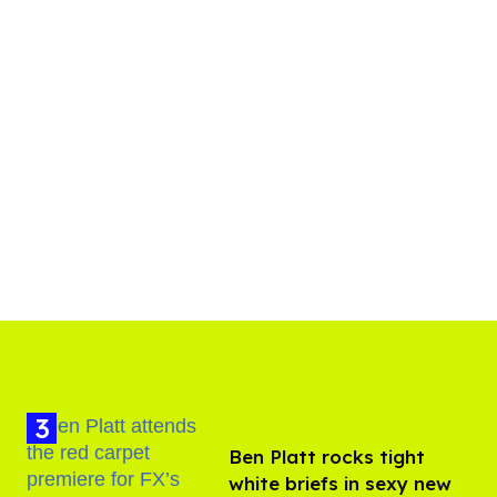
Ben Platt rocks tight
white briefs in sexy new