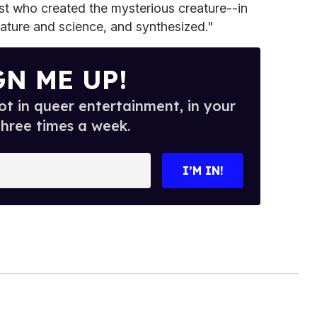
ist who created the mysterious creature--in
 nature and science, and synthesized."
GN ME UP!
t in queer entertainment, in your
three times a week.
I’M IN!