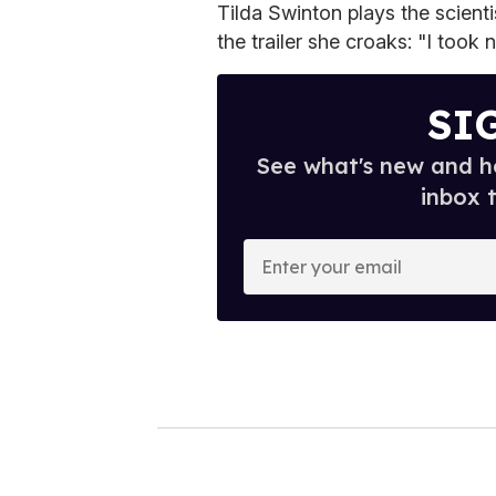
Tilda Swinton plays the scient
the trailer she croaks: "I took
SI
See what's new and ho
inbox 
E
n
t
e
r
y
o
u
r