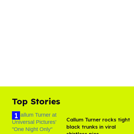
Top Stories
Callum Turner rocks tight
black trunks in viral
shirtless pics