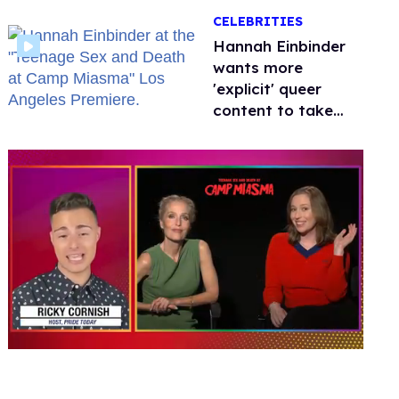
happened to
CELEBRITIES
protecting
children?
Hannah Einbinder
wants more
'explicit' queer
content to take
over Hollywood
0
seconds
of
1