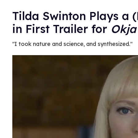
Tilda Swinton Plays a 
in First Trailer for
Okja
"I took nature and science, and synthesized."