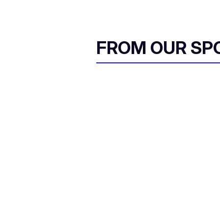
FROM OUR SP