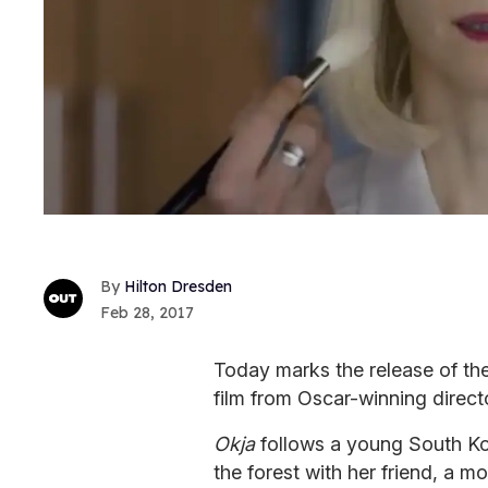
Hilton Dresden
Feb 28, 2017
Today marks the release of the f
film from Oscar-winning direc
Okja
follows a young South Kor
the forest with her friend, a 