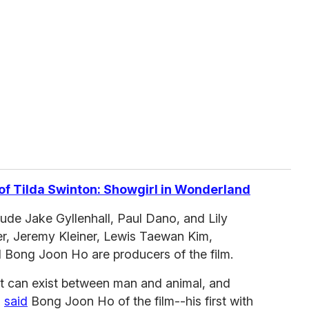
of Tilda Swinton: Showgirl in Wonderland
ude Jake Gyllenhall, Paul Dano, and Lily
er, Jeremy Kleiner, Lewis Taewan Kim,
Bong Joon Ho are producers of the film.
at can exist between man and animal, and
"
said
Bong Joon Ho of the film--his first with