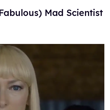
(Fabulous) Mad Scientist