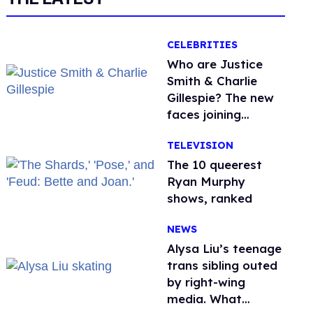
CELEBRITIES
Who are Justice
Smith & Charlie
Gillespie? The new
faces joining
'Heated Rivalry'
TELEVISION
season 2
The 10 queerest
Ryan Murphy
shows, ranked
NEWS
Alysa Liu’s teenage
trans sibling outed
by right-wing
media. What