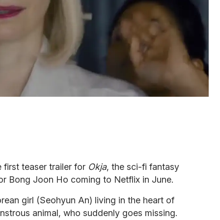
irst teaser trailer for
Okja
, the sci-fi fantasy
tor Bong Joon Ho coming to Netflix in June.
ean girl (Seohyun An) living in the heart of
monstrous animal, who suddenly goes missing.