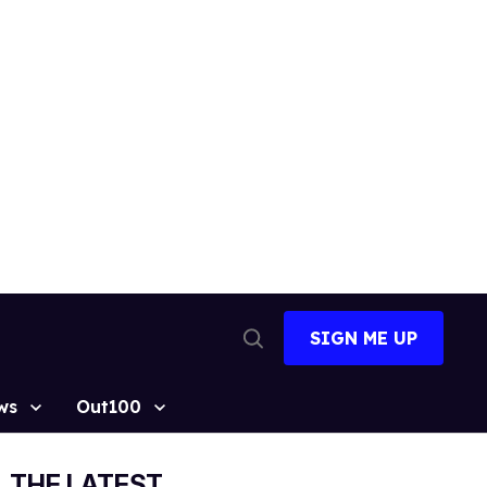
SIGN ME UP
Open
Search
ws
Out100
THE LATEST